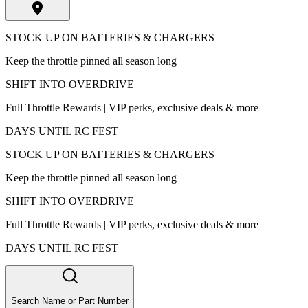
STOCK UP ON BATTERIES & CHARGERS
Keep the throttle pinned all season long
SHIFT INTO OVERDRIVE
Full Throttle Rewards | VIP perks, exclusive deals & more
DAYS UNTIL RC FEST
STOCK UP ON BATTERIES & CHARGERS
Keep the throttle pinned all season long
SHIFT INTO OVERDRIVE
Full Throttle Rewards | VIP perks, exclusive deals & more
DAYS UNTIL RC FEST
Search Name or Part Number