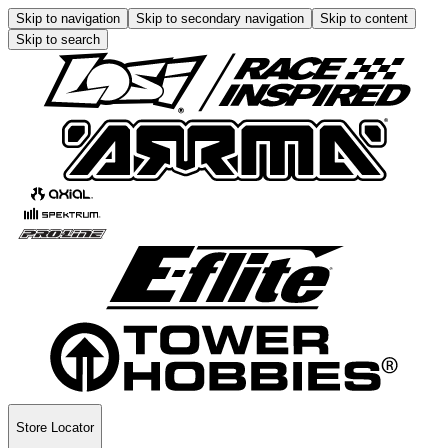
Skip to navigation
Skip to secondary navigation
Skip to content
Skip to search
Store Locator