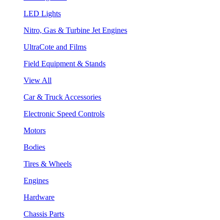
LED Lights
Nitro, Gas & Turbine Jet Engines
UltraCote and Films
Field Equipment & Stands
View All
Car & Truck Accessories
Electronic Speed Controls
Motors
Bodies
Tires & Wheels
Engines
Hardware
Chassis Parts