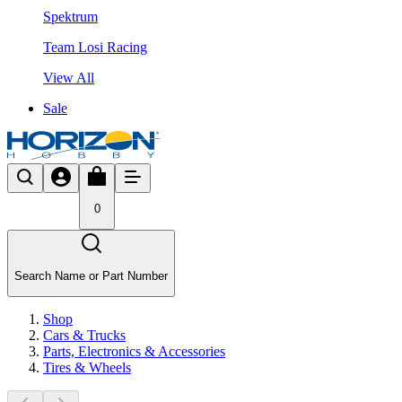
Spektrum
Team Losi Racing
View All
Sale
0
Search Name or Part Number
Shop
Cars & Trucks
Parts, Electronics & Accessories
Tires & Wheels