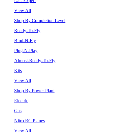
L5 - Expert
View All
Shop By Completion Level
Ready-To-Fly
Bind-N-Fly
Plug-N-Play
Almost-Ready-To-Fly
Kits
View All
Shop By Power Plant
Electric
Gas
Nitro RC Planes
View All