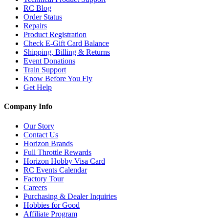
RC Blog
Order Status
Repairs
Product Registration
Check E-Gift Card Balance
Shipping, Billing & Returns
Event Donations
Train Support
Know Before You Fly
Get Help
Company Info
Our Story
Contact Us
Horizon Brands
Full Throttle Rewards
Horizon Hobby Visa Card
RC Events Calendar
Factory Tour
Careers
Purchasing & Dealer Inquiries
Hobbies for Good
Affiliate Program