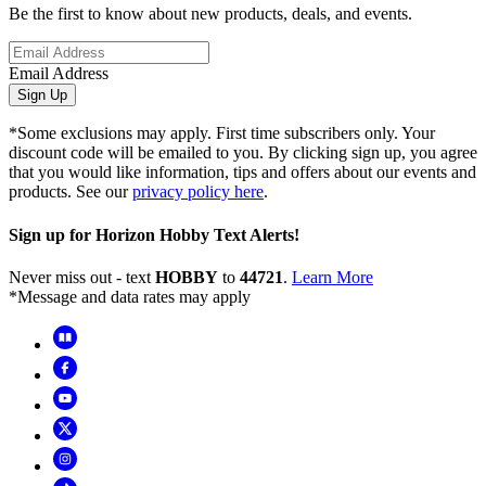
Be the first to know about new products, deals, and events.
Email Address
Sign Up
*Some exclusions may apply. First time subscribers only. Your
discount code will be emailed to you. By clicking sign up, you agree
that you would like information, tips and offers about our events and
products. See our
privacy policy here
.
Sign up for Horizon Hobby Text Alerts!
Never miss out - text
HOBBY
to
44721
.
Learn More
*Message and data rates may apply