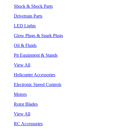
Shock & Shock Parts
Drivetrain Parts
LED Lights
Glow Plugs & Spark Plugs
Oil & Fluids
Pit Equipment & Stands
View All
Helicopter Accessories
Electronic Speed Controls
Motors
Rotor Blades
View All
RC Accessories