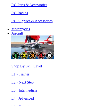
RC Parts & Accessories
RC Radios
RC Supplies & Accessories
Motorcycles
Aircraft
Shop By Skill Level
L1 - Trainer
L2 - Next Step
L3 - Intermediate
L4 - Advanced