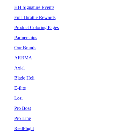
HH Signature Events
Full Throttle Rewards
Product Coloring Pages
Partnerships
Our Brands
ARRMA
Axial
Blade Heli
E-flite
Losi
Pro Boat
Pro-Line
RealFlight