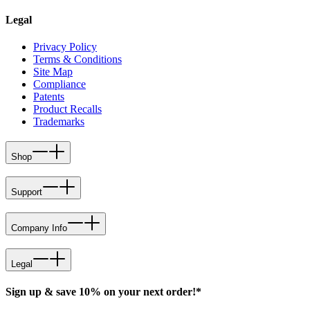
Legal
Privacy Policy
Terms & Conditions
Site Map
Compliance
Patents
Product Recalls
Trademarks
Shop
Support
Company Info
Legal
Sign up & save 10% on your next order!*