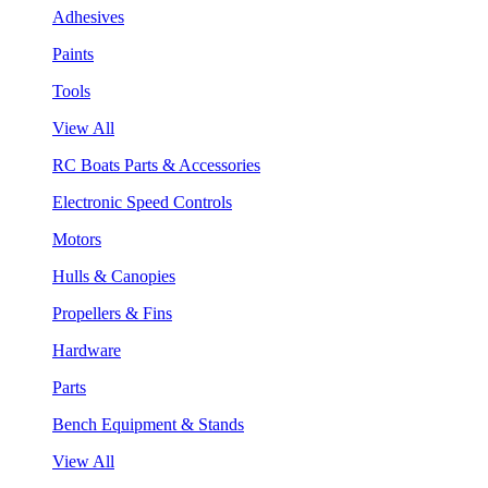
Adhesives
Paints
Tools
View All
RC Boats Parts & Accessories
Electronic Speed Controls
Motors
Hulls & Canopies
Propellers & Fins
Hardware
Parts
Bench Equipment & Stands
View All