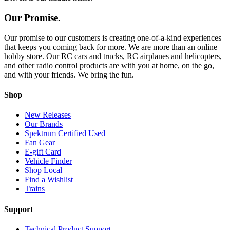
Our Promise.
Our promise to our customers is creating one-of-a-kind experiences
that keeps you coming back for more. We are more than an online
hobby store. Our RC cars and trucks, RC airplanes and helicopters,
and other radio control products are with you at home, on the go,
and with your friends. We bring the fun.
Shop
New Releases
Our Brands
Spektrum Certified Used
Fan Gear
E-gift Card
Vehicle Finder
Shop Local
Find a Wishlist
Trains
Support
Technical Product Support