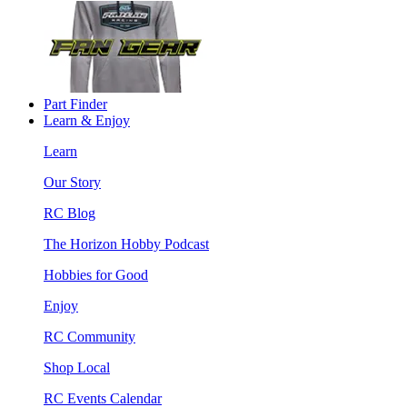
Part Finder
Learn & Enjoy
Learn
Our Story
RC Blog
The Horizon Hobby Podcast
Hobbies for Good
Enjoy
RC Community
Shop Local
RC Events Calendar