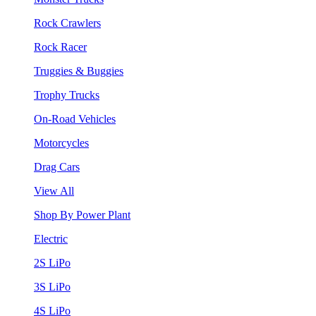
Rock Crawlers
Rock Racer
Truggies & Buggies
Trophy Trucks
On-Road Vehicles
Motorcycles
Drag Cars
View All
Shop By Power Plant
Electric
2S LiPo
3S LiPo
4S LiPo