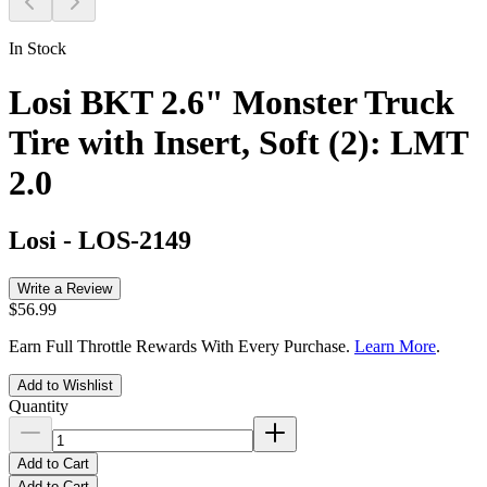
In Stock
Losi BKT 2.6" Monster Truck
Tire with Insert, Soft (2): LMT
2.0
Losi
-
LOS-2149
Write a Review
$56.99
Earn Full Throttle Rewards With Every Purchase.
Learn More
.
Add to Wishlist
Quantity
Add to Cart
Add to Cart