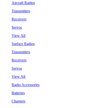
Aircraft Radios
Transmitters
Receivers
Servos
View All
Surface Radios
Transmitters
Receivers
Servos
View All
Radio Accessories
Batteries
Chargers