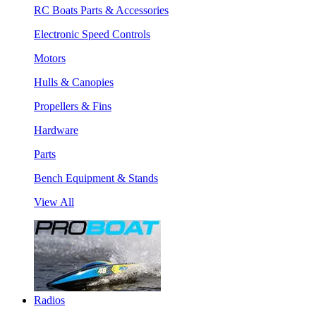
RC Boats Parts & Accessories
Electronic Speed Controls
Motors
Hulls & Canopies
Propellers & Fins
Hardware
Parts
Bench Equipment & Stands
View All
Radios