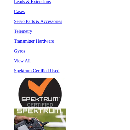
Leads & Extensions
Cases
Servo Parts & Accessories
Telemetry
Transmitter Hardware
Gyros
View All
Spektrum Certified Used