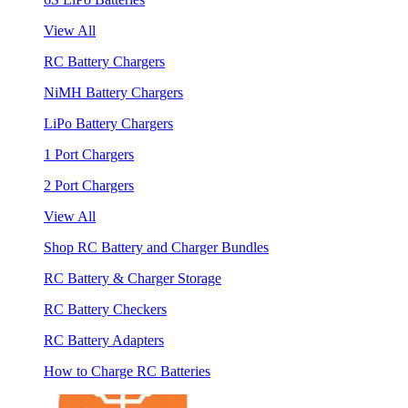
View All
RC Battery Chargers
NiMH Battery Chargers
LiPo Battery Chargers
1 Port Chargers
2 Port Chargers
View All
Shop RC Battery and Charger Bundles
RC Battery & Charger Storage
RC Battery Checkers
RC Battery Adapters
How to Charge RC Batteries