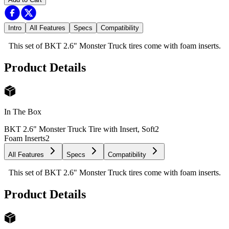
Intro
All Features
Specs
Compatibility
This set of BKT 2.6" Monster Truck tires come with foam inserts.
Product Details
In The Box
BKT 2.6" Monster Truck Tire with Insert, Soft
2
Foam Inserts
2
All Features
Specs
Compatibility
This set of BKT 2.6" Monster Truck tires come with foam inserts.
Product Details