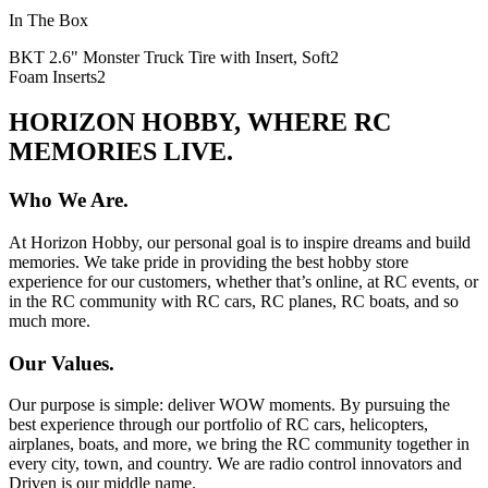
In The Box
BKT 2.6" Monster Truck Tire with Insert, Soft
2
Foam Inserts
2
HORIZON HOBBY, WHERE RC
MEMORIES LIVE.
Who We Are.
At Horizon Hobby, our personal goal is to inspire dreams and build
memories. We take pride in providing the best hobby store
experience for our customers, whether that’s online, at RC events, or
in the RC community with RC cars, RC planes, RC boats, and so
much more.
Our Values.
Our purpose is simple: deliver WOW moments. By pursuing the
best experience through our portfolio of RC cars, helicopters,
airplanes, boats, and more, we bring the RC community together in
every city, town, and country. We are radio control innovators and
Driven is our middle name.