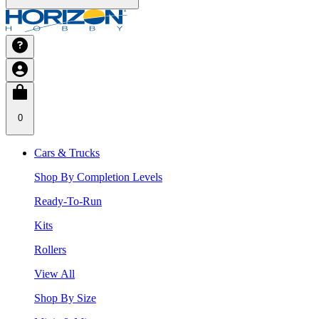
0
Cars & Trucks
Shop By Completion Levels
Ready-To-Run
Kits
Rollers
View All
Shop By Size