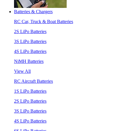
Batteries & Chargers
RC Car, Truck & Boat Batteries
2S LiPo Batteries
3S LiPo Batteries
4S LiPo Batteries
NiMH Batteries
View All
RC Aircraft Batteries
1S LiPo Batteries
2S LiPo Batteries
3S LiPo Batteries
4S LiPo Batteries
6S LiPo Batteries