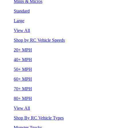
Minis & Micros
Standard
Large
View All
Shop by RC Vehicle Speeds
20+ MPH
40+ MPH
50+ MPH
60+ MPH
70+ MPH
80+ MPH
View All
Shop By RC Vehicle Types
Monster Trucks