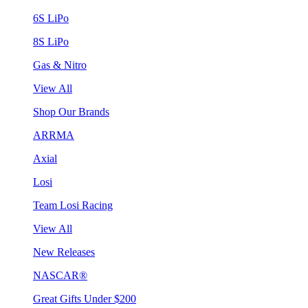
6S LiPo
8S LiPo
Gas & Nitro
View All
Shop Our Brands
ARRMA
Axial
Losi
Team Losi Racing
View All
New Releases
NASCAR®
Great Gifts Under $200