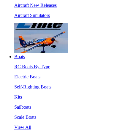
Aircraft New Releases
Aircraft Simulators
Boats
RC Boats By Type
Electric Boats
Self-Righting Boats
Kits
Sailboats
Scale Boats
View All