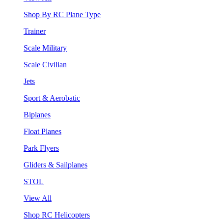
Shop By RC Plane Type
Trainer
Scale Military
Scale Civilian
Jets
Sport & Aerobatic
Biplanes
Float Planes
Park Flyers
Gliders & Sailplanes
STOL
View All
Shop RC Helicopters