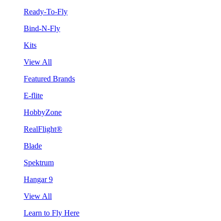
Ready-To-Fly
Bind-N-Fly
Kits
View All
Featured Brands
E-flite
HobbyZone
RealFlight®
Blade
Spektrum
Hangar 9
View All
Learn to Fly Here