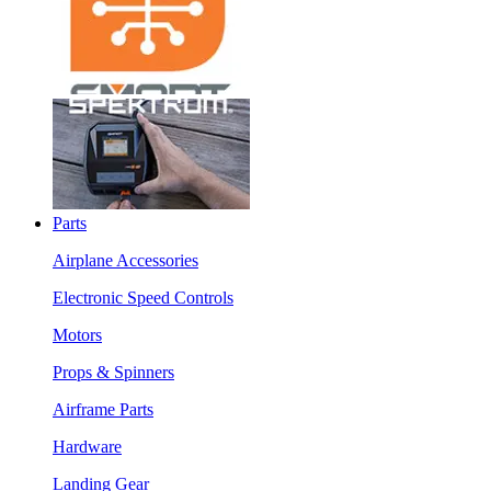
Parts
Airplane Accessories
Electronic Speed Controls
Motors
Props & Spinners
Airframe Parts
Hardware
Landing Gear