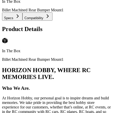
In The Box
Billet Machined Rear Bumper Mount
1
Specs
Compatibility
Product Details
In The Box
Billet Machined Rear Bumper Mount
1
HORIZON HOBBY, WHERE RC
MEMORIES LIVE.
Who We Are.
At Horizon Hobby, our personal goal is to inspire dreams and build
memories. We take pride in providing the best hobby store
experience for our customers, whether that’s online, at RC events, or
in the RC community with RC cars, RC planes, RC boats, and so