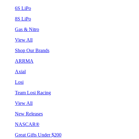
6S LiPo
8S LiPo
Gas & Nitro
View All
Shop Our Brands
ARRMA
Axial
Losi
Team Losi Racing
View All
New Releases
NASCAR®
Great Gifts Under $200