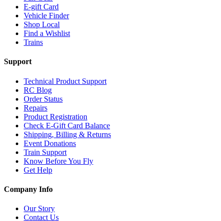
E-gift Card
Vehicle Finder
Shop Local
Find a Wishlist
Trains
Support
Technical Product Support
RC Blog
Order Status
Repairs
Product Registration
Check E-Gift Card Balance
Shipping, Billing & Returns
Event Donations
Train Support
Know Before You Fly
Get Help
Company Info
Our Story
Contact Us