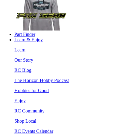
Part Finder
Learn & Enjoy
Learn
Our Story
RC Blog
The Horizon Hobby Podcast
Hobbies for Good
Enjoy
RC Community
Shop Local
RC Events Calendar