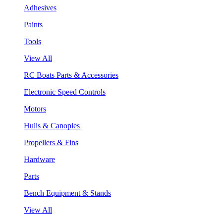
Adhesives
Paints
Tools
View All
RC Boats Parts & Accessories
Electronic Speed Controls
Motors
Hulls & Canopies
Propellers & Fins
Hardware
Parts
Bench Equipment & Stands
View All