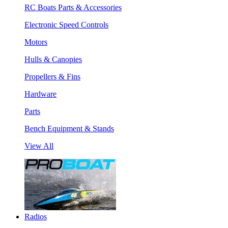
RC Boats Parts & Accessories
Electronic Speed Controls
Motors
Hulls & Canopies
Propellers & Fins
Hardware
Parts
Bench Equipment & Stands
View All
Radios