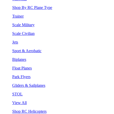
Shop By RC Plane Type
Trainer
Scale Military
Scale Civilian
Jets
Sport & Aerobatic
Biplanes
Float Planes
Park Flyers
Gliders & Sailplanes
STOL
View All
Shop RC Helicopters