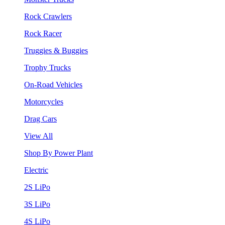
Rock Crawlers
Rock Racer
Truggies & Buggies
Trophy Trucks
On-Road Vehicles
Motorcycles
Drag Cars
View All
Shop By Power Plant
Electric
2S LiPo
3S LiPo
4S LiPo