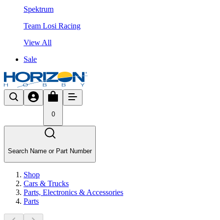
Spektrum
Team Losi Racing
View All
Sale
0
Search Name or Part Number
Shop
Cars & Trucks
Parts, Electronics & Accessories
Parts