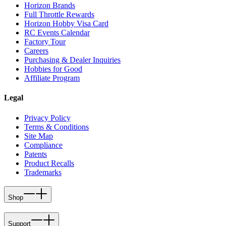
Horizon Brands
Full Throttle Rewards
Horizon Hobby Visa Card
RC Events Calendar
Factory Tour
Careers
Purchasing & Dealer Inquiries
Hobbies for Good
Affiliate Program
Legal
Privacy Policy
Terms & Conditions
Site Map
Compliance
Patents
Product Recalls
Trademarks
Shop
Support