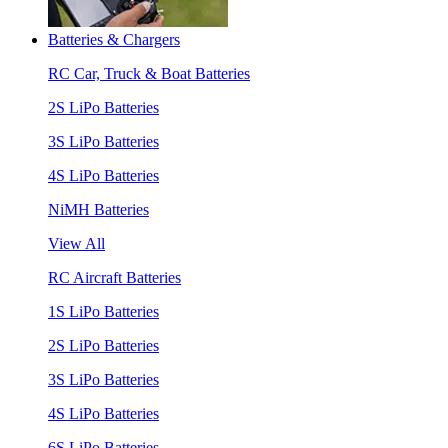
Batteries & Chargers
RC Car, Truck & Boat Batteries
2S LiPo Batteries
3S LiPo Batteries
4S LiPo Batteries
NiMH Batteries
View All
RC Aircraft Batteries
1S LiPo Batteries
2S LiPo Batteries
3S LiPo Batteries
4S LiPo Batteries
6S LiPo Batteries