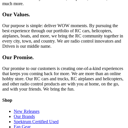
much more.
Our Values.
Our purpose is simple: deliver WOW moments. By pursuing the
best experience through our portfolio of RC cars, helicopters,
airplanes, boats, and more, we bring the RC community together in
every city, town, and country. We are radio control innovators and
Driven is our middle name.
Our Promise.
Our promise to our customers is creating one-of-a-kind experiences
that keeps you coming back for more. We are more than an online
hobby store. Our RC cars and trucks, RC airplanes and helicopters,
and other radio control products are with you at home, on the go,
and with your friends. We bring the fun.
Shop
New Releases
Our Brands
Spektrum Certified Used
Fan Gear