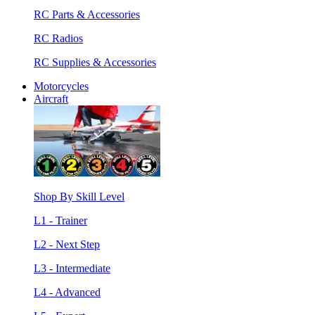
RC Parts & Accessories
RC Radios
RC Supplies & Accessories
Motorcycles
Aircraft
Shop By Skill Level
L1 - Trainer
L2 - Next Step
L3 - Intermediate
L4 - Advanced