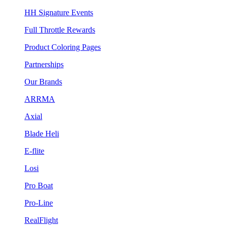
HH Signature Events
Full Throttle Rewards
Product Coloring Pages
Partnerships
Our Brands
ARRMA
Axial
Blade Heli
E-flite
Losi
Pro Boat
Pro-Line
RealFlight