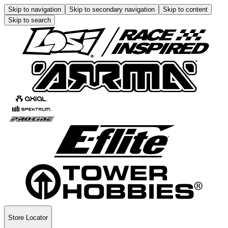
Skip to navigation
Skip to secondary navigation
Skip to content
Skip to search
Store Locator