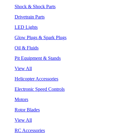
Shock & Shock Parts
Drivetrain Parts
LED Lights
Glow Plugs & Spark Plugs
Oil & Fluids
Pit Equipment & Stands
View All
Helicopter Accessories
Electronic Speed Controls
Motors
Rotor Blades
View All
RC Accessories