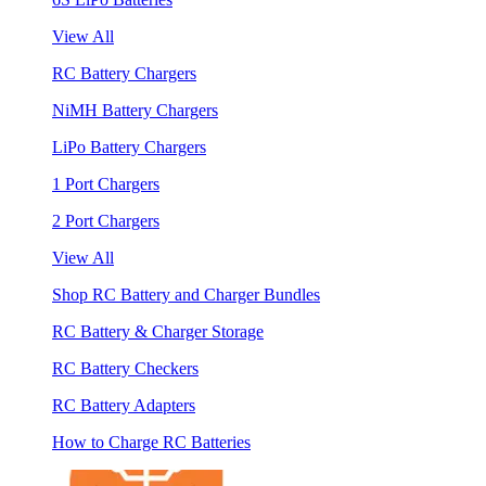
View All
RC Battery Chargers
NiMH Battery Chargers
LiPo Battery Chargers
1 Port Chargers
2 Port Chargers
View All
Shop RC Battery and Charger Bundles
RC Battery & Charger Storage
RC Battery Checkers
RC Battery Adapters
How to Charge RC Batteries