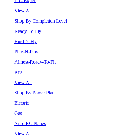
L5 - Expert
View All
Shop By Completion Level
Ready-To-Fly
Bind-N-Fly
Plug-N-Play
Almost-Ready-To-Fly
Kits
View All
Shop By Power Plant
Electric
Gas
Nitro RC Planes
View All