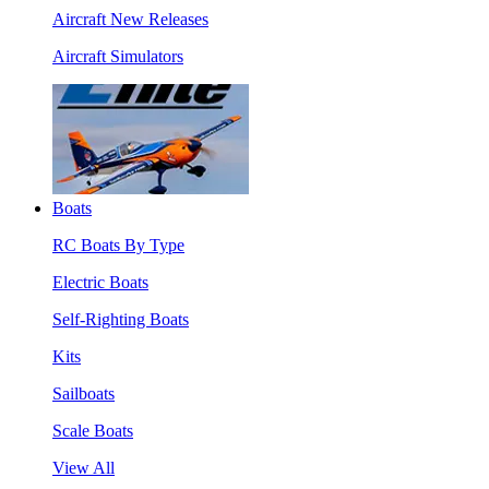
Aircraft New Releases
Aircraft Simulators
Boats
RC Boats By Type
Electric Boats
Self-Righting Boats
Kits
Sailboats
Scale Boats
View All