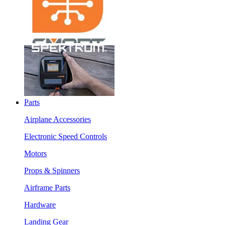
Parts
Airplane Accessories
Electronic Speed Controls
Motors
Props & Spinners
Airframe Parts
Hardware
Landing Gear