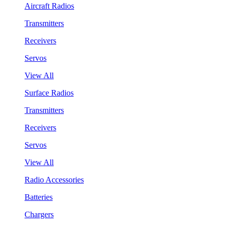
Aircraft Radios
Transmitters
Receivers
Servos
View All
Surface Radios
Transmitters
Receivers
Servos
View All
Radio Accessories
Batteries
Chargers