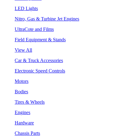
LED Lights
Nitro, Gas & Turbine Jet Engines
UltraCote and Films
Field Equipment & Stands
View All
Car & Truck Accessories
Electronic Speed Controls
Motors
Bodies
Tires & Wheels
Engines
Hardware
Chassis Parts