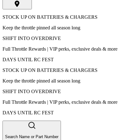
STOCK UP ON BATTERIES & CHARGERS
Keep the throttle pinned all season long
SHIFT INTO OVERDRIVE
Full Throttle Rewards | VIP perks, exclusive deals & more
DAYS UNTIL RC FEST
STOCK UP ON BATTERIES & CHARGERS
Keep the throttle pinned all season long
SHIFT INTO OVERDRIVE
Full Throttle Rewards | VIP perks, exclusive deals & more
DAYS UNTIL RC FEST
Search Name or Part Number