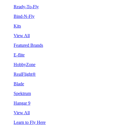
Ready-To-Fly
Bind-N-Fly
Kits
View All
Featured Brands
E-flite
HobbyZone
RealFlight®
Blade
Spektrum
Hangar 9
View All
Learn to Fly Here