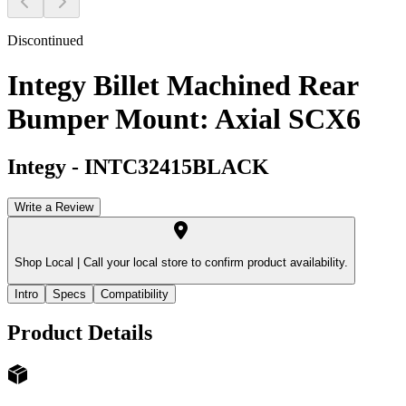
Discontinued
Integy Billet Machined Rear
Bumper Mount: Axial SCX6
Integy
-
INTC32415BLACK
Write a Review
Shop Local |
Call your local store to confirm product availability.
Intro
Specs
Compatibility
Product Details