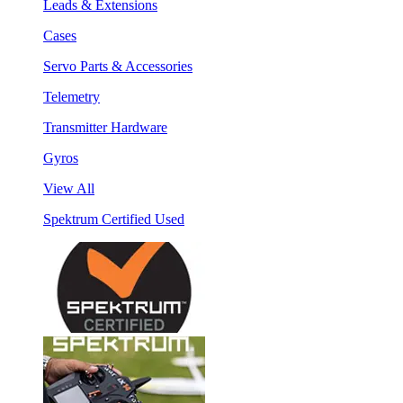
Leads & Extensions
Cases
Servo Parts & Accessories
Telemetry
Transmitter Hardware
Gyros
View All
Spektrum Certified Used