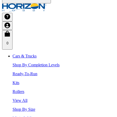
0
Cars & Trucks
Shop By Completion Levels
Ready-To-Run
Kits
Rollers
View All
Shop By Size