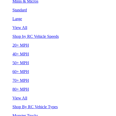
Minis & Micros
Standard
Large
View All
Shop by RC Vehicle Speeds
20+ MPH
40+ MPH
50+ MPH
60+ MPH
70+ MPH
80+ MPH
View All
Shop By RC Vehicle Types
Monster Trucks