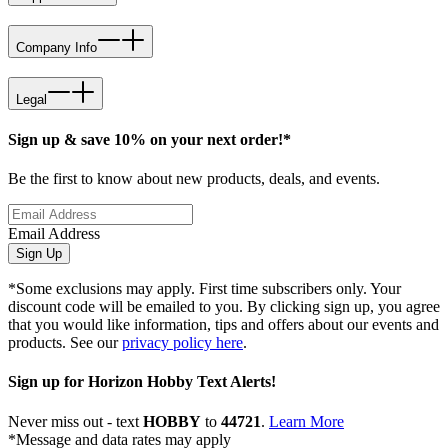
Company Info
Legal
Sign up & save 10% on your next order!*
Be the first to know about new products, deals, and events.
Email Address
Sign Up
*Some exclusions may apply. First time subscribers only. Your
discount code will be emailed to you. By clicking sign up, you agree
that you would like information, tips and offers about our events and
products. See our
privacy policy here
.
Sign up for Horizon Hobby Text Alerts!
Never miss out - text
HOBBY
to
44721
.
Learn More
*Message and data rates may apply