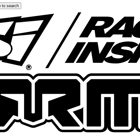
 to search