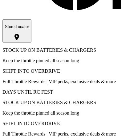
Store Locator
STOCK UP ON BATTERIES & CHARGERS
Keep the throttle pinned all season long
SHIFT INTO OVERDRIVE
Full Throttle Rewards | VIP perks, exclusive deals & more
DAYS UNTIL RC FEST
STOCK UP ON BATTERIES & CHARGERS
Keep the throttle pinned all season long
SHIFT INTO OVERDRIVE
Full Throttle Rewards | VIP perks, exclusive deals & more