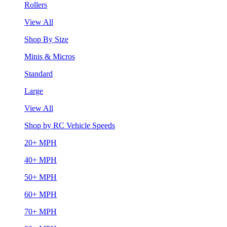
Rollers
View All
Shop By Size
Minis & Micros
Standard
Large
View All
Shop by RC Vehicle Speeds
20+ MPH
40+ MPH
50+ MPH
60+ MPH
70+ MPH