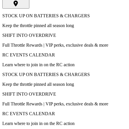
STOCK UP ON BATTERIES & CHARGERS
Keep the throttle pinned all season long
SHIFT INTO OVERDRIVE
Full Throttle Rewards | VIP perks, exclusive deals & more
RC EVENTS CALENDAR
Learn where to join in on the RC action
STOCK UP ON BATTERIES & CHARGERS
Keep the throttle pinned all season long
SHIFT INTO OVERDRIVE
Full Throttle Rewards | VIP perks, exclusive deals & more
RC EVENTS CALENDAR
Learn where to join in on the RC action