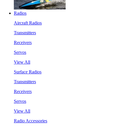
Radios
Aircraft Radios
Transmitters
Receivers
Servos
View All
Surface Radios
Transmitters
Receivers
Servos
View All
Radio Accessories