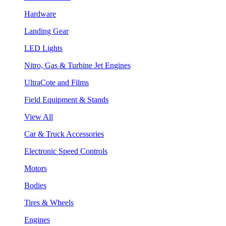
Hardware
Landing Gear
LED Lights
Nitro, Gas & Turbine Jet Engines
UltraCote and Films
Field Equipment & Stands
View All
Car & Truck Accessories
Electronic Speed Controls
Motors
Bodies
Tires & Wheels
Engines