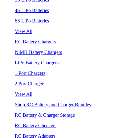
4S LiPo Batteries
6S LiPo Batteries
View All
RC Battery Chargers
NiMH Battery Chargers
LiPo Battery Chargers
1 Port Chargers
2 Port Chargers
View All
Shop RC Battery and Charger Bundles
RC Battery & Charger Storage
RC Battery Checkers
RC Battery Adapters