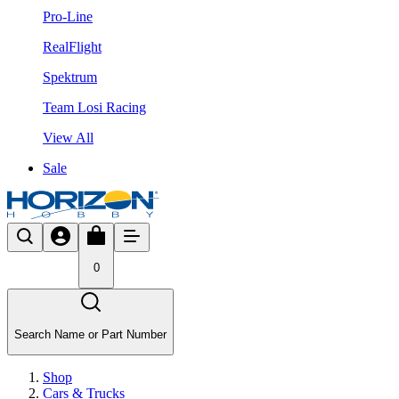
Pro-Line
RealFlight
Spektrum
Team Losi Racing
View All
Sale
0
Search Name or Part Number
Shop
Cars & Trucks