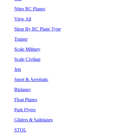
Nitro RC Planes
View All
Shop By RC Plane Type
Trainer
Scale Military
Scale Civilian
Jets
Sport & Aerobatic
Biplanes
Float Planes
Park Flyers
Gliders & Sailplanes
STOL