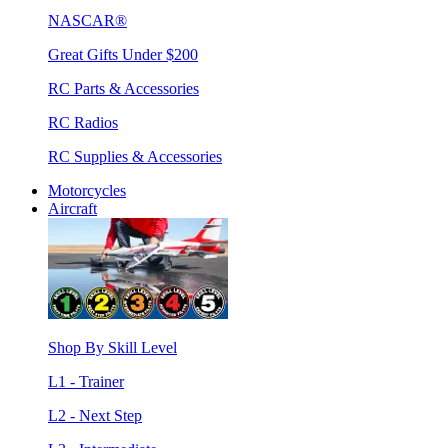
NASCAR®
Great Gifts Under $200
RC Parts & Accessories
RC Radios
RC Supplies & Accessories
Motorcycles
Aircraft
Shop By Skill Level
L1 - Trainer
L2 - Next Step