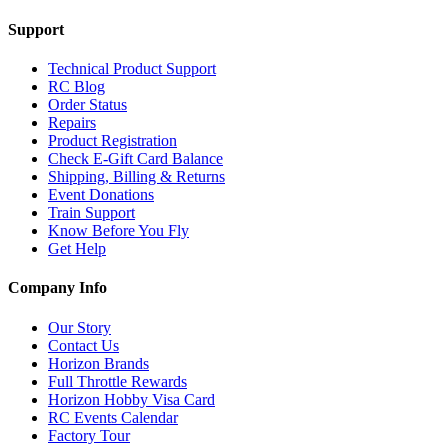
Support
Technical Product Support
RC Blog
Order Status
Repairs
Product Registration
Check E-Gift Card Balance
Shipping, Billing & Returns
Event Donations
Train Support
Know Before You Fly
Get Help
Company Info
Our Story
Contact Us
Horizon Brands
Full Throttle Rewards
Horizon Hobby Visa Card
RC Events Calendar
Factory Tour