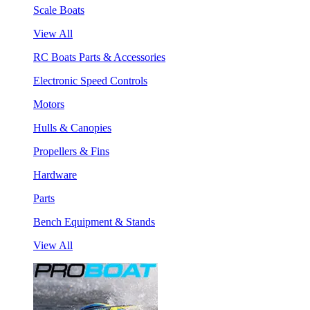
Scale Boats
View All
RC Boats Parts & Accessories
Electronic Speed Controls
Motors
Hulls & Canopies
Propellers & Fins
Hardware
Parts
Bench Equipment & Stands
View All