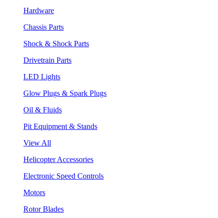
Hardware
Chassis Parts
Shock & Shock Parts
Drivetrain Parts
LED Lights
Glow Plugs & Spark Plugs
Oil & Fluids
Pit Equipment & Stands
View All
Helicopter Accessories
Electronic Speed Controls
Motors
Rotor Blades