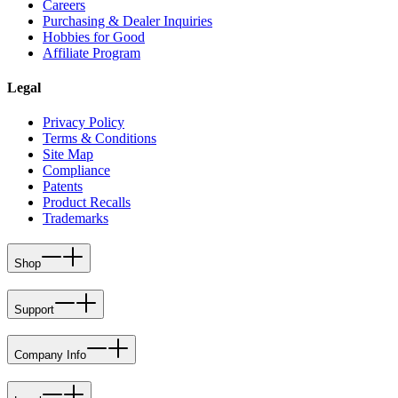
Careers
Purchasing & Dealer Inquiries
Hobbies for Good
Affiliate Program
Legal
Privacy Policy
Terms & Conditions
Site Map
Compliance
Patents
Product Recalls
Trademarks
Shop
Support
Company Info