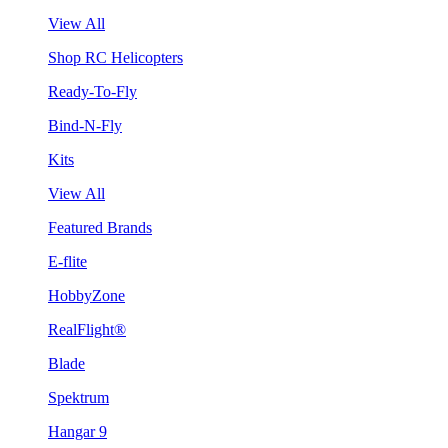
View All
Shop RC Helicopters
Ready-To-Fly
Bind-N-Fly
Kits
View All
Featured Brands
E-flite
HobbyZone
RealFlight®
Blade
Spektrum
Hangar 9