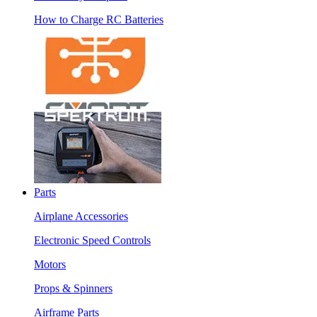
How to Charge RC Batteries
Parts
Airplane Accessories
Electronic Speed Controls
Motors
Props & Spinners
Airframe Parts