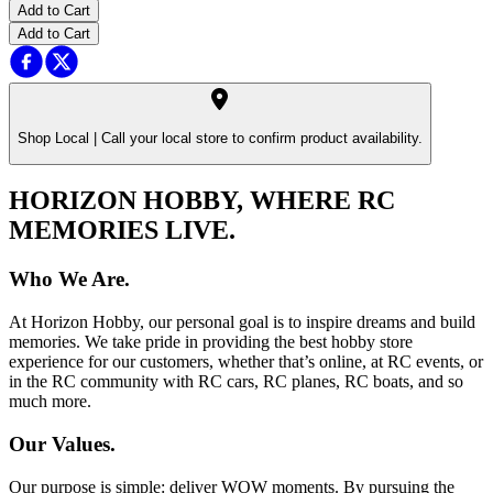
Add to Cart
Add to Cart
Shop Local |
Call your local store to confirm product availability.
HORIZON HOBBY, WHERE RC
MEMORIES LIVE.
Who We Are.
At Horizon Hobby, our personal goal is to inspire dreams and build
memories. We take pride in providing the best hobby store
experience for our customers, whether that’s online, at RC events, or
in the RC community with RC cars, RC planes, RC boats, and so
much more.
Our Values.
Our purpose is simple: deliver WOW moments. By pursuing the