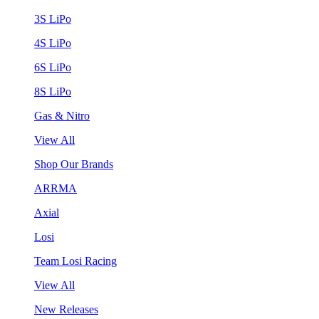
3S LiPo
4S LiPo
6S LiPo
8S LiPo
Gas & Nitro
View All
Shop Our Brands
ARRMA
Axial
Losi
Team Losi Racing
View All
New Releases