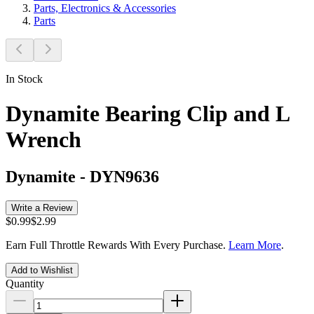
Parts, Electronics & Accessories
Parts
In Stock
Dynamite Bearing Clip and L
Wrench
Dynamite
-
DYN9636
Write a Review
$0.99
$2.99
Earn Full Throttle Rewards With Every Purchase.
Learn More
.
Add to Wishlist
Quantity