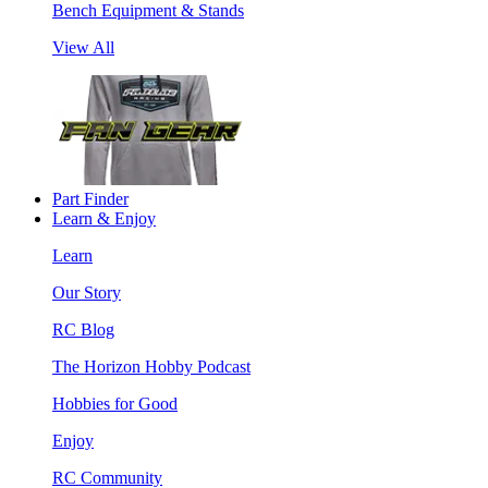
Bench Equipment & Stands
View All
Part Finder
Learn & Enjoy
Learn
Our Story
RC Blog
The Horizon Hobby Podcast
Hobbies for Good
Enjoy
RC Community