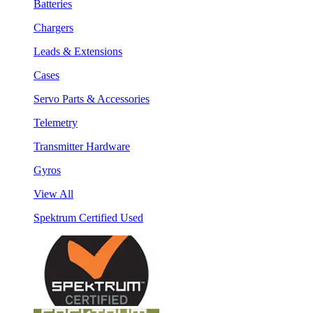
Batteries
Chargers
Leads & Extensions
Cases
Servo Parts & Accessories
Telemetry
Transmitter Hardware
Gyros
View All
Spektrum Certified Used