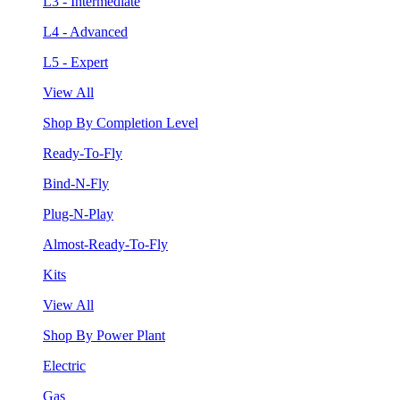
L3 - Intermediate
L4 - Advanced
L5 - Expert
View All
Shop By Completion Level
Ready-To-Fly
Bind-N-Fly
Plug-N-Play
Almost-Ready-To-Fly
Kits
View All
Shop By Power Plant
Electric
Gas