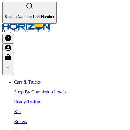
Search Name or Part Number
0
Cars & Trucks
Shop By Completion Levels
Ready-To-Run
Kits
Rollers