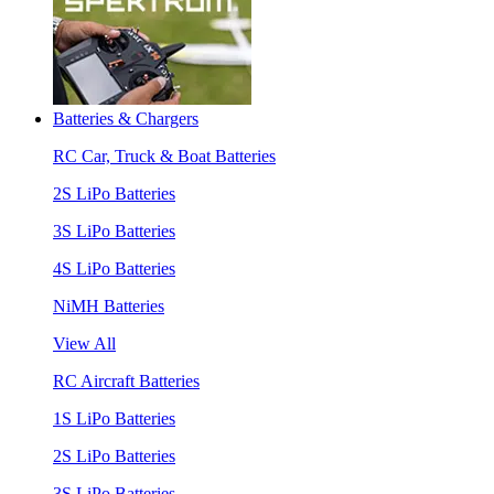
Batteries & Chargers
RC Car, Truck & Boat Batteries
2S LiPo Batteries
3S LiPo Batteries
4S LiPo Batteries
NiMH Batteries
View All
RC Aircraft Batteries
1S LiPo Batteries
2S LiPo Batteries
3S LiPo Batteries