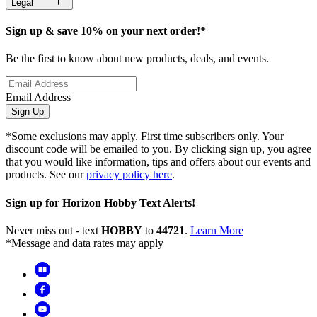
Legal
Sign up & save 10% on your next order!*
Be the first to know about new products, deals, and events.
Email Address
Sign Up
*Some exclusions may apply. First time subscribers only. Your
discount code will be emailed to you. By clicking sign up, you agree
that you would like information, tips and offers about our events and
products. See our
privacy policy here
.
Sign up for Horizon Hobby Text Alerts!
Never miss out - text
HOBBY
to
44721
.
Learn More
*Message and data rates may apply