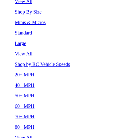
View All
Shop By Size
Minis & Micros
Standard
Large
View All
Shop by RC Vehicle Speeds
20+ MPH
40+ MPH
50+ MPH
60+ MPH
70+ MPH
80+ MPH
View All