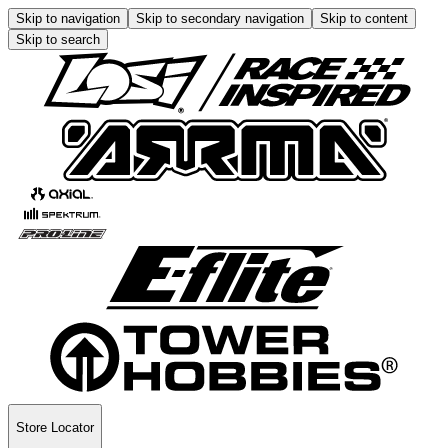
Skip to navigation
Skip to secondary navigation
Skip to content
Skip to search
Store Locator