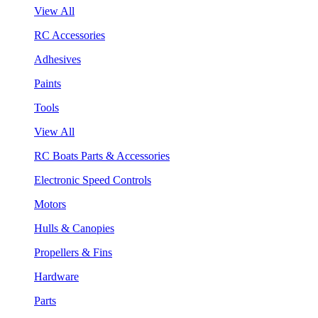
View All
RC Accessories
Adhesives
Paints
Tools
View All
RC Boats Parts & Accessories
Electronic Speed Controls
Motors
Hulls & Canopies
Propellers & Fins
Hardware
Parts