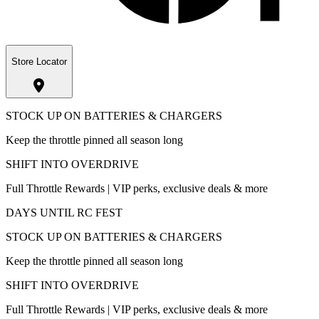
Store Locator
STOCK UP ON BATTERIES & CHARGERS
Keep the throttle pinned all season long
SHIFT INTO OVERDRIVE
Full Throttle Rewards | VIP perks, exclusive deals & more
DAYS UNTIL RC FEST
STOCK UP ON BATTERIES & CHARGERS
Keep the throttle pinned all season long
SHIFT INTO OVERDRIVE
Full Throttle Rewards | VIP perks, exclusive deals & more