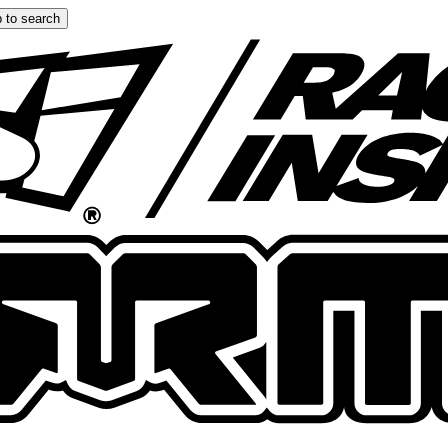
 to search