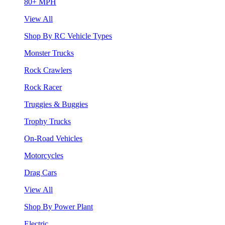
80+ MPH
View All
Shop By RC Vehicle Types
Monster Trucks
Rock Crawlers
Rock Racer
Truggies & Buggies
Trophy Trucks
On-Road Vehicles
Motorcycles
Drag Cars
View All
Shop By Power Plant
Electric