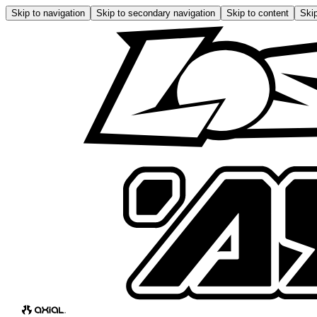
Skip to navigation
Skip to secondary navigation
Skip to content
Skip