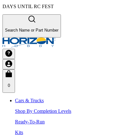
DAYS UNTIL RC FEST
Search Name or Part Number
0
Cars & Trucks
Shop By Completion Levels
Ready-To-Run
Kits