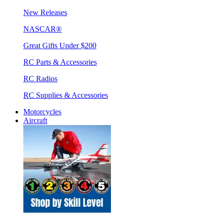
New Releases
NASCAR®
Great Gifts Under $200
RC Parts & Accessories
RC Radios
RC Supplies & Accessories
Motorcycles
Aircraft