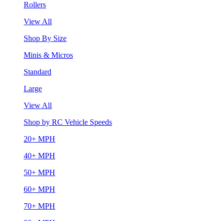
Rollers
View All
Shop By Size
Minis & Micros
Standard
Large
View All
Shop by RC Vehicle Speeds
20+ MPH
40+ MPH
50+ MPH
60+ MPH
70+ MPH