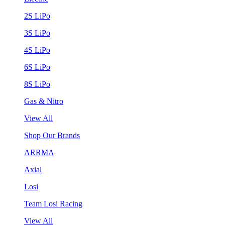
2S LiPo
3S LiPo
4S LiPo
6S LiPo
8S LiPo
Gas & Nitro
View All
Shop Our Brands
ARRMA
Axial
Losi
Team Losi Racing
View All