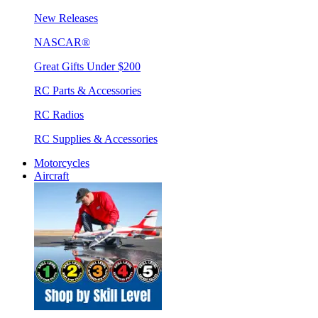
New Releases
NASCAR®
Great Gifts Under $200
RC Parts & Accessories
RC Radios
RC Supplies & Accessories
Motorcycles
Aircraft