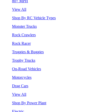
80+ MPH
View All
Shop By RC Vehicle Types
Monster Trucks
Rock Crawlers
Rock Racer
Truggies & Buggies
Trophy Trucks
On-Road Vehicles
Motorcycles
Drag Cars
View All
Shop By Power Plant
Electric