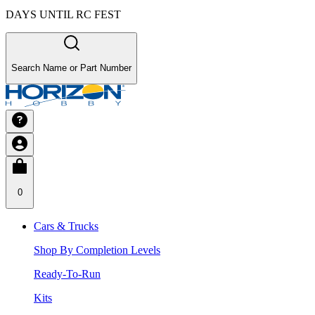
DAYS UNTIL RC FEST
Search Name or Part Number
0
Cars & Trucks
Shop By Completion Levels
Ready-To-Run
Kits