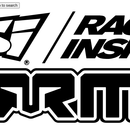
 to search