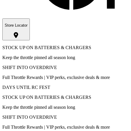
Store Locator
STOCK UP ON BATTERIES & CHARGERS
Keep the throttle pinned all season long
SHIFT INTO OVERDRIVE
Full Throttle Rewards | VIP perks, exclusive deals & more
DAYS UNTIL RC FEST
STOCK UP ON BATTERIES & CHARGERS
Keep the throttle pinned all season long
SHIFT INTO OVERDRIVE
Full Throttle Rewards | VIP perks, exclusive deals & more