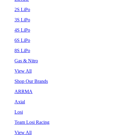
2S LiPo
3S LiPo
4S LiPo
6S LiPo
8S LiPo
Gas & Nitro
View All
Shop Our Brands
ARRMA
Axial
Losi
Team Losi Racing
View All