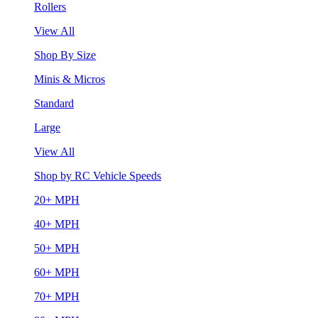
Rollers
View All
Shop By Size
Minis & Micros
Standard
Large
View All
Shop by RC Vehicle Speeds
20+ MPH
40+ MPH
50+ MPH
60+ MPH
70+ MPH