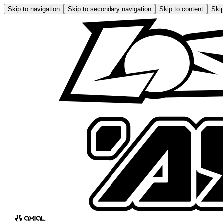
Skip to navigation
Skip to secondary navigation
Skip to content
Skip