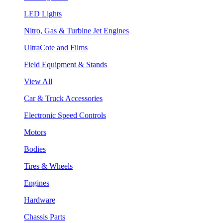
LED Lights
Nitro, Gas & Turbine Jet Engines
UltraCote and Films
Field Equipment & Stands
View All
Car & Truck Accessories
Electronic Speed Controls
Motors
Bodies
Tires & Wheels
Engines
Hardware
Chassis Parts