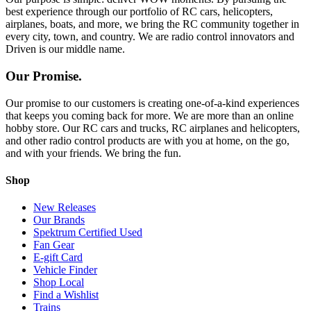
best experience through our portfolio of RC cars, helicopters,
airplanes, boats, and more, we bring the RC community together in
every city, town, and country. We are radio control innovators and
Driven is our middle name.
Our Promise.
Our promise to our customers is creating one-of-a-kind experiences
that keeps you coming back for more. We are more than an online
hobby store. Our RC cars and trucks, RC airplanes and helicopters,
and other radio control products are with you at home, on the go,
and with your friends. We bring the fun.
Shop
New Releases
Our Brands
Spektrum Certified Used
Fan Gear
E-gift Card
Vehicle Finder
Shop Local
Find a Wishlist
Trains