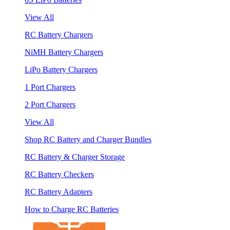
View All
RC Battery Chargers
NiMH Battery Chargers
LiPo Battery Chargers
1 Port Chargers
2 Port Chargers
View All
Shop RC Battery and Charger Bundles
RC Battery & Charger Storage
RC Battery Checkers
RC Battery Adapters
How to Charge RC Batteries