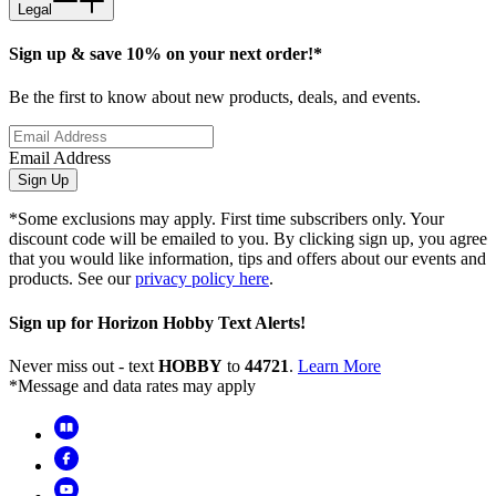
Legal
Sign up & save 10% on your next order!*
Be the first to know about new products, deals, and events.
Email Address
Sign Up
*Some exclusions may apply. First time subscribers only. Your
discount code will be emailed to you. By clicking sign up, you agree
that you would like information, tips and offers about our events and
products. See our
privacy policy here
.
Sign up for Horizon Hobby Text Alerts!
Never miss out - text
HOBBY
to
44721
.
Learn More
*Message and data rates may apply