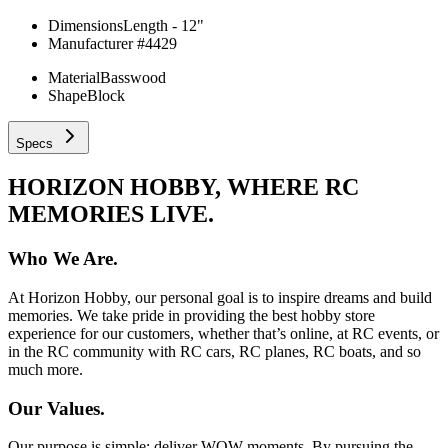
Dimensions
Length - 12"
Manufacturer #
4429
Material
Basswood
Shape
Block
Specs
HORIZON HOBBY, WHERE RC
MEMORIES LIVE.
Who We Are.
At Horizon Hobby, our personal goal is to inspire dreams and build
memories. We take pride in providing the best hobby store
experience for our customers, whether that’s online, at RC events, or
in the RC community with RC cars, RC planes, RC boats, and so
much more.
Our Values.
Our purpose is simple: deliver WOW moments. By pursuing the