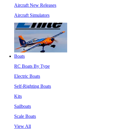
Aircraft New Releases
Aircraft Simulators
Boats
RC Boats By Type
Electric Boats
Self-Righting Boats
Kits
Sailboats
Scale Boats
View All