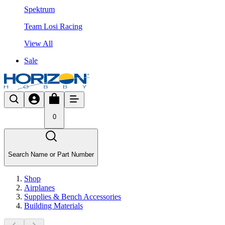
Spektrum
Team Losi Racing
View All
Sale
0
Search Name or Part Number
Shop
Airplanes
Supplies & Bench Accessories
Building Materials