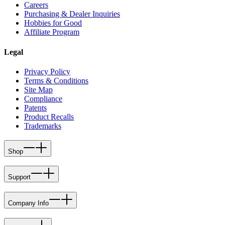
Careers
Purchasing & Dealer Inquiries
Hobbies for Good
Affiliate Program
Legal
Privacy Policy
Terms & Conditions
Site Map
Compliance
Patents
Product Recalls
Trademarks
Shop
Support
Company Info