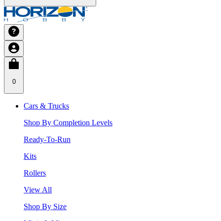
0
Cars & Trucks
Shop By Completion Levels
Ready-To-Run
Kits
Rollers
View All
Shop By Size