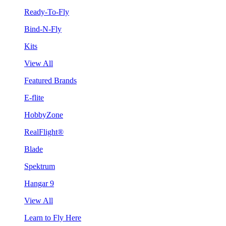
Ready-To-Fly
Bind-N-Fly
Kits
View All
Featured Brands
E-flite
HobbyZone
RealFlight®
Blade
Spektrum
Hangar 9
View All
Learn to Fly Here