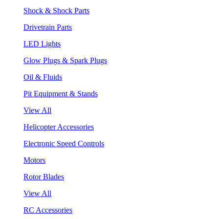
Shock & Shock Parts
Drivetrain Parts
LED Lights
Glow Plugs & Spark Plugs
Oil & Fluids
Pit Equipment & Stands
View All
Helicopter Accessories
Electronic Speed Controls
Motors
Rotor Blades
View All
RC Accessories