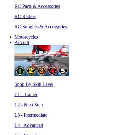
RC Parts & Accessories
RC Radios
RC Supplies & Accessories
Motorcycles
Aircraft
Shop By Skill Level
L1 - Trainer
L2 - Next Step
L3 - Intermediate
L4 - Advanced