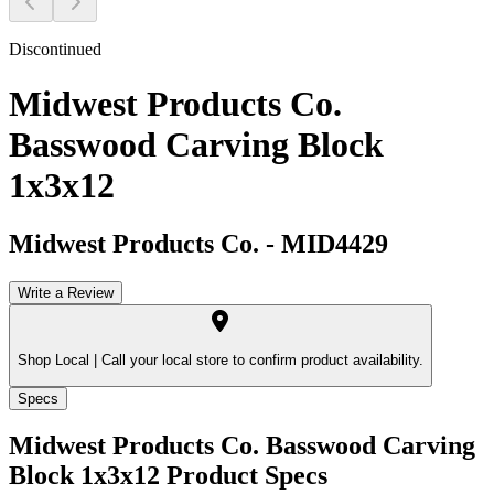
Discontinued
Midwest Products Co.
Basswood Carving Block
1x3x12
Midwest Products Co.
-
MID4429
Write a Review
Shop Local |
Call your local store to confirm product availability.
Specs
Midwest Products Co. Basswood Carving
Block 1x3x12
Product Specs