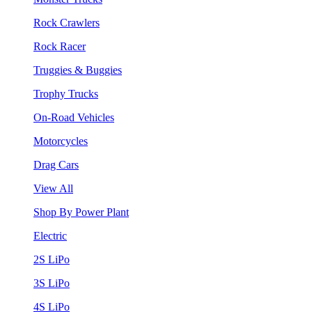
Rock Crawlers
Rock Racer
Truggies & Buggies
Trophy Trucks
On-Road Vehicles
Motorcycles
Drag Cars
View All
Shop By Power Plant
Electric
2S LiPo
3S LiPo
4S LiPo