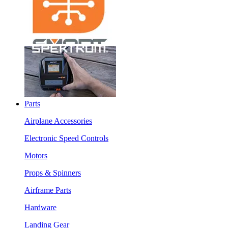
Parts
Airplane Accessories
Electronic Speed Controls
Motors
Props & Spinners
Airframe Parts
Hardware
Landing Gear