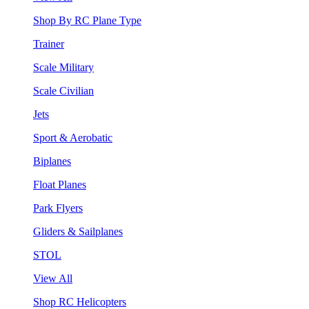
Shop By RC Plane Type
Trainer
Scale Military
Scale Civilian
Jets
Sport & Aerobatic
Biplanes
Float Planes
Park Flyers
Gliders & Sailplanes
STOL
View All
Shop RC Helicopters