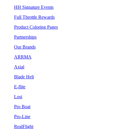
HH Signature Events
Full Throttle Rewards
Product Coloring Pages
Partnerships
Our Brands
ARRMA
Axial
Blade Heli
E-flite
Losi
Pro Boat
Pro-Line
RealFlight