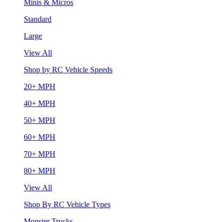
Minis & Micros
Standard
Large
View All
Shop by RC Vehicle Speeds
20+ MPH
40+ MPH
50+ MPH
60+ MPH
70+ MPH
80+ MPH
View All
Shop By RC Vehicle Types
Monster Trucks