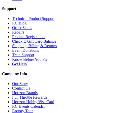
Support
Technical Product Support
RC Blog
Order Status
Repairs
Product Registration
Check E-Gift Card Balance
Shipping, Billing & Returns
Event Donations
Train Support
Know Before You Fly
Get Help
Company Info
Our Story
Contact Us
Horizon Brands
Full Throttle Rewards
Horizon Hobby Visa Card
RC Events Calendar
Factory Tour