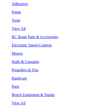
Adhesives
Paints
Tools
View All
RC Boats Parts & Accessories
Electronic Speed Controls
Motors
Hulls & Canopies
Propellers & Fins
Hardware
Parts
Bench Equipment & Stands
View All