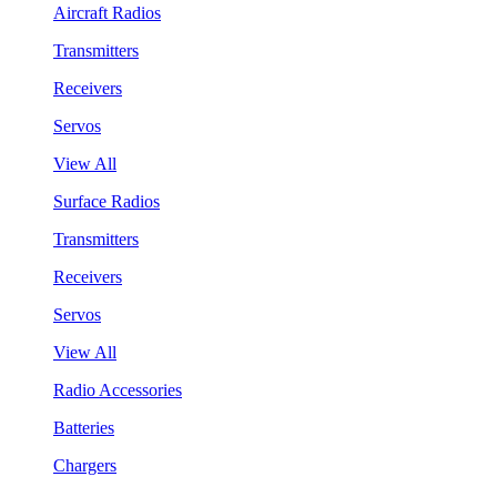
Aircraft Radios
Transmitters
Receivers
Servos
View All
Surface Radios
Transmitters
Receivers
Servos
View All
Radio Accessories
Batteries
Chargers