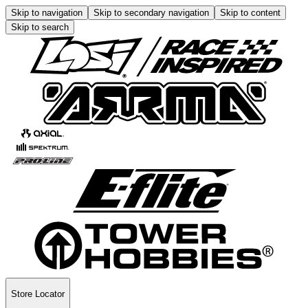
Skip to navigation
Skip to secondary navigation
Skip to content
Skip to search
Store Locator