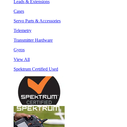
Leads & Extensions
Cases
Servo Parts & Accessories
Telemetry
Transmitter Hardware
Gyros
View All
Spektrum Certified Used