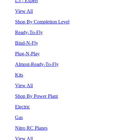
L5 - Expert
View All
Shop By Completion Level
Ready-To-Fly
Bind-N-Fly
Plug-N-Play
Almost-Ready-To-Fly
Kits
View All
Shop By Power Plant
Electric
Gas
Nitro RC Planes
View All