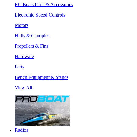
RC Boats Parts & Accessories
Electronic Speed Controls
Motors
Hulls & Canopies
Propellers & Fins
Hardware
Parts
Bench Equipment & Stands
View All
Radios