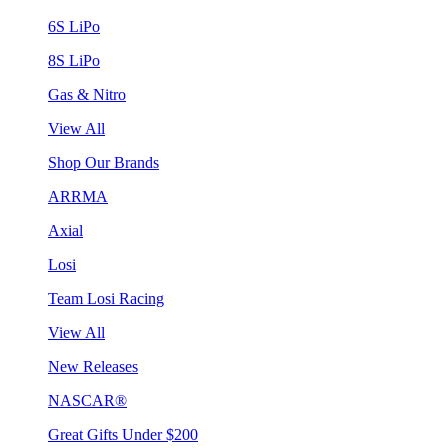
6S LiPo
8S LiPo
Gas & Nitro
View All
Shop Our Brands
ARRMA
Axial
Losi
Team Losi Racing
View All
New Releases
NASCAR®
Great Gifts Under $200