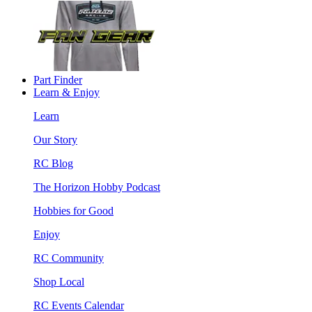
Part Finder
Learn & Enjoy
Learn
Our Story
RC Blog
The Horizon Hobby Podcast
Hobbies for Good
Enjoy
RC Community
Shop Local
RC Events Calendar