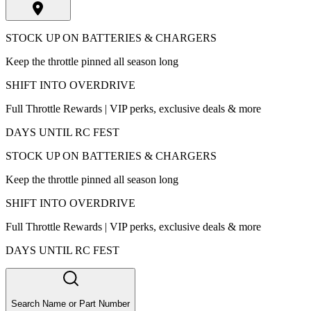
STOCK UP ON BATTERIES & CHARGERS
Keep the throttle pinned all season long
SHIFT INTO OVERDRIVE
Full Throttle Rewards | VIP perks, exclusive deals & more
DAYS UNTIL RC FEST
STOCK UP ON BATTERIES & CHARGERS
Keep the throttle pinned all season long
SHIFT INTO OVERDRIVE
Full Throttle Rewards | VIP perks, exclusive deals & more
DAYS UNTIL RC FEST
Search Name or Part Number