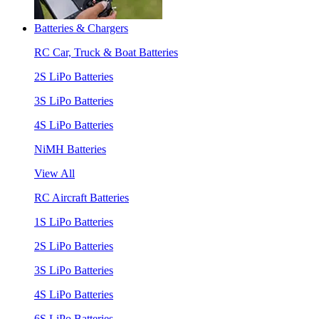
Batteries & Chargers
RC Car, Truck & Boat Batteries
2S LiPo Batteries
3S LiPo Batteries
4S LiPo Batteries
NiMH Batteries
View All
RC Aircraft Batteries
1S LiPo Batteries
2S LiPo Batteries
3S LiPo Batteries
4S LiPo Batteries
6S LiPo Batteries