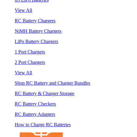
View All
RC Battery Chargers
NiMH Battery Chargers
LiPo Battery Chargers
1 Port Chargers
2 Port Chargers
View All
Shop RC Battery and Charger Bundles
RC Battery & Charger Storage
RC Battery Checkers
RC Battery Adapters
How to Charge RC Batteries