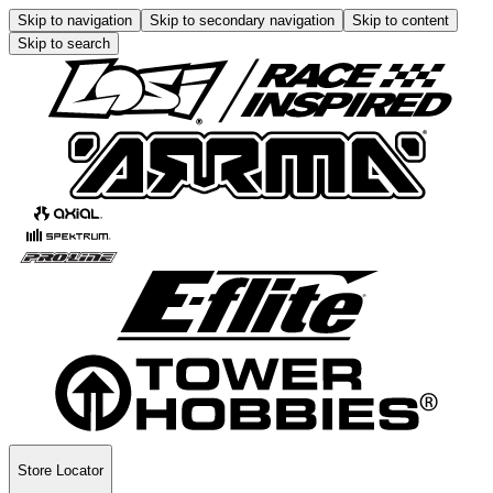
Skip to navigation
Skip to secondary navigation
Skip to content
Skip to search
Store Locator