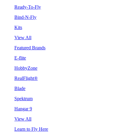
Ready-To-Fly
Bind-N-Fly
Kits
View All
Featured Brands
E-flite
HobbyZone
RealFlight®
Blade
Spektrum
Hangar 9
View All
Learn to Fly Here