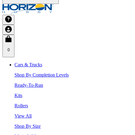
0
Cars & Trucks
Shop By Completion Levels
Ready-To-Run
Kits
Rollers
View All
Shop By Size