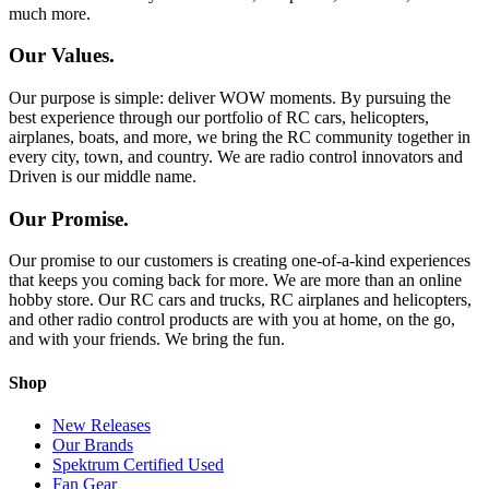
much more.
Our Values.
Our purpose is simple: deliver WOW moments. By pursuing the
best experience through our portfolio of RC cars, helicopters,
airplanes, boats, and more, we bring the RC community together in
every city, town, and country. We are radio control innovators and
Driven is our middle name.
Our Promise.
Our promise to our customers is creating one-of-a-kind experiences
that keeps you coming back for more. We are more than an online
hobby store. Our RC cars and trucks, RC airplanes and helicopters,
and other radio control products are with you at home, on the go,
and with your friends. We bring the fun.
Shop
New Releases
Our Brands
Spektrum Certified Used
Fan Gear