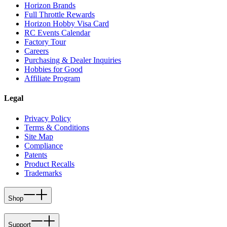
Horizon Brands
Full Throttle Rewards
Horizon Hobby Visa Card
RC Events Calendar
Factory Tour
Careers
Purchasing & Dealer Inquiries
Hobbies for Good
Affiliate Program
Legal
Privacy Policy
Terms & Conditions
Site Map
Compliance
Patents
Product Recalls
Trademarks
Shop
Support