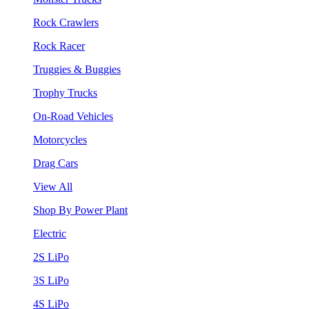
Rock Crawlers
Rock Racer
Truggies & Buggies
Trophy Trucks
On-Road Vehicles
Motorcycles
Drag Cars
View All
Shop By Power Plant
Electric
2S LiPo
3S LiPo
4S LiPo