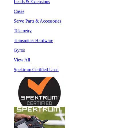
Leads & Extensions
Cases
Servo Parts & Accessories
Telemetry
Transmitter Hardware
Gyros
View All
Spektrum Certified Used