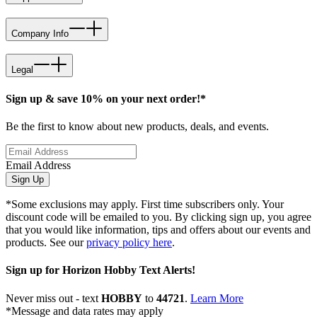
Company Info
Legal
Sign up & save 10% on your next order!*
Be the first to know about new products, deals, and events.
Email Address
Sign Up
*Some exclusions may apply. First time subscribers only. Your
discount code will be emailed to you. By clicking sign up, you agree
that you would like information, tips and offers about our events and
products. See our
privacy policy here
.
Sign up for Horizon Hobby Text Alerts!
Never miss out - text
HOBBY
to
44721
.
Learn More
*Message and data rates may apply