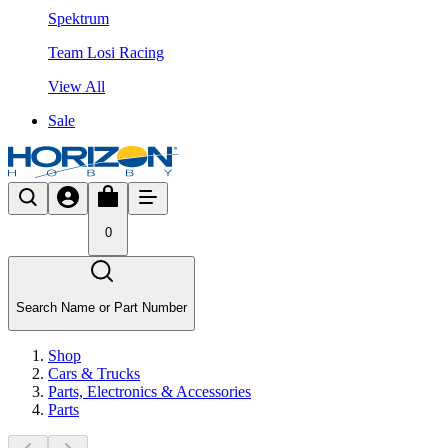
Spektrum
Team Losi Racing
View All
Sale
0
Search Name or Part Number
Shop
Cars & Trucks
Parts, Electronics & Accessories
Parts