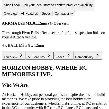
Shop Local |
Call your local store to confirm product availability.
Overview
All Features
Specs
Compatibility
ARRMA Ball M3x8x12mm (4)
Overview
These tough Pivot Balls offer a secure fit of the suspension links on
your ARRMA vehicle.
4 x BALL M3 x 8 x 12mm
Overview
All Features
Specs
Compatibility
HORIZON HOBBY, WHERE RC
MEMORIES LIVE.
Who We Are.
At Horizon Hobby, our personal goal is to inspire dreams and build
memories. We take pride in providing the best hobby store
experience for our customers, whether that’s online, at RC events, or
in the RC community with RC cars, RC planes, RC boats, and so