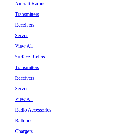
Aircraft Radios
Transmitters
Receivers
Servos
View All
Surface Radios
Transmitters
Receivers
Servos
View All
Radio Accessories
Batteries
Chargers