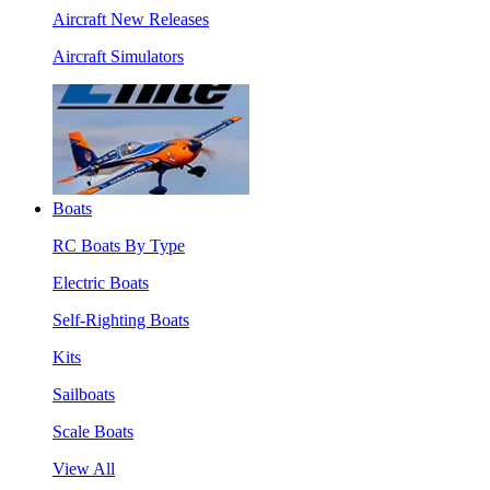
Aircraft New Releases
Aircraft Simulators
Boats
RC Boats By Type
Electric Boats
Self-Righting Boats
Kits
Sailboats
Scale Boats
View All