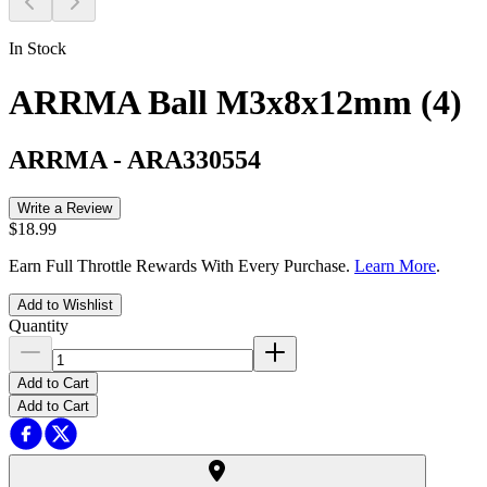
In Stock
ARRMA Ball M3x8x12mm (4)
ARRMA
-
ARA330554
Write a Review
$18.99
Earn Full Throttle Rewards With Every Purchase.
Learn More
.
Add to Wishlist
Quantity
Add to Cart
Add to Cart