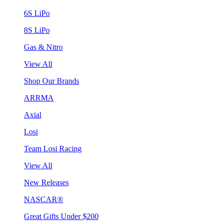
6S LiPo
8S LiPo
Gas & Nitro
View All
Shop Our Brands
ARRMA
Axial
Losi
Team Losi Racing
View All
New Releases
NASCAR®
Great Gifts Under $200