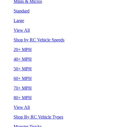
Minis & Micros
Standard
Large
View All
Shop by RC Vehicle Speeds
20+ MPH
40+ MPH
50+ MPH
60+ MPH
70+ MPH
80+ MPH
View All
Shop By RC Vehicle Types
Monster Trucks