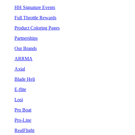
HH Signature Events
Full Throttle Rewards
Product Coloring Pages
Partnerships
Our Brands
ARRMA
Axial
Blade Heli
E-flite
Losi
Pro Boat
Pro-Line
RealFlight