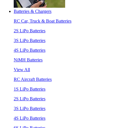
Batteries & Chargers
RC Car, Truck & Boat Batteries
2S LiPo Batteries
3S LiPo Batteries
4S LiPo Batteries
NiMH Batteries
View All
RC Aircraft Batteries
1S LiPo Batteries
2S LiPo Batteries
3S LiPo Batteries
4S LiPo Batteries
6S LiPo Batteries