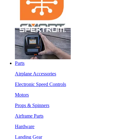
Parts
Airplane Accessories
Electronic Speed Controls
Motors
Props & Spinners
Airframe Parts
Hardware
Landing Gear