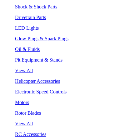
Shock & Shock Parts
Drivetrain Parts
LED Lights
Glow Plugs & Spark Plugs
Oil & Fluids
Pit Equipment & Stands
View All
Helicopter Accessories
Electronic Speed Controls
Motors
Rotor Blades
View All
RC Accessories