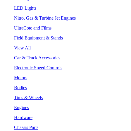
LED Lights
Nitro, Gas & Turbine Jet Engines
UltraCote and Films
Field Equipment & Stands
View All
Car & Truck Accessories
Electronic Speed Controls
Motors
Bodies
Tires & Wheels
Engines
Hardware
Chassis Parts