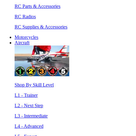
RC Parts & Accessories
RC Radios
RC Supplies & Accessories
Motorcycles
Aircraft
Shop By Skill Level
L1 - Trainer
L2 - Next Step
L3 - Intermediate
L4 - Advanced