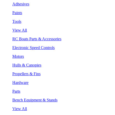
Adhesives
Paints
Tools
View All
RC Boats Parts & Accessories
Electronic Speed Controls
Motors
Hulls & Canopies
Propellers & Fins
Hardware
Parts
Bench Equipment & Stands
View All