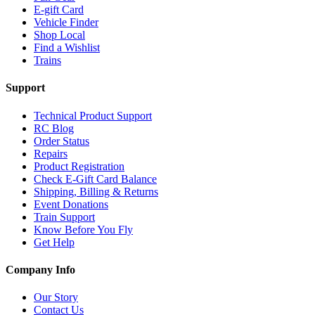
E-gift Card
Vehicle Finder
Shop Local
Find a Wishlist
Trains
Support
Technical Product Support
RC Blog
Order Status
Repairs
Product Registration
Check E-Gift Card Balance
Shipping, Billing & Returns
Event Donations
Train Support
Know Before You Fly
Get Help
Company Info
Our Story
Contact Us