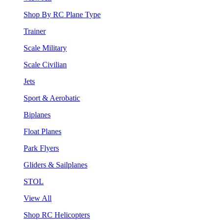
Shop By RC Plane Type
Trainer
Scale Military
Scale Civilian
Jets
Sport & Aerobatic
Biplanes
Float Planes
Park Flyers
Gliders & Sailplanes
STOL
View All
Shop RC Helicopters