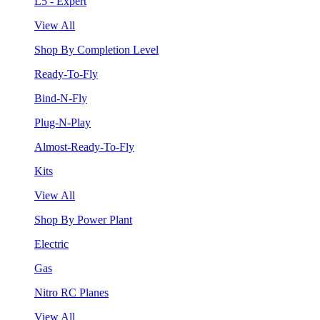
L5 - Expert
View All
Shop By Completion Level
Ready-To-Fly
Bind-N-Fly
Plug-N-Play
Almost-Ready-To-Fly
Kits
View All
Shop By Power Plant
Electric
Gas
Nitro RC Planes
View All