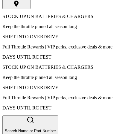
STOCK UP ON BATTERIES & CHARGERS
Keep the throttle pinned all season long
SHIFT INTO OVERDRIVE
Full Throttle Rewards | VIP perks, exclusive deals & more
DAYS UNTIL RC FEST
STOCK UP ON BATTERIES & CHARGERS
Keep the throttle pinned all season long
SHIFT INTO OVERDRIVE
Full Throttle Rewards | VIP perks, exclusive deals & more
DAYS UNTIL RC FEST
Search Name or Part Number