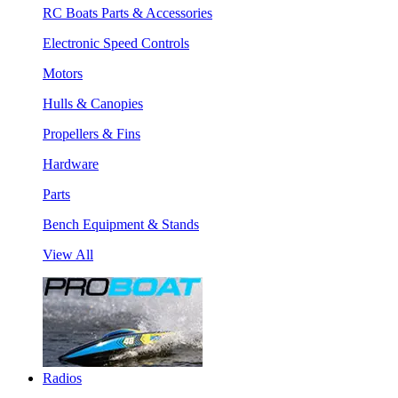
RC Boats Parts & Accessories
Electronic Speed Controls
Motors
Hulls & Canopies
Propellers & Fins
Hardware
Parts
Bench Equipment & Stands
View All
Radios