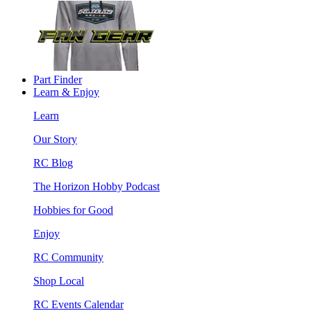
Part Finder
Learn & Enjoy
Learn
Our Story
RC Blog
The Horizon Hobby Podcast
Hobbies for Good
Enjoy
RC Community
Shop Local
RC Events Calendar