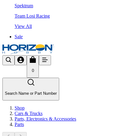
Spektrum
Team Losi Racing
View All
Sale
0
Search Name or Part Number
Shop
Cars & Trucks
Parts, Electronics & Accessories
Parts