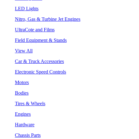
LED Lights
Nitro, Gas & Turbine Jet Engines
UltraCote and Films
Field Equipment & Stands
View All
Car & Truck Accessories
Electronic Speed Controls
Motors
Bodies
Tires & Wheels
Engines
Hardware
Chassis Parts