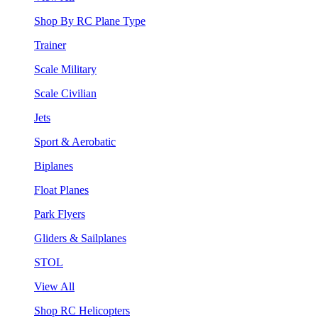
Shop By RC Plane Type
Trainer
Scale Military
Scale Civilian
Jets
Sport & Aerobatic
Biplanes
Float Planes
Park Flyers
Gliders & Sailplanes
STOL
View All
Shop RC Helicopters