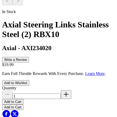
In Stock
Axial Steering Links Stainless
Steel (2) RBX10
Axial
-
AXI234020
Write a Review
$19.99
Earn Full Throttle Rewards With Every Purchase.
Learn More
.
Add to Wishlist
Quantity
Add to Cart
Add to Cart