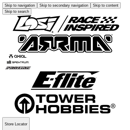
Skip to navigation
Skip to secondary navigation
Skip to content
Skip to search
Store Locator