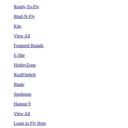
Ready-To-Fly
Bind-N-Fly
Kits
View All
Featured Brands
E-flite
HobbyZone
RealFlight®
Blade
Spektrum
Hangar 9
View All
Learn to Fly Here