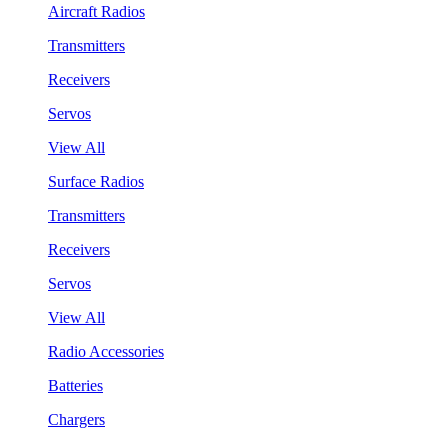
Aircraft Radios
Transmitters
Receivers
Servos
View All
Surface Radios
Transmitters
Receivers
Servos
View All
Radio Accessories
Batteries
Chargers