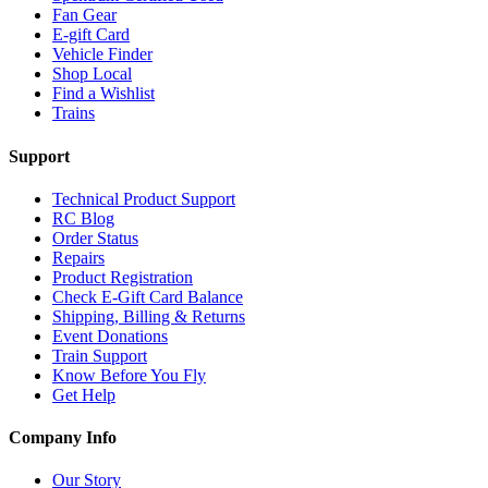
Fan Gear
E-gift Card
Vehicle Finder
Shop Local
Find a Wishlist
Trains
Support
Technical Product Support
RC Blog
Order Status
Repairs
Product Registration
Check E-Gift Card Balance
Shipping, Billing & Returns
Event Donations
Train Support
Know Before You Fly
Get Help
Company Info
Our Story