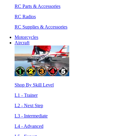
RC Parts & Accessories
RC Radios
RC Supplies & Accessories
Motorcycles
Aircraft
Shop By Skill Level
L1 - Trainer
L2 - Next Step
L3 - Intermediate
L4 - Advanced