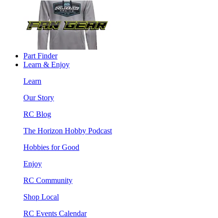
Part Finder
Learn & Enjoy
Learn
Our Story
RC Blog
The Horizon Hobby Podcast
Hobbies for Good
Enjoy
RC Community
Shop Local
RC Events Calendar