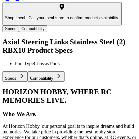
Shop Local |
Call your local store to confirm product availability.
Specs
Compatibility
Axial Steering Links Stainless Steel (2)
RBX10
Product Specs
Part Type
Chassis Parts
Specs
Compatibility
HORIZON HOBBY, WHERE RC
MEMORIES LIVE.
Who We Are.
At Horizon Hobby, our personal goal is to inspire dreams and build
memories. We take pride in providing the best hobby store
experience for our customers, whether that’s online, at RC events, or