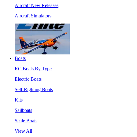
Aircraft New Releases
Aircraft Simulators
Boats
RC Boats By Type
Electric Boats
Self-Righting Boats
Kits
Sailboats
Scale Boats
View All