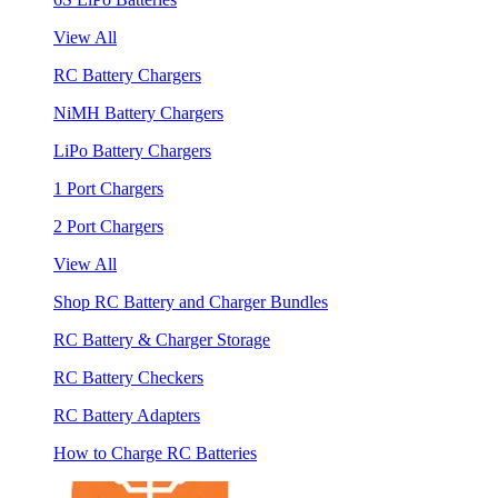
View All
RC Battery Chargers
NiMH Battery Chargers
LiPo Battery Chargers
1 Port Chargers
2 Port Chargers
View All
Shop RC Battery and Charger Bundles
RC Battery & Charger Storage
RC Battery Checkers
RC Battery Adapters
How to Charge RC Batteries