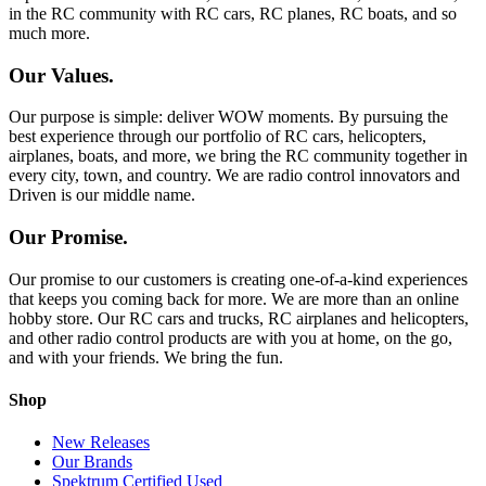
in the RC community with RC cars, RC planes, RC boats, and so
much more.
Our Values.
Our purpose is simple: deliver WOW moments. By pursuing the
best experience through our portfolio of RC cars, helicopters,
airplanes, boats, and more, we bring the RC community together in
every city, town, and country. We are radio control innovators and
Driven is our middle name.
Our Promise.
Our promise to our customers is creating one-of-a-kind experiences
that keeps you coming back for more. We are more than an online
hobby store. Our RC cars and trucks, RC airplanes and helicopters,
and other radio control products are with you at home, on the go,
and with your friends. We bring the fun.
Shop
New Releases
Our Brands
Spektrum Certified Used