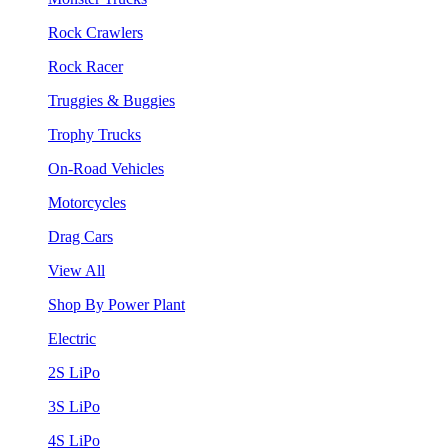
Rock Crawlers
Rock Racer
Truggies & Buggies
Trophy Trucks
On-Road Vehicles
Motorcycles
Drag Cars
View All
Shop By Power Plant
Electric
2S LiPo
3S LiPo
4S LiPo