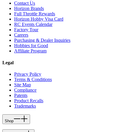
Contact Us
Horizon Brands
Full Throttle Rewards
Horizon Hobby Visa Card
RC Events Calendar
Factory Tour
Careers
Purchasing & Dealer Inquiries
Hobbies for Good
Affiliate Program
Legal
Privacy Policy
Terms & Conditions
Site Map
Compliance
Patents
Product Recalls
Trademarks
Shop