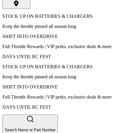
STOCK UP ON BATTERIES & CHARGERS
Keep the throttle pinned all season long
SHIFT INTO OVERDRIVE
Full Throttle Rewards | VIP perks, exclusive deals & more
DAYS UNTIL RC FEST
STOCK UP ON BATTERIES & CHARGERS
Keep the throttle pinned all season long
SHIFT INTO OVERDRIVE
Full Throttle Rewards | VIP perks, exclusive deals & more
DAYS UNTIL RC FEST
Search Name or Part Number