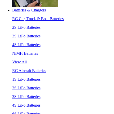
Batteries & Chargers
RC Car, Truck & Boat Batteries
2S LiPo Batteries
3S LiPo Batteries
4S LiPo Batteries
NiMH Batteries
View All
RC Aircraft Batteries
1S LiPo Batteries
2S LiPo Batteries
3S LiPo Batteries
4S LiPo Batteries
6S LiPo Batteries