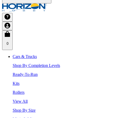
0
Cars & Trucks
Shop By Completion Levels
Ready-To-Run
Kits
Rollers
View All
Shop By Size