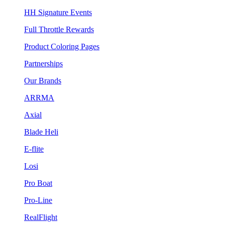
HH Signature Events
Full Throttle Rewards
Product Coloring Pages
Partnerships
Our Brands
ARRMA
Axial
Blade Heli
E-flite
Losi
Pro Boat
Pro-Line
RealFlight