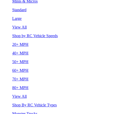
Minis & Micros
Standard
Large
View All
Shop by RC Vehicle Speeds
20+ MPH
40+ MPH
50+ MPH
60+ MPH
70+ MPH
80+ MPH
View All
Shop By RC Vehicle Types
Monster Trucks