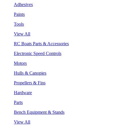
Adhesives
Paints
Tools
View All
RC Boats Parts & Accessories
Electronic Speed Controls
Motors
Hulls & Canopies
Propellers & Fins
Hardware
Parts
Bench Equipment & Stands
View All