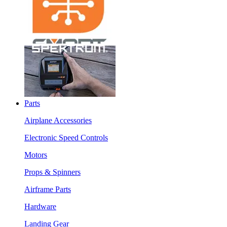
Parts
Airplane Accessories
Electronic Speed Controls
Motors
Props & Spinners
Airframe Parts
Hardware
Landing Gear