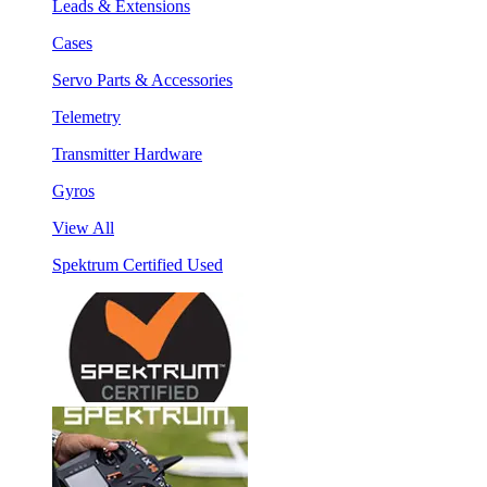
Leads & Extensions
Cases
Servo Parts & Accessories
Telemetry
Transmitter Hardware
Gyros
View All
Spektrum Certified Used