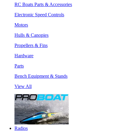
RC Boats Parts & Accessories
Electronic Speed Controls
Motors
Hulls & Canopies
Propellers & Fins
Hardware
Parts
Bench Equipment & Stands
View All
Radios