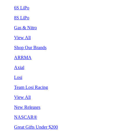
6S LiPo
8S LiPo
Gas & Nitro
View All
Shop Our Brands
ARRMA
Axial
Losi
Team Losi Racing
View All
New Releases
NASCAR®
Great Gifts Under $200