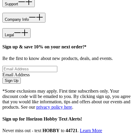
Support
Company Info
Legal
Sign up & save 10% on your next order!*
Be the first to know about new products, deals, and events.
Email Address
Sign Up
*Some exclusions may apply. First time subscribers only. Your
discount code will be emailed to you. By clicking sign up, you agree
that you would like information, tips and offers about our events and
products. See our
privacy policy here
.
Sign up for Horizon Hobby Text Alerts!
Never miss out - text
HOBBY
to
44721
.
Learn More