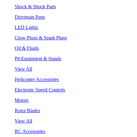
Shock & Shock Parts
Drivetrain Parts
LED Lights
Glow Plugs & Spark Plugs
Oil & Fluids
Pit Equipment & Stands
View All
Helicopter Accessories
Electronic Speed Controls
Motors
Rotor Blades
View All
RC Accessories