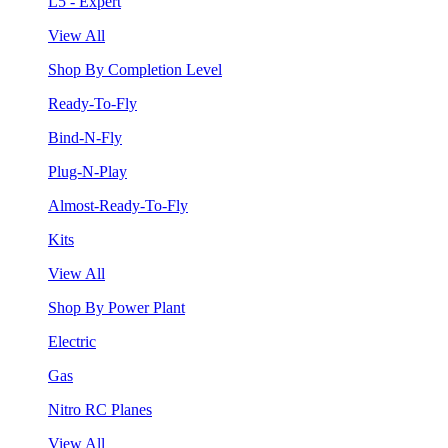
L5 - Expert
View All
Shop By Completion Level
Ready-To-Fly
Bind-N-Fly
Plug-N-Play
Almost-Ready-To-Fly
Kits
View All
Shop By Power Plant
Electric
Gas
Nitro RC Planes
View All