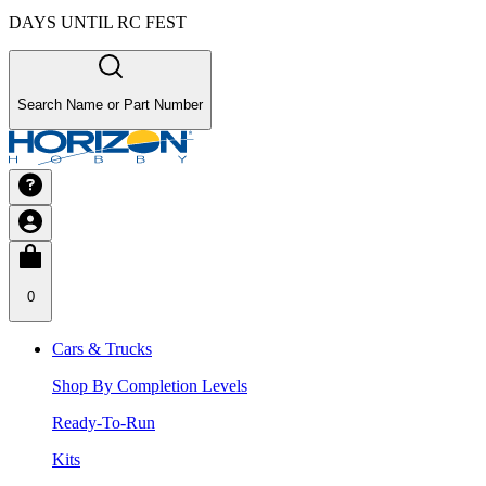
DAYS UNTIL RC FEST
Search Name or Part Number
0
Cars & Trucks
Shop By Completion Levels
Ready-To-Run
Kits