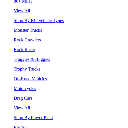
80+ MPH
View All
Shop By RC Vehicle Types
Monster Trucks
Rock Crawlers
Rock Racer
Truggies & Buggies
Trophy Trucks
On-Road Vehicles
Motorcycles
Drag Cars
View All
Shop By Power Plant
Electric