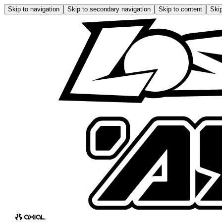
Skip to navigation
Skip to secondary navigation
Skip to content
Skip