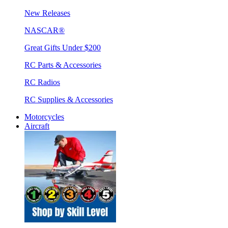
New Releases
NASCAR®
Great Gifts Under $200
RC Parts & Accessories
RC Radios
RC Supplies & Accessories
Motorcycles
Aircraft