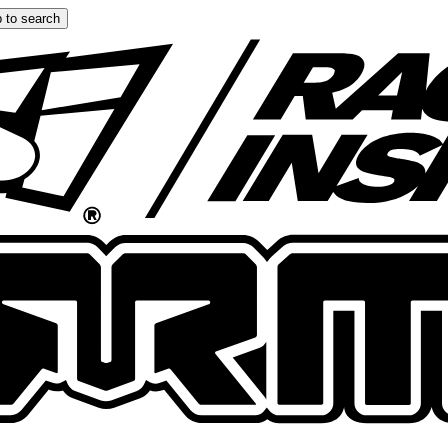
 to search