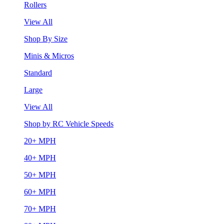
Rollers
View All
Shop By Size
Minis & Micros
Standard
Large
View All
Shop by RC Vehicle Speeds
20+ MPH
40+ MPH
50+ MPH
60+ MPH
70+ MPH