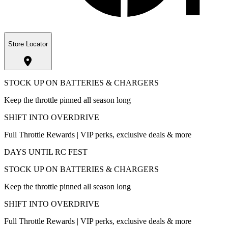
Store Locator
STOCK UP ON BATTERIES & CHARGERS
Keep the throttle pinned all season long
SHIFT INTO OVERDRIVE
Full Throttle Rewards | VIP perks, exclusive deals & more
DAYS UNTIL RC FEST
STOCK UP ON BATTERIES & CHARGERS
Keep the throttle pinned all season long
SHIFT INTO OVERDRIVE
Full Throttle Rewards | VIP perks, exclusive deals & more