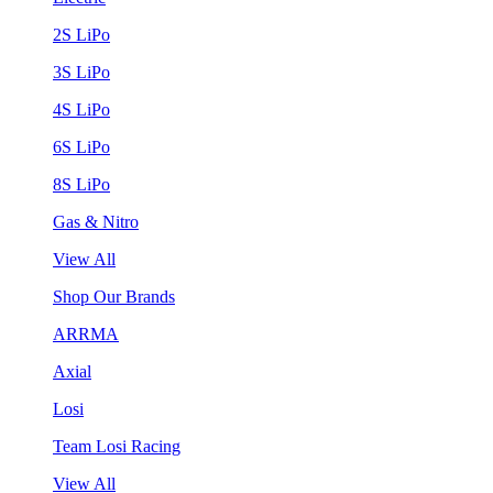
2S LiPo
3S LiPo
4S LiPo
6S LiPo
8S LiPo
Gas & Nitro
View All
Shop Our Brands
ARRMA
Axial
Losi
Team Losi Racing
View All