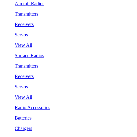
Aircraft Radios
Transmitters
Receivers
Servos
View All
Surface Radios
Transmitters
Receivers
Servos
View All
Radio Accessories
Batteries
Chargers