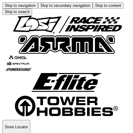
Skip to navigation
Skip to secondary navigation
Skip to content
Skip to search
Store Locator