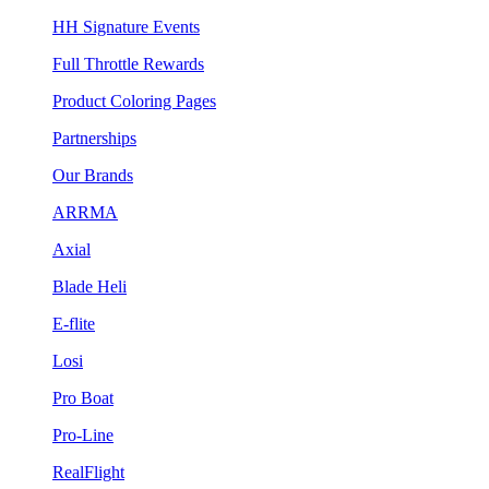
HH Signature Events
Full Throttle Rewards
Product Coloring Pages
Partnerships
Our Brands
ARRMA
Axial
Blade Heli
E-flite
Losi
Pro Boat
Pro-Line
RealFlight