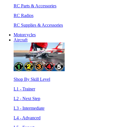
RC Parts & Accessories
RC Radios
RC Supplies & Accessories
Motorcycles
Aircraft
Shop By Skill Level
L1 - Trainer
L2 - Next Step
L3 - Intermediate
L4 - Advanced