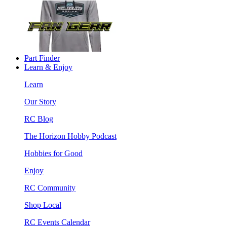
Part Finder
Learn & Enjoy
Learn
Our Story
RC Blog
The Horizon Hobby Podcast
Hobbies for Good
Enjoy
RC Community
Shop Local
RC Events Calendar