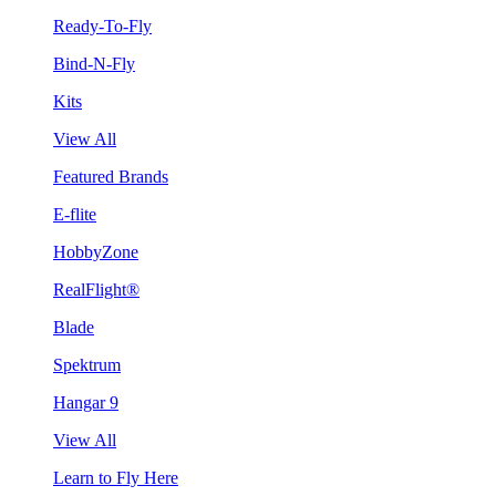
Ready-To-Fly
Bind-N-Fly
Kits
View All
Featured Brands
E-flite
HobbyZone
RealFlight®
Blade
Spektrum
Hangar 9
View All
Learn to Fly Here