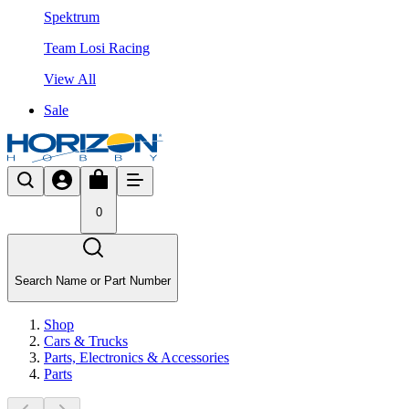
Spektrum
Team Losi Racing
View All
Sale
0
Search Name or Part Number
Shop
Cars & Trucks
Parts, Electronics & Accessories
Parts