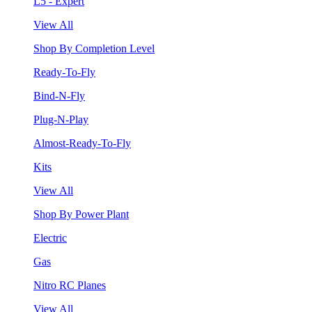
L5 - Expert
View All
Shop By Completion Level
Ready-To-Fly
Bind-N-Fly
Plug-N-Play
Almost-Ready-To-Fly
Kits
View All
Shop By Power Plant
Electric
Gas
Nitro RC Planes
View All