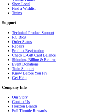
Shop Local
Find a Wishlist
Trains
Support
Technical Product Support
RC Blog
Order Status
Repairs
Product Registration
Check E-Gift Card Balance
Shipping, Billing & Returns
Event Donations
Train Support
Know Before You Fly
Get Help
Company Info
Our Story
Contact Us
Horizon Brands
Full Throttle Rewards