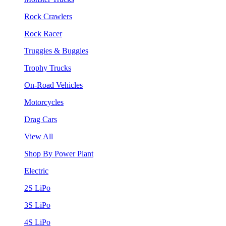
Rock Crawlers
Rock Racer
Truggies & Buggies
Trophy Trucks
On-Road Vehicles
Motorcycles
Drag Cars
View All
Shop By Power Plant
Electric
2S LiPo
3S LiPo
4S LiPo