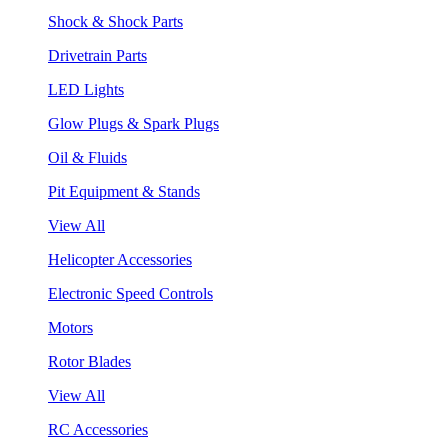
Shock & Shock Parts
Drivetrain Parts
LED Lights
Glow Plugs & Spark Plugs
Oil & Fluids
Pit Equipment & Stands
View All
Helicopter Accessories
Electronic Speed Controls
Motors
Rotor Blades
View All
RC Accessories