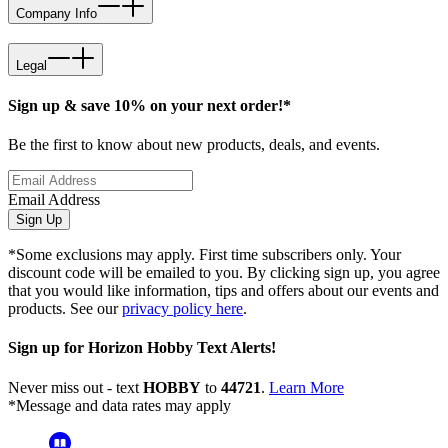
Company Info
Legal
Sign up & save 10% on your next order!*
Be the first to know about new products, deals, and events.
Email Address
Sign Up
*Some exclusions may apply. First time subscribers only. Your
discount code will be emailed to you. By clicking sign up, you agree
that you would like information, tips and offers about our events and
products. See our
privacy policy here
.
Sign up for Horizon Hobby Text Alerts!
Never miss out - text
HOBBY
to
44721
.
Learn More
*Message and data rates may apply