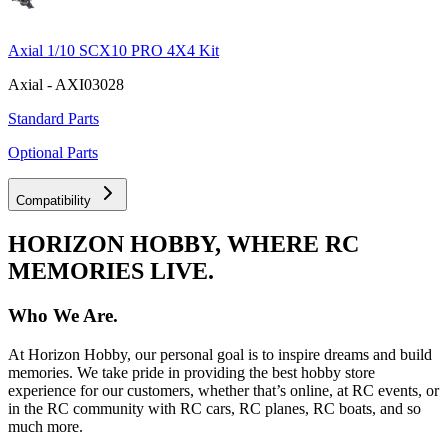
Axial 1/10 SCX10 PRO 4X4 Kit
Axial - AXI03028
Standard Parts
Optional Parts
Compatibility
HORIZON HOBBY, WHERE RC
MEMORIES LIVE.
Who We Are.
At Horizon Hobby, our personal goal is to inspire dreams and build
memories. We take pride in providing the best hobby store
experience for our customers, whether that’s online, at RC events, or
in the RC community with RC cars, RC planes, RC boats, and so
much more.