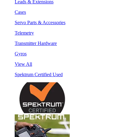
Leads & Extensions
Cases
Servo Parts & Accessories
Telemetry
Transmitter Hardware
Gyros
View All
Spektrum Certified Used