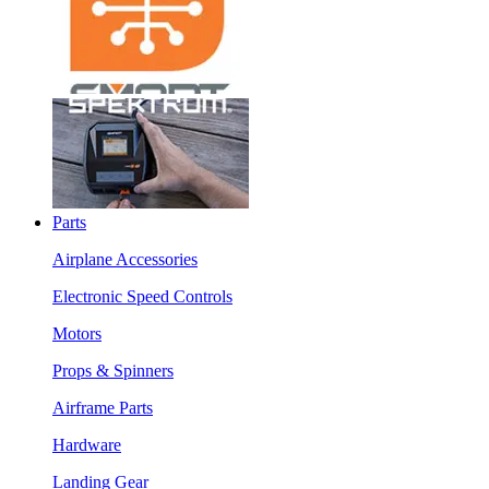
Parts
Airplane Accessories
Electronic Speed Controls
Motors
Props & Spinners
Airframe Parts
Hardware
Landing Gear