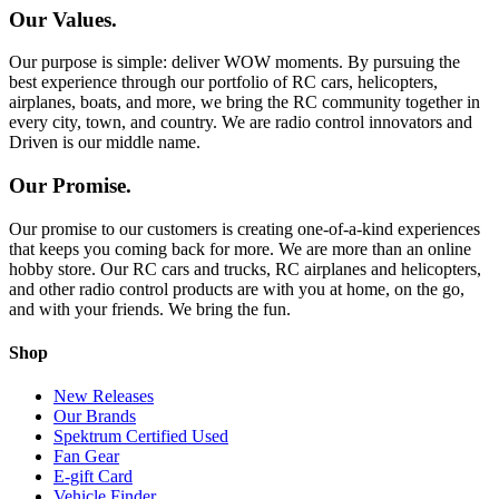
Our Values.
Our purpose is simple: deliver WOW moments. By pursuing the
best experience through our portfolio of RC cars, helicopters,
airplanes, boats, and more, we bring the RC community together in
every city, town, and country. We are radio control innovators and
Driven is our middle name.
Our Promise.
Our promise to our customers is creating one-of-a-kind experiences
that keeps you coming back for more. We are more than an online
hobby store. Our RC cars and trucks, RC airplanes and helicopters,
and other radio control products are with you at home, on the go,
and with your friends. We bring the fun.
Shop
New Releases
Our Brands
Spektrum Certified Used
Fan Gear
E-gift Card
Vehicle Finder