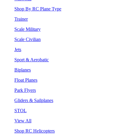
Shop By RC Plane Type
Trainer
Scale Military
Scale Civilian
Jets
Sport & Aerobatic
Biplanes
Float Planes
Park Flyers
Gliders & Sailplanes
STOL
View All
Shop RC Helicopters