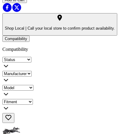
Shop Local |
Call your local store to confirm product availability.
Compatibility
Compatibility