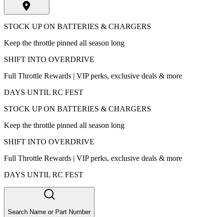
STOCK UP ON BATTERIES & CHARGERS
Keep the throttle pinned all season long
SHIFT INTO OVERDRIVE
Full Throttle Rewards | VIP perks, exclusive deals & more
DAYS UNTIL RC FEST
STOCK UP ON BATTERIES & CHARGERS
Keep the throttle pinned all season long
SHIFT INTO OVERDRIVE
Full Throttle Rewards | VIP perks, exclusive deals & more
DAYS UNTIL RC FEST
Search Name or Part Number