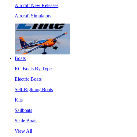
Aircraft New Releases
Aircraft Simulators
Boats
RC Boats By Type
Electric Boats
Self-Righting Boats
Kits
Sailboats
Scale Boats
View All