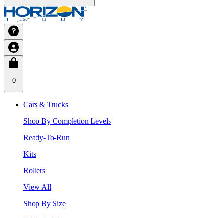
0
Cars & Trucks
Shop By Completion Levels
Ready-To-Run
Kits
Rollers
View All
Shop By Size