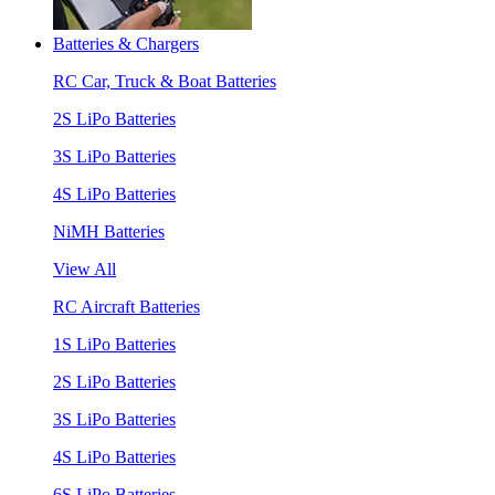
Batteries & Chargers
RC Car, Truck & Boat Batteries
2S LiPo Batteries
3S LiPo Batteries
4S LiPo Batteries
NiMH Batteries
View All
RC Aircraft Batteries
1S LiPo Batteries
2S LiPo Batteries
3S LiPo Batteries
4S LiPo Batteries
6S LiPo Batteries