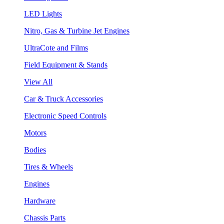
LED Lights
Nitro, Gas & Turbine Jet Engines
UltraCote and Films
Field Equipment & Stands
View All
Car & Truck Accessories
Electronic Speed Controls
Motors
Bodies
Tires & Wheels
Engines
Hardware
Chassis Parts