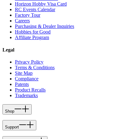
Horizon Hobby Visa Card
RC Events Calendar
Factory Tour
Careers
Purchasing & Dealer Inquiries
Hobbies for Good
Affiliate Program
Legal
Privacy Policy
Terms & Conditions
Site Map
Compliance
Patents
Product Recalls
Trademarks
Shop
Support