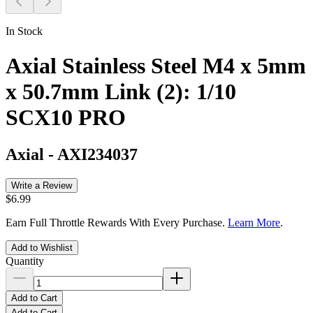
In Stock
Axial Stainless Steel M4 x 5mm
x 50.7mm Link (2): 1/10
SCX10 PRO
Axial
-
AXI234037
Write a Review
$6.99
Earn Full Throttle Rewards With Every Purchase.
Learn More
.
Add to Wishlist
Quantity
Add to Cart
Add to Cart