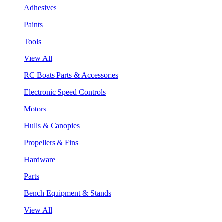
Adhesives
Paints
Tools
View All
RC Boats Parts & Accessories
Electronic Speed Controls
Motors
Hulls & Canopies
Propellers & Fins
Hardware
Parts
Bench Equipment & Stands
View All