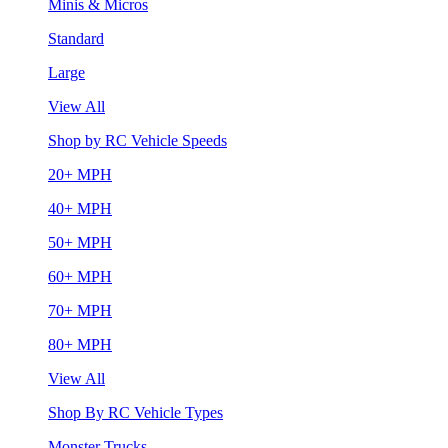
Minis & Micros
Standard
Large
View All
Shop by RC Vehicle Speeds
20+ MPH
40+ MPH
50+ MPH
60+ MPH
70+ MPH
80+ MPH
View All
Shop By RC Vehicle Types
Monster Trucks