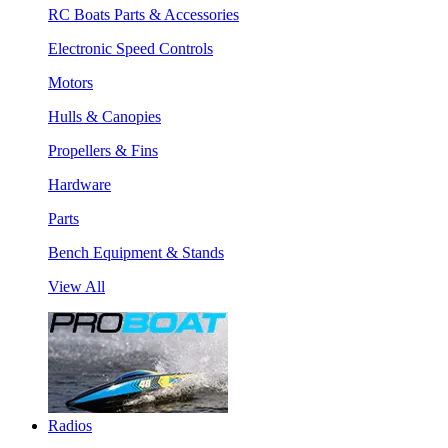
RC Boats Parts & Accessories
Electronic Speed Controls
Motors
Hulls & Canopies
Propellers & Fins
Hardware
Parts
Bench Equipment & Stands
View All
Radios