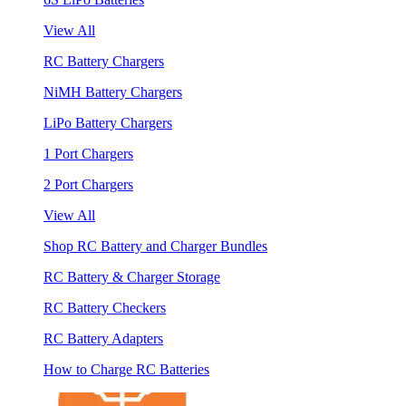
View All
RC Battery Chargers
NiMH Battery Chargers
LiPo Battery Chargers
1 Port Chargers
2 Port Chargers
View All
Shop RC Battery and Charger Bundles
RC Battery & Charger Storage
RC Battery Checkers
RC Battery Adapters
How to Charge RC Batteries