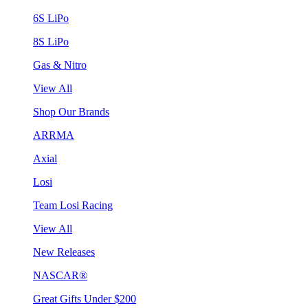
6S LiPo
8S LiPo
Gas & Nitro
View All
Shop Our Brands
ARRMA
Axial
Losi
Team Losi Racing
View All
New Releases
NASCAR®
Great Gifts Under $200