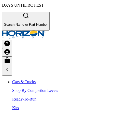
DAYS UNTIL RC FEST
Search Name or Part Number
0
Cars & Trucks
Shop By Completion Levels
Ready-To-Run
Kits