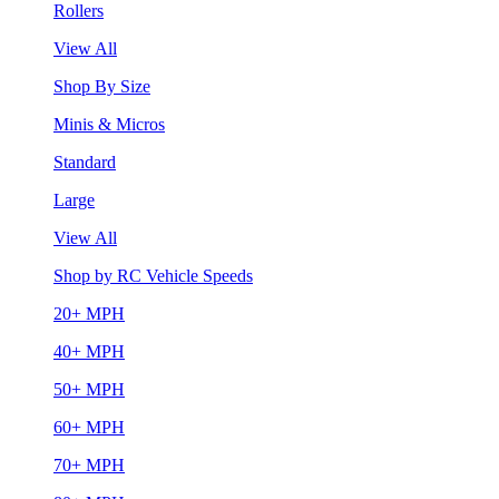
Rollers
View All
Shop By Size
Minis & Micros
Standard
Large
View All
Shop by RC Vehicle Speeds
20+ MPH
40+ MPH
50+ MPH
60+ MPH
70+ MPH