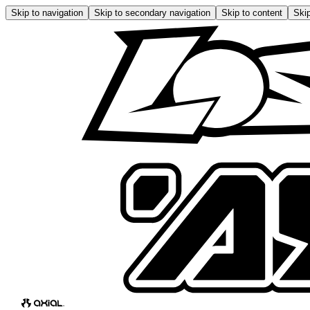
Skip to navigation
Skip to secondary navigation
Skip to content
Skip