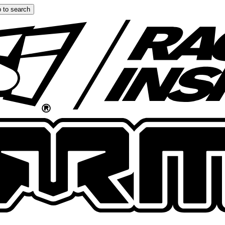
 to search