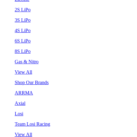
2S LiPo
3S LiPo
4S LiPo
6S LiPo
8S LiPo
Gas & Nitro
View All
Shop Our Brands
ARRMA
Axial
Losi
Team Losi Racing
View All