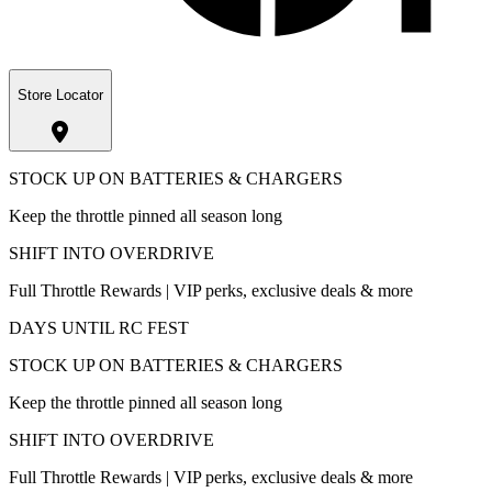
Store Locator
STOCK UP ON BATTERIES & CHARGERS
Keep the throttle pinned all season long
SHIFT INTO OVERDRIVE
Full Throttle Rewards | VIP perks, exclusive deals & more
DAYS UNTIL RC FEST
STOCK UP ON BATTERIES & CHARGERS
Keep the throttle pinned all season long
SHIFT INTO OVERDRIVE
Full Throttle Rewards | VIP perks, exclusive deals & more