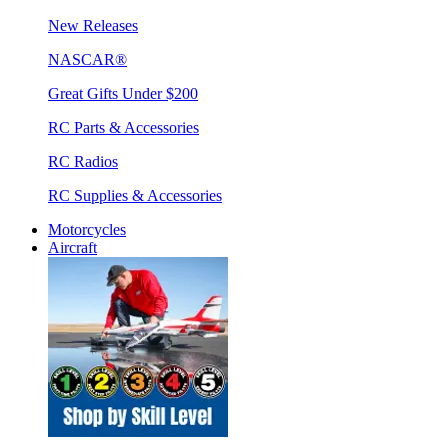
New Releases
NASCAR®
Great Gifts Under $200
RC Parts & Accessories
RC Radios
RC Supplies & Accessories
Motorcycles
Aircraft