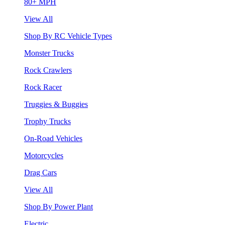
80+ MPH
View All
Shop By RC Vehicle Types
Monster Trucks
Rock Crawlers
Rock Racer
Truggies & Buggies
Trophy Trucks
On-Road Vehicles
Motorcycles
Drag Cars
View All
Shop By Power Plant
Electric