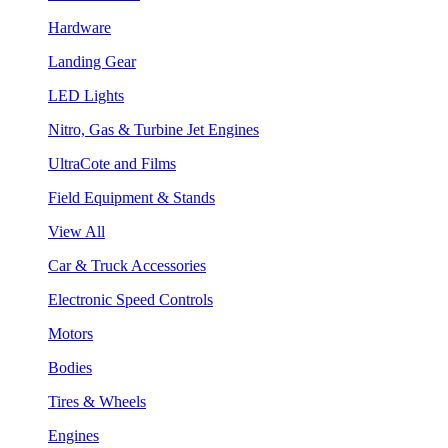
Hardware
Landing Gear
LED Lights
Nitro, Gas & Turbine Jet Engines
UltraCote and Films
Field Equipment & Stands
View All
Car & Truck Accessories
Electronic Speed Controls
Motors
Bodies
Tires & Wheels
Engines