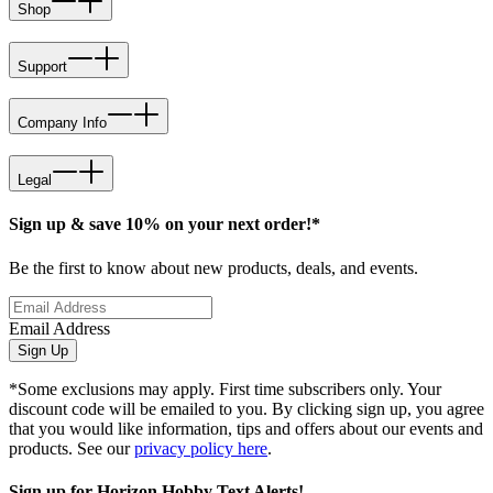
Shop
Support
Company Info
Legal
Sign up & save 10% on your next order!*
Be the first to know about new products, deals, and events.
Email Address
Sign Up
*Some exclusions may apply. First time subscribers only. Your
discount code will be emailed to you. By clicking sign up, you agree
that you would like information, tips and offers about our events and
products. See our
privacy policy here
.
Sign up for Horizon Hobby Text Alerts!