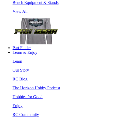
Bench Equipment & Stands
View All
Part Finder
Learn & Enjoy
Learn
Our Story
RC Blog
The Horizon Hobby Podcast
Hobbies for Good
Enjoy
RC Community