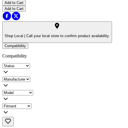
Add to Cart
Add to Cart
Shop Local |
Call your local store to confirm product availability.
Compatibility
Compatibility