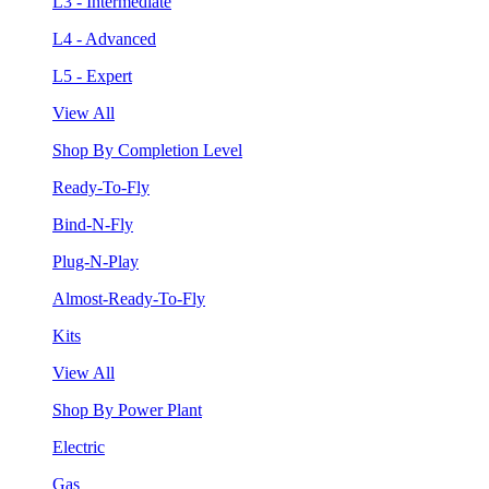
L3 - Intermediate
L4 - Advanced
L5 - Expert
View All
Shop By Completion Level
Ready-To-Fly
Bind-N-Fly
Plug-N-Play
Almost-Ready-To-Fly
Kits
View All
Shop By Power Plant
Electric
Gas