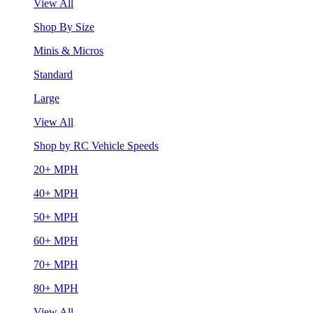
View All
Shop By Size
Minis & Micros
Standard
Large
View All
Shop by RC Vehicle Speeds
20+ MPH
40+ MPH
50+ MPH
60+ MPH
70+ MPH
80+ MPH
View All