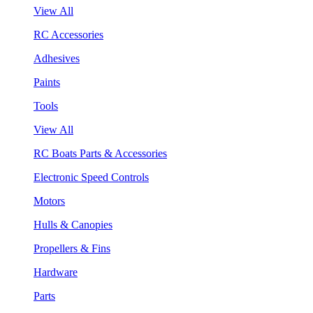
View All
RC Accessories
Adhesives
Paints
Tools
View All
RC Boats Parts & Accessories
Electronic Speed Controls
Motors
Hulls & Canopies
Propellers & Fins
Hardware
Parts