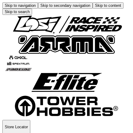
Skip to navigation
Skip to secondary navigation
Skip to content
Skip to search
Store Locator