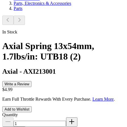
Parts, Electronics & Accessories
Parts
In Stock
Axial Spring 13x54mm,
1.7lbs/in: UTB18 (2)
Axial
-
AXI213001
Write a Review
$4.99
Earn Full Throttle Rewards With Every Purchase.
Learn More
.
Add to Wishlist
Quantity