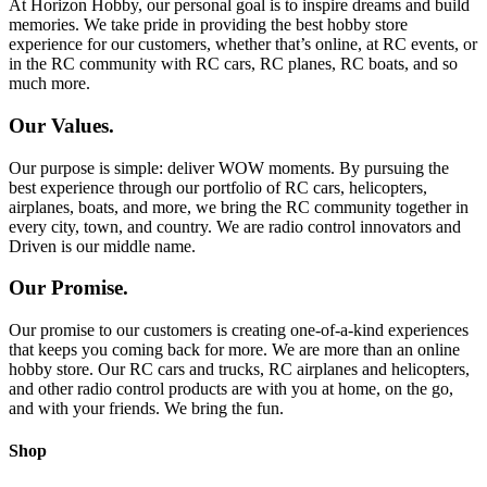
At Horizon Hobby, our personal goal is to inspire dreams and build
memories. We take pride in providing the best hobby store
experience for our customers, whether that’s online, at RC events, or
in the RC community with RC cars, RC planes, RC boats, and so
much more.
Our Values.
Our purpose is simple: deliver WOW moments. By pursuing the
best experience through our portfolio of RC cars, helicopters,
airplanes, boats, and more, we bring the RC community together in
every city, town, and country. We are radio control innovators and
Driven is our middle name.
Our Promise.
Our promise to our customers is creating one-of-a-kind experiences
that keeps you coming back for more. We are more than an online
hobby store. Our RC cars and trucks, RC airplanes and helicopters,
and other radio control products are with you at home, on the go,
and with your friends. We bring the fun.
Shop