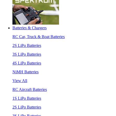
Batteries & Chargers
RC Car, Truck & Boat Batteries
2S LiPo Batteries
3S LiPo Batteries
4S LiPo Batteries
NiMH Batteries
View All
RC Aircraft Batteries
1S LiPo Batteries
2S LiPo Batteries
3S LiPo Batteries