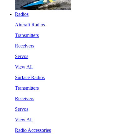
Radios
Aircraft Radios
Transmitters
Receivers
Servos
View All
Surface Radios
Transmitters
Receivers
Servos
View All
Radio Accessories