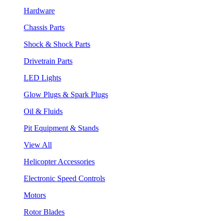
Hardware
Chassis Parts
Shock & Shock Parts
Drivetrain Parts
LED Lights
Glow Plugs & Spark Plugs
Oil & Fluids
Pit Equipment & Stands
View All
Helicopter Accessories
Electronic Speed Controls
Motors
Rotor Blades