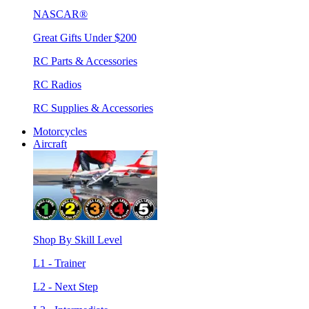
NASCAR®
Great Gifts Under $200
RC Parts & Accessories
RC Radios
RC Supplies & Accessories
Motorcycles
Aircraft
Shop By Skill Level
L1 - Trainer
L2 - Next Step