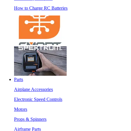
How to Charge RC Batteries
Parts
Airplane Accessories
Electronic Speed Controls
Motors
Props & Spinners
Airframe Parts