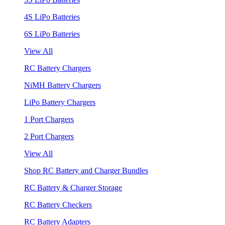
4S LiPo Batteries
6S LiPo Batteries
View All
RC Battery Chargers
NiMH Battery Chargers
LiPo Battery Chargers
1 Port Chargers
2 Port Chargers
View All
Shop RC Battery and Charger Bundles
RC Battery & Charger Storage
RC Battery Checkers
RC Battery Adapters