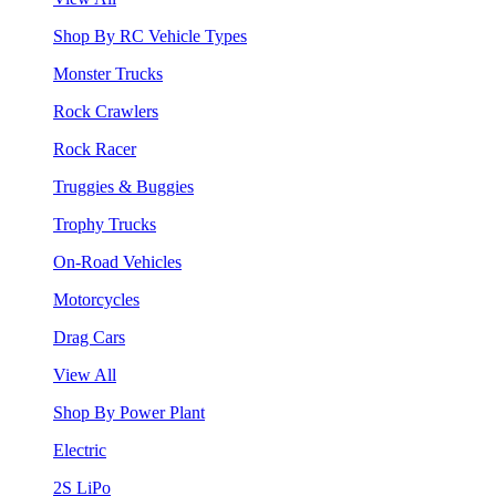
Shop By RC Vehicle Types
Monster Trucks
Rock Crawlers
Rock Racer
Truggies & Buggies
Trophy Trucks
On-Road Vehicles
Motorcycles
Drag Cars
View All
Shop By Power Plant
Electric
2S LiPo