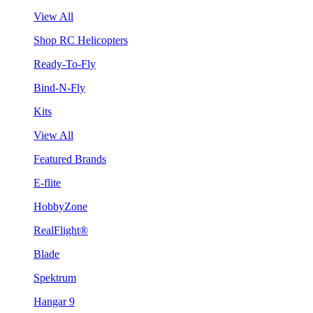
View All
Shop RC Helicopters
Ready-To-Fly
Bind-N-Fly
Kits
View All
Featured Brands
E-flite
HobbyZone
RealFlight®
Blade
Spektrum
Hangar 9