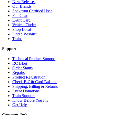
New Releases
Our Brands
Spektrum Certified Used
Fan Gear
E-gift Card
Vehicle Finder
Shop Local
Find a Wishlist
Trains
Support
Technical Product Support
RC Blog
Order Status
Repairs
Product Registration
Check E-Gift Card Balance
Shipping, Billing & Returns
Event Donations
Train Support
Know Before You Fly
Get Help
Company Info