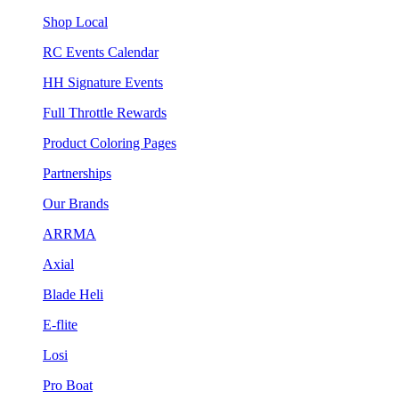
Shop Local
RC Events Calendar
HH Signature Events
Full Throttle Rewards
Product Coloring Pages
Partnerships
Our Brands
ARRMA
Axial
Blade Heli
E-flite
Losi
Pro Boat