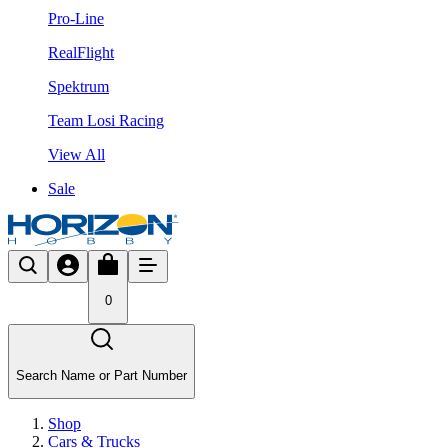
Pro-Line
RealFlight
Spektrum
Team Losi Racing
View All
Sale
0
Search Name or Part Number
Shop
Cars & Trucks