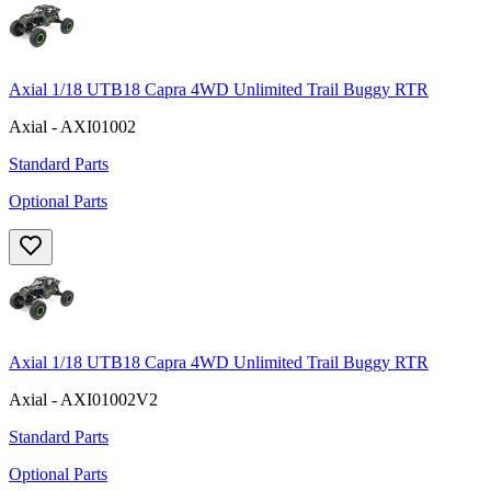
Axial 1/18 UTB18 Capra 4WD Unlimited Trail Buggy RTR
Axial - AXI01002
Standard Parts
Optional Parts
Axial 1/18 UTB18 Capra 4WD Unlimited Trail Buggy RTR
Axial - AXI01002V2
Standard Parts
Optional Parts