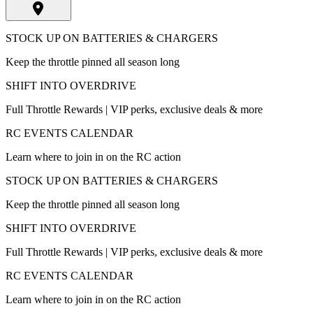
STOCK UP ON BATTERIES & CHARGERS
Keep the throttle pinned all season long
SHIFT INTO OVERDRIVE
Full Throttle Rewards | VIP perks, exclusive deals & more
RC EVENTS CALENDAR
Learn where to join in on the RC action
STOCK UP ON BATTERIES & CHARGERS
Keep the throttle pinned all season long
SHIFT INTO OVERDRIVE
Full Throttle Rewards | VIP perks, exclusive deals & more
RC EVENTS CALENDAR
Learn where to join in on the RC action