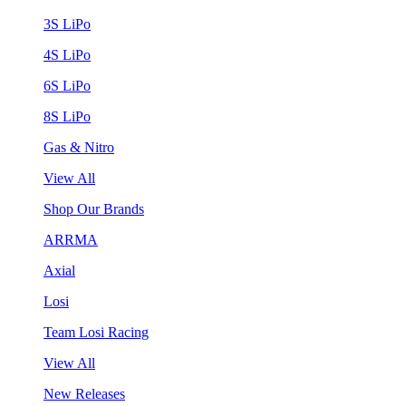
3S LiPo
4S LiPo
6S LiPo
8S LiPo
Gas & Nitro
View All
Shop Our Brands
ARRMA
Axial
Losi
Team Losi Racing
View All
New Releases