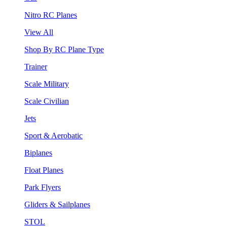
Nitro RC Planes
View All
Shop By RC Plane Type
Trainer
Scale Military
Scale Civilian
Jets
Sport & Aerobatic
Biplanes
Float Planes
Park Flyers
Gliders & Sailplanes
STOL