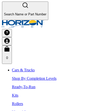
Search Name or Part Number
0
Cars & Trucks
Shop By Completion Levels
Ready-To-Run
Kits
Rollers