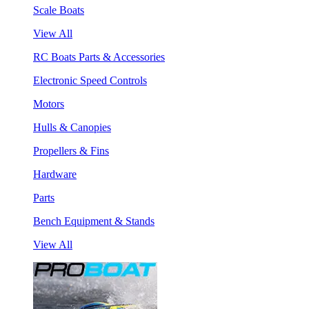
Scale Boats
View All
RC Boats Parts & Accessories
Electronic Speed Controls
Motors
Hulls & Canopies
Propellers & Fins
Hardware
Parts
Bench Equipment & Stands
View All