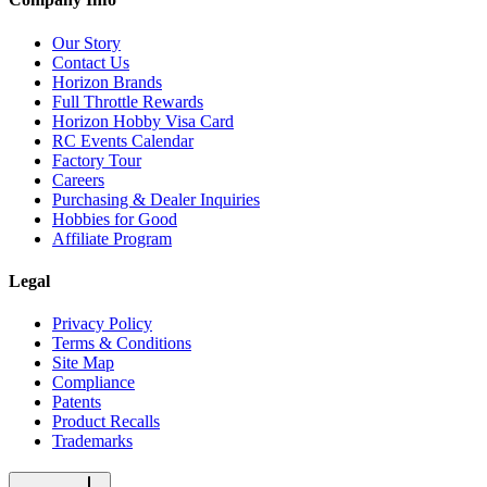
Our Story
Contact Us
Horizon Brands
Full Throttle Rewards
Horizon Hobby Visa Card
RC Events Calendar
Factory Tour
Careers
Purchasing & Dealer Inquiries
Hobbies for Good
Affiliate Program
Legal
Privacy Policy
Terms & Conditions
Site Map
Compliance
Patents
Product Recalls
Trademarks