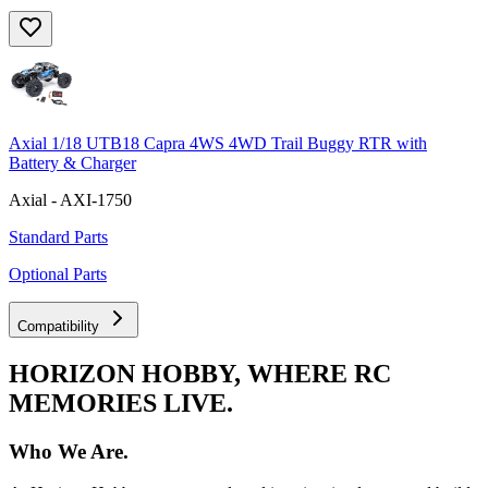
Axial 1/18 UTB18 Capra 4WS 4WD Trail Buggy RTR with
Battery & Charger
Axial - AXI-1750
Standard Parts
Optional Parts
Compatibility
HORIZON HOBBY, WHERE RC
MEMORIES LIVE.
Who We Are.