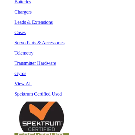
Batteries
Chargers
Leads & Extensions
Cases
Servo Parts & Accessories
Telemetry
Transmitter Hardware
Gyros
View All
Spektrum Certified Used