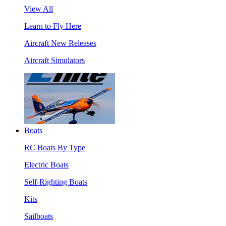
View All
Learn to Fly Here
Aircraft New Releases
Aircraft Simulators
Boats
RC Boats By Type
Electric Boats
Self-Righting Boats
Kits
Sailboats