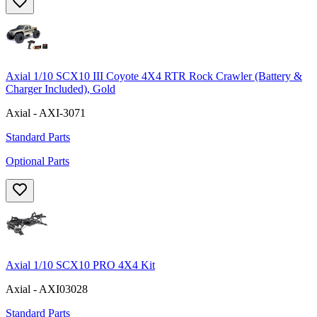
Axial 1/10 SCX10 III Coyote 4X4 RTR Rock Crawler (Battery &
Charger Included), Gold
Axial - AXI-3071
Standard Parts
Optional Parts
Axial 1/10 SCX10 PRO 4X4 Kit
Axial - AXI03028
Standard Parts