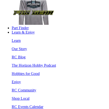
Part Finder
Learn & Enjoy
Learn
Our Story
RC Blog
The Horizon Hobby Podcast
Hobbies for Good
Enjoy
RC Community
Shop Local
RC Events Calendar