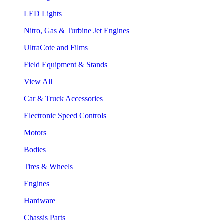
LED Lights
Nitro, Gas & Turbine Jet Engines
UltraCote and Films
Field Equipment & Stands
View All
Car & Truck Accessories
Electronic Speed Controls
Motors
Bodies
Tires & Wheels
Engines
Hardware
Chassis Parts