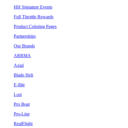
HH Signature Events
Full Throttle Rewards
Product Coloring Pages
Partnerships
Our Brands
ARRMA
Axial
Blade Heli
E-flite
Losi
Pro Boat
Pro-Line
RealFlight