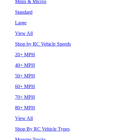
Minis & Micros
Standard
Large
View All
Shop by RC Vehicle Speeds
20+ MPH
40+ MPH
50+ MPH
60+ MPH
70+ MPH
80+ MPH
View All
Shop By RC Vehicle Types
Monster Trucks