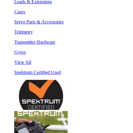
Leads & Extensions
Cases
Servo Parts & Accessories
Telemetry
Transmitter Hardware
Gyros
View All
Spektrum Certified Used