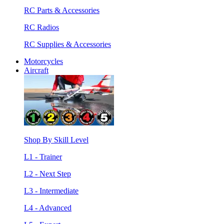
RC Parts & Accessories
RC Radios
RC Supplies & Accessories
Motorcycles
Aircraft
Shop By Skill Level
L1 - Trainer
L2 - Next Step
L3 - Intermediate
L4 - Advanced