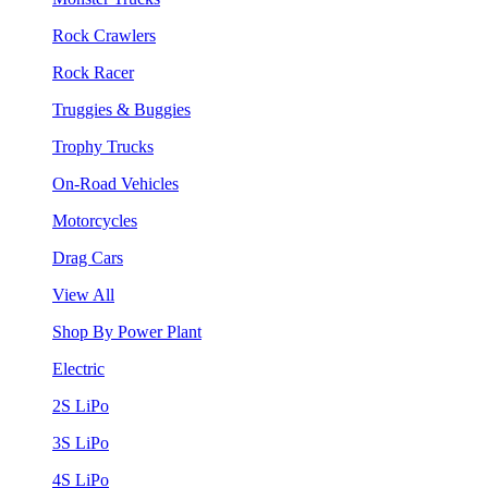
Rock Crawlers
Rock Racer
Truggies & Buggies
Trophy Trucks
On-Road Vehicles
Motorcycles
Drag Cars
View All
Shop By Power Plant
Electric
2S LiPo
3S LiPo
4S LiPo