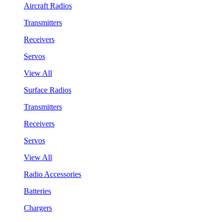
Aircraft Radios
Transmitters
Receivers
Servos
View All
Surface Radios
Transmitters
Receivers
Servos
View All
Radio Accessories
Batteries
Chargers