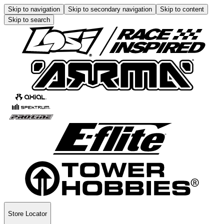
Skip to navigation
Skip to secondary navigation
Skip to content
Skip to search
Store Locator