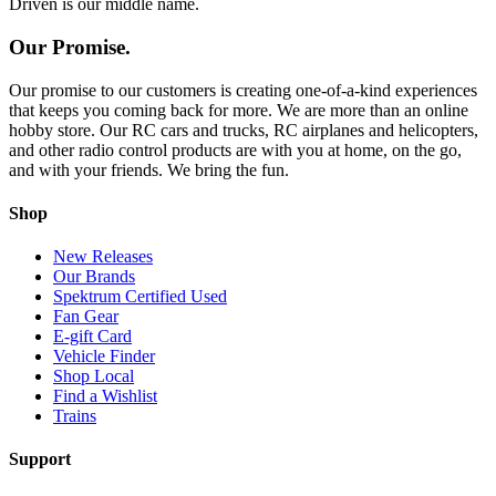
Driven is our middle name.
Our Promise.
Our promise to our customers is creating one-of-a-kind experiences
that keeps you coming back for more. We are more than an online
hobby store. Our RC cars and trucks, RC airplanes and helicopters,
and other radio control products are with you at home, on the go,
and with your friends. We bring the fun.
Shop
New Releases
Our Brands
Spektrum Certified Used
Fan Gear
E-gift Card
Vehicle Finder
Shop Local
Find a Wishlist
Trains
Support