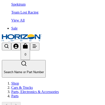
Spektrum
Team Losi Racing
View All
Sale
0
Search Name or Part Number
Shop
Cars & Trucks
Parts, Electronics & Accessories
Parts