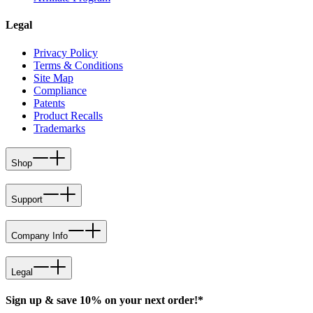
Legal
Privacy Policy
Terms & Conditions
Site Map
Compliance
Patents
Product Recalls
Trademarks
Shop
Support
Company Info
Legal
Sign up & save 10% on your next order!*