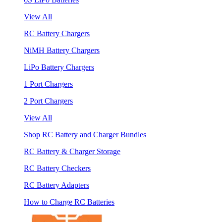
View All
RC Battery Chargers
NiMH Battery Chargers
LiPo Battery Chargers
1 Port Chargers
2 Port Chargers
View All
Shop RC Battery and Charger Bundles
RC Battery & Charger Storage
RC Battery Checkers
RC Battery Adapters
How to Charge RC Batteries