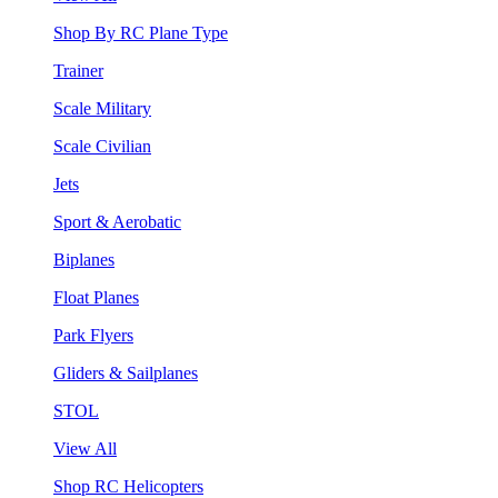
Shop By RC Plane Type
Trainer
Scale Military
Scale Civilian
Jets
Sport & Aerobatic
Biplanes
Float Planes
Park Flyers
Gliders & Sailplanes
STOL
View All
Shop RC Helicopters