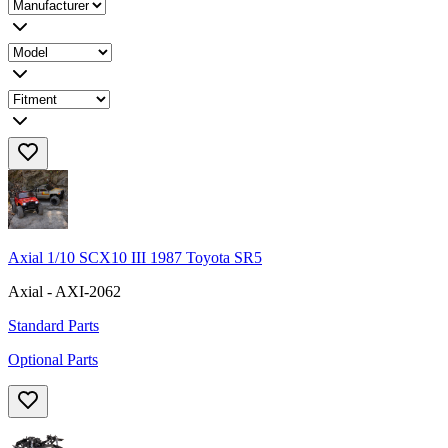
Axial 1/10 SCX10 III 1987 Toyota SR5
Axial - AXI-2062
Standard Parts
Optional Parts