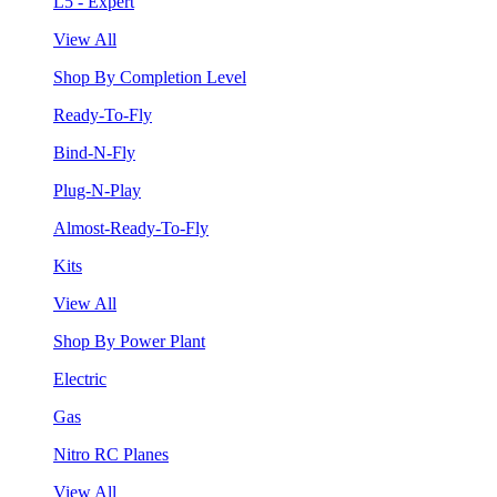
L5 - Expert
View All
Shop By Completion Level
Ready-To-Fly
Bind-N-Fly
Plug-N-Play
Almost-Ready-To-Fly
Kits
View All
Shop By Power Plant
Electric
Gas
Nitro RC Planes
View All