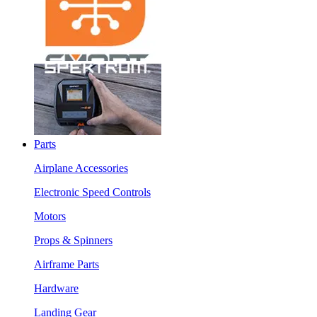
Parts
Airplane Accessories
Electronic Speed Controls
Motors
Props & Spinners
Airframe Parts
Hardware
Landing Gear