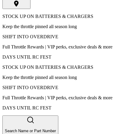
STOCK UP ON BATTERIES & CHARGERS
Keep the throttle pinned all season long
SHIFT INTO OVERDRIVE
Full Throttle Rewards | VIP perks, exclusive deals & more
DAYS UNTIL RC FEST
STOCK UP ON BATTERIES & CHARGERS
Keep the throttle pinned all season long
SHIFT INTO OVERDRIVE
Full Throttle Rewards | VIP perks, exclusive deals & more
DAYS UNTIL RC FEST
Search Name or Part Number