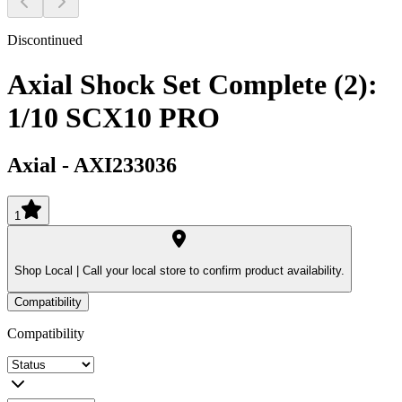
Discontinued
Axial Shock Set Complete (2):
1/10 SCX10 PRO
Axial
-
AXI233036
1
Shop Local |
Call your local store to confirm product availability.
Compatibility
Compatibility