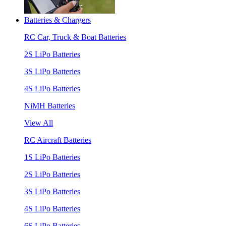
Batteries & Chargers
RC Car, Truck & Boat Batteries
2S LiPo Batteries
3S LiPo Batteries
4S LiPo Batteries
NiMH Batteries
View All
RC Aircraft Batteries
1S LiPo Batteries
2S LiPo Batteries
3S LiPo Batteries
4S LiPo Batteries
6S LiPo Batteries