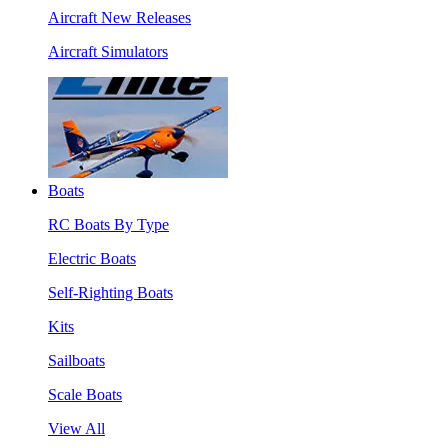
Aircraft New Releases
Aircraft Simulators
Boats
RC Boats By Type
Electric Boats
Self-Righting Boats
Kits
Sailboats
Scale Boats
View All