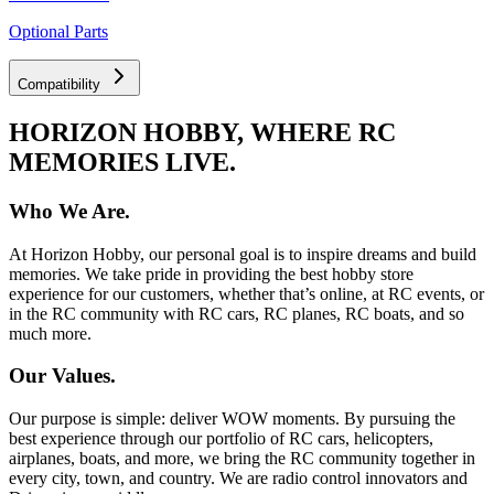
Optional Parts
Compatibility
HORIZON HOBBY, WHERE RC
MEMORIES LIVE.
Who We Are.
At Horizon Hobby, our personal goal is to inspire dreams and build
memories. We take pride in providing the best hobby store
experience for our customers, whether that’s online, at RC events, or
in the RC community with RC cars, RC planes, RC boats, and so
much more.
Our Values.
Our purpose is simple: deliver WOW moments. By pursuing the
best experience through our portfolio of RC cars, helicopters,
airplanes, boats, and more, we bring the RC community together in
every city, town, and country. We are radio control innovators and