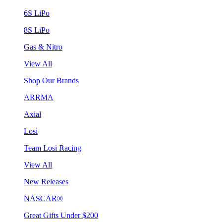
6S LiPo
8S LiPo
Gas & Nitro
View All
Shop Our Brands
ARRMA
Axial
Losi
Team Losi Racing
View All
New Releases
NASCAR®
Great Gifts Under $200