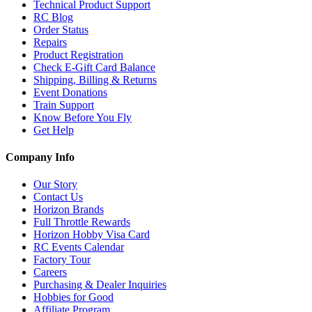
Technical Product Support
RC Blog
Order Status
Repairs
Product Registration
Check E-Gift Card Balance
Shipping, Billing & Returns
Event Donations
Train Support
Know Before You Fly
Get Help
Company Info
Our Story
Contact Us
Horizon Brands
Full Throttle Rewards
Horizon Hobby Visa Card
RC Events Calendar
Factory Tour
Careers
Purchasing & Dealer Inquiries
Hobbies for Good
Affiliate Program