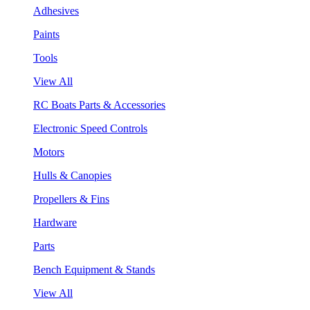
Adhesives
Paints
Tools
View All
RC Boats Parts & Accessories
Electronic Speed Controls
Motors
Hulls & Canopies
Propellers & Fins
Hardware
Parts
Bench Equipment & Stands
View All