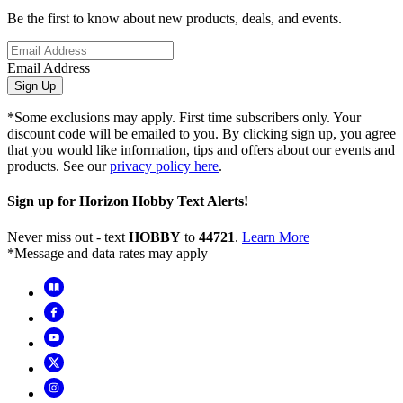
Be the first to know about new products, deals, and events.
Email Address
Sign Up
*Some exclusions may apply. First time subscribers only. Your
discount code will be emailed to you. By clicking sign up, you agree
that you would like information, tips and offers about our events and
products. See our
privacy policy here
.
Sign up for Horizon Hobby Text Alerts!
Never miss out - text
HOBBY
to
44721
.
Learn More
*Message and data rates may apply