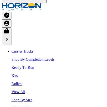
0
Cars & Trucks
Shop By Completion Levels
Ready-To-Run
Kits
Rollers
View All
Shop By Size