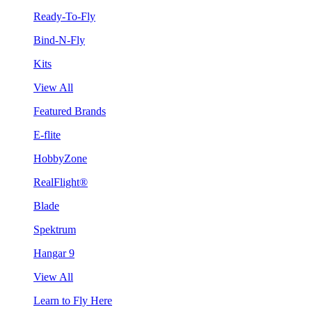
Ready-To-Fly
Bind-N-Fly
Kits
View All
Featured Brands
E-flite
HobbyZone
RealFlight®
Blade
Spektrum
Hangar 9
View All
Learn to Fly Here