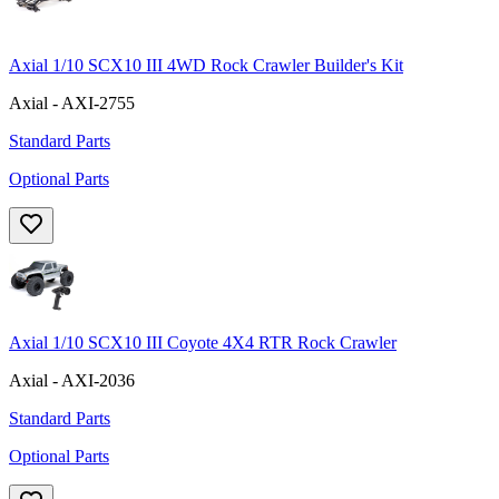
Axial 1/10 SCX10 III 4WD Rock Crawler Builder's Kit
Axial - AXI-2755
Standard Parts
Optional Parts
Axial 1/10 SCX10 III Coyote 4X4 RTR Rock Crawler
Axial - AXI-2036
Standard Parts
Optional Parts