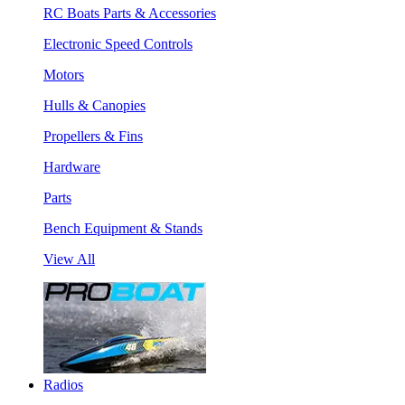
RC Boats Parts & Accessories
Electronic Speed Controls
Motors
Hulls & Canopies
Propellers & Fins
Hardware
Parts
Bench Equipment & Stands
View All
Radios