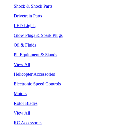
Shock & Shock Parts
Drivetrain Parts
LED Lights
Glow Plugs & Spark Plugs
Oil & Fluids
Pit Equipment & Stands
View All
Helicopter Accessories
Electronic Speed Controls
Motors
Rotor Blades
View All
RC Accessories