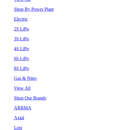
Shop By Power Plant
Electric
2S LiPo
3S LiPo
4S LiPo
6S LiPo
8S LiPo
Gas & Nitro
View All
Shop Our Brands
ARRMA
Axial
Losi