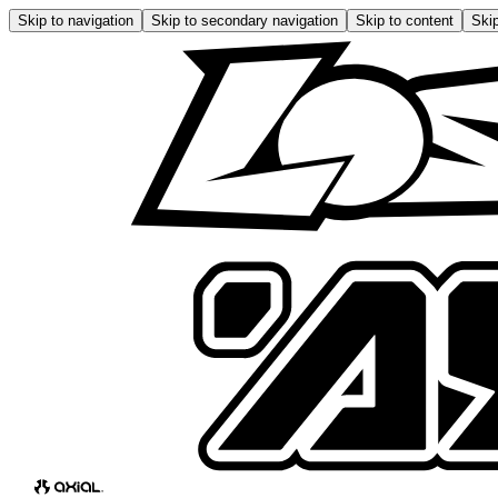
Skip to navigation
Skip to secondary navigation
Skip to content
Skip