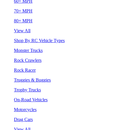
60+ MPH
70+ MPH
80+ MPH
View All
Shop By RC Vehicle Types
Monster Trucks
Rock Crawlers
Rock Racer
Truggies & Buggies
Trophy Trucks
On-Road Vehicles
Motorcycles
Drag Cars
View All