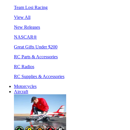
Team Losi Racing
View All
New Releases
NASCAR®
Great Gifts Under $200
RC Parts & Accessories
RC Radios
RC Supplies & Accessories
Motorcycles
Aircraft