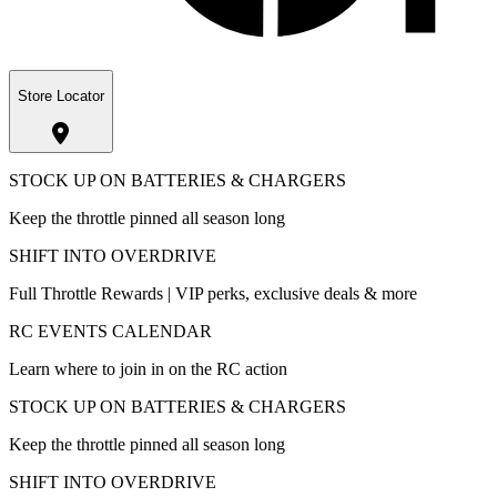
Store Locator
STOCK UP ON BATTERIES & CHARGERS
Keep the throttle pinned all season long
SHIFT INTO OVERDRIVE
Full Throttle Rewards | VIP perks, exclusive deals & more
RC EVENTS CALENDAR
Learn where to join in on the RC action
STOCK UP ON BATTERIES & CHARGERS
Keep the throttle pinned all season long
SHIFT INTO OVERDRIVE