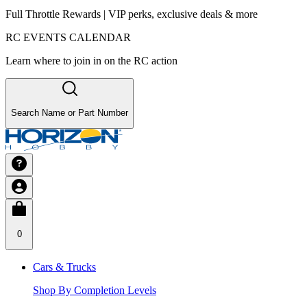
Full Throttle Rewards | VIP perks, exclusive deals & more
RC EVENTS CALENDAR
Learn where to join in on the RC action
Search Name or Part Number
0
Cars & Trucks
Shop By Completion Levels