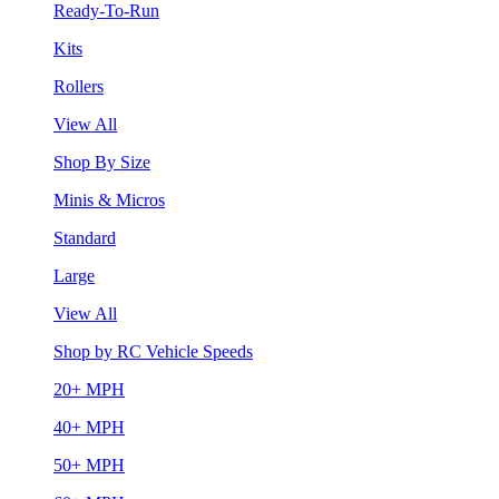
Ready-To-Run
Kits
Rollers
View All
Shop By Size
Minis & Micros
Standard
Large
View All
Shop by RC Vehicle Speeds
20+ MPH
40+ MPH
50+ MPH