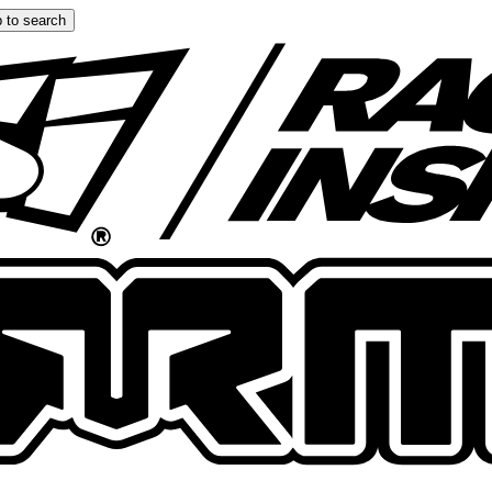
 to search