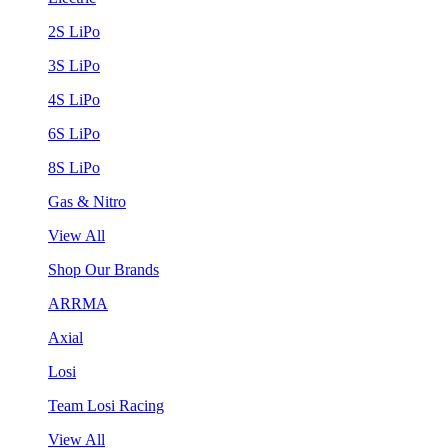
2S LiPo
3S LiPo
4S LiPo
6S LiPo
8S LiPo
Gas & Nitro
View All
Shop Our Brands
ARRMA
Axial
Losi
Team Losi Racing
View All