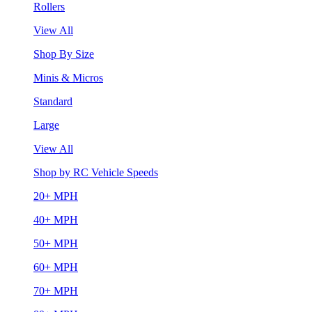
Rollers
View All
Shop By Size
Minis & Micros
Standard
Large
View All
Shop by RC Vehicle Speeds
20+ MPH
40+ MPH
50+ MPH
60+ MPH
70+ MPH