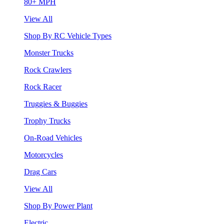
80+ MPH
View All
Shop By RC Vehicle Types
Monster Trucks
Rock Crawlers
Rock Racer
Truggies & Buggies
Trophy Trucks
On-Road Vehicles
Motorcycles
Drag Cars
View All
Shop By Power Plant
Electric