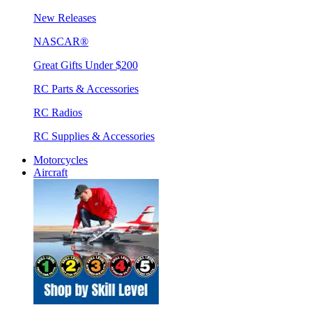
New Releases
NASCAR®
Great Gifts Under $200
RC Parts & Accessories
RC Radios
RC Supplies & Accessories
Motorcycles
Aircraft