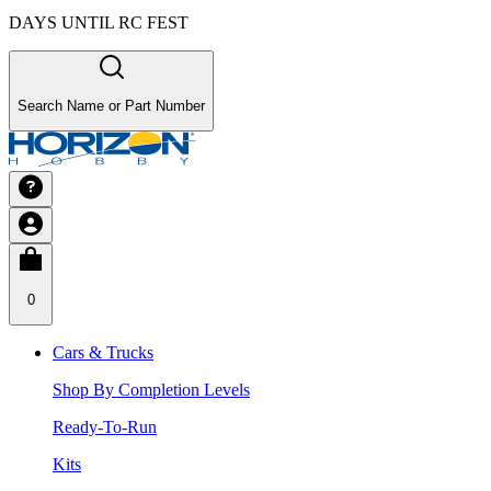
DAYS UNTIL RC FEST
Search Name or Part Number
0
Cars & Trucks
Shop By Completion Levels
Ready-To-Run
Kits