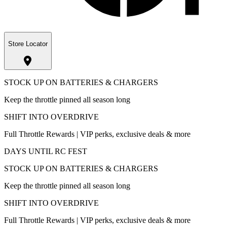
Store Locator
STOCK UP ON BATTERIES & CHARGERS
Keep the throttle pinned all season long
SHIFT INTO OVERDRIVE
Full Throttle Rewards | VIP perks, exclusive deals & more
DAYS UNTIL RC FEST
STOCK UP ON BATTERIES & CHARGERS
Keep the throttle pinned all season long
SHIFT INTO OVERDRIVE
Full Throttle Rewards | VIP perks, exclusive deals & more