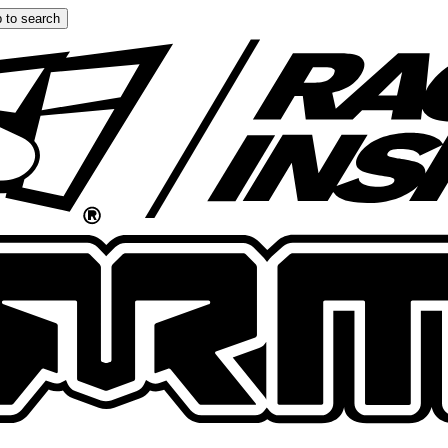
 to search