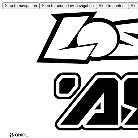
Skip to navigation
Skip to secondary navigation
Skip to content
Skip