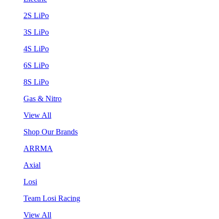
2S LiPo
3S LiPo
4S LiPo
6S LiPo
8S LiPo
Gas & Nitro
View All
Shop Our Brands
ARRMA
Axial
Losi
Team Losi Racing
View All