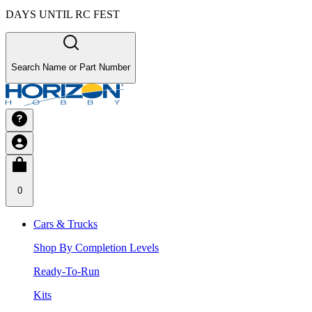
DAYS UNTIL RC FEST
Search Name or Part Number
0
Cars & Trucks
Shop By Completion Levels
Ready-To-Run
Kits