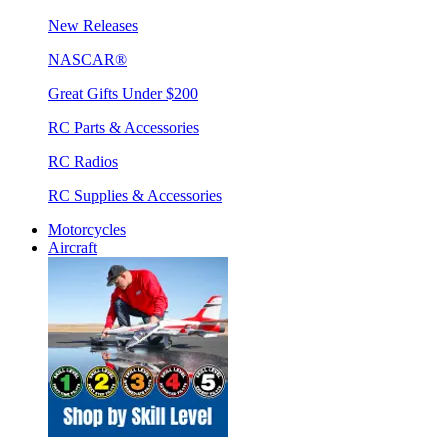
New Releases
NASCAR®
Great Gifts Under $200
RC Parts & Accessories
RC Radios
RC Supplies & Accessories
Motorcycles
Aircraft