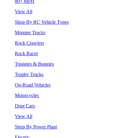
80+ MPH
View All
Shop By RC Vehicle Types
Monster Trucks
Rock Crawlers
Rock Racer
Truggies & Buggies
Trophy Trucks
On-Road Vehicles
Motorcycles
Drag Cars
View All
Shop By Power Plant
Electric