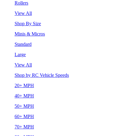
Rollers
View All
Shop By Size
Minis & Micros
Standard
Large
View All
Shop by RC Vehicle Speeds
20+ MPH
40+ MPH
50+ MPH
60+ MPH
70+ MPH