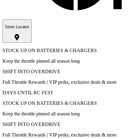
Store Locator
STOCK UP ON BATTERIES & CHARGERS
Keep the throttle pinned all season long
SHIFT INTO OVERDRIVE
Full Throttle Rewards | VIP perks, exclusive deals & more
DAYS UNTIL RC FEST
STOCK UP ON BATTERIES & CHARGERS
Keep the throttle pinned all season long
SHIFT INTO OVERDRIVE
Full Throttle Rewards | VIP perks, exclusive deals & more