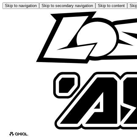
Skip to navigation
Skip to secondary navigation
Skip to content
Skip