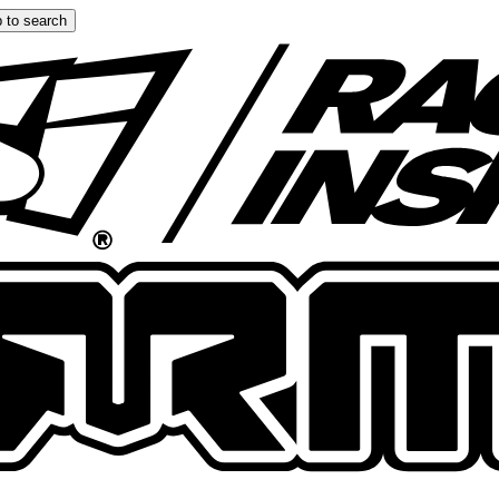
 to search