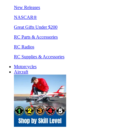
New Releases
NASCAR®
Great Gifts Under $200
RC Parts & Accessories
RC Radios
RC Supplies & Accessories
Motorcycles
Aircraft