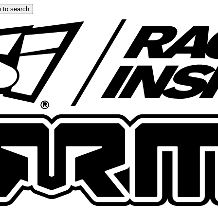
 to search