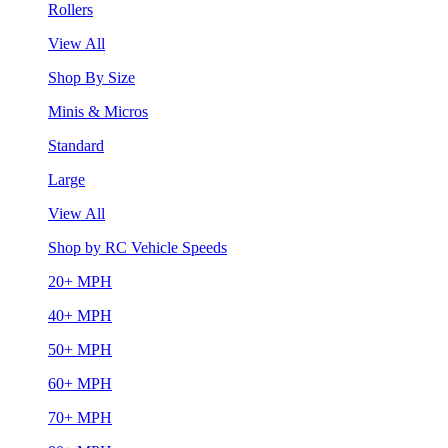
Rollers
View All
Shop By Size
Minis & Micros
Standard
Large
View All
Shop by RC Vehicle Speeds
20+ MPH
40+ MPH
50+ MPH
60+ MPH
70+ MPH