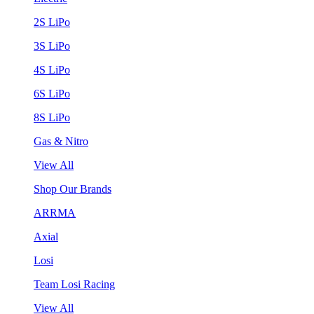
2S LiPo
3S LiPo
4S LiPo
6S LiPo
8S LiPo
Gas & Nitro
View All
Shop Our Brands
ARRMA
Axial
Losi
Team Losi Racing
View All