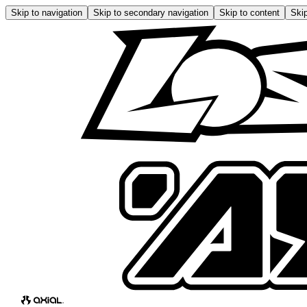
Skip to navigation
Skip to secondary navigation
Skip to content
Skip