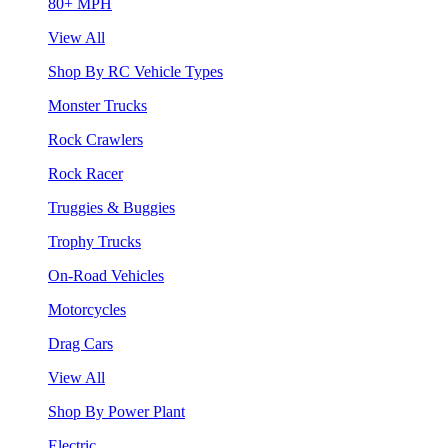
80+ MPH
View All
Shop By RC Vehicle Types
Monster Trucks
Rock Crawlers
Rock Racer
Truggies & Buggies
Trophy Trucks
On-Road Vehicles
Motorcycles
Drag Cars
View All
Shop By Power Plant
Electric