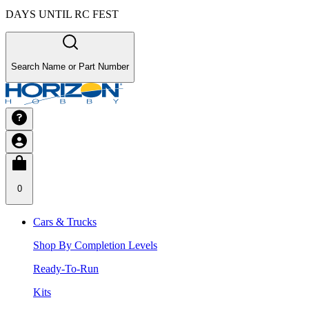
DAYS UNTIL RC FEST
Search Name or Part Number
0
Cars & Trucks
Shop By Completion Levels
Ready-To-Run
Kits