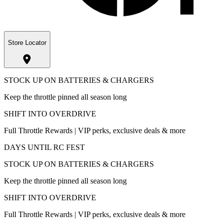
Store Locator
STOCK UP ON BATTERIES & CHARGERS
Keep the throttle pinned all season long
SHIFT INTO OVERDRIVE
Full Throttle Rewards | VIP perks, exclusive deals & more
DAYS UNTIL RC FEST
STOCK UP ON BATTERIES & CHARGERS
Keep the throttle pinned all season long
SHIFT INTO OVERDRIVE
Full Throttle Rewards | VIP perks, exclusive deals & more