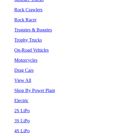
Rock Crawlers
Rock Racer
Truggies & Buggies
Trophy Trucks
On-Road Vehicles
Motorcycles
Drag Cars
View All
Shop By Power Plant
Electric
2S LiPo
3S LiPo
4S LiPo