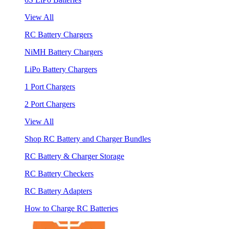
View All
RC Battery Chargers
NiMH Battery Chargers
LiPo Battery Chargers
1 Port Chargers
2 Port Chargers
View All
Shop RC Battery and Charger Bundles
RC Battery & Charger Storage
RC Battery Checkers
RC Battery Adapters
How to Charge RC Batteries