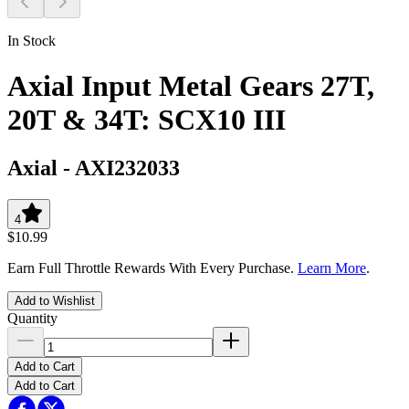
In Stock
Axial Input Metal Gears 27T,
20T & 34T: SCX10 III
Axial
-
AXI232033
4
$10.99
Earn Full Throttle Rewards With Every Purchase.
Learn More
.
Add to Wishlist
Quantity
Add to Cart
Add to Cart