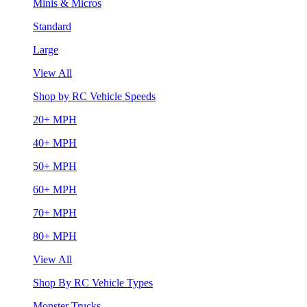
Minis & Micros
Standard
Large
View All
Shop by RC Vehicle Speeds
20+ MPH
40+ MPH
50+ MPH
60+ MPH
70+ MPH
80+ MPH
View All
Shop By RC Vehicle Types
Monster Trucks