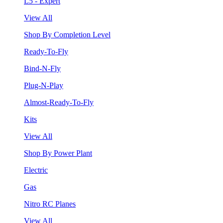
L5 - Expert
View All
Shop By Completion Level
Ready-To-Fly
Bind-N-Fly
Plug-N-Play
Almost-Ready-To-Fly
Kits
View All
Shop By Power Plant
Electric
Gas
Nitro RC Planes
View All