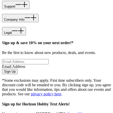
Support
Company Info
Legal
Sign up & save 10% on your next order!*
Be the first to know about new products, deals, and events.
Email Address
Sign Up
*Some exclusions may apply. First time subscribers only. Your
discount code will be emailed to you. By clicking sign up, you agree
that you would like information, tips and offers about our events and
products. See our
privacy policy here
.
Sign up for Horizon Hobby Text Alerts!