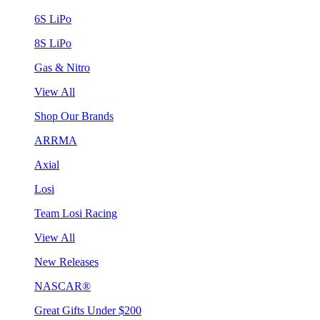
6S LiPo
8S LiPo
Gas & Nitro
View All
Shop Our Brands
ARRMA
Axial
Losi
Team Losi Racing
View All
New Releases
NASCAR®
Great Gifts Under $200