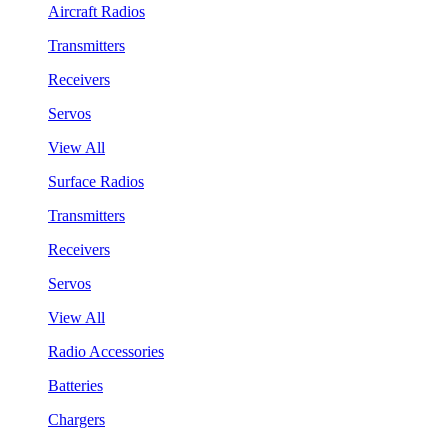
Aircraft Radios
Transmitters
Receivers
Servos
View All
Surface Radios
Transmitters
Receivers
Servos
View All
Radio Accessories
Batteries
Chargers