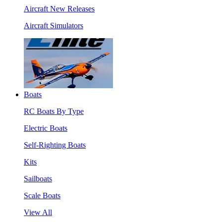
Aircraft New Releases
Aircraft Simulators
Boats
RC Boats By Type
Electric Boats
Self-Righting Boats
Kits
Sailboats
Scale Boats
View All