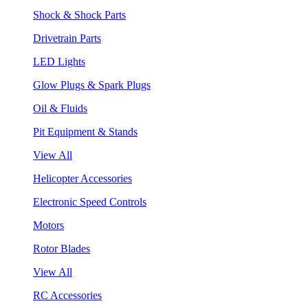
Shock & Shock Parts
Drivetrain Parts
LED Lights
Glow Plugs & Spark Plugs
Oil & Fluids
Pit Equipment & Stands
View All
Helicopter Accessories
Electronic Speed Controls
Motors
Rotor Blades
View All
RC Accessories