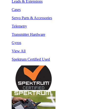
Leads & Extensions
Cases
Servo Parts & Accessories
Telemetry
Transmitter Hardware
Gyros
View All
Spektrum Certified Used