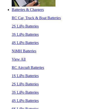
Batteries & Chargers
RC Car, Truck & Boat Batteries
2S LiPo Batteries
3S LiPo Batteries
4S LiPo Batteries
NiMH Batteries
View All
RC Aircraft Batteries
1S LiPo Batteries
2S LiPo Batteries
3S LiPo Batteries
4S LiPo Batteries
6S LiPo Batteries