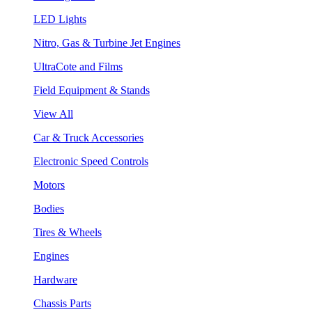
LED Lights
Nitro, Gas & Turbine Jet Engines
UltraCote and Films
Field Equipment & Stands
View All
Car & Truck Accessories
Electronic Speed Controls
Motors
Bodies
Tires & Wheels
Engines
Hardware
Chassis Parts