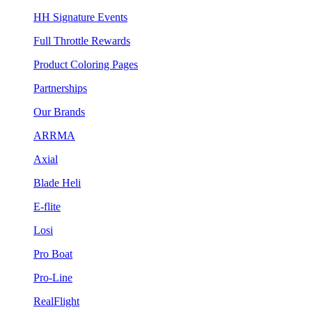
HH Signature Events
Full Throttle Rewards
Product Coloring Pages
Partnerships
Our Brands
ARRMA
Axial
Blade Heli
E-flite
Losi
Pro Boat
Pro-Line
RealFlight