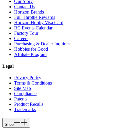
Our Story
Contact Us
Horizon Brands
Full Throttle Rewards
Horizon Hobby Visa Card
RC Events Calendar
Factory Tour
Careers
Purchasing & Dealer Inquiries
Hobbies for Good
Affiliate Program
Legal
Privacy Policy
Terms & Conditions
Site Map
Compliance
Patents
Product Recalls
Trademarks
Shop