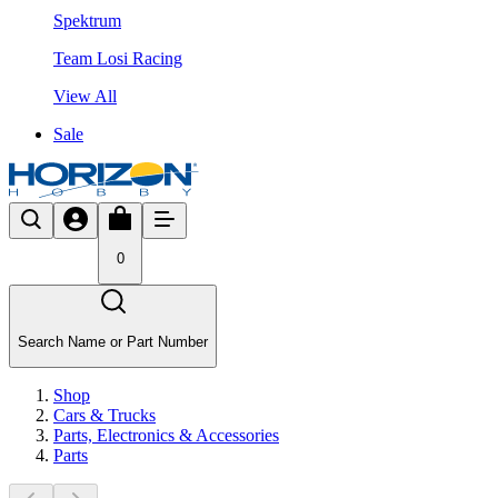
Spektrum
Team Losi Racing
View All
Sale
0
Search Name or Part Number
Shop
Cars & Trucks
Parts, Electronics & Accessories
Parts