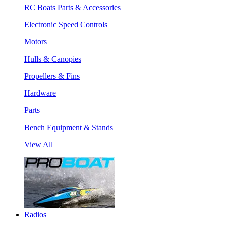
RC Boats Parts & Accessories
Electronic Speed Controls
Motors
Hulls & Canopies
Propellers & Fins
Hardware
Parts
Bench Equipment & Stands
View All
Radios