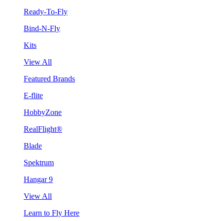
Ready-To-Fly
Bind-N-Fly
Kits
View All
Featured Brands
E-flite
HobbyZone
RealFlight®
Blade
Spektrum
Hangar 9
View All
Learn to Fly Here