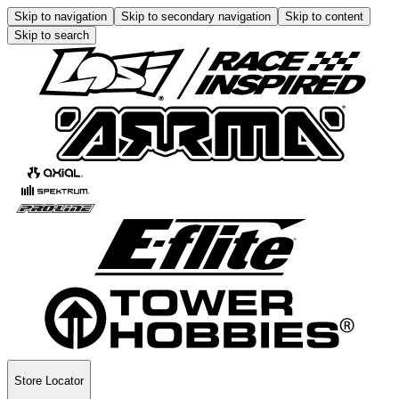
Skip to navigation
Skip to secondary navigation
Skip to content
Skip to search
Store Locator