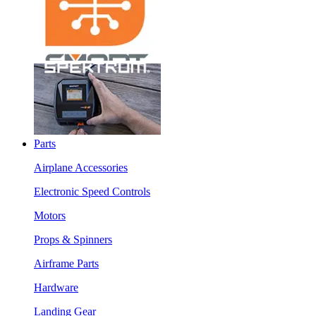
Parts
Airplane Accessories
Electronic Speed Controls
Motors
Props & Spinners
Airframe Parts
Hardware
Landing Gear