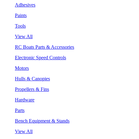
Adhesives
Paints
Tools
View All
RC Boats Parts & Accessories
Electronic Speed Controls
Motors
Hulls & Canopies
Propellers & Fins
Hardware
Parts
Bench Equipment & Stands
View All