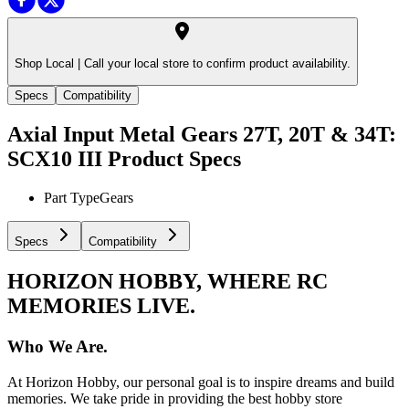
Shop Local |
Call your local store to confirm product availability.
Specs
Compatibility
Axial Input Metal Gears 27T, 20T & 34T:
SCX10 III
Product Specs
Part Type
Gears
Specs
Compatibility
HORIZON HOBBY, WHERE RC
MEMORIES LIVE.
Who We Are.
At Horizon Hobby, our personal goal is to inspire dreams and build
memories. We take pride in providing the best hobby store