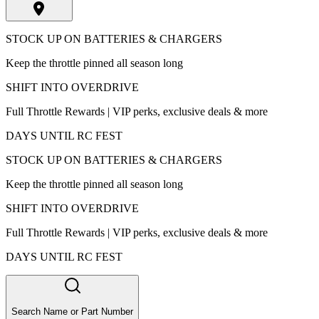
STOCK UP ON BATTERIES & CHARGERS
Keep the throttle pinned all season long
SHIFT INTO OVERDRIVE
Full Throttle Rewards | VIP perks, exclusive deals & more
DAYS UNTIL RC FEST
STOCK UP ON BATTERIES & CHARGERS
Keep the throttle pinned all season long
SHIFT INTO OVERDRIVE
Full Throttle Rewards | VIP perks, exclusive deals & more
DAYS UNTIL RC FEST
Search Name or Part Number