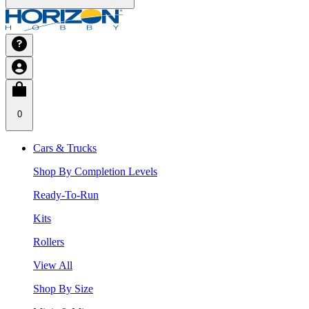
0
Cars & Trucks
Shop By Completion Levels
Ready-To-Run
Kits
Rollers
View All
Shop By Size