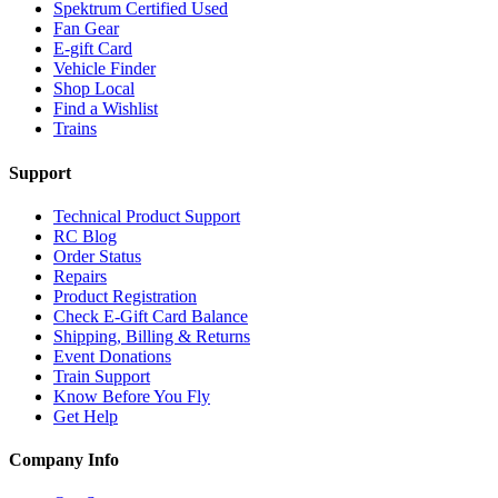
Spektrum Certified Used
Fan Gear
E-gift Card
Vehicle Finder
Shop Local
Find a Wishlist
Trains
Support
Technical Product Support
RC Blog
Order Status
Repairs
Product Registration
Check E-Gift Card Balance
Shipping, Billing & Returns
Event Donations
Train Support
Know Before You Fly
Get Help
Company Info