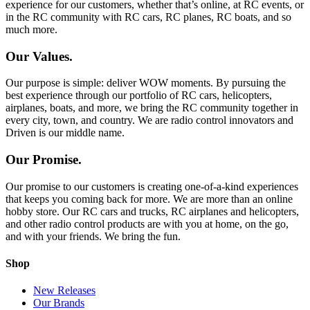
experience for our customers, whether that’s online, at RC events, or
in the RC community with RC cars, RC planes, RC boats, and so
much more.
Our Values.
Our purpose is simple: deliver WOW moments. By pursuing the
best experience through our portfolio of RC cars, helicopters,
airplanes, boats, and more, we bring the RC community together in
every city, town, and country. We are radio control innovators and
Driven is our middle name.
Our Promise.
Our promise to our customers is creating one-of-a-kind experiences
that keeps you coming back for more. We are more than an online
hobby store. Our RC cars and trucks, RC airplanes and helicopters,
and other radio control products are with you at home, on the go,
and with your friends. We bring the fun.
Shop
New Releases
Our Brands