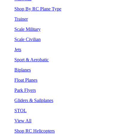
Shop By RC Plane Type
Trainer
Scale Military
Scale Civilian
Jets
Sport & Aerobatic
Biplanes
Float Planes
Park Flyers
Gliders & Sailplanes
STOL
View All
Shop RC Helicopters