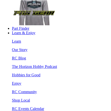
Part Finder
Learn & Enjoy
Learn
Our Story
RC Blog
The Horizon Hobby Podcast
Hobbies for Good
Enjoy
RC Community
Shop Local
RC Events Calendar