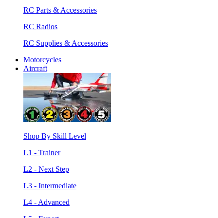
RC Parts & Accessories
RC Radios
RC Supplies & Accessories
Motorcycles
Aircraft
Shop By Skill Level
L1 - Trainer
L2 - Next Step
L3 - Intermediate
L4 - Advanced