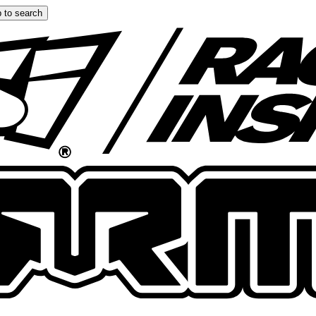
 to search