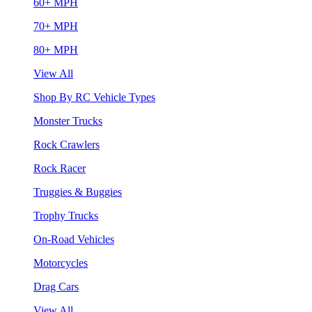
60+ MPH
70+ MPH
80+ MPH
View All
Shop By RC Vehicle Types
Monster Trucks
Rock Crawlers
Rock Racer
Truggies & Buggies
Trophy Trucks
On-Road Vehicles
Motorcycles
Drag Cars
View All