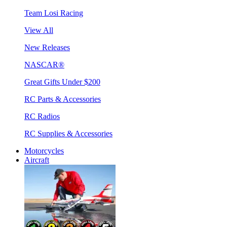
Team Losi Racing
View All
New Releases
NASCAR®
Great Gifts Under $200
RC Parts & Accessories
RC Radios
RC Supplies & Accessories
Motorcycles
Aircraft