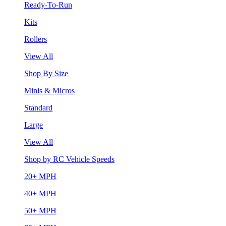
Ready-To-Run
Kits
Rollers
View All
Shop By Size
Minis & Micros
Standard
Large
View All
Shop by RC Vehicle Speeds
20+ MPH
40+ MPH
50+ MPH