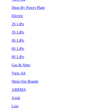
Shop By Power Plant
Electric
2S LiPo
3S LiPo
4S LiPo
6S LiPo
8S LiPo
Gas & Nitro
View All
Shop Our Brands
ARRMA
Axial
Losi