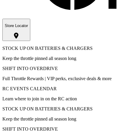
Store Locator
STOCK UP ON BATTERIES & CHARGERS
Keep the throttle pinned all season long
SHIFT INTO OVERDRIVE
Full Throttle Rewards | VIP perks, exclusive deals & more
RC EVENTS CALENDAR
Learn where to join in on the RC action
STOCK UP ON BATTERIES & CHARGERS
Keep the throttle pinned all season long
SHIFT INTO OVERDRIVE