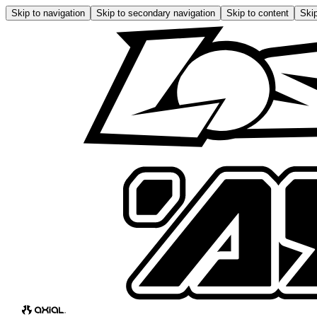
Skip to navigation
Skip to secondary navigation
Skip to content
Skip