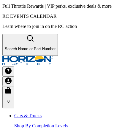
Full Throttle Rewards | VIP perks, exclusive deals & more
RC EVENTS CALENDAR
Learn where to join in on the RC action
Search Name or Part Number
0
Cars & Trucks
Shop By Completion Levels