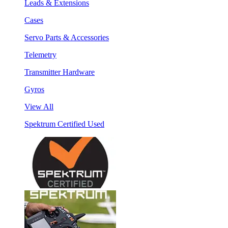
Leads & Extensions
Cases
Servo Parts & Accessories
Telemetry
Transmitter Hardware
Gyros
View All
Spektrum Certified Used