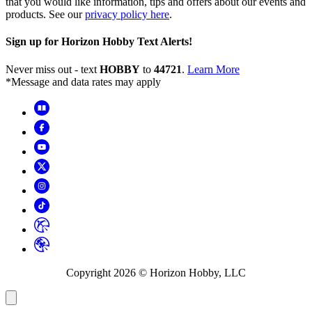
that you would like information, tips and offers about our events and
products. See our
privacy policy here
.
Sign up for Horizon Hobby Text Alerts!
Never miss out - text
HOBBY
to
44721
.
Learn More
*Message and data rates may apply
Copyright
2026
© Horizon Hobby, LLC