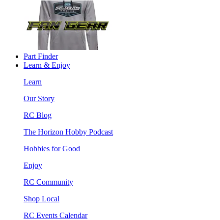
Part Finder
Learn & Enjoy
Learn
Our Story
RC Blog
The Horizon Hobby Podcast
Hobbies for Good
Enjoy
RC Community
Shop Local
RC Events Calendar