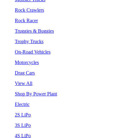
Rock Crawlers
Rock Racer
Truggies & Buggies
Trophy Trucks
On-Road Vehicles
Motorcycles
Drag Cars
View All
Shop By Power Plant
Electric
2S LiPo
3S LiPo
4S LiPo