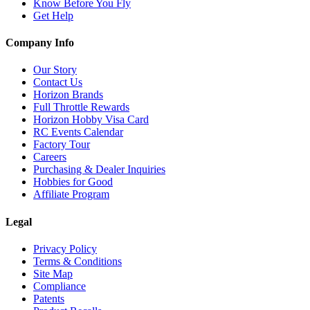
Know Before You Fly
Get Help
Company Info
Our Story
Contact Us
Horizon Brands
Full Throttle Rewards
Horizon Hobby Visa Card
RC Events Calendar
Factory Tour
Careers
Purchasing & Dealer Inquiries
Hobbies for Good
Affiliate Program
Legal
Privacy Policy
Terms & Conditions
Site Map
Compliance
Patents