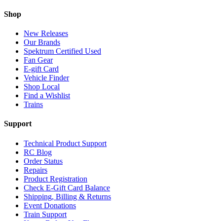
Shop
New Releases
Our Brands
Spektrum Certified Used
Fan Gear
E-gift Card
Vehicle Finder
Shop Local
Find a Wishlist
Trains
Support
Technical Product Support
RC Blog
Order Status
Repairs
Product Registration
Check E-Gift Card Balance
Shipping, Billing & Returns
Event Donations
Train Support