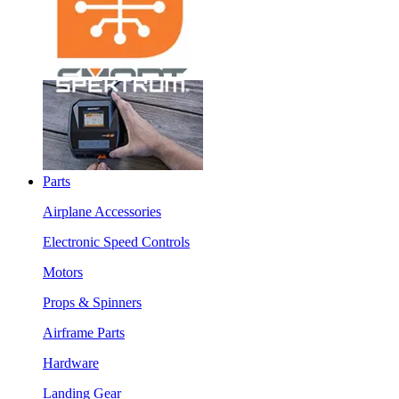
Parts
Airplane Accessories
Electronic Speed Controls
Motors
Props & Spinners
Airframe Parts
Hardware
Landing Gear