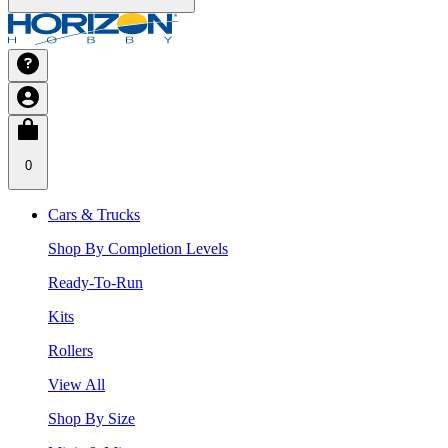
0
Cars & Trucks
Shop By Completion Levels
Ready-To-Run
Kits
Rollers
View All
Shop By Size