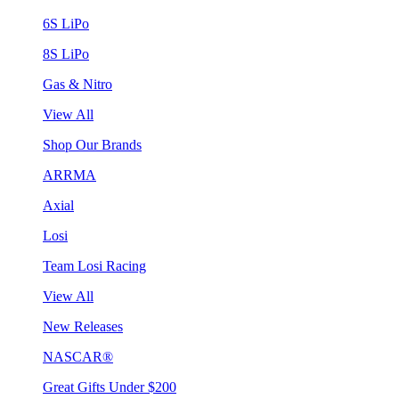
6S LiPo
8S LiPo
Gas & Nitro
View All
Shop Our Brands
ARRMA
Axial
Losi
Team Losi Racing
View All
New Releases
NASCAR®
Great Gifts Under $200