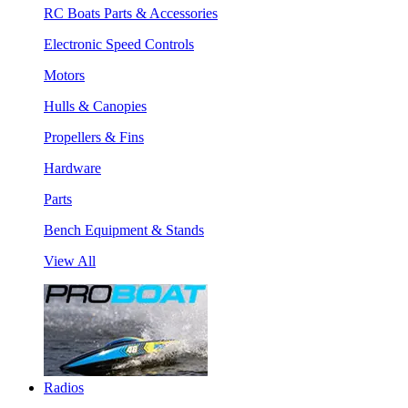
RC Boats Parts & Accessories
Electronic Speed Controls
Motors
Hulls & Canopies
Propellers & Fins
Hardware
Parts
Bench Equipment & Stands
View All
Radios