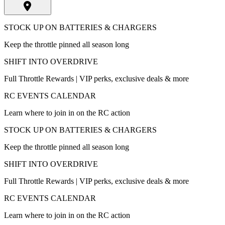
STOCK UP ON BATTERIES & CHARGERS
Keep the throttle pinned all season long
SHIFT INTO OVERDRIVE
Full Throttle Rewards | VIP perks, exclusive deals & more
RC EVENTS CALENDAR
Learn where to join in on the RC action
STOCK UP ON BATTERIES & CHARGERS
Keep the throttle pinned all season long
SHIFT INTO OVERDRIVE
Full Throttle Rewards | VIP perks, exclusive deals & more
RC EVENTS CALENDAR
Learn where to join in on the RC action