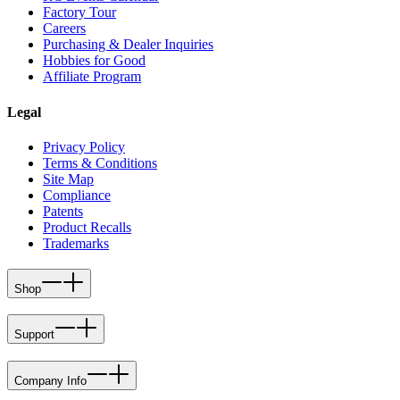
Factory Tour
Careers
Purchasing & Dealer Inquiries
Hobbies for Good
Affiliate Program
Legal
Privacy Policy
Terms & Conditions
Site Map
Compliance
Patents
Product Recalls
Trademarks
Shop
Support
Company Info