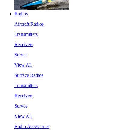
Radios
Aircraft Radios
Transmitters
Receivers
Servos
View All
Surface Radios
Transmitters
Receivers
Servos
View All
Radio Accessories