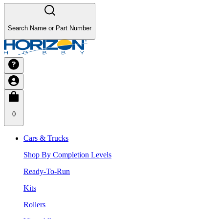
Search Name or Part Number
0
Cars & Trucks
Shop By Completion Levels
Ready-To-Run
Kits
Rollers