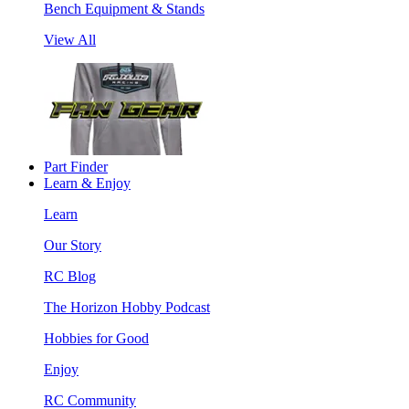
Bench Equipment & Stands
View All
Part Finder
Learn & Enjoy
Learn
Our Story
RC Blog
The Horizon Hobby Podcast
Hobbies for Good
Enjoy
RC Community