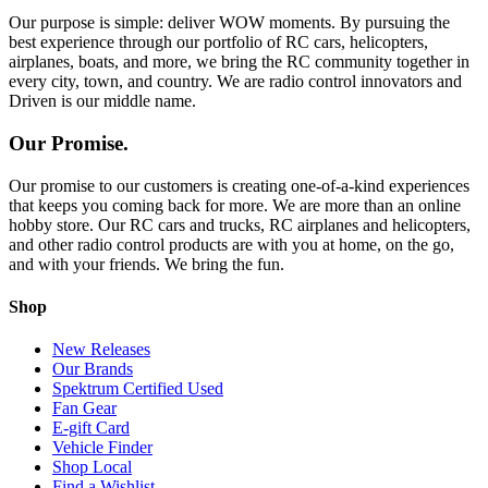
Our purpose is simple: deliver WOW moments. By pursuing the
best experience through our portfolio of RC cars, helicopters,
airplanes, boats, and more, we bring the RC community together in
every city, town, and country. We are radio control innovators and
Driven is our middle name.
Our Promise.
Our promise to our customers is creating one-of-a-kind experiences
that keeps you coming back for more. We are more than an online
hobby store. Our RC cars and trucks, RC airplanes and helicopters,
and other radio control products are with you at home, on the go,
and with your friends. We bring the fun.
Shop
New Releases
Our Brands
Spektrum Certified Used
Fan Gear
E-gift Card
Vehicle Finder
Shop Local
Find a Wishlist