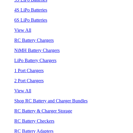
4S LiPo Batteries
6S LiPo Batteries
View All
RC Battery Chargers
NiMH Battery Chargers
LiPo Battery Chargers
1 Port Chargers
2 Port Chargers
View All
Shop RC Battery and Charger Bundles
RC Battery & Charger Storage
RC Battery Checkers
RC Battery Adapters