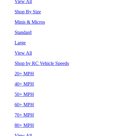
View All
Shop By Size
Minis & Micros
Standard
Large
View All
Shop by RC Vehicle Speeds
20+ MPH
40+ MPH
50+ MPH
60+ MPH
70+ MPH
80+ MPH
View All