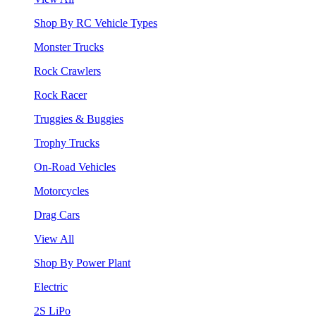
Shop By RC Vehicle Types
Monster Trucks
Rock Crawlers
Rock Racer
Truggies & Buggies
Trophy Trucks
On-Road Vehicles
Motorcycles
Drag Cars
View All
Shop By Power Plant
Electric
2S LiPo