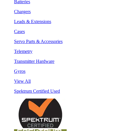
Batteries
Chargers
Leads & Extensions
Cases
Servo Parts & Accessories
Telemetry
Transmitter Hardware
Gyros
View All
Spektrum Certified Used