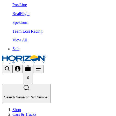
Pro-Line
RealFlight
Spektrum
Team Losi Racing
View All
Sale
0
Search Name or Part Number
Shop
Cars & Trucks