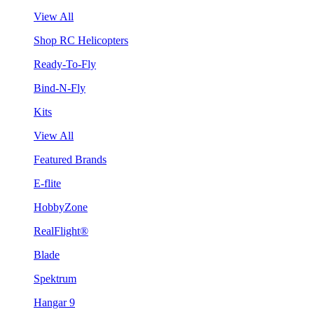
View All
Shop RC Helicopters
Ready-To-Fly
Bind-N-Fly
Kits
View All
Featured Brands
E-flite
HobbyZone
RealFlight®
Blade
Spektrum
Hangar 9