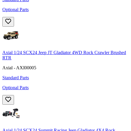
Optional Parts
Axial 1/24 SCX24 Jeep JT Gladiator 4WD Rock Crawler Brushed
RTR
Axial - AXI00005
Standard Parts
Optional Parts
Axial 1/24 SCX24 Summit Racing Jeep Gladiator 4X4 Rock