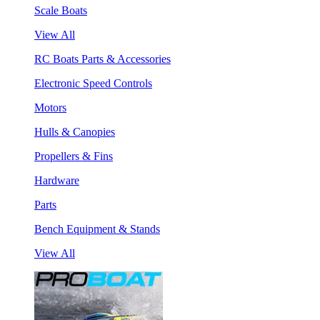
Scale Boats
View All
RC Boats Parts & Accessories
Electronic Speed Controls
Motors
Hulls & Canopies
Propellers & Fins
Hardware
Parts
Bench Equipment & Stands
View All