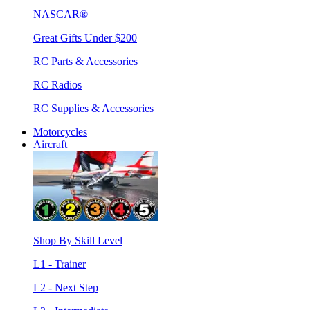
NASCAR®
Great Gifts Under $200
RC Parts & Accessories
RC Radios
RC Supplies & Accessories
Motorcycles
Aircraft
Shop By Skill Level
L1 - Trainer
L2 - Next Step