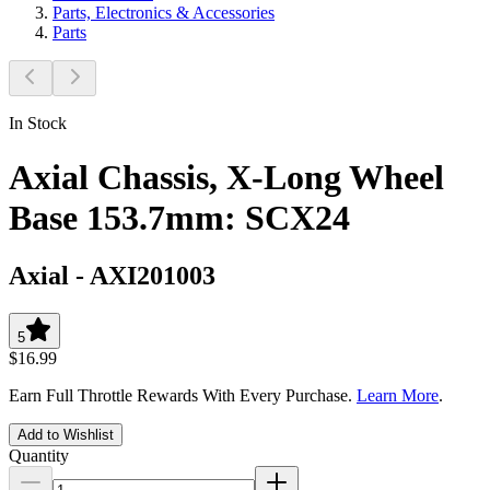
Parts, Electronics & Accessories
Parts
In Stock
Axial Chassis, X-Long Wheel
Base 153.7mm: SCX24
Axial
-
AXI201003
5
$16.99
Earn Full Throttle Rewards With Every Purchase.
Learn More
.
Add to Wishlist
Quantity