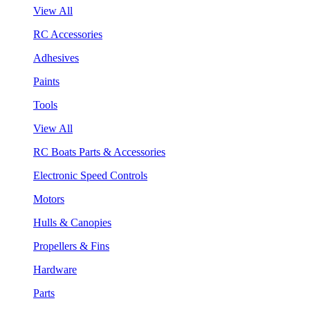
View All
RC Accessories
Adhesives
Paints
Tools
View All
RC Boats Parts & Accessories
Electronic Speed Controls
Motors
Hulls & Canopies
Propellers & Fins
Hardware
Parts