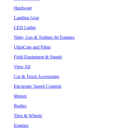
Hardware
Landing Gear
LED Lights
Nitro, Gas & Turbine Jet Engines
UltraCote and Films
Field Equipment & Stands
View All
Car & Truck Accessories
Electronic Speed Controls
Motors
Bodies
Tires & Wheels
Engines