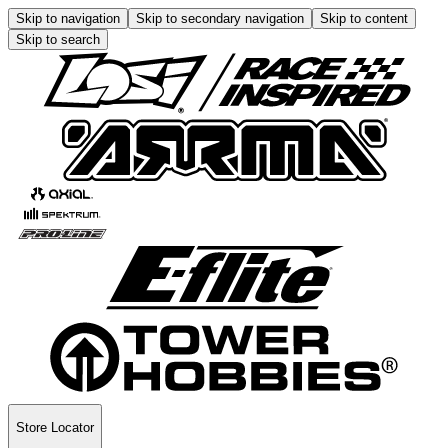
Skip to navigation
Skip to secondary navigation
Skip to content
Skip to search
Store Locator