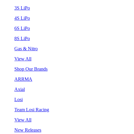
3S LiPo
4S LiPo
6S LiPo
8S LiPo
Gas & Nitro
View All
Shop Our Brands
ARRMA
Axial
Losi
Team Losi Racing
View All
New Releases