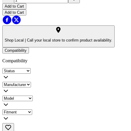
Add to Cart
Add to Cart
Shop Local |
Call your local store to confirm product availability.
Compatibility
Compatibility