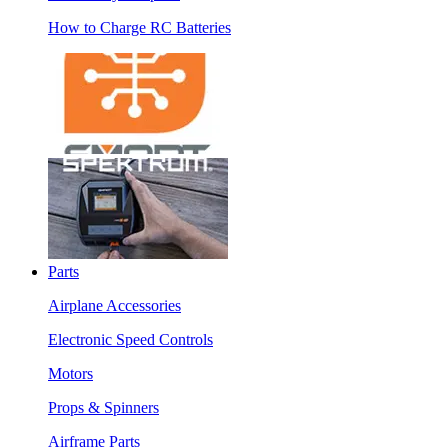
How to Charge RC Batteries
Parts
Airplane Accessories
Electronic Speed Controls
Motors
Props & Spinners
Airframe Parts