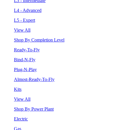
L3 - Intermediate
L4 - Advanced
L5 - Expert
View All
Shop By Completion Level
Ready-To-Fly
Bind-N-Fly
Plug-N-Play
Almost-Ready-To-Fly
Kits
View All
Shop By Power Plant
Electric
Gas