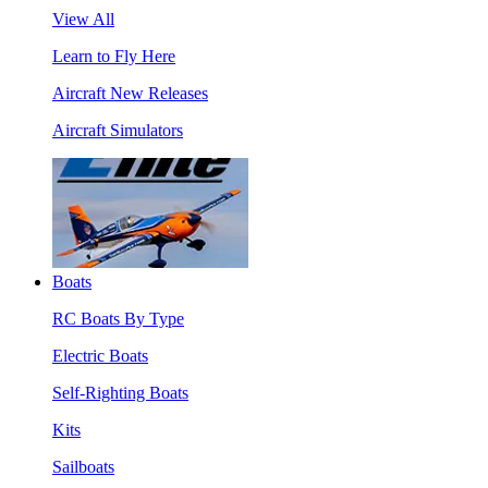
View All
Learn to Fly Here
Aircraft New Releases
Aircraft Simulators
Boats
RC Boats By Type
Electric Boats
Self-Righting Boats
Kits
Sailboats