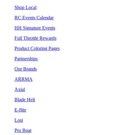
Shop Local
RC Events Calendar
HH Signature Events
Full Throttle Rewards
Product Coloring Pages
Partnerships
Our Brands
ARRMA
Axial
Blade Heli
E-flite
Losi
Pro Boat