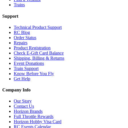
Trains
Support
Technical Product Support
RC Blog
Order Status
Repairs
Product Registration
Check E-Gift Card Balance
Shipping, Billing & Returns
Event Donations
Train Support
Know Before You Fly
Get Help
Company Info
Our Story
Contact Us
Horizon Brands
Full Throttle Rewards
Horizon Hobby Visa Card
RC Events Calendar