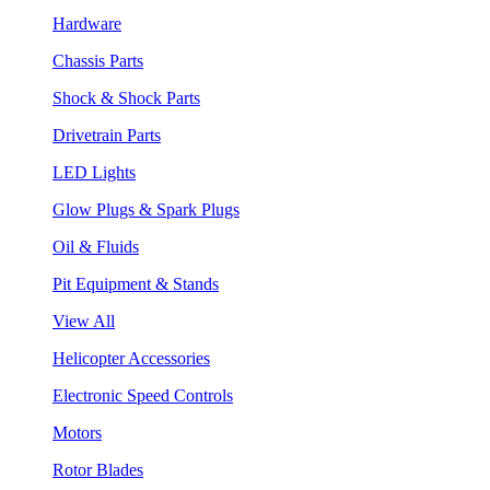
Hardware
Chassis Parts
Shock & Shock Parts
Drivetrain Parts
LED Lights
Glow Plugs & Spark Plugs
Oil & Fluids
Pit Equipment & Stands
View All
Helicopter Accessories
Electronic Speed Controls
Motors
Rotor Blades