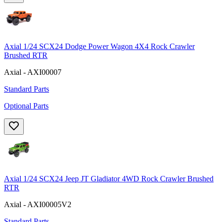
Axial 1/24 SCX24 Dodge Power Wagon 4X4 Rock Crawler
Brushed RTR
Axial - AXI00007
Standard Parts
Optional Parts
Axial 1/24 SCX24 Jeep JT Gladiator 4WD Rock Crawler Brushed
RTR
Axial - AXI00005V2
Standard Parts