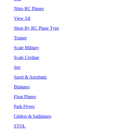
Nitro RC Planes
View All
Shop By RC Plane Type
Trainer
Scale Military
Scale Civilian
Jets
Sport & Aerobatic
Biplanes
Float Planes
Park Flyers
Gliders & Sailplanes
STOL