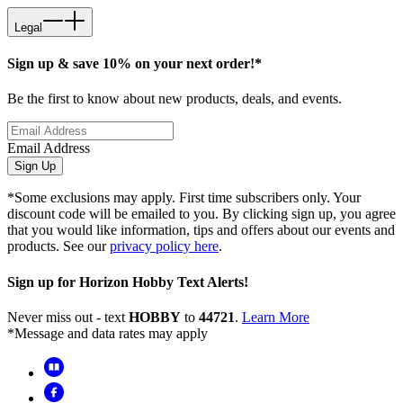
Legal
Sign up & save 10% on your next order!*
Be the first to know about new products, deals, and events.
Email Address
Sign Up
*Some exclusions may apply. First time subscribers only. Your
discount code will be emailed to you. By clicking sign up, you agree
that you would like information, tips and offers about our events and
products. See our
privacy policy here
.
Sign up for Horizon Hobby Text Alerts!
Never miss out - text
HOBBY
to
44721
.
Learn More
*Message and data rates may apply