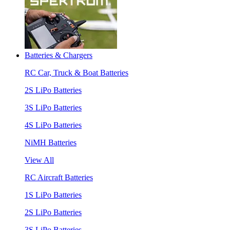
Batteries & Chargers
RC Car, Truck & Boat Batteries
2S LiPo Batteries
3S LiPo Batteries
4S LiPo Batteries
NiMH Batteries
View All
RC Aircraft Batteries
1S LiPo Batteries
2S LiPo Batteries
3S LiPo Batteries