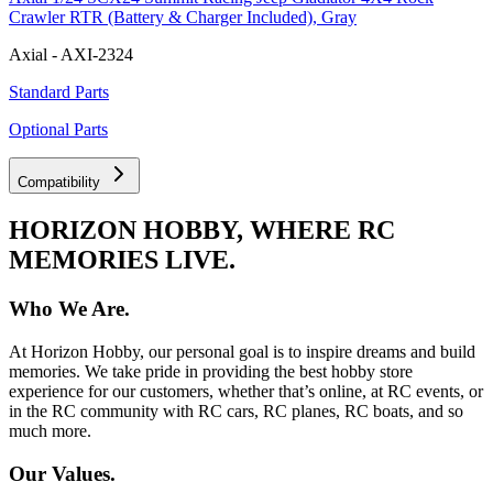
Crawler RTR (Battery & Charger Included), Gray
Axial - AXI-2324
Standard Parts
Optional Parts
Compatibility
HORIZON HOBBY, WHERE RC
MEMORIES LIVE.
Who We Are.
At Horizon Hobby, our personal goal is to inspire dreams and build
memories. We take pride in providing the best hobby store
experience for our customers, whether that’s online, at RC events, or
in the RC community with RC cars, RC planes, RC boats, and so
much more.
Our Values.