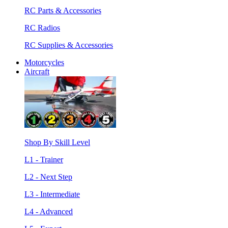
RC Parts & Accessories
RC Radios
RC Supplies & Accessories
Motorcycles
Aircraft
Shop By Skill Level
L1 - Trainer
L2 - Next Step
L3 - Intermediate
L4 - Advanced