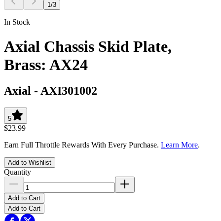
1
/
3
In Stock
Axial Chassis Skid Plate,
Brass: AX24
Axial
-
AXI301002
5
$23.99
Earn Full Throttle Rewards With Every Purchase.
Learn More
.
Add to Wishlist
Quantity
Add to Cart
Add to Cart