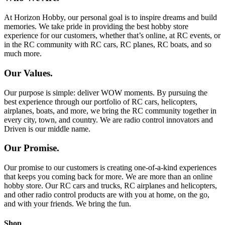
At Horizon Hobby, our personal goal is to inspire dreams and build
memories. We take pride in providing the best hobby store
experience for our customers, whether that’s online, at RC events, or
in the RC community with RC cars, RC planes, RC boats, and so
much more.
Our Values.
Our purpose is simple: deliver WOW moments. By pursuing the
best experience through our portfolio of RC cars, helicopters,
airplanes, boats, and more, we bring the RC community together in
every city, town, and country. We are radio control innovators and
Driven is our middle name.
Our Promise.
Our promise to our customers is creating one-of-a-kind experiences
that keeps you coming back for more. We are more than an online
hobby store. Our RC cars and trucks, RC airplanes and helicopters,
and other radio control products are with you at home, on the go,
and with your friends. We bring the fun.
Shop