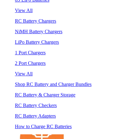
View All
RC Battery Chargers
NiMH Battery Chargers
LiPo Battery Chargers
1 Port Chargers
2 Port Chargers
View All
Shop RC Battery and Charger Bundles
RC Battery & Charger Storage
RC Battery Checkers
RC Battery Adapters
How to Charge RC Batteries