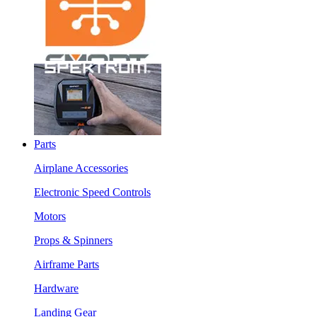
Parts
Airplane Accessories
Electronic Speed Controls
Motors
Props & Spinners
Airframe Parts
Hardware
Landing Gear