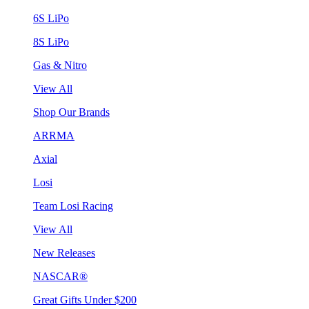
6S LiPo
8S LiPo
Gas & Nitro
View All
Shop Our Brands
ARRMA
Axial
Losi
Team Losi Racing
View All
New Releases
NASCAR®
Great Gifts Under $200