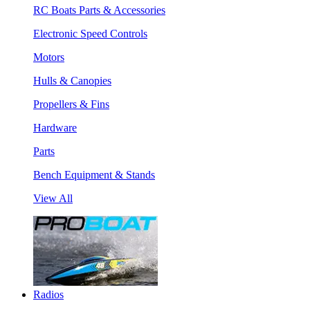
RC Boats Parts & Accessories
Electronic Speed Controls
Motors
Hulls & Canopies
Propellers & Fins
Hardware
Parts
Bench Equipment & Stands
View All
Radios