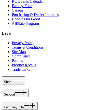
RC Events Calendar
Factory Tour
Careers
Purchasing & Dealer Inquiries
Hobbies for Good
Affiliate Program
Legal
Privacy Policy
Terms & Conditions
Site Map
Compliance
Patents
Product Recalls
Trademarks
Shop
Support
Company Info