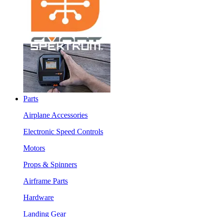
Parts
Airplane Accessories
Electronic Speed Controls
Motors
Props & Spinners
Airframe Parts
Hardware
Landing Gear