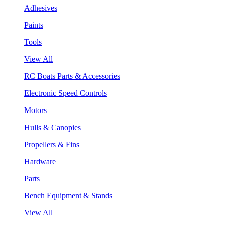
Adhesives
Paints
Tools
View All
RC Boats Parts & Accessories
Electronic Speed Controls
Motors
Hulls & Canopies
Propellers & Fins
Hardware
Parts
Bench Equipment & Stands
View All