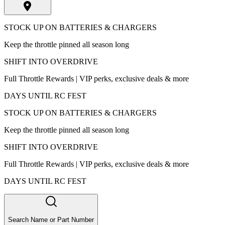
STOCK UP ON BATTERIES & CHARGERS
Keep the throttle pinned all season long
SHIFT INTO OVERDRIVE
Full Throttle Rewards | VIP perks, exclusive deals & more
DAYS UNTIL RC FEST
STOCK UP ON BATTERIES & CHARGERS
Keep the throttle pinned all season long
SHIFT INTO OVERDRIVE
Full Throttle Rewards | VIP perks, exclusive deals & more
DAYS UNTIL RC FEST
Search Name or Part Number