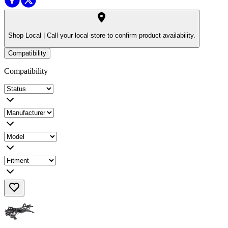
Shop Local |
Call your local store to confirm product availability.
Compatibility
Compatibility