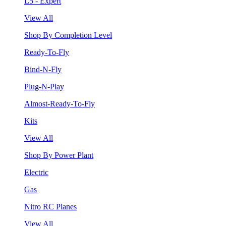
L5 - Expert
View All
Shop By Completion Level
Ready-To-Fly
Bind-N-Fly
Plug-N-Play
Almost-Ready-To-Fly
Kits
View All
Shop By Power Plant
Electric
Gas
Nitro RC Planes
View All