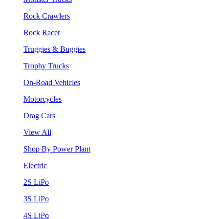
Rock Crawlers
Rock Racer
Truggies & Buggies
Trophy Trucks
On-Road Vehicles
Motorcycles
Drag Cars
View All
Shop By Power Plant
Electric
2S LiPo
3S LiPo
4S LiPo