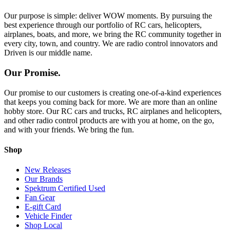
Our purpose is simple: deliver WOW moments. By pursuing the
best experience through our portfolio of RC cars, helicopters,
airplanes, boats, and more, we bring the RC community together in
every city, town, and country. We are radio control innovators and
Driven is our middle name.
Our Promise.
Our promise to our customers is creating one-of-a-kind experiences
that keeps you coming back for more. We are more than an online
hobby store. Our RC cars and trucks, RC airplanes and helicopters,
and other radio control products are with you at home, on the go,
and with your friends. We bring the fun.
Shop
New Releases
Our Brands
Spektrum Certified Used
Fan Gear
E-gift Card
Vehicle Finder
Shop Local