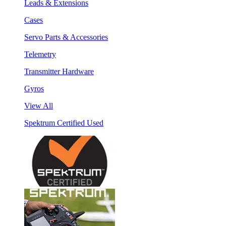
Leads & Extensions
Cases
Servo Parts & Accessories
Telemetry
Transmitter Hardware
Gyros
View All
Spektrum Certified Used