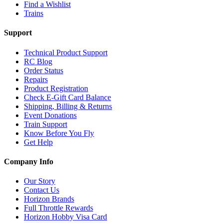
Find a Wishlist
Trains
Support
Technical Product Support
RC Blog
Order Status
Repairs
Product Registration
Check E-Gift Card Balance
Shipping, Billing & Returns
Event Donations
Train Support
Know Before You Fly
Get Help
Company Info
Our Story
Contact Us
Horizon Brands
Full Throttle Rewards
Horizon Hobby Visa Card