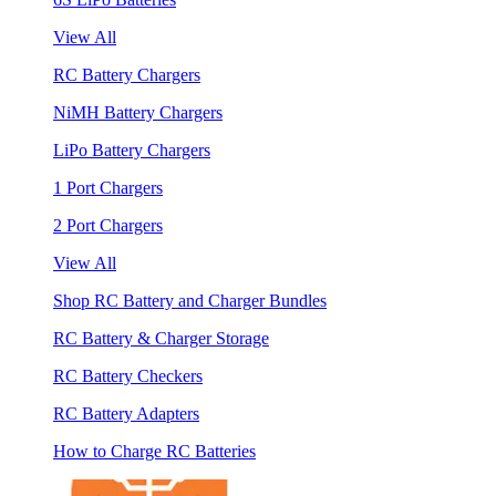
View All
RC Battery Chargers
NiMH Battery Chargers
LiPo Battery Chargers
1 Port Chargers
2 Port Chargers
View All
Shop RC Battery and Charger Bundles
RC Battery & Charger Storage
RC Battery Checkers
RC Battery Adapters
How to Charge RC Batteries