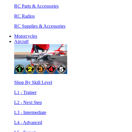
RC Parts & Accessories
RC Radios
RC Supplies & Accessories
Motorcycles
Aircraft
Shop By Skill Level
L1 - Trainer
L2 - Next Step
L3 - Intermediate
L4 - Advanced