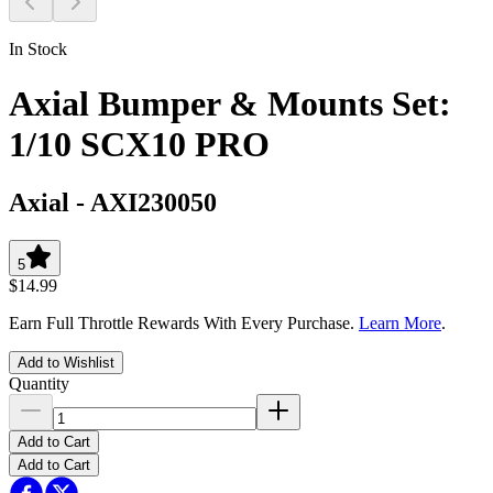
In Stock
Axial Bumper & Mounts Set:
1/10 SCX10 PRO
Axial
-
AXI230050
5
$14.99
Earn Full Throttle Rewards With Every Purchase.
Learn More
.
Add to Wishlist
Quantity
Add to Cart
Add to Cart