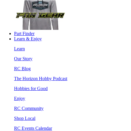
Part Finder
Learn & Enjoy
Learn
Our Story
RC Blog
The Horizon Hobby Podcast
Hobbies for Good
Enjoy
RC Community
Shop Local
RC Events Calendar