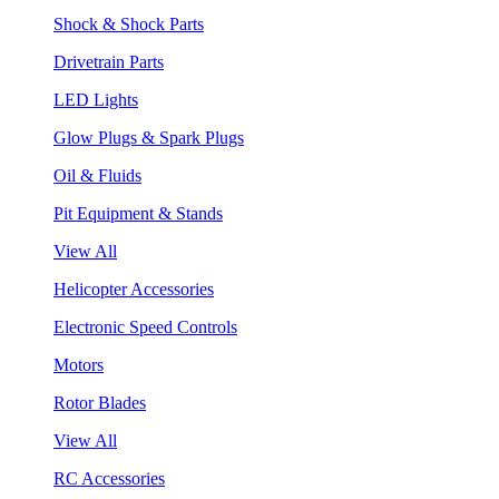
Shock & Shock Parts
Drivetrain Parts
LED Lights
Glow Plugs & Spark Plugs
Oil & Fluids
Pit Equipment & Stands
View All
Helicopter Accessories
Electronic Speed Controls
Motors
Rotor Blades
View All
RC Accessories