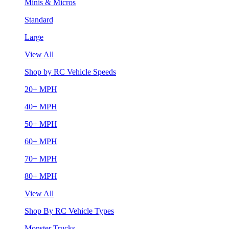
Minis & Micros
Standard
Large
View All
Shop by RC Vehicle Speeds
20+ MPH
40+ MPH
50+ MPH
60+ MPH
70+ MPH
80+ MPH
View All
Shop By RC Vehicle Types
Monster Trucks