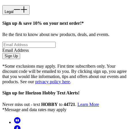
Legal
Sign up & save 10% on your next order!*
Be the first to know about new products, deals, and events.
Email Address
Sign Up
*Some exclusions may apply. First time subscribers only. Your
discount code will be emailed to you. By clicking sign up, you agree
that you would like information, tips and offers about our events and
products. See our
privacy policy here
.
Sign up for Horizon Hobby Text Alerts!
Never miss out - text
HOBBY
to
44721
.
Learn More
*Message and data rates may apply