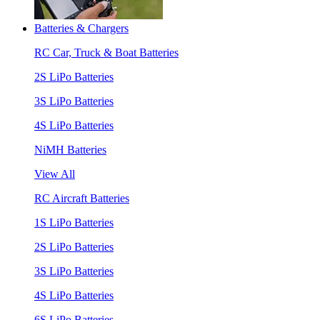
Batteries & Chargers
RC Car, Truck & Boat Batteries
2S LiPo Batteries
3S LiPo Batteries
4S LiPo Batteries
NiMH Batteries
View All
RC Aircraft Batteries
1S LiPo Batteries
2S LiPo Batteries
3S LiPo Batteries
4S LiPo Batteries
6S LiPo Batteries