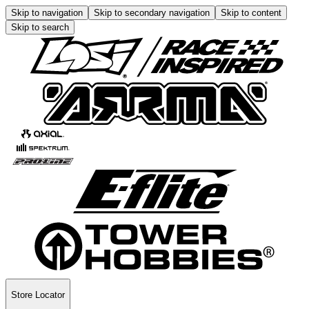
Skip to navigation
Skip to secondary navigation
Skip to content
Skip to search
Store Locator