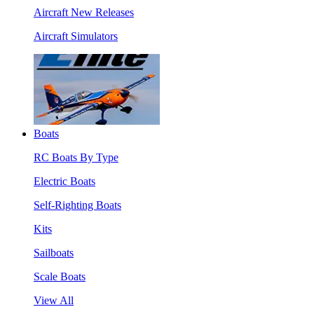
Aircraft New Releases
Aircraft Simulators
Boats
RC Boats By Type
Electric Boats
Self-Righting Boats
Kits
Sailboats
Scale Boats
View All