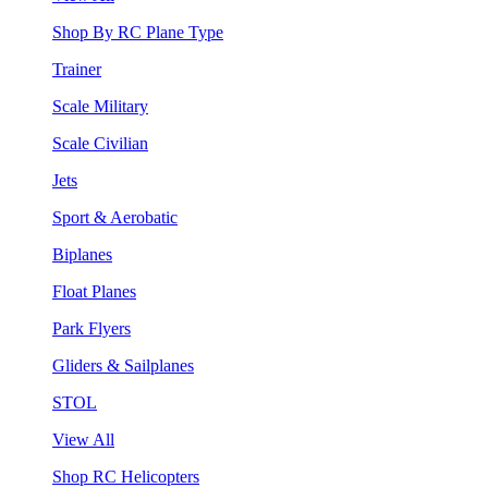
Shop By RC Plane Type
Trainer
Scale Military
Scale Civilian
Jets
Sport & Aerobatic
Biplanes
Float Planes
Park Flyers
Gliders & Sailplanes
STOL
View All
Shop RC Helicopters