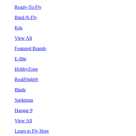
Ready-To-Fly
Bind-N-Fly
Kits
View All
Featured Brands
E-flite
HobbyZone
RealFlight®
Blade
Spektrum
Hangar 9
View All
Learn to Fly Here