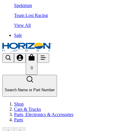
Spektrum
Team Losi Racing
View All
Sale
0
Search Name or Part Number
Shop
Cars & Trucks
Parts, Electronics & Accessories
Parts