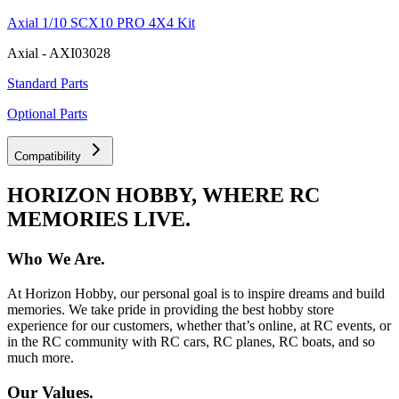
Axial 1/10 SCX10 PRO 4X4 Kit
Axial - AXI03028
Standard Parts
Optional Parts
Compatibility
HORIZON HOBBY, WHERE RC
MEMORIES LIVE.
Who We Are.
At Horizon Hobby, our personal goal is to inspire dreams and build
memories. We take pride in providing the best hobby store
experience for our customers, whether that’s online, at RC events, or
in the RC community with RC cars, RC planes, RC boats, and so
much more.
Our Values.