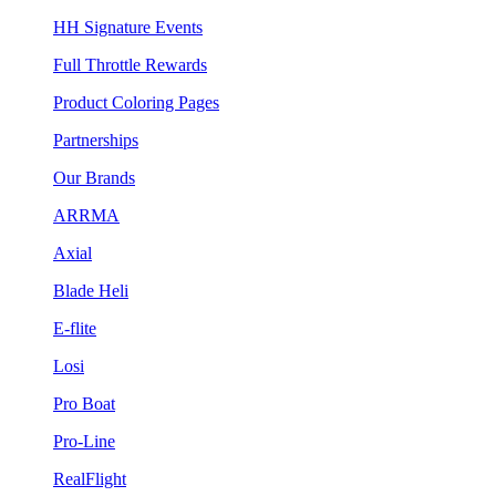
HH Signature Events
Full Throttle Rewards
Product Coloring Pages
Partnerships
Our Brands
ARRMA
Axial
Blade Heli
E-flite
Losi
Pro Boat
Pro-Line
RealFlight