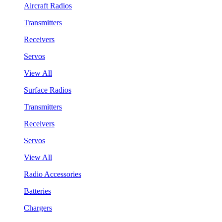
Aircraft Radios
Transmitters
Receivers
Servos
View All
Surface Radios
Transmitters
Receivers
Servos
View All
Radio Accessories
Batteries
Chargers