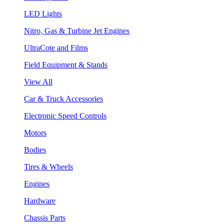
LED Lights
Nitro, Gas & Turbine Jet Engines
UltraCote and Films
Field Equipment & Stands
View All
Car & Truck Accessories
Electronic Speed Controls
Motors
Bodies
Tires & Wheels
Engines
Hardware
Chassis Parts