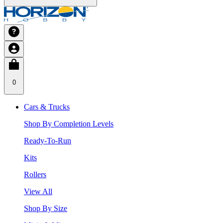
0
Cars & Trucks
Shop By Completion Levels
Ready-To-Run
Kits
Rollers
View All
Shop By Size