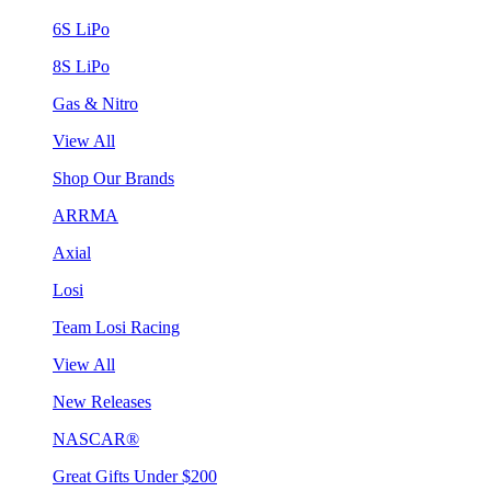
6S LiPo
8S LiPo
Gas & Nitro
View All
Shop Our Brands
ARRMA
Axial
Losi
Team Losi Racing
View All
New Releases
NASCAR®
Great Gifts Under $200