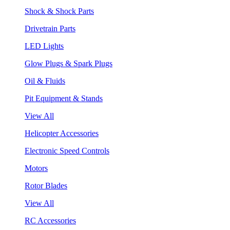
Shock & Shock Parts
Drivetrain Parts
LED Lights
Glow Plugs & Spark Plugs
Oil & Fluids
Pit Equipment & Stands
View All
Helicopter Accessories
Electronic Speed Controls
Motors
Rotor Blades
View All
RC Accessories