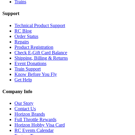
Trains
Support
Technical Product Support
RC Blog
Order Status
Repairs
Product Registration
Check E-Gift Card Balance
Shipping, Billing & Returns
Event Donations
Train Support
Know Before You Fly
Get Help
Company Info
Our Story
Contact Us
Horizon Brands
Full Throttle Rewards
Horizon Hobby Visa Card
RC Events Calendar