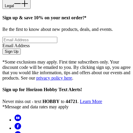
Legal
Sign up & save 10% on your next order!*
Be the first to know about new products, deals, and events.
Email Address
Sign Up
*Some exclusions may apply. First time subscribers only. Your
discount code will be emailed to you. By clicking sign up, you agree
that you would like information, tips and offers about our events and
products. See our
privacy policy here
.
Sign up for Horizon Hobby Text Alerts!
Never miss out - text
HOBBY
to
44721
.
Learn More
*Message and data rates may apply