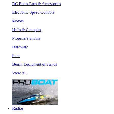
RC Boats Parts & Accessories
Electronic Speed Controls
Motors
Hulls & Canopies
Propellers & Fins
Hardware
Parts
Bench Equipment & Stands
View All
Radios