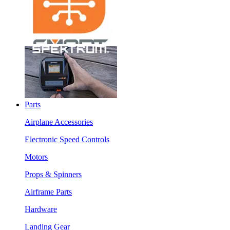
Parts
Airplane Accessories
Electronic Speed Controls
Motors
Props & Spinners
Airframe Parts
Hardware
Landing Gear