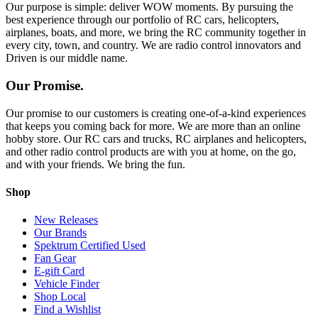
Our purpose is simple: deliver WOW moments. By pursuing the
best experience through our portfolio of RC cars, helicopters,
airplanes, boats, and more, we bring the RC community together in
every city, town, and country. We are radio control innovators and
Driven is our middle name.
Our Promise.
Our promise to our customers is creating one-of-a-kind experiences
that keeps you coming back for more. We are more than an online
hobby store. Our RC cars and trucks, RC airplanes and helicopters,
and other radio control products are with you at home, on the go,
and with your friends. We bring the fun.
Shop
New Releases
Our Brands
Spektrum Certified Used
Fan Gear
E-gift Card
Vehicle Finder
Shop Local
Find a Wishlist