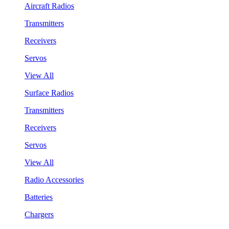
Aircraft Radios
Transmitters
Receivers
Servos
View All
Surface Radios
Transmitters
Receivers
Servos
View All
Radio Accessories
Batteries
Chargers