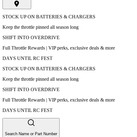
STOCK UP ON BATTERIES & CHARGERS
Keep the throttle pinned all season long
SHIFT INTO OVERDRIVE
Full Throttle Rewards | VIP perks, exclusive deals & more
DAYS UNTIL RC FEST
STOCK UP ON BATTERIES & CHARGERS
Keep the throttle pinned all season long
SHIFT INTO OVERDRIVE
Full Throttle Rewards | VIP perks, exclusive deals & more
DAYS UNTIL RC FEST
Search Name or Part Number