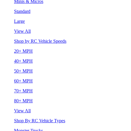
Minis & Micros
Standard
Large
View All
Shop by RC Vehicle Speeds
20+ MPH
40+ MPH
50+ MPH
60+ MPH
70+ MPH
80+ MPH
View All
Shop By RC Vehicle Types
Monster Trucks