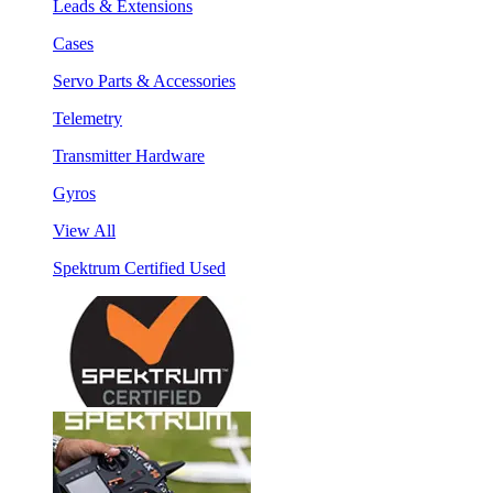
Leads & Extensions
Cases
Servo Parts & Accessories
Telemetry
Transmitter Hardware
Gyros
View All
Spektrum Certified Used