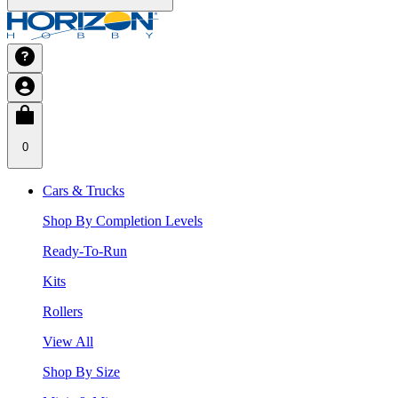
0
Cars & Trucks
Shop By Completion Levels
Ready-To-Run
Kits
Rollers
View All
Shop By Size