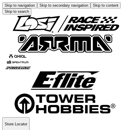
Skip to navigation
Skip to secondary navigation
Skip to content
Skip to search
Store Locator