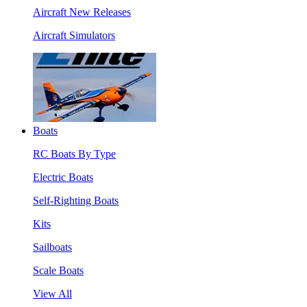
Aircraft New Releases
Aircraft Simulators
Boats
RC Boats By Type
Electric Boats
Self-Righting Boats
Kits
Sailboats
Scale Boats
View All