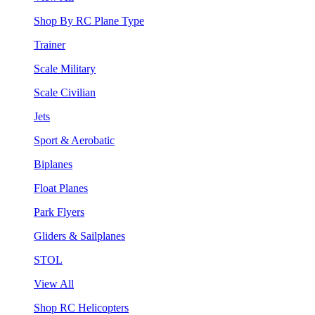
Shop By RC Plane Type
Trainer
Scale Military
Scale Civilian
Jets
Sport & Aerobatic
Biplanes
Float Planes
Park Flyers
Gliders & Sailplanes
STOL
View All
Shop RC Helicopters