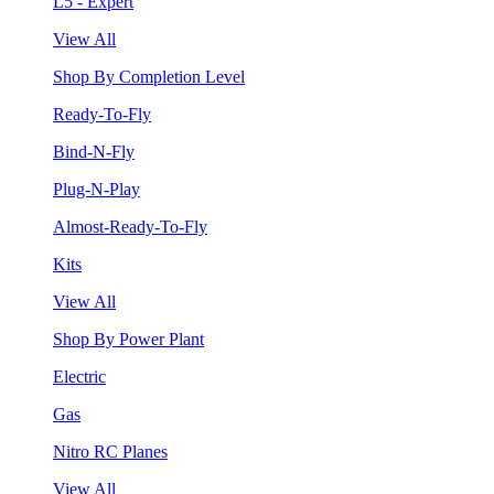
L5 - Expert
View All
Shop By Completion Level
Ready-To-Fly
Bind-N-Fly
Plug-N-Play
Almost-Ready-To-Fly
Kits
View All
Shop By Power Plant
Electric
Gas
Nitro RC Planes
View All