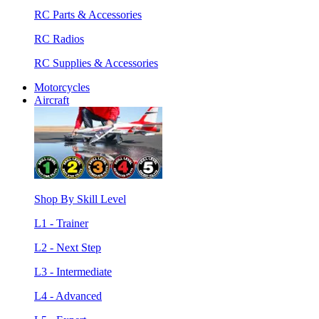
RC Parts & Accessories
RC Radios
RC Supplies & Accessories
Motorcycles
Aircraft
Shop By Skill Level
L1 - Trainer
L2 - Next Step
L3 - Intermediate
L4 - Advanced