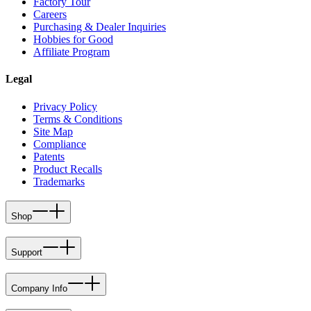
Factory Tour
Careers
Purchasing & Dealer Inquiries
Hobbies for Good
Affiliate Program
Legal
Privacy Policy
Terms & Conditions
Site Map
Compliance
Patents
Product Recalls
Trademarks
Shop
Support
Company Info