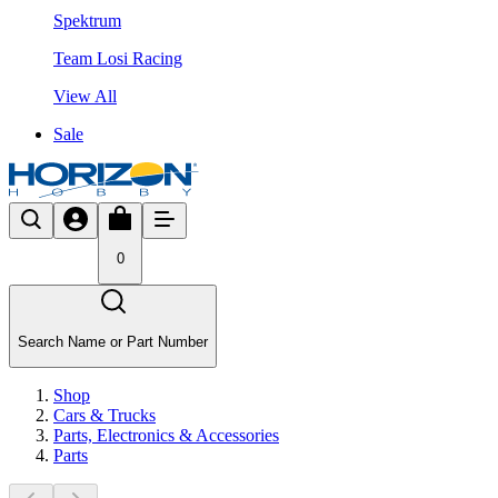
Spektrum
Team Losi Racing
View All
Sale
0
Search Name or Part Number
Shop
Cars & Trucks
Parts, Electronics & Accessories
Parts