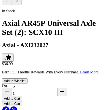
In Stock
Axial AR45P Universal Axle
Set (2): SCX10 III
Axial
-
AXI232027
5
$36.99
Earn Full Throttle Rewards With Every Purchase.
Learn More
.
Add to Wishlist
Quantity
Add to Cart
Add to Cart