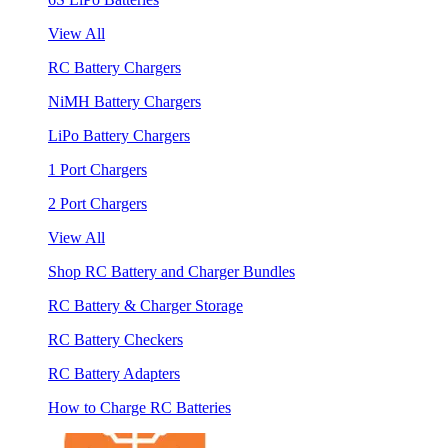
View All
RC Battery Chargers
NiMH Battery Chargers
LiPo Battery Chargers
1 Port Chargers
2 Port Chargers
View All
Shop RC Battery and Charger Bundles
RC Battery & Charger Storage
RC Battery Checkers
RC Battery Adapters
How to Charge RC Batteries