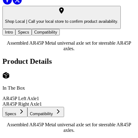
Shop Local |
Call your local store to confirm product availability.
Intro
Specs
Compatibility
Assembled AR45P Metal universal axle set for steerable AR45P
axles.
Product Details
In The Box
AR45P Left Axle
1
AR45P Right Axle
1
Specs
Compatibility
Assembled AR45P Metal universal axle set for steerable AR45P
axles.