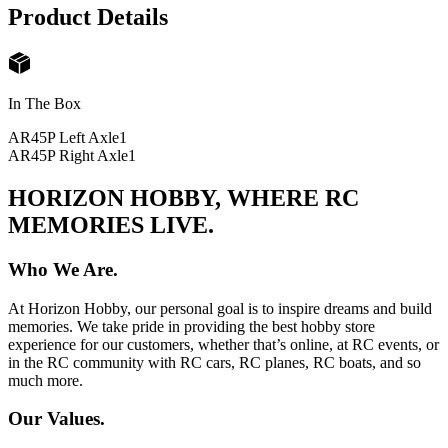
Product Details
In The Box
AR45P Left Axle
1
AR45P Right Axle
1
HORIZON HOBBY, WHERE RC
MEMORIES LIVE.
Who We Are.
At Horizon Hobby, our personal goal is to inspire dreams and build
memories. We take pride in providing the best hobby store
experience for our customers, whether that’s online, at RC events, or
in the RC community with RC cars, RC planes, RC boats, and so
much more.
Our Values.