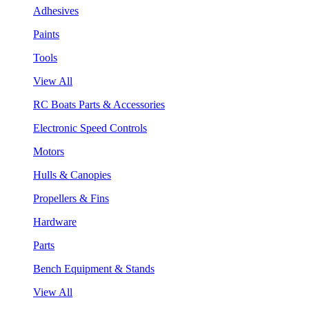
Adhesives
Paints
Tools
View All
RC Boats Parts & Accessories
Electronic Speed Controls
Motors
Hulls & Canopies
Propellers & Fins
Hardware
Parts
Bench Equipment & Stands
View All