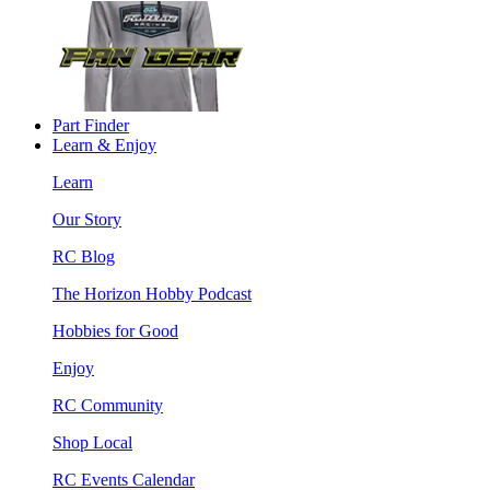
Part Finder
Learn & Enjoy
Learn
Our Story
RC Blog
The Horizon Hobby Podcast
Hobbies for Good
Enjoy
RC Community
Shop Local
RC Events Calendar