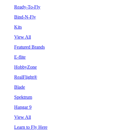
Ready-To-Fly
Bind-N-Fly
Kits
View All
Featured Brands
E-flite
HobbyZone
RealFlight®
Blade
Spektrum
Hangar 9
View All
Learn to Fly Here