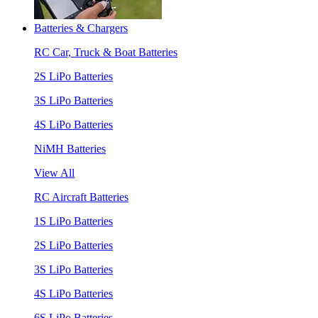
Batteries & Chargers
RC Car, Truck & Boat Batteries
2S LiPo Batteries
3S LiPo Batteries
4S LiPo Batteries
NiMH Batteries
View All
RC Aircraft Batteries
1S LiPo Batteries
2S LiPo Batteries
3S LiPo Batteries
4S LiPo Batteries
6S LiPo Batteries