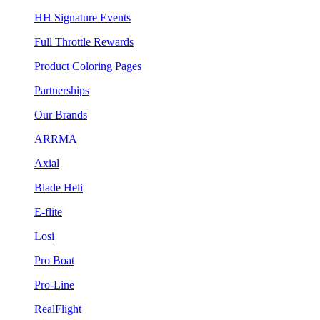
HH Signature Events
Full Throttle Rewards
Product Coloring Pages
Partnerships
Our Brands
ARRMA
Axial
Blade Heli
E-flite
Losi
Pro Boat
Pro-Line
RealFlight