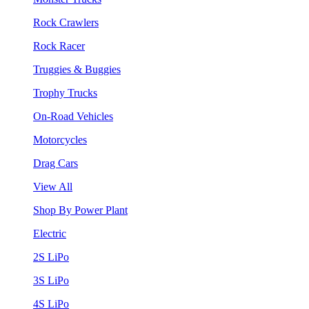
Rock Crawlers
Rock Racer
Truggies & Buggies
Trophy Trucks
On-Road Vehicles
Motorcycles
Drag Cars
View All
Shop By Power Plant
Electric
2S LiPo
3S LiPo
4S LiPo