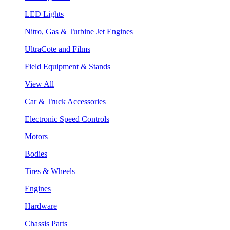
LED Lights
Nitro, Gas & Turbine Jet Engines
UltraCote and Films
Field Equipment & Stands
View All
Car & Truck Accessories
Electronic Speed Controls
Motors
Bodies
Tires & Wheels
Engines
Hardware
Chassis Parts