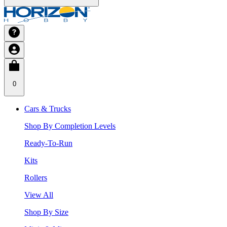
0
Cars & Trucks
Shop By Completion Levels
Ready-To-Run
Kits
Rollers
View All
Shop By Size