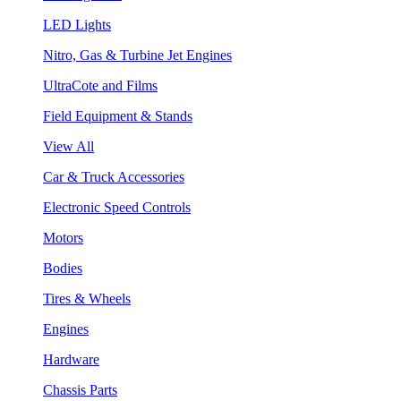
LED Lights
Nitro, Gas & Turbine Jet Engines
UltraCote and Films
Field Equipment & Stands
View All
Car & Truck Accessories
Electronic Speed Controls
Motors
Bodies
Tires & Wheels
Engines
Hardware
Chassis Parts