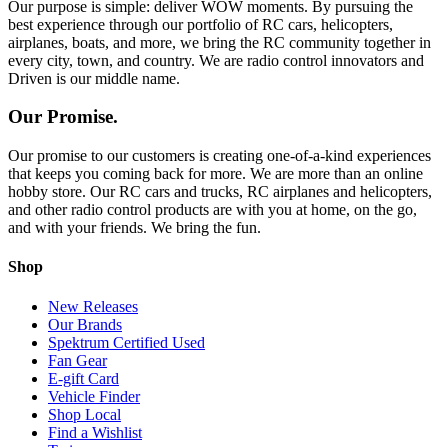
Our purpose is simple: deliver WOW moments. By pursuing the
best experience through our portfolio of RC cars, helicopters,
airplanes, boats, and more, we bring the RC community together in
every city, town, and country. We are radio control innovators and
Driven is our middle name.
Our Promise.
Our promise to our customers is creating one-of-a-kind experiences
that keeps you coming back for more. We are more than an online
hobby store. Our RC cars and trucks, RC airplanes and helicopters,
and other radio control products are with you at home, on the go,
and with your friends. We bring the fun.
Shop
New Releases
Our Brands
Spektrum Certified Used
Fan Gear
E-gift Card
Vehicle Finder
Shop Local
Find a Wishlist