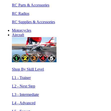
RC Parts & Accessories
RC Radios
RC Supplies & Accessories
Motorcycles
Aircraft
Shop By Skill Level
L1 - Trainer
L2 - Next Step
L3 - Intermediate
L4 - Advanced