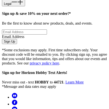
Legal
Sign up & save 10% on your next order!*
Be the first to know about new products, deals, and events.
Email Address
Sign Up
*Some exclusions may apply. First time subscribers only. Your
discount code will be emailed to you. By clicking sign up, you agree
that you would like information, tips and offers about our events and
products. See our
privacy policy here
.
Sign up for Horizon Hobby Text Alerts!
Never miss out - text
HOBBY
to
44721
.
Learn More
*Message and data rates may apply