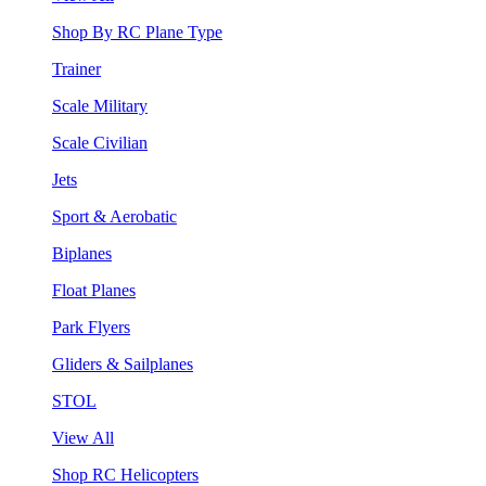
Shop By RC Plane Type
Trainer
Scale Military
Scale Civilian
Jets
Sport & Aerobatic
Biplanes
Float Planes
Park Flyers
Gliders & Sailplanes
STOL
View All
Shop RC Helicopters