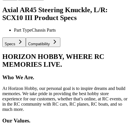
Axial AR45 Steering Knuckle, L/R:
SCX10 III
Product Specs
Part Type
Chassis Parts
Specs
Compatibility
HORIZON HOBBY, WHERE RC
MEMORIES LIVE.
Who We Are.
At Horizon Hobby, our personal goal is to inspire dreams and build
memories. We take pride in providing the best hobby store
experience for our customers, whether that’s online, at RC events, or
in the RC community with RC cars, RC planes, RC boats, and so
much more.
Our Values.