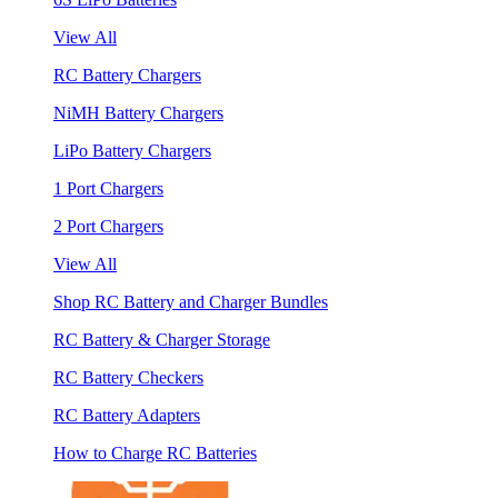
View All
RC Battery Chargers
NiMH Battery Chargers
LiPo Battery Chargers
1 Port Chargers
2 Port Chargers
View All
Shop RC Battery and Charger Bundles
RC Battery & Charger Storage
RC Battery Checkers
RC Battery Adapters
How to Charge RC Batteries