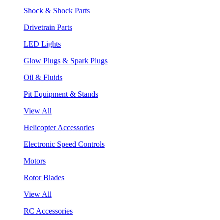
Shock & Shock Parts
Drivetrain Parts
LED Lights
Glow Plugs & Spark Plugs
Oil & Fluids
Pit Equipment & Stands
View All
Helicopter Accessories
Electronic Speed Controls
Motors
Rotor Blades
View All
RC Accessories