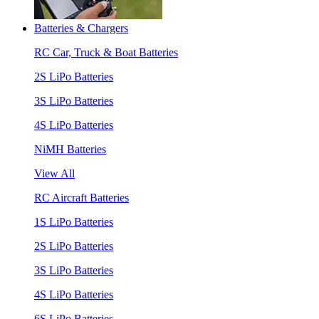
Batteries & Chargers
RC Car, Truck & Boat Batteries
2S LiPo Batteries
3S LiPo Batteries
4S LiPo Batteries
NiMH Batteries
View All
RC Aircraft Batteries
1S LiPo Batteries
2S LiPo Batteries
3S LiPo Batteries
4S LiPo Batteries
6S LiPo Batteries