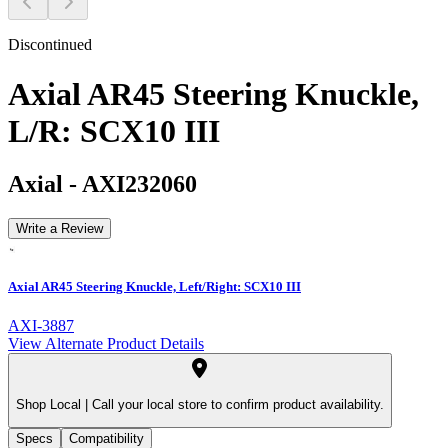
Discontinued
Axial AR45 Steering Knuckle,
L/R: SCX10 III
Axial
-
AXI232060
Write a Review
Axial AR45 Steering Knuckle, Left/Right: SCX10 III
AXI-3887
View Alternate Product Details
Shop Local |
Call your local store to confirm product availability.
Specs
Compatibility