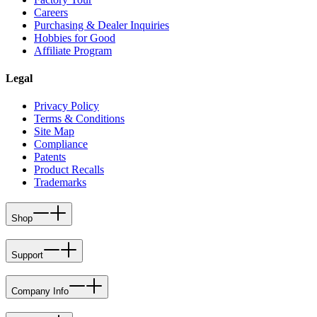
Careers
Purchasing & Dealer Inquiries
Hobbies for Good
Affiliate Program
Legal
Privacy Policy
Terms & Conditions
Site Map
Compliance
Patents
Product Recalls
Trademarks
Shop
Support
Company Info