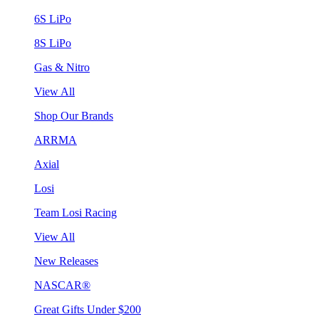
6S LiPo
8S LiPo
Gas & Nitro
View All
Shop Our Brands
ARRMA
Axial
Losi
Team Losi Racing
View All
New Releases
NASCAR®
Great Gifts Under $200