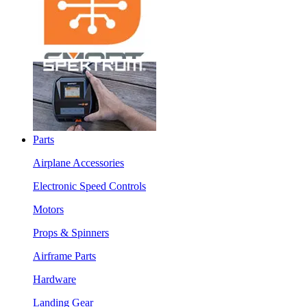
Parts
Airplane Accessories
Electronic Speed Controls
Motors
Props & Spinners
Airframe Parts
Hardware
Landing Gear