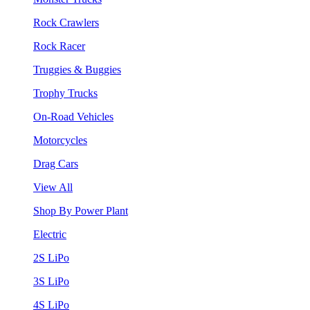
Rock Crawlers
Rock Racer
Truggies & Buggies
Trophy Trucks
On-Road Vehicles
Motorcycles
Drag Cars
View All
Shop By Power Plant
Electric
2S LiPo
3S LiPo
4S LiPo