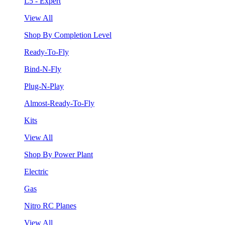
L5 - Expert
View All
Shop By Completion Level
Ready-To-Fly
Bind-N-Fly
Plug-N-Play
Almost-Ready-To-Fly
Kits
View All
Shop By Power Plant
Electric
Gas
Nitro RC Planes
View All