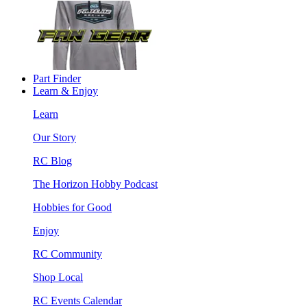
Part Finder
Learn & Enjoy
Learn
Our Story
RC Blog
The Horizon Hobby Podcast
Hobbies for Good
Enjoy
RC Community
Shop Local
RC Events Calendar