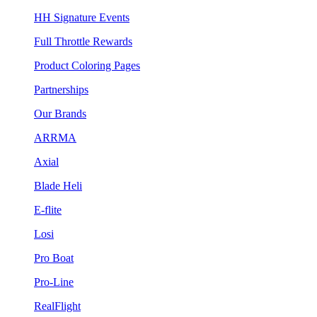
HH Signature Events
Full Throttle Rewards
Product Coloring Pages
Partnerships
Our Brands
ARRMA
Axial
Blade Heli
E-flite
Losi
Pro Boat
Pro-Line
RealFlight