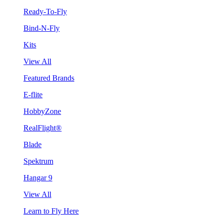
Ready-To-Fly
Bind-N-Fly
Kits
View All
Featured Brands
E-flite
HobbyZone
RealFlight®
Blade
Spektrum
Hangar 9
View All
Learn to Fly Here