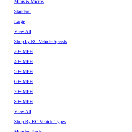
Minis & Micros
Standard
Large
View All
Shop by RC Vehicle Speeds
20+ MPH
40+ MPH
50+ MPH
60+ MPH
70+ MPH
80+ MPH
View All
Shop By RC Vehicle Types
Monster Trucks