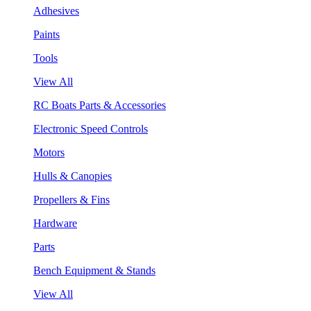
Adhesives
Paints
Tools
View All
RC Boats Parts & Accessories
Electronic Speed Controls
Motors
Hulls & Canopies
Propellers & Fins
Hardware
Parts
Bench Equipment & Stands
View All