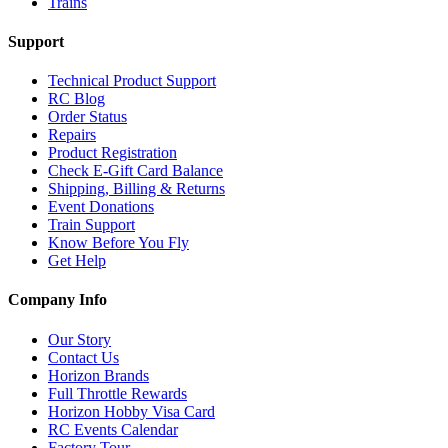
Trains
Support
Technical Product Support
RC Blog
Order Status
Repairs
Product Registration
Check E-Gift Card Balance
Shipping, Billing & Returns
Event Donations
Train Support
Know Before You Fly
Get Help
Company Info
Our Story
Contact Us
Horizon Brands
Full Throttle Rewards
Horizon Hobby Visa Card
RC Events Calendar
Factory Tour