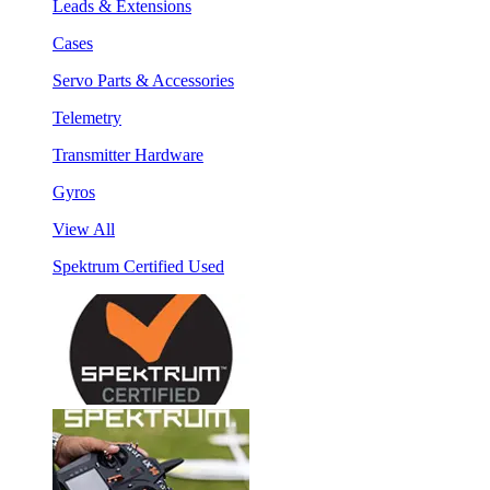
Leads & Extensions
Cases
Servo Parts & Accessories
Telemetry
Transmitter Hardware
Gyros
View All
Spektrum Certified Used