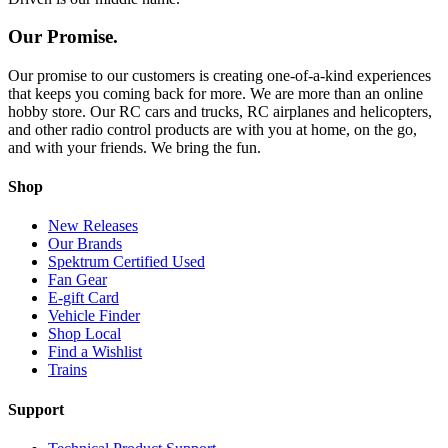
Our Promise.
Our promise to our customers is creating one-of-a-kind experiences
that keeps you coming back for more. We are more than an online
hobby store. Our RC cars and trucks, RC airplanes and helicopters,
and other radio control products are with you at home, on the go,
and with your friends. We bring the fun.
Shop
New Releases
Our Brands
Spektrum Certified Used
Fan Gear
E-gift Card
Vehicle Finder
Shop Local
Find a Wishlist
Trains
Support