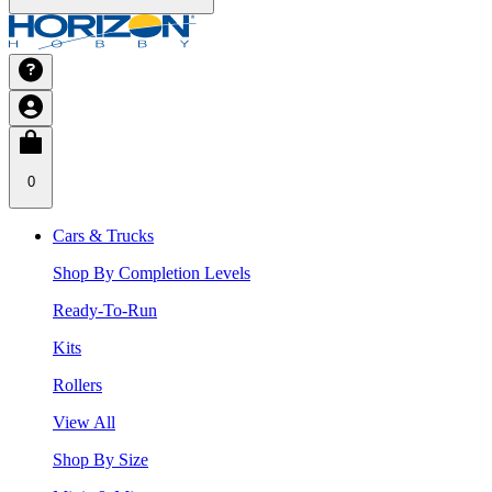
0
Cars & Trucks
Shop By Completion Levels
Ready-To-Run
Kits
Rollers
View All
Shop By Size