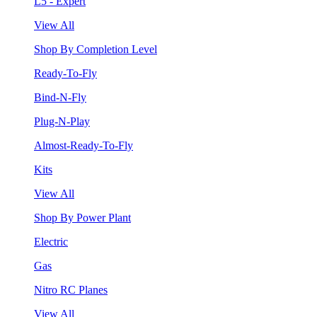
L5 - Expert
View All
Shop By Completion Level
Ready-To-Fly
Bind-N-Fly
Plug-N-Play
Almost-Ready-To-Fly
Kits
View All
Shop By Power Plant
Electric
Gas
Nitro RC Planes
View All