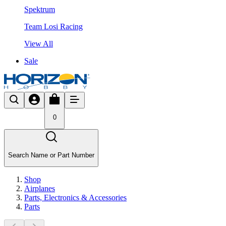
Spektrum
Team Losi Racing
View All
Sale
0
Search Name or Part Number
Shop
Airplanes
Parts, Electronics & Accessories
Parts