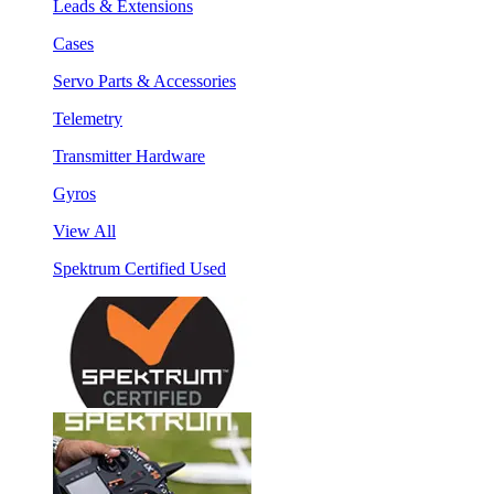
Leads & Extensions
Cases
Servo Parts & Accessories
Telemetry
Transmitter Hardware
Gyros
View All
Spektrum Certified Used