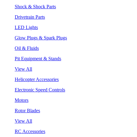
Shock & Shock Parts
Drivetrain Parts
LED Lights
Glow Plugs & Spark Plugs
Oil & Fluids
Pit Equipment & Stands
View All
Helicopter Accessories
Electronic Speed Controls
Motors
Rotor Blades
View All
RC Accessories