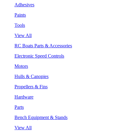
Adhesives
Paints
Tools
View All
RC Boats Parts & Accessories
Electronic Speed Controls
Motors
Hulls & Canopies
Propellers & Fins
Hardware
Parts
Bench Equipment & Stands
View All