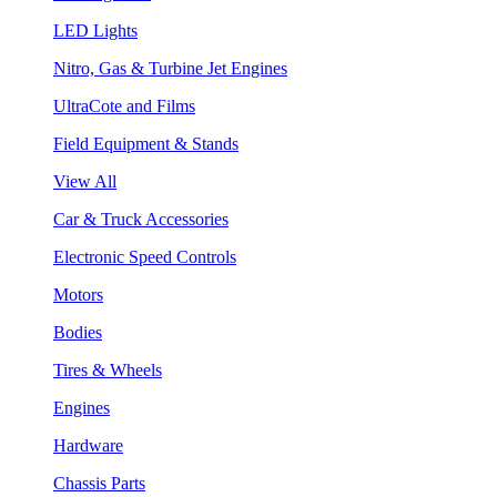
LED Lights
Nitro, Gas & Turbine Jet Engines
UltraCote and Films
Field Equipment & Stands
View All
Car & Truck Accessories
Electronic Speed Controls
Motors
Bodies
Tires & Wheels
Engines
Hardware
Chassis Parts