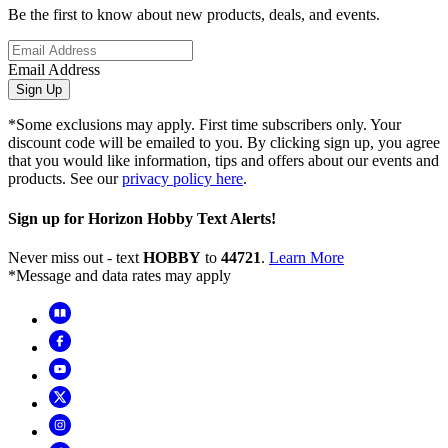
Be the first to know about new products, deals, and events.
Email Address
Sign Up
*Some exclusions may apply. First time subscribers only. Your
discount code will be emailed to you. By clicking sign up, you agree
that you would like information, tips and offers about our events and
products. See our
privacy policy here
.
Sign up for Horizon Hobby Text Alerts!
Never miss out - text
HOBBY
to
44721
.
Learn More
*Message and data rates may apply