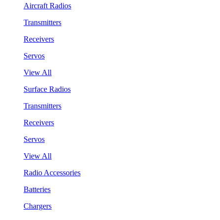
Aircraft Radios
Transmitters
Receivers
Servos
View All
Surface Radios
Transmitters
Receivers
Servos
View All
Radio Accessories
Batteries
Chargers