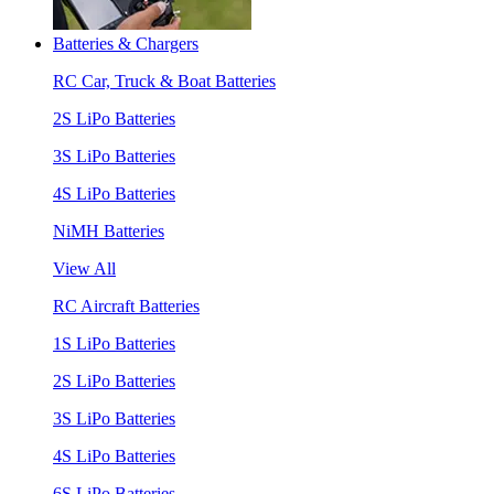
Batteries & Chargers
RC Car, Truck & Boat Batteries
2S LiPo Batteries
3S LiPo Batteries
4S LiPo Batteries
NiMH Batteries
View All
RC Aircraft Batteries
1S LiPo Batteries
2S LiPo Batteries
3S LiPo Batteries
4S LiPo Batteries
6S LiPo Batteries