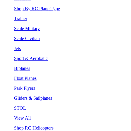
Shop By RC Plane Type
Trainer
Scale Military
Scale Civilian
Jets
Sport & Aerobatic
Biplanes
Float Planes
Park Flyers
Gliders & Sailplanes
STOL
View All
Shop RC Helicopters