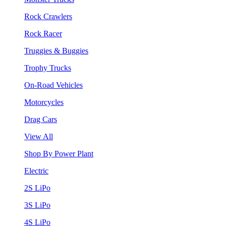
Rock Crawlers
Rock Racer
Truggies & Buggies
Trophy Trucks
On-Road Vehicles
Motorcycles
Drag Cars
View All
Shop By Power Plant
Electric
2S LiPo
3S LiPo
4S LiPo