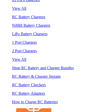
View All
RC Battery Chargers
NiMH Battery Chargers
LiPo Battery Chargers
1 Port Chargers
2 Port Chargers
View All
Shop RC Battery and Charger Bundles
RC Battery & Charger Storage
RC Battery Checkers
RC Battery Adapters
How to Charge RC Batteries