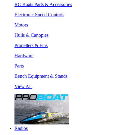
RC Boats Parts & Accessories
Electronic Speed Controls
Motors
Hulls & Canopies
Propellers & Fins
Hardware
Parts
Bench Equipment & Stands
View All
Radios