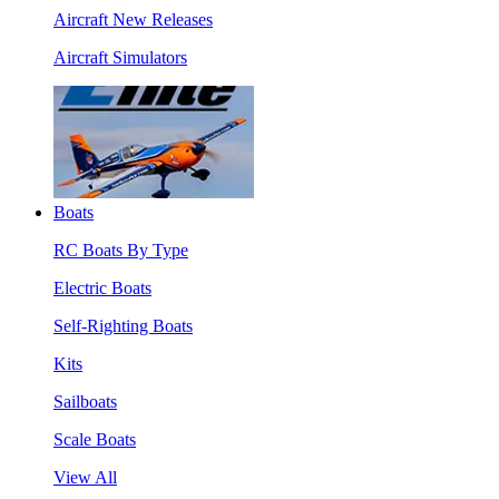
Aircraft New Releases
Aircraft Simulators
Boats
RC Boats By Type
Electric Boats
Self-Righting Boats
Kits
Sailboats
Scale Boats
View All