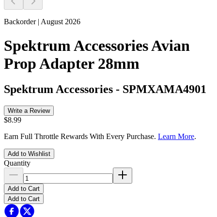
Backorder | August 2026
Spektrum Accessories Avian
Prop Adapter 28mm
Spektrum Accessories
-
SPMXAMA4901
Write a Review
$8.99
Earn Full Throttle Rewards With Every Purchase.
Learn More
.
Add to Wishlist
Quantity
Add to Cart
Add to Cart