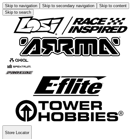
Skip to navigation
Skip to secondary navigation
Skip to content
Skip to search
Store Locator