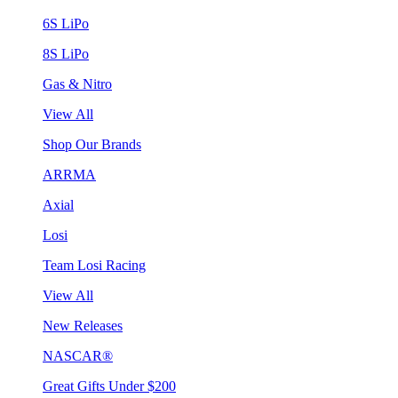
6S LiPo
8S LiPo
Gas & Nitro
View All
Shop Our Brands
ARRMA
Axial
Losi
Team Losi Racing
View All
New Releases
NASCAR®
Great Gifts Under $200