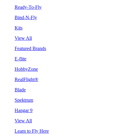
Ready-To-Fly
Bind-N-Fly
Kits
View All
Featured Brands
E-flite
HobbyZone
RealFlight®
Blade
Spektrum
Hangar 9
View All
Learn to Fly Here