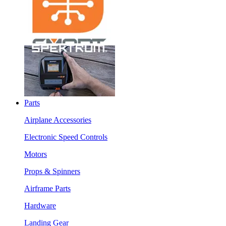
Parts
Airplane Accessories
Electronic Speed Controls
Motors
Props & Spinners
Airframe Parts
Hardware
Landing Gear