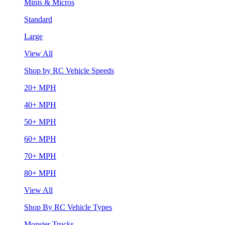
Minis & Micros
Standard
Large
View All
Shop by RC Vehicle Speeds
20+ MPH
40+ MPH
50+ MPH
60+ MPH
70+ MPH
80+ MPH
View All
Shop By RC Vehicle Types
Monster Trucks