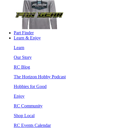
Part Finder
Learn & Enjoy
Learn
Our Story
RC Blog
The Horizon Hobby Podcast
Hobbies for Good
Enjoy
RC Community
Shop Local
RC Events Calendar