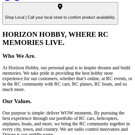
Shop Local |
Call your local store to confirm product availability.
HORIZON HOBBY, WHERE RC
MEMORIES LIVE.
Who We Are.
At Horizon Hobby, our personal goal is to inspire dreams and build
memories. We take pride in providing the best hobby store
experience for our customers, whether that’s online, at RC events, or
in the RC community with RC cars, RC planes, RC boats, and so
much more.
Our Values.
Our purpose is simple: deliver WOW moments. By pursuing the
best experience through our portfolio of RC cars, helicopters,
airplanes, boats, and more, we bring the RC community together in
every city, town, and country. We are radio control innovators and
Driven is our middle name.