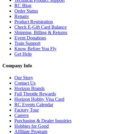
Technical Product Support
RC Blog
Order Status
Repairs
Product Registration
Check E-Gift Card Balance
Shipping, Billing & Returns
Event Donations
Train Support
Know Before You Fly
Get Help
Company Info
Our Story
Contact Us
Horizon Brands
Full Throttle Rewards
Horizon Hobby Visa Card
RC Events Calendar
Factory Tour
Careers
Purchasing & Dealer Inquiries
Hobbies for Good
Affiliate Program