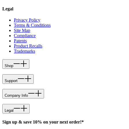
Legal
Privacy Policy
Terms & Conditions
Site Map
Compliance
Patents
Product Recalls
Trademarks
Shop
Support
Company Info
Legal
Sign up & save 10% on your next order!*