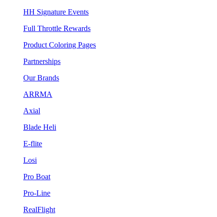
HH Signature Events
Full Throttle Rewards
Product Coloring Pages
Partnerships
Our Brands
ARRMA
Axial
Blade Heli
E-flite
Losi
Pro Boat
Pro-Line
RealFlight