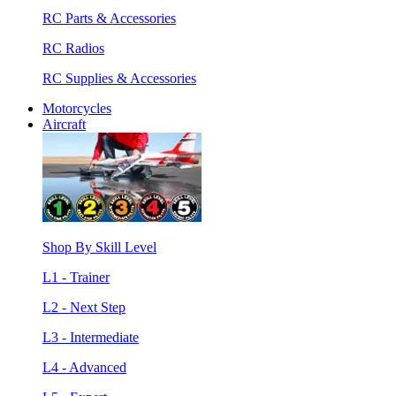
RC Parts & Accessories
RC Radios
RC Supplies & Accessories
Motorcycles
Aircraft
Shop By Skill Level
L1 - Trainer
L2 - Next Step
L3 - Intermediate
L4 - Advanced