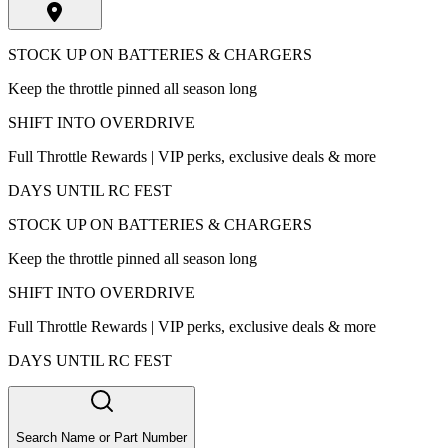
STOCK UP ON BATTERIES & CHARGERS
Keep the throttle pinned all season long
SHIFT INTO OVERDRIVE
Full Throttle Rewards | VIP perks, exclusive deals & more
DAYS UNTIL RC FEST
STOCK UP ON BATTERIES & CHARGERS
Keep the throttle pinned all season long
SHIFT INTO OVERDRIVE
Full Throttle Rewards | VIP perks, exclusive deals & more
DAYS UNTIL RC FEST
Search Name or Part Number