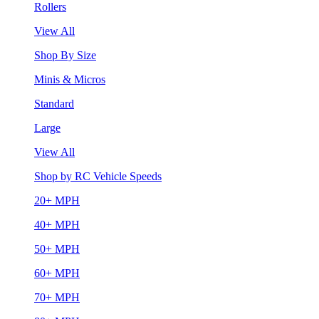
Rollers
View All
Shop By Size
Minis & Micros
Standard
Large
View All
Shop by RC Vehicle Speeds
20+ MPH
40+ MPH
50+ MPH
60+ MPH
70+ MPH