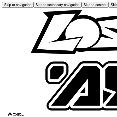
Skip to navigation
Skip to secondary navigation
Skip to content
Skip