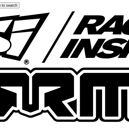
 to search