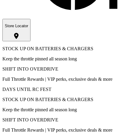
Store Locator
STOCK UP ON BATTERIES & CHARGERS
Keep the throttle pinned all season long
SHIFT INTO OVERDRIVE
Full Throttle Rewards | VIP perks, exclusive deals & more
DAYS UNTIL RC FEST
STOCK UP ON BATTERIES & CHARGERS
Keep the throttle pinned all season long
SHIFT INTO OVERDRIVE
Full Throttle Rewards | VIP perks, exclusive deals & more