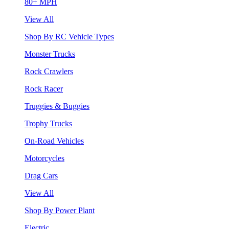
80+ MPH
View All
Shop By RC Vehicle Types
Monster Trucks
Rock Crawlers
Rock Racer
Truggies & Buggies
Trophy Trucks
On-Road Vehicles
Motorcycles
Drag Cars
View All
Shop By Power Plant
Electric