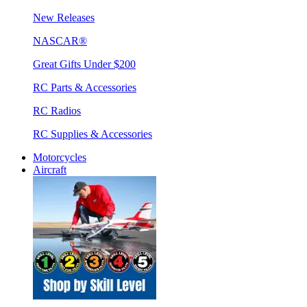
New Releases
NASCAR®
Great Gifts Under $200
RC Parts & Accessories
RC Radios
RC Supplies & Accessories
Motorcycles
Aircraft