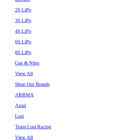
2S LiPo
3S LiPo
4S LiPo
6S LiPo
8S LiPo
Gas & Nitro
View All
Shop Our Brands
ARRMA
Axial
Losi
Team Losi Racing
View All