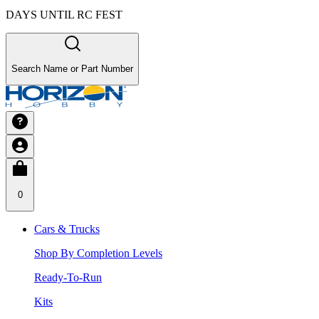
DAYS UNTIL RC FEST
Search Name or Part Number
0
Cars & Trucks
Shop By Completion Levels
Ready-To-Run
Kits