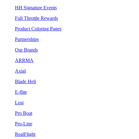
HH Signature Events
Full Throttle Rewards
Product Coloring Pages
Partnerships
Our Brands
ARRMA
Axial
Blade Heli
E-flite
Losi
Pro Boat
Pro-Line
RealFlight