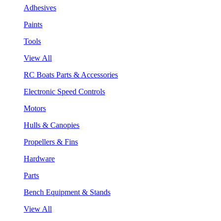
Adhesives
Paints
Tools
View All
RC Boats Parts & Accessories
Electronic Speed Controls
Motors
Hulls & Canopies
Propellers & Fins
Hardware
Parts
Bench Equipment & Stands
View All