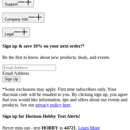
Support
Company Info
Legal
Sign up & save 10% on your next order!*
Be the first to know about new products, deals, and events.
Email Address
Sign Up
*Some exclusions may apply. First time subscribers only. Your
discount code will be emailed to you. By clicking sign up, you agree
that you would like information, tips and offers about our events and
products. See our
privacy policy here
.
Sign up for Horizon Hobby Text Alerts!
Never miss out - text
HOBBY
to
44721
.
Learn More