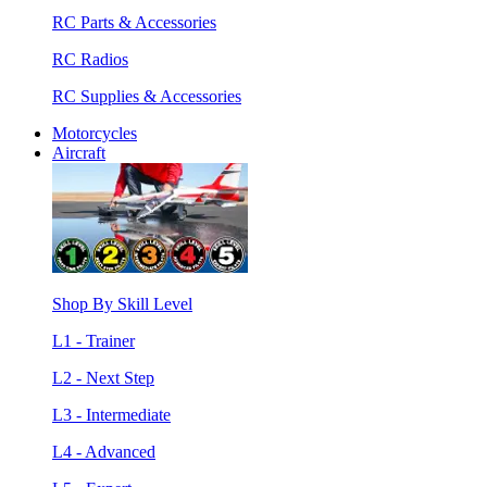
RC Parts & Accessories
RC Radios
RC Supplies & Accessories
Motorcycles
Aircraft
Shop By Skill Level
L1 - Trainer
L2 - Next Step
L3 - Intermediate
L4 - Advanced