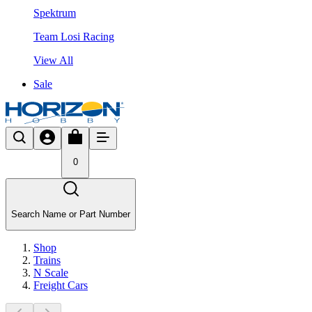
Spektrum
Team Losi Racing
View All
Sale
0
Search Name or Part Number
Shop
Trains
N Scale
Freight Cars