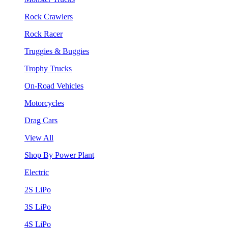
Rock Crawlers
Rock Racer
Truggies & Buggies
Trophy Trucks
On-Road Vehicles
Motorcycles
Drag Cars
View All
Shop By Power Plant
Electric
2S LiPo
3S LiPo
4S LiPo