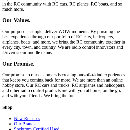
in the RC community with RC cars, RC planes, RC boats, and so
much more.
Our Values.
Our purpose is simple: deliver WOW moments. By pursuing the
best experience through our portfolio of RC cars, helicopters,
airplanes, boats, and more, we bring the RC community together in
every city, town, and country. We are radio control innovators and
Driven is our middle name.
Our Promise.
Our promise to our customers is creating one-of-a-kind experiences
that keeps you coming back for more. We are more than an online
hobby store. Our RC cars and trucks, RC airplanes and helicopters,
and other radio control products are with you at home, on the go,
and with your friends. We bring the fun.
Shop
New Releases
Our Brands
Spektrum Certified Used