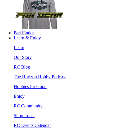
Part Finder
Learn & Enjoy
Learn
Our Story
RC Blog
The Horizon Hobby Podcast
Hobbies for Good
Enjoy
RC Community
Shop Local
RC Events Calendar