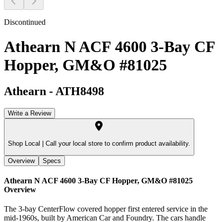
Discontinued
Athearn N ACF 4600 3-Bay CF
Hopper, GM&O #81025
Athearn
-
ATH8498
Write a Review
Shop Local |
Call your local store to confirm product availability.
Overview
Specs
Athearn N ACF 4600 3-Bay CF Hopper, GM&O #81025
Overview
The 3-bay CenterFlow covered hopper first entered service in the
mid-1960s, built by American Car and Foundry. The cars handle