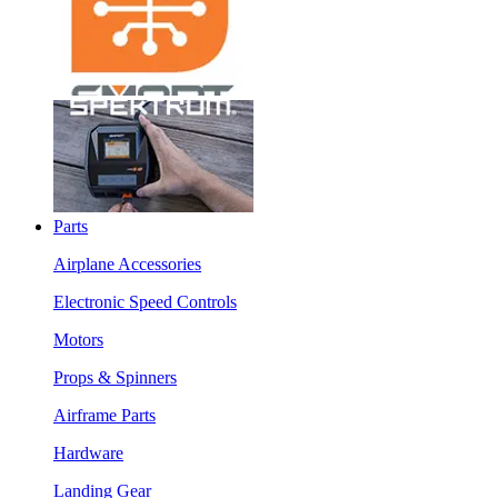
Parts
Airplane Accessories
Electronic Speed Controls
Motors
Props & Spinners
Airframe Parts
Hardware
Landing Gear