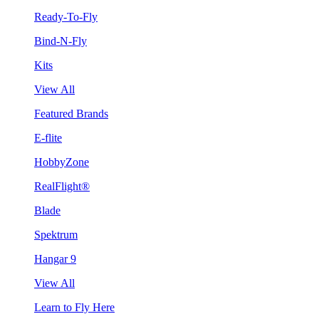
Ready-To-Fly
Bind-N-Fly
Kits
View All
Featured Brands
E-flite
HobbyZone
RealFlight®
Blade
Spektrum
Hangar 9
View All
Learn to Fly Here