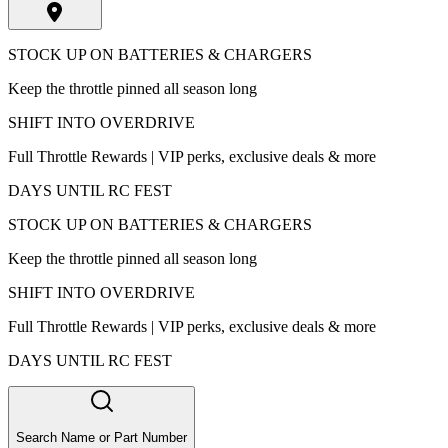
STOCK UP ON BATTERIES & CHARGERS
Keep the throttle pinned all season long
SHIFT INTO OVERDRIVE
Full Throttle Rewards | VIP perks, exclusive deals & more
DAYS UNTIL RC FEST
STOCK UP ON BATTERIES & CHARGERS
Keep the throttle pinned all season long
SHIFT INTO OVERDRIVE
Full Throttle Rewards | VIP perks, exclusive deals & more
DAYS UNTIL RC FEST
Search Name or Part Number