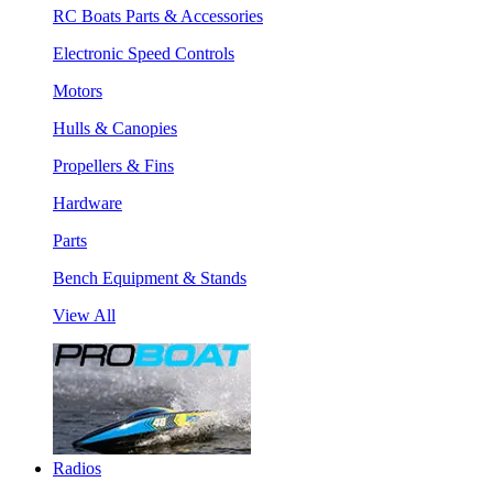
RC Boats Parts & Accessories
Electronic Speed Controls
Motors
Hulls & Canopies
Propellers & Fins
Hardware
Parts
Bench Equipment & Stands
View All
Radios