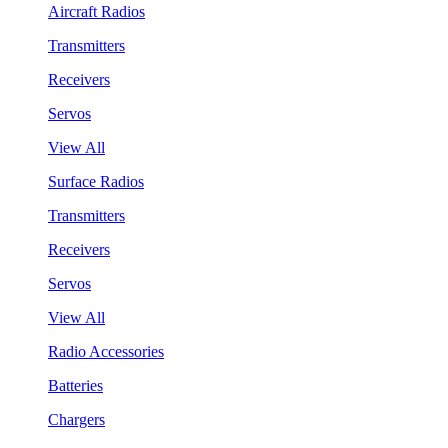
Aircraft Radios
Transmitters
Receivers
Servos
View All
Surface Radios
Transmitters
Receivers
Servos
View All
Radio Accessories
Batteries
Chargers