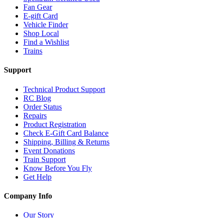
Fan Gear
E-gift Card
Vehicle Finder
Shop Local
Find a Wishlist
Trains
Support
Technical Product Support
RC Blog
Order Status
Repairs
Product Registration
Check E-Gift Card Balance
Shipping, Billing & Returns
Event Donations
Train Support
Know Before You Fly
Get Help
Company Info
Our Story