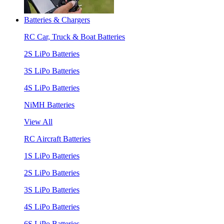
Batteries & Chargers
RC Car, Truck & Boat Batteries
2S LiPo Batteries
3S LiPo Batteries
4S LiPo Batteries
NiMH Batteries
View All
RC Aircraft Batteries
1S LiPo Batteries
2S LiPo Batteries
3S LiPo Batteries
4S LiPo Batteries
6S LiPo Batteries