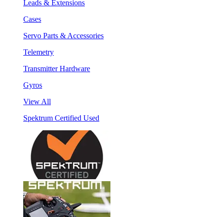
Leads & Extensions
Cases
Servo Parts & Accessories
Telemetry
Transmitter Hardware
Gyros
View All
Spektrum Certified Used