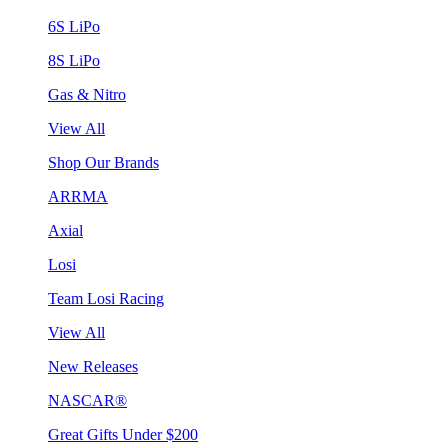
6S LiPo
8S LiPo
Gas & Nitro
View All
Shop Our Brands
ARRMA
Axial
Losi
Team Losi Racing
View All
New Releases
NASCAR®
Great Gifts Under $200