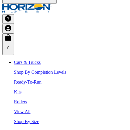
0
Cars & Trucks
Shop By Completion Levels
Ready-To-Run
Kits
Rollers
View All
Shop By Size