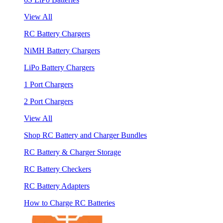
View All
RC Battery Chargers
NiMH Battery Chargers
LiPo Battery Chargers
1 Port Chargers
2 Port Chargers
View All
Shop RC Battery and Charger Bundles
RC Battery & Charger Storage
RC Battery Checkers
RC Battery Adapters
How to Charge RC Batteries