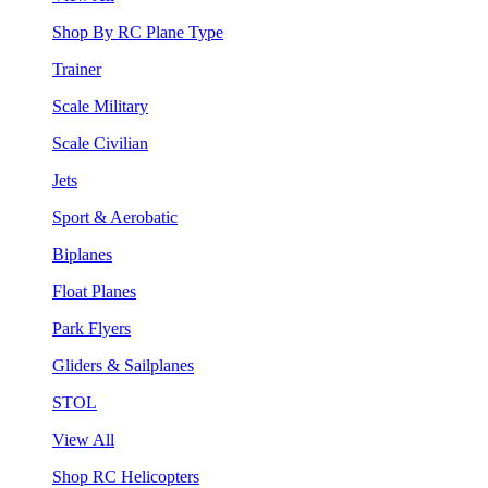
Shop By RC Plane Type
Trainer
Scale Military
Scale Civilian
Jets
Sport & Aerobatic
Biplanes
Float Planes
Park Flyers
Gliders & Sailplanes
STOL
View All
Shop RC Helicopters