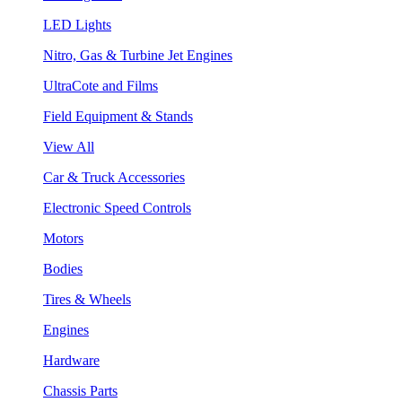
LED Lights
Nitro, Gas & Turbine Jet Engines
UltraCote and Films
Field Equipment & Stands
View All
Car & Truck Accessories
Electronic Speed Controls
Motors
Bodies
Tires & Wheels
Engines
Hardware
Chassis Parts