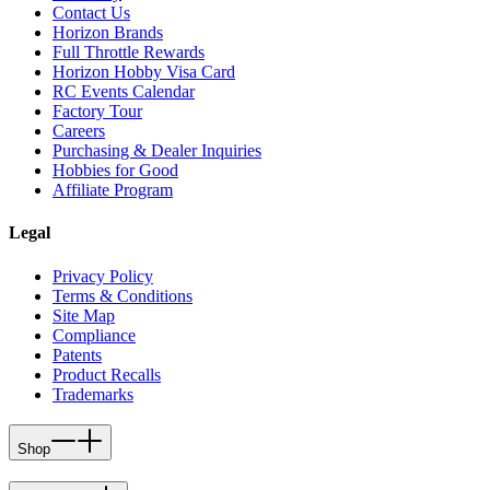
Contact Us
Horizon Brands
Full Throttle Rewards
Horizon Hobby Visa Card
RC Events Calendar
Factory Tour
Careers
Purchasing & Dealer Inquiries
Hobbies for Good
Affiliate Program
Legal
Privacy Policy
Terms & Conditions
Site Map
Compliance
Patents
Product Recalls
Trademarks
Shop