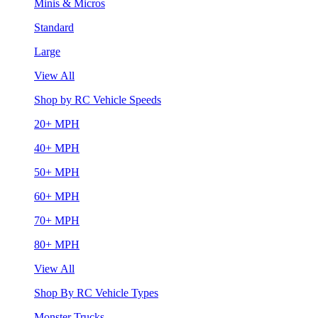
Minis & Micros
Standard
Large
View All
Shop by RC Vehicle Speeds
20+ MPH
40+ MPH
50+ MPH
60+ MPH
70+ MPH
80+ MPH
View All
Shop By RC Vehicle Types
Monster Trucks