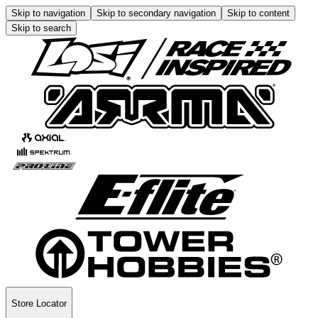
Skip to navigation
Skip to secondary navigation
Skip to content
Skip to search
Store Locator