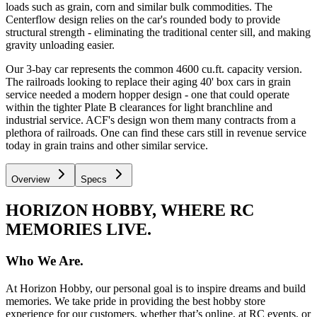
loads such as grain, corn and similar bulk commodities. The
Centerflow design relies on the car's rounded body to provide
structural strength - eliminating the traditional center sill, and making
gravity unloading easier.
Our 3-bay car represents the common 4600 cu.ft. capacity version.
The railroads looking to replace their aging 40' box cars in grain
service needed a modern hopper design - one that could operate
within the tighter Plate B clearances for light branchline and
industrial service. ACF's design won them many contracts from a
plethora of railroads. One can find these cars still in revenue service
today in grain trains and other similar service.
Overview
Specs
HORIZON HOBBY, WHERE RC
MEMORIES LIVE.
Who We Are.
At Horizon Hobby, our personal goal is to inspire dreams and build
memories. We take pride in providing the best hobby store
experience for our customers, whether that’s online, at RC events, or