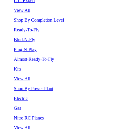
L5 - Expert
View All
Shop By Completion Level
Ready-To-Fly
Bind-N-Fly
Plug-N-Play
Almost-Ready-To-Fly
Kits
View All
Shop By Power Plant
Electric
Gas
Nitro RC Planes
View All