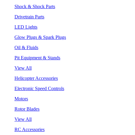
Shock & Shock Parts
Drivetrain Parts
LED Lights
Glow Plugs & Spark Plugs
Oil & Fluids
Pit Equipment & Stands
View All
Helicopter Accessories
Electronic Speed Controls
Motors
Rotor Blades
View All
RC Accessories