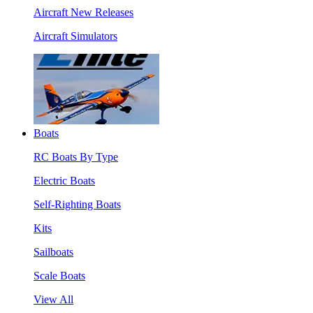
Aircraft New Releases
Aircraft Simulators
Boats
RC Boats By Type
Electric Boats
Self-Righting Boats
Kits
Sailboats
Scale Boats
View All