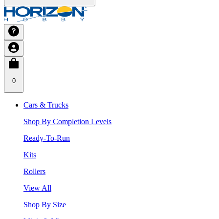
0
Cars & Trucks
Shop By Completion Levels
Ready-To-Run
Kits
Rollers
View All
Shop By Size