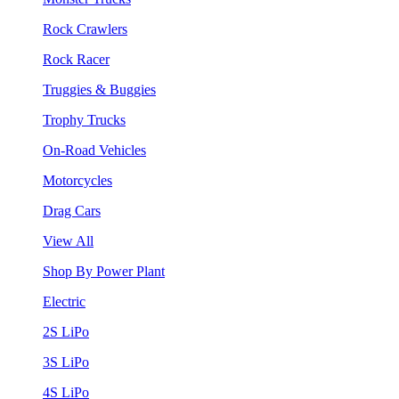
Rock Crawlers
Rock Racer
Truggies & Buggies
Trophy Trucks
On-Road Vehicles
Motorcycles
Drag Cars
View All
Shop By Power Plant
Electric
2S LiPo
3S LiPo
4S LiPo