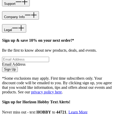
Support
Company Info
Legal
Sign up & save 10% on your next order!*
Be the first to know about new products, deals, and events.
Email Address
Sign Up
*Some exclusions may apply. First time subscribers only. Your
discount code will be emailed to you. By clicking sign up, you agree
that you would like information, tips and offers about our events and
products. See our
privacy policy here
.
Sign up for Horizon Hobby Text Alerts!
Never miss out - text
HOBBY
to
44721
.
Learn More