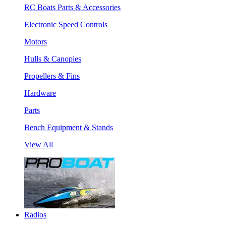
RC Boats Parts & Accessories
Electronic Speed Controls
Motors
Hulls & Canopies
Propellers & Fins
Hardware
Parts
Bench Equipment & Stands
View All
Radios