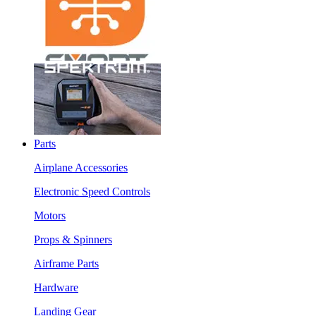
Parts
Airplane Accessories
Electronic Speed Controls
Motors
Props & Spinners
Airframe Parts
Hardware
Landing Gear