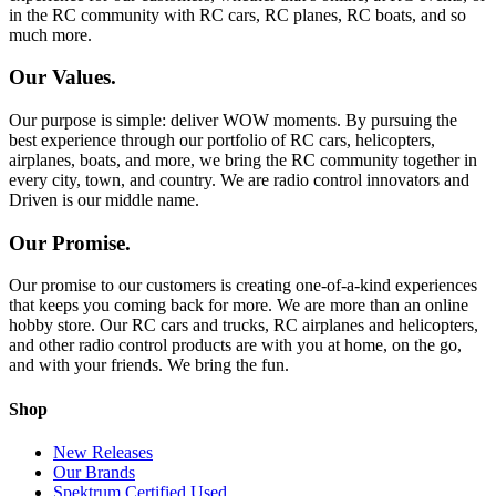
in the RC community with RC cars, RC planes, RC boats, and so
much more.
Our Values.
Our purpose is simple: deliver WOW moments. By pursuing the
best experience through our portfolio of RC cars, helicopters,
airplanes, boats, and more, we bring the RC community together in
every city, town, and country. We are radio control innovators and
Driven is our middle name.
Our Promise.
Our promise to our customers is creating one-of-a-kind experiences
that keeps you coming back for more. We are more than an online
hobby store. Our RC cars and trucks, RC airplanes and helicopters,
and other radio control products are with you at home, on the go,
and with your friends. We bring the fun.
Shop
New Releases
Our Brands
Spektrum Certified Used