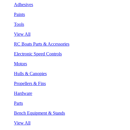
Adhesives
Paints
Tools
View All
RC Boats Parts & Accessories
Electronic Speed Controls
Motors
Hulls & Canopies
Propellers & Fins
Hardware
Parts
Bench Equipment & Stands
View All