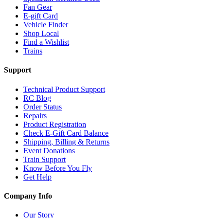
Fan Gear
E-gift Card
Vehicle Finder
Shop Local
Find a Wishlist
Trains
Support
Technical Product Support
RC Blog
Order Status
Repairs
Product Registration
Check E-Gift Card Balance
Shipping, Billing & Returns
Event Donations
Train Support
Know Before You Fly
Get Help
Company Info
Our Story