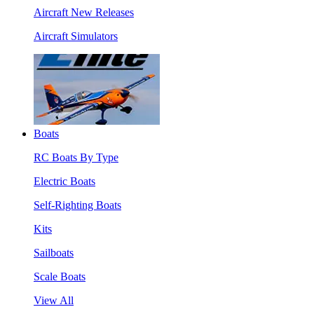
Aircraft New Releases
Aircraft Simulators
Boats
RC Boats By Type
Electric Boats
Self-Righting Boats
Kits
Sailboats
Scale Boats
View All