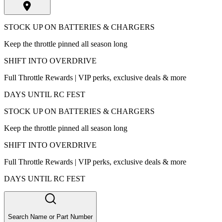
STOCK UP ON BATTERIES & CHARGERS
Keep the throttle pinned all season long
SHIFT INTO OVERDRIVE
Full Throttle Rewards | VIP perks, exclusive deals & more
DAYS UNTIL RC FEST
STOCK UP ON BATTERIES & CHARGERS
Keep the throttle pinned all season long
SHIFT INTO OVERDRIVE
Full Throttle Rewards | VIP perks, exclusive deals & more
DAYS UNTIL RC FEST
Search Name or Part Number