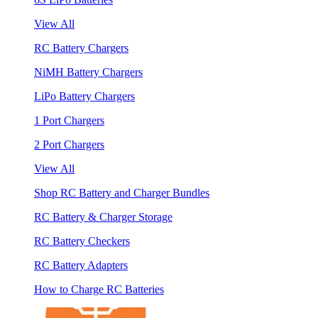
View All
RC Battery Chargers
NiMH Battery Chargers
LiPo Battery Chargers
1 Port Chargers
2 Port Chargers
View All
Shop RC Battery and Charger Bundles
RC Battery & Charger Storage
RC Battery Checkers
RC Battery Adapters
How to Charge RC Batteries