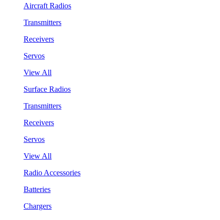
Aircraft Radios
Transmitters
Receivers
Servos
View All
Surface Radios
Transmitters
Receivers
Servos
View All
Radio Accessories
Batteries
Chargers