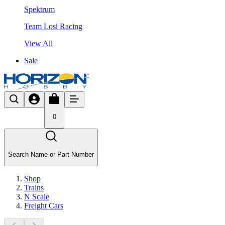
Spektrum
Team Losi Racing
View All
Sale
0
Search Name or Part Number
Shop
Trains
N Scale
Freight Cars