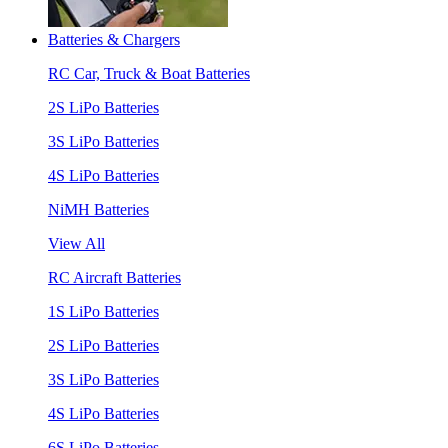
Batteries & Chargers
RC Car, Truck & Boat Batteries
2S LiPo Batteries
3S LiPo Batteries
4S LiPo Batteries
NiMH Batteries
View All
RC Aircraft Batteries
1S LiPo Batteries
2S LiPo Batteries
3S LiPo Batteries
4S LiPo Batteries
6S LiPo Batteries