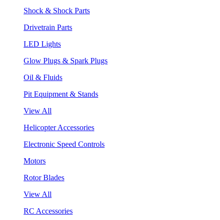
Shock & Shock Parts
Drivetrain Parts
LED Lights
Glow Plugs & Spark Plugs
Oil & Fluids
Pit Equipment & Stands
View All
Helicopter Accessories
Electronic Speed Controls
Motors
Rotor Blades
View All
RC Accessories