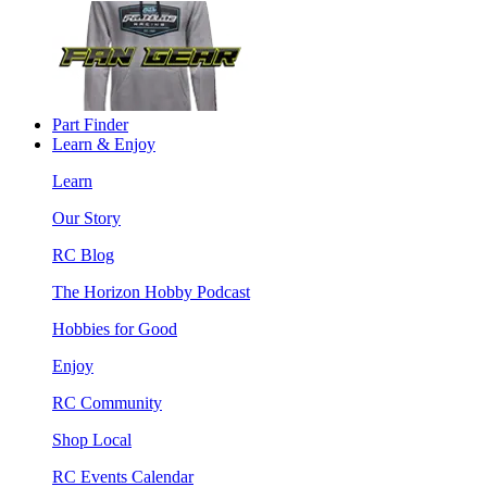
Part Finder
Learn & Enjoy
Learn
Our Story
RC Blog
The Horizon Hobby Podcast
Hobbies for Good
Enjoy
RC Community
Shop Local
RC Events Calendar