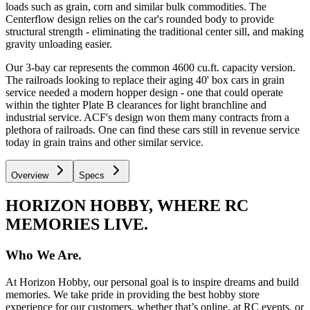
loads such as grain, corn and similar bulk commodities. The
Centerflow design relies on the car's rounded body to provide
structural strength - eliminating the traditional center sill, and making
gravity unloading easier.
Our 3-bay car represents the common 4600 cu.ft. capacity version.
The railroads looking to replace their aging 40' box cars in grain
service needed a modern hopper design - one that could operate
within the tighter Plate B clearances for light branchline and
industrial service. ACF's design won them many contracts from a
plethora of railroads. One can find these cars still in revenue service
today in grain trains and other similar service.
Overview
Specs
HORIZON HOBBY, WHERE RC
MEMORIES LIVE.
Who We Are.
At Horizon Hobby, our personal goal is to inspire dreams and build
memories. We take pride in providing the best hobby store
experience for our customers, whether that’s online, at RC events, or