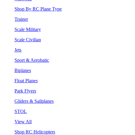
Shop By RC Plane Type
Trainer
Scale Military
Scale Civilian
Jets
Sport & Aerobatic
Biplanes
Float Planes
Park Flyers
Gliders & Sailplanes
STOL
View All
Shop RC Helicopters