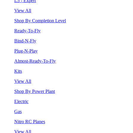
L5 - Expert
View All
Shop By Completion Level
Ready-To-Fly
Bind-N-Fly
Plug-N-Play
Almost-Ready-To-Fly
Kits
View All
Shop By Power Plant
Electric
Gas
Nitro RC Planes
View All