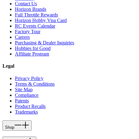
Contact Us
Horizon Brands
Full Throttle Rewards
Horizon Hobby Visa Card
RC Events Calendar
Factory Tour
Careers
Purchasing & Dealer Inquiries
Hobbies for Good
Affiliate Program
Legal
Privacy Policy
Terms & Conditions
Site Map
Compliance
Patents
Product Recalls
Trademarks
Shop