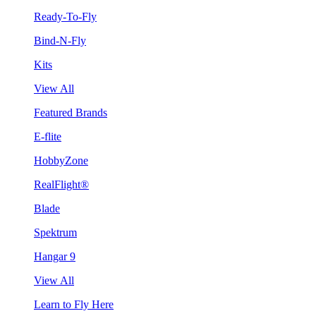
Ready-To-Fly
Bind-N-Fly
Kits
View All
Featured Brands
E-flite
HobbyZone
RealFlight®
Blade
Spektrum
Hangar 9
View All
Learn to Fly Here