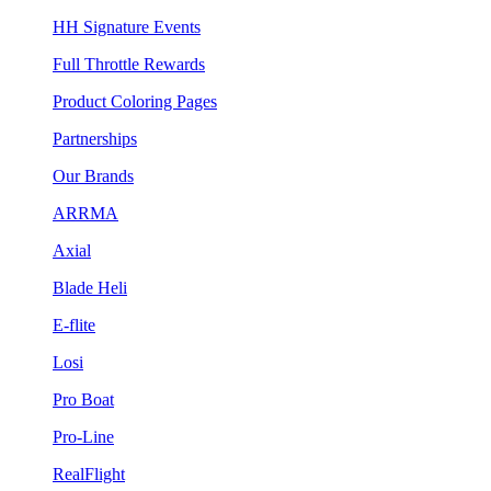
HH Signature Events
Full Throttle Rewards
Product Coloring Pages
Partnerships
Our Brands
ARRMA
Axial
Blade Heli
E-flite
Losi
Pro Boat
Pro-Line
RealFlight