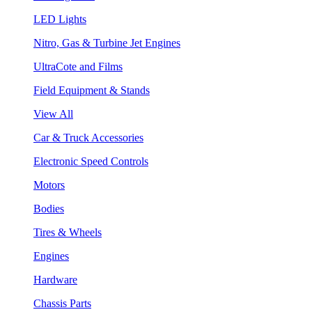
LED Lights
Nitro, Gas & Turbine Jet Engines
UltraCote and Films
Field Equipment & Stands
View All
Car & Truck Accessories
Electronic Speed Controls
Motors
Bodies
Tires & Wheels
Engines
Hardware
Chassis Parts