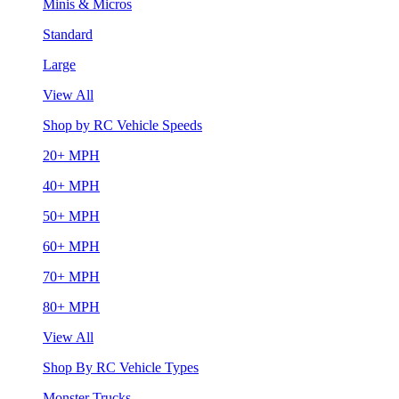
Minis & Micros
Standard
Large
View All
Shop by RC Vehicle Speeds
20+ MPH
40+ MPH
50+ MPH
60+ MPH
70+ MPH
80+ MPH
View All
Shop By RC Vehicle Types
Monster Trucks