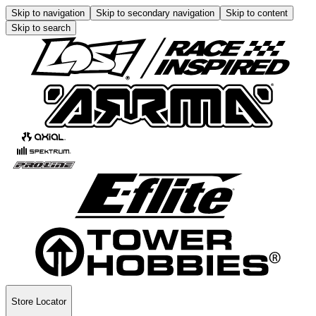
Skip to navigation
Skip to secondary navigation
Skip to content
Skip to search
Store Locator