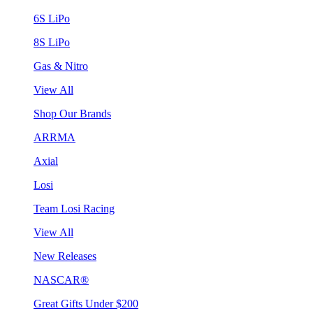
6S LiPo
8S LiPo
Gas & Nitro
View All
Shop Our Brands
ARRMA
Axial
Losi
Team Losi Racing
View All
New Releases
NASCAR®
Great Gifts Under $200