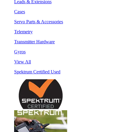
Leads & Extensions
Cases
Servo Parts & Accessories
Telemetry
Transmitter Hardware
Gyros
View All
Spektrum Certified Used