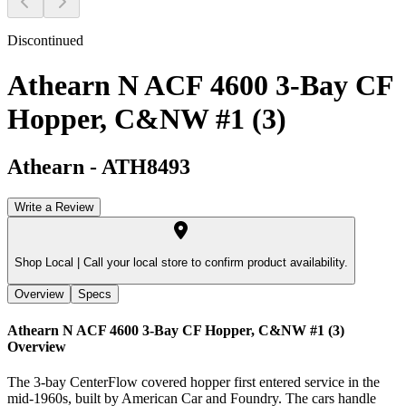
Discontinued
Athearn N ACF 4600 3-Bay CF
Hopper, C&NW #1 (3)
Athearn
-
ATH8493
Write a Review
Shop Local |
Call your local store to confirm product availability.
Overview
Specs
Athearn N ACF 4600 3-Bay CF Hopper, C&NW #1 (3)
Overview
The 3-bay CenterFlow covered hopper first entered service in the
mid-1960s, built by American Car and Foundry. The cars handle