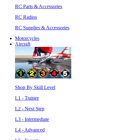
RC Parts & Accessories
RC Radios
RC Supplies & Accessories
Motorcycles
Aircraft
Shop By Skill Level
L1 - Trainer
L2 - Next Step
L3 - Intermediate
L4 - Advanced