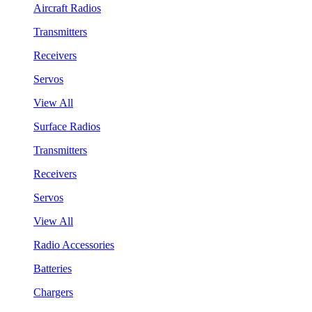
Aircraft Radios
Transmitters
Receivers
Servos
View All
Surface Radios
Transmitters
Receivers
Servos
View All
Radio Accessories
Batteries
Chargers