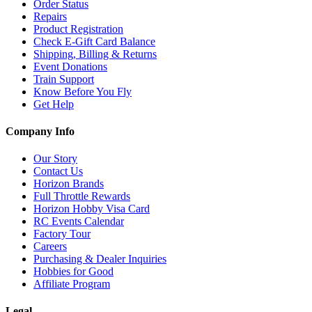
Order Status
Repairs
Product Registration
Check E-Gift Card Balance
Shipping, Billing & Returns
Event Donations
Train Support
Know Before You Fly
Get Help
Company Info
Our Story
Contact Us
Horizon Brands
Full Throttle Rewards
Horizon Hobby Visa Card
RC Events Calendar
Factory Tour
Careers
Purchasing & Dealer Inquiries
Hobbies for Good
Affiliate Program
Legal