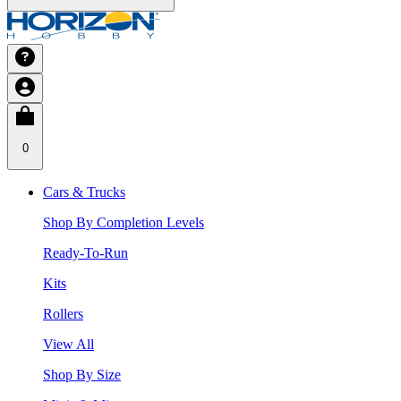
0
Cars & Trucks
Shop By Completion Levels
Ready-To-Run
Kits
Rollers
View All
Shop By Size