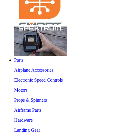
Parts
Airplane Accessories
Electronic Speed Controls
Motors
Props & Spinners
Airframe Parts
Hardware
Landing Gear