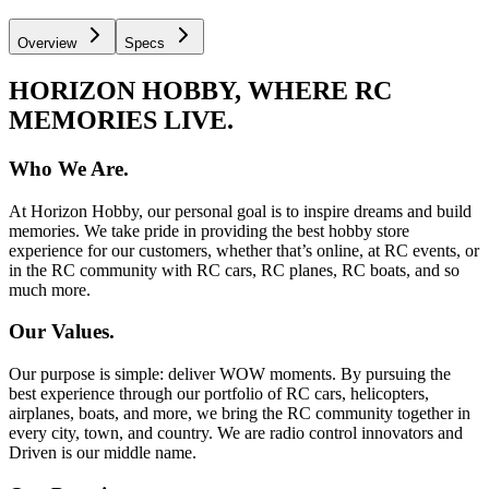
Overview
Specs
HORIZON HOBBY, WHERE RC
MEMORIES LIVE.
Who We Are.
At Horizon Hobby, our personal goal is to inspire dreams and build
memories. We take pride in providing the best hobby store
experience for our customers, whether that’s online, at RC events, or
in the RC community with RC cars, RC planes, RC boats, and so
much more.
Our Values.
Our purpose is simple: deliver WOW moments. By pursuing the
best experience through our portfolio of RC cars, helicopters,
airplanes, boats, and more, we bring the RC community together in
every city, town, and country. We are radio control innovators and
Driven is our middle name.