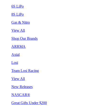
6S LiPo
8S LiPo
Gas & Nitro
View All
Shop Our Brands
ARRMA
Axial
Losi
Team Losi Racing
View All
New Releases
NASCAR®
Great Gifts Under $200