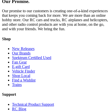
Our Promise.
Our promise to our customers is creating one-of-a-kind experiences
that keeps you coming back for more. We are more than an online
hobby store. Our RC cars and trucks, RC airplanes and helicopters,
and other radio control products are with you at home, on the go,
and with your friends. We bring the fun.
Shop
New Releases
Our Brands
Spektrum Certified Used
Fan Gear
E-gift Card
Vehicle Finder
Shop Local
Find a Wishlist
Trains
Support
Technical Product Support
RC Blog