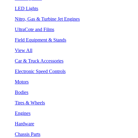
LED Lights
Nitro, Gas & Turbine Jet Engines
UltraCote and Films
Field Equipment & Stands
View All
Car & Truck Accessories
Electronic Speed Controls
Motors
Bodies
Tires & Wheels
Engines
Hardware
Chassis Parts