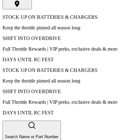
STOCK UP ON BATTERIES & CHARGERS
Keep the throttle pinned all season long
SHIFT INTO OVERDRIVE
Full Throttle Rewards | VIP perks, exclusive deals & more
DAYS UNTIL RC FEST
STOCK UP ON BATTERIES & CHARGERS
Keep the throttle pinned all season long
SHIFT INTO OVERDRIVE
Full Throttle Rewards | VIP perks, exclusive deals & more
DAYS UNTIL RC FEST
Search Name or Part Number