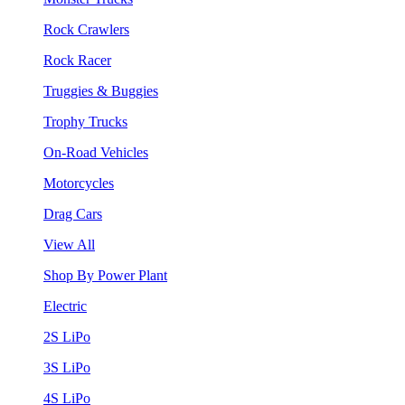
Rock Crawlers
Rock Racer
Truggies & Buggies
Trophy Trucks
On-Road Vehicles
Motorcycles
Drag Cars
View All
Shop By Power Plant
Electric
2S LiPo
3S LiPo
4S LiPo