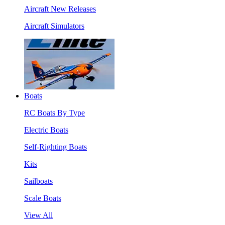
Aircraft New Releases
Aircraft Simulators
Boats
RC Boats By Type
Electric Boats
Self-Righting Boats
Kits
Sailboats
Scale Boats
View All