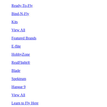
Ready-To-Fly
Bind-N-Fly
Kits
View All
Featured Brands
E-flite
HobbyZone
RealFlight®
Blade
Spektrum
Hangar 9
View All
Learn to Fly Here