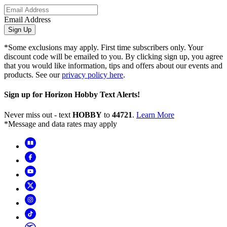
Email Address
Sign Up
*Some exclusions may apply. First time subscribers only. Your
discount code will be emailed to you. By clicking sign up, you agree
that you would like information, tips and offers about our events and
products. See our
privacy policy here
.
Sign up for Horizon Hobby Text Alerts!
Never miss out - text
HOBBY
to
44721
.
Learn More
*Message and data rates may apply