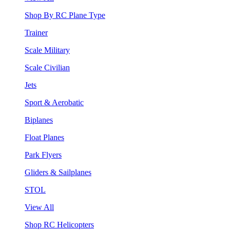
Shop By RC Plane Type
Trainer
Scale Military
Scale Civilian
Jets
Sport & Aerobatic
Biplanes
Float Planes
Park Flyers
Gliders & Sailplanes
STOL
View All
Shop RC Helicopters