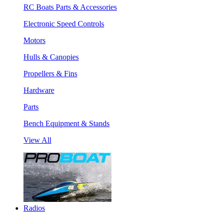
RC Boats Parts & Accessories
Electronic Speed Controls
Motors
Hulls & Canopies
Propellers & Fins
Hardware
Parts
Bench Equipment & Stands
View All
Radios