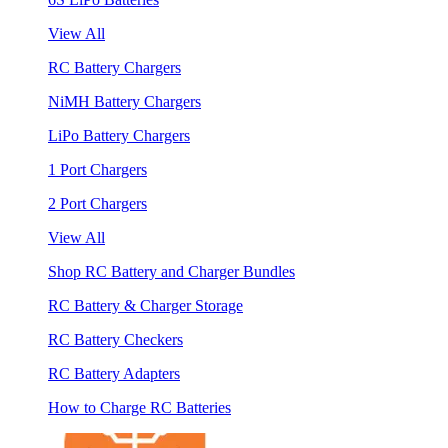
View All
RC Battery Chargers
NiMH Battery Chargers
LiPo Battery Chargers
1 Port Chargers
2 Port Chargers
View All
Shop RC Battery and Charger Bundles
RC Battery & Charger Storage
RC Battery Checkers
RC Battery Adapters
How to Charge RC Batteries