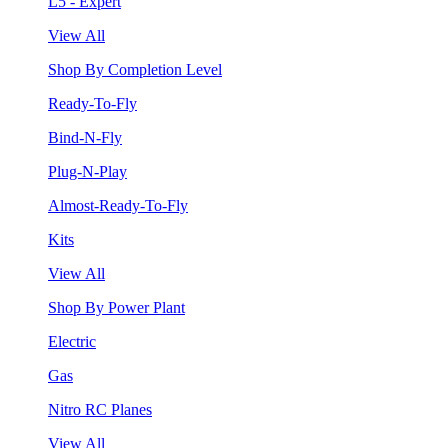
L5 - Expert
View All
Shop By Completion Level
Ready-To-Fly
Bind-N-Fly
Plug-N-Play
Almost-Ready-To-Fly
Kits
View All
Shop By Power Plant
Electric
Gas
Nitro RC Planes
View All