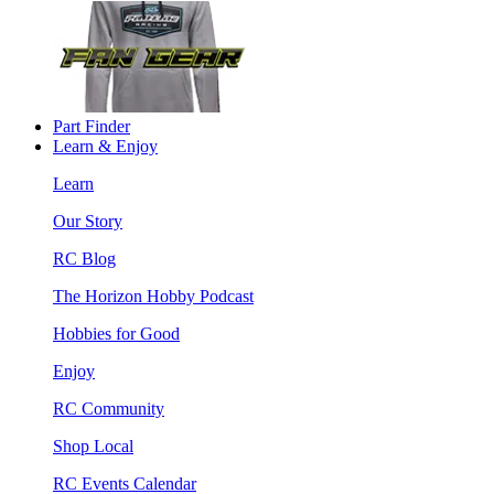
Part Finder
Learn & Enjoy
Learn
Our Story
RC Blog
The Horizon Hobby Podcast
Hobbies for Good
Enjoy
RC Community
Shop Local
RC Events Calendar