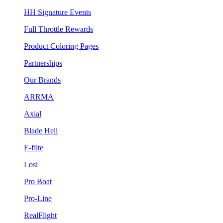
HH Signature Events
Full Throttle Rewards
Product Coloring Pages
Partnerships
Our Brands
ARRMA
Axial
Blade Heli
E-flite
Losi
Pro Boat
Pro-Line
RealFlight