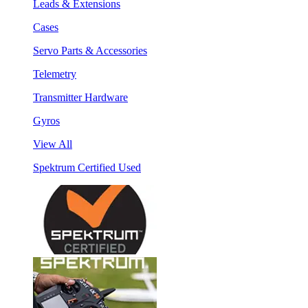
Leads & Extensions
Cases
Servo Parts & Accessories
Telemetry
Transmitter Hardware
Gyros
View All
Spektrum Certified Used