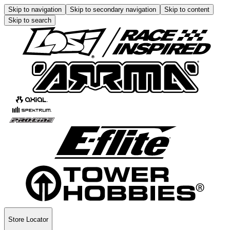
Skip to navigation
Skip to secondary navigation
Skip to content
Skip to search
Store Locator