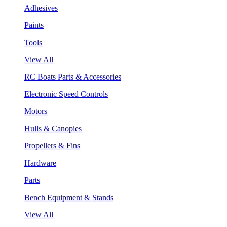
Adhesives
Paints
Tools
View All
RC Boats Parts & Accessories
Electronic Speed Controls
Motors
Hulls & Canopies
Propellers & Fins
Hardware
Parts
Bench Equipment & Stands
View All