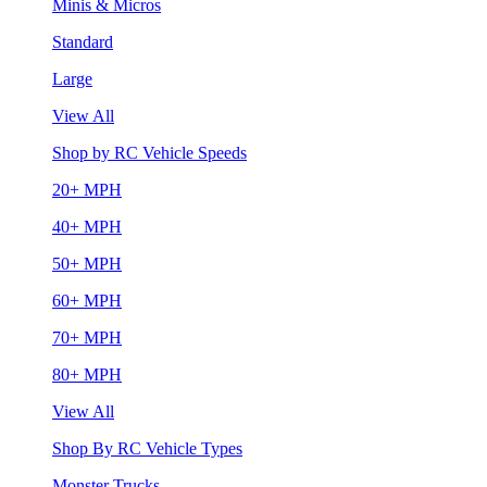
Minis & Micros
Standard
Large
View All
Shop by RC Vehicle Speeds
20+ MPH
40+ MPH
50+ MPH
60+ MPH
70+ MPH
80+ MPH
View All
Shop By RC Vehicle Types
Monster Trucks