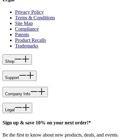
Privacy Policy
Terms & Conditions
Site Map
Compliance
Patents
Product Recalls
Trademarks
Shop
Support
Company Info
Legal
Sign up & save 10% on your next order!*
Be the first to know about new products, deals, and events.