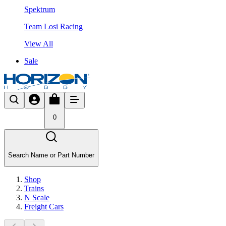
Spektrum
Team Losi Racing
View All
Sale
0
Search Name or Part Number
Shop
Trains
N Scale
Freight Cars