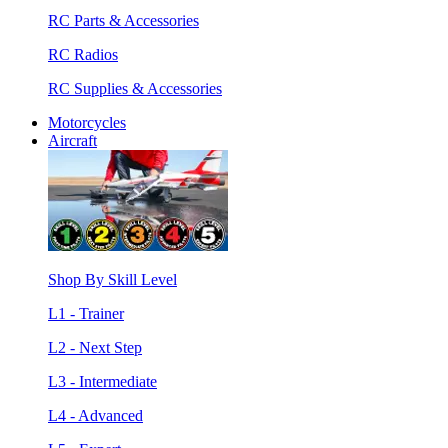
RC Parts & Accessories
RC Radios
RC Supplies & Accessories
Motorcycles
Aircraft
Shop By Skill Level
L1 - Trainer
L2 - Next Step
L3 - Intermediate
L4 - Advanced