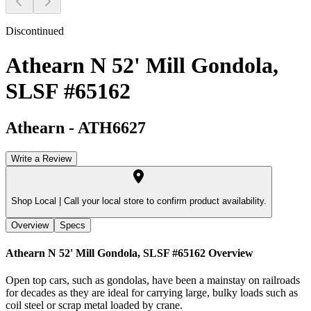
Discontinued
Athearn N 52' Mill Gondola,
SLSF #65162
Athearn
-
ATH6627
Write a Review
Shop Local |
Call your local store to confirm product availability.
Overview
Specs
Athearn N 52' Mill Gondola, SLSF #65162
Overview
Open top cars, such as gondolas, have been a mainstay on railroads
for decades as they are ideal for carrying large, bulky loads such as
coil steel or scrap metal loaded by crane.