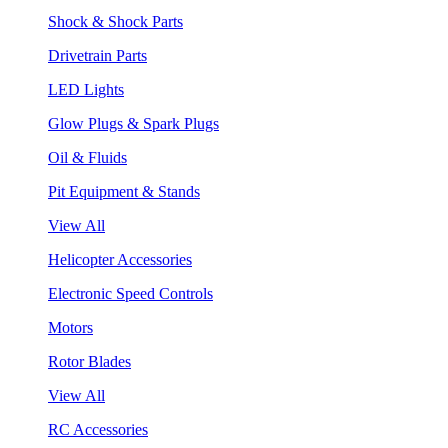
Shock & Shock Parts
Drivetrain Parts
LED Lights
Glow Plugs & Spark Plugs
Oil & Fluids
Pit Equipment & Stands
View All
Helicopter Accessories
Electronic Speed Controls
Motors
Rotor Blades
View All
RC Accessories