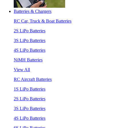
Batteries & Chargers
RC Car, Truck & Boat Batteries
2S LiPo Batteries
3S LiPo Batteries
4S LiPo Batteries
NiMH Batteries
View All
RC Aircraft Batteries
1S LiPo Batteries
2S LiPo Batteries
3S LiPo Batteries
4S LiPo Batteries
6S LiPo Batteries