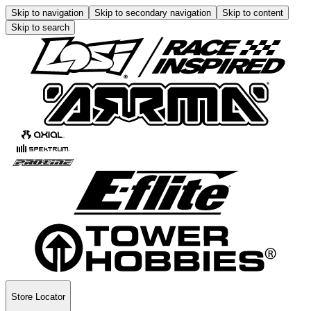
Skip to navigation
Skip to secondary navigation
Skip to content
Skip to search
Store Locator