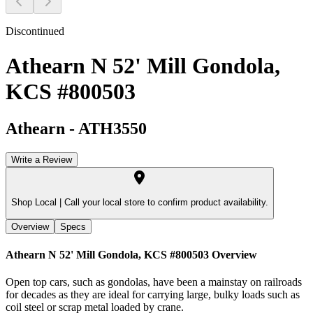
Discontinued
Athearn N 52' Mill Gondola,
KCS #800503
Athearn
-
ATH3550
Write a Review
Shop Local |
Call your local store to confirm product availability.
Overview
Specs
Athearn N 52' Mill Gondola, KCS #800503
Overview
Open top cars, such as gondolas, have been a mainstay on railroads
for decades as they are ideal for carrying large, bulky loads such as
coil steel or scrap metal loaded by crane.