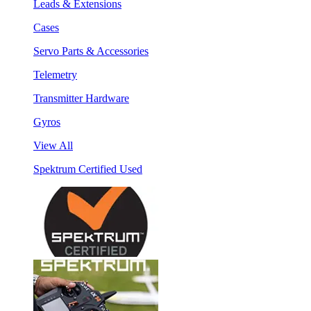
Leads & Extensions
Cases
Servo Parts & Accessories
Telemetry
Transmitter Hardware
Gyros
View All
Spektrum Certified Used