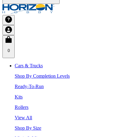
0
Cars & Trucks
Shop By Completion Levels
Ready-To-Run
Kits
Rollers
View All
Shop By Size