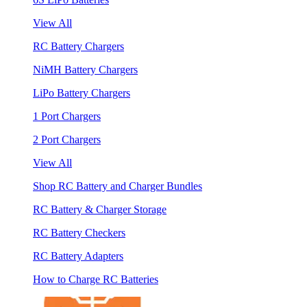
View All
RC Battery Chargers
NiMH Battery Chargers
LiPo Battery Chargers
1 Port Chargers
2 Port Chargers
View All
Shop RC Battery and Charger Bundles
RC Battery & Charger Storage
RC Battery Checkers
RC Battery Adapters
How to Charge RC Batteries