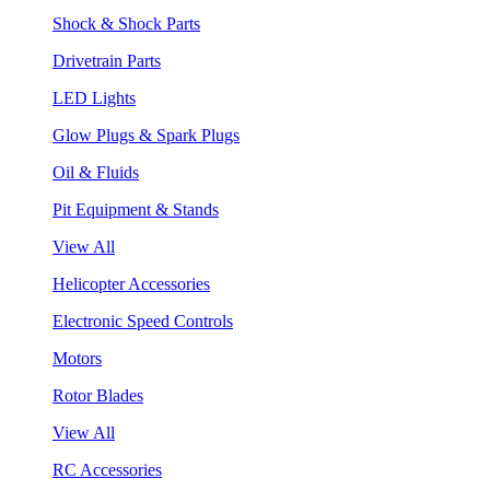
Shock & Shock Parts
Drivetrain Parts
LED Lights
Glow Plugs & Spark Plugs
Oil & Fluids
Pit Equipment & Stands
View All
Helicopter Accessories
Electronic Speed Controls
Motors
Rotor Blades
View All
RC Accessories