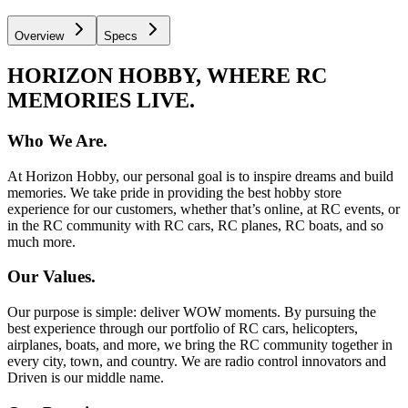
Overview
Specs
HORIZON HOBBY, WHERE RC
MEMORIES LIVE.
Who We Are.
At Horizon Hobby, our personal goal is to inspire dreams and build
memories. We take pride in providing the best hobby store
experience for our customers, whether that’s online, at RC events, or
in the RC community with RC cars, RC planes, RC boats, and so
much more.
Our Values.
Our purpose is simple: deliver WOW moments. By pursuing the
best experience through our portfolio of RC cars, helicopters,
airplanes, boats, and more, we bring the RC community together in
every city, town, and country. We are radio control innovators and
Driven is our middle name.