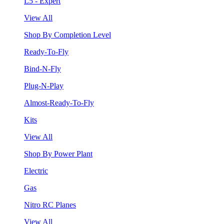
L5 - Expert
View All
Shop By Completion Level
Ready-To-Fly
Bind-N-Fly
Plug-N-Play
Almost-Ready-To-Fly
Kits
View All
Shop By Power Plant
Electric
Gas
Nitro RC Planes
View All