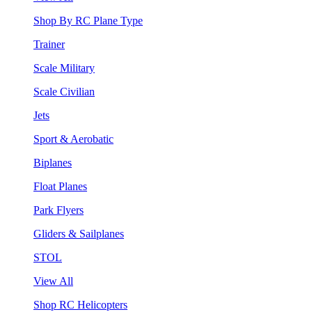
Shop By RC Plane Type
Trainer
Scale Military
Scale Civilian
Jets
Sport & Aerobatic
Biplanes
Float Planes
Park Flyers
Gliders & Sailplanes
STOL
View All
Shop RC Helicopters