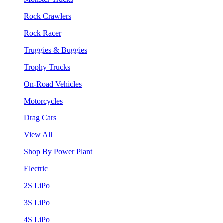
Rock Crawlers
Rock Racer
Truggies & Buggies
Trophy Trucks
On-Road Vehicles
Motorcycles
Drag Cars
View All
Shop By Power Plant
Electric
2S LiPo
3S LiPo
4S LiPo