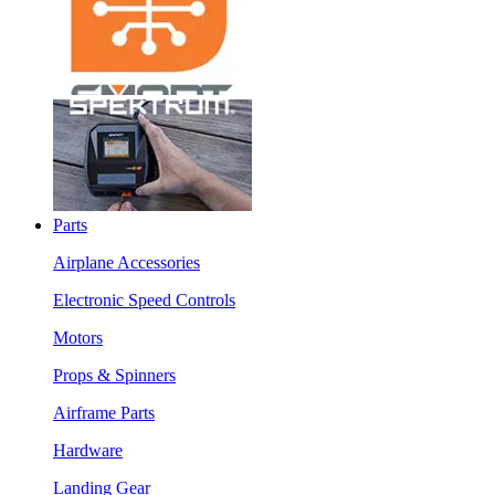
Parts
Airplane Accessories
Electronic Speed Controls
Motors
Props & Spinners
Airframe Parts
Hardware
Landing Gear