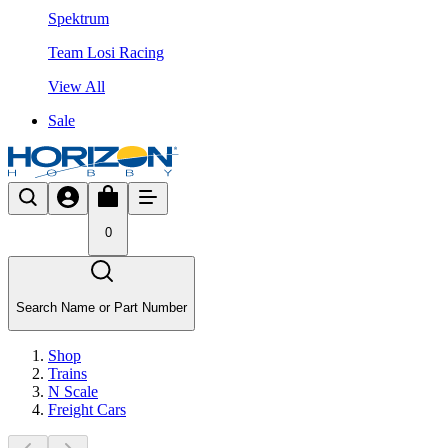
Spektrum
Team Losi Racing
View All
Sale
0
Search Name or Part Number
Shop
Trains
N Scale
Freight Cars