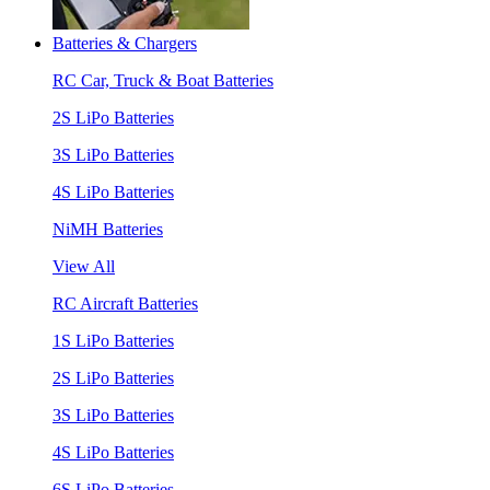
Batteries & Chargers
RC Car, Truck & Boat Batteries
2S LiPo Batteries
3S LiPo Batteries
4S LiPo Batteries
NiMH Batteries
View All
RC Aircraft Batteries
1S LiPo Batteries
2S LiPo Batteries
3S LiPo Batteries
4S LiPo Batteries
6S LiPo Batteries