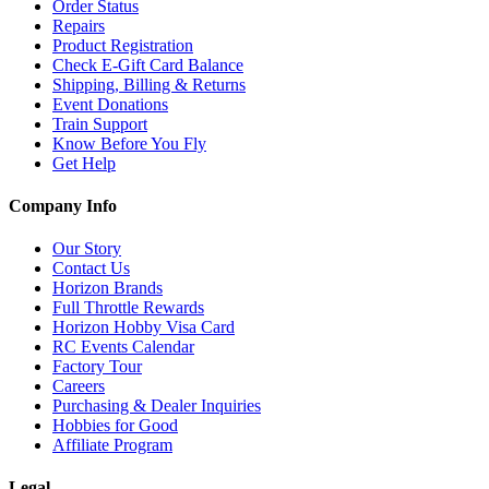
Order Status
Repairs
Product Registration
Check E-Gift Card Balance
Shipping, Billing & Returns
Event Donations
Train Support
Know Before You Fly
Get Help
Company Info
Our Story
Contact Us
Horizon Brands
Full Throttle Rewards
Horizon Hobby Visa Card
RC Events Calendar
Factory Tour
Careers
Purchasing & Dealer Inquiries
Hobbies for Good
Affiliate Program
Legal