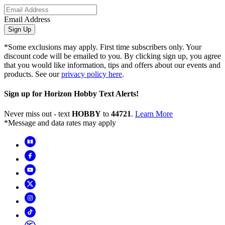
Email Address
Sign Up
*Some exclusions may apply. First time subscribers only. Your
discount code will be emailed to you. By clicking sign up, you agree
that you would like information, tips and offers about our events and
products. See our
privacy policy here
.
Sign up for Horizon Hobby Text Alerts!
Never miss out - text
HOBBY
to
44721
.
Learn More
*Message and data rates may apply