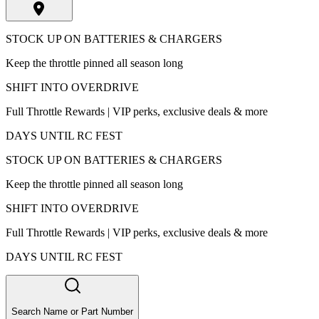
STOCK UP ON BATTERIES & CHARGERS
Keep the throttle pinned all season long
SHIFT INTO OVERDRIVE
Full Throttle Rewards | VIP perks, exclusive deals & more
DAYS UNTIL RC FEST
STOCK UP ON BATTERIES & CHARGERS
Keep the throttle pinned all season long
SHIFT INTO OVERDRIVE
Full Throttle Rewards | VIP perks, exclusive deals & more
DAYS UNTIL RC FEST
Search Name or Part Number