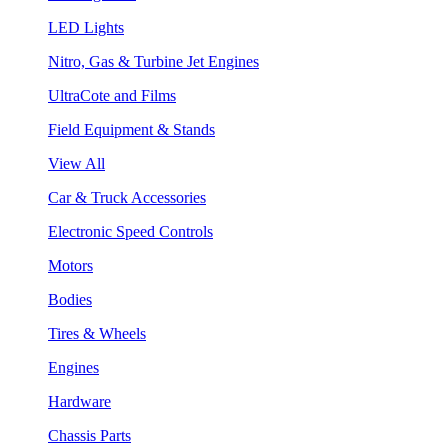
LED Lights
Nitro, Gas & Turbine Jet Engines
UltraCote and Films
Field Equipment & Stands
View All
Car & Truck Accessories
Electronic Speed Controls
Motors
Bodies
Tires & Wheels
Engines
Hardware
Chassis Parts