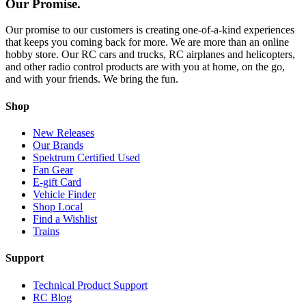
Our Promise.
Our promise to our customers is creating one-of-a-kind experiences
that keeps you coming back for more. We are more than an online
hobby store. Our RC cars and trucks, RC airplanes and helicopters,
and other radio control products are with you at home, on the go,
and with your friends. We bring the fun.
Shop
New Releases
Our Brands
Spektrum Certified Used
Fan Gear
E-gift Card
Vehicle Finder
Shop Local
Find a Wishlist
Trains
Support
Technical Product Support
RC Blog