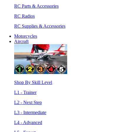
RC Parts & Accessories
RC Radios
RC Supplies & Accessories
Motorcycles
Aircraft
Shop By Skill Level
L1 - Trainer
L2 - Next Step
L3 - Intermediate
L4 - Advanced