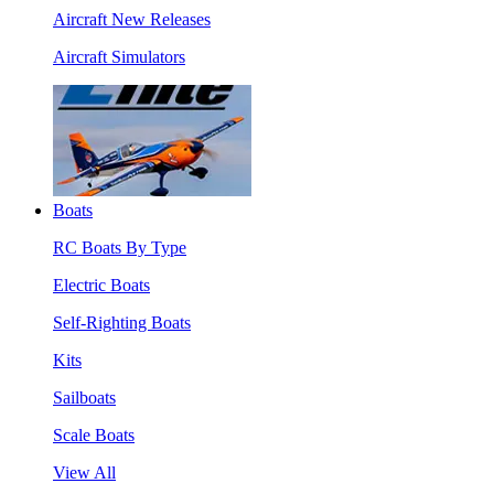
Aircraft New Releases
Aircraft Simulators
Boats
RC Boats By Type
Electric Boats
Self-Righting Boats
Kits
Sailboats
Scale Boats
View All