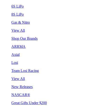
6S LiPo
8S LiPo
Gas & Nitro
View All
Shop Our Brands
ARRMA
Axial
Losi
Team Losi Racing
View All
New Releases
NASCAR®
Great Gifts Under $200