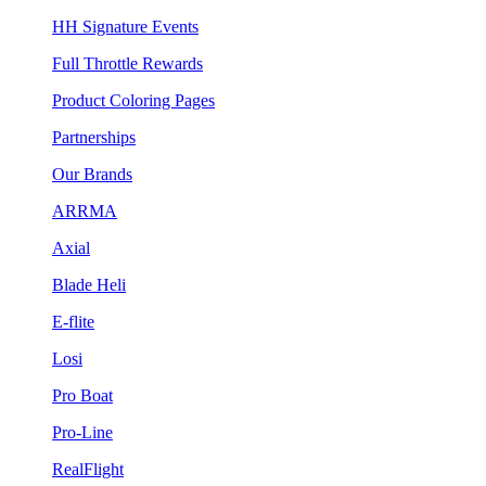
HH Signature Events
Full Throttle Rewards
Product Coloring Pages
Partnerships
Our Brands
ARRMA
Axial
Blade Heli
E-flite
Losi
Pro Boat
Pro-Line
RealFlight