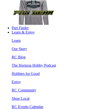
Part Finder
Learn & Enjoy
Learn
Our Story
RC Blog
The Horizon Hobby Podcast
Hobbies for Good
Enjoy
RC Community
Shop Local
RC Events Calendar