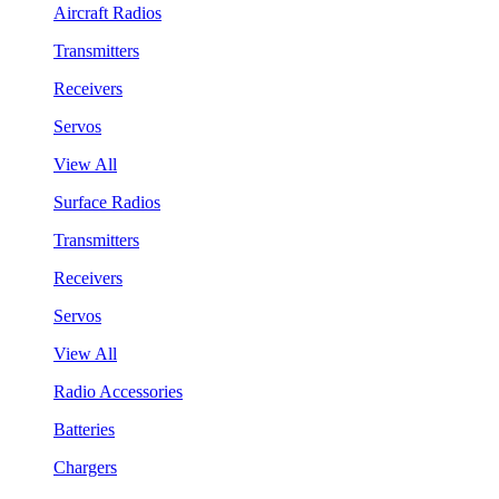
Aircraft Radios
Transmitters
Receivers
Servos
View All
Surface Radios
Transmitters
Receivers
Servos
View All
Radio Accessories
Batteries
Chargers