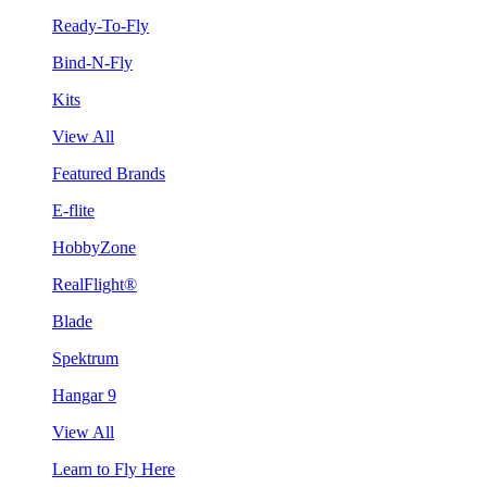
Ready-To-Fly
Bind-N-Fly
Kits
View All
Featured Brands
E-flite
HobbyZone
RealFlight®
Blade
Spektrum
Hangar 9
View All
Learn to Fly Here