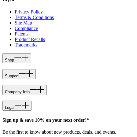
Privacy Policy
Terms & Conditions
Site Map
Compliance
Patents
Product Recalls
Trademarks
Shop
Support
Company Info
Legal
Sign up & save 10% on your next order!*
Be the first to know about new products, deals, and events.