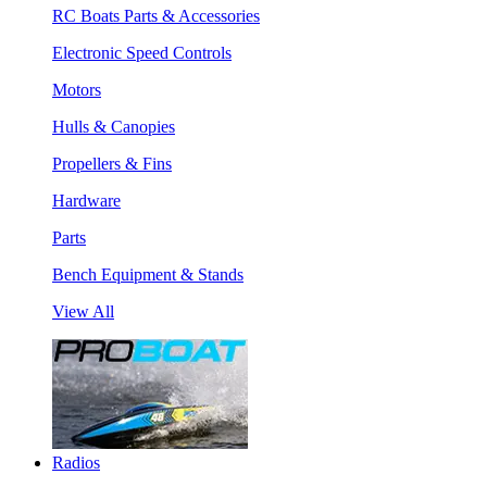
RC Boats Parts & Accessories
Electronic Speed Controls
Motors
Hulls & Canopies
Propellers & Fins
Hardware
Parts
Bench Equipment & Stands
View All
Radios