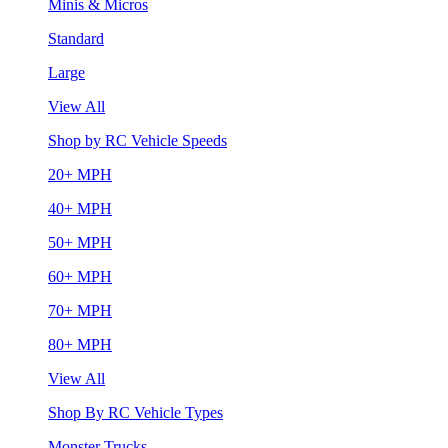
Minis & Micros
Standard
Large
View All
Shop by RC Vehicle Speeds
20+ MPH
40+ MPH
50+ MPH
60+ MPH
70+ MPH
80+ MPH
View All
Shop By RC Vehicle Types
Monster Trucks