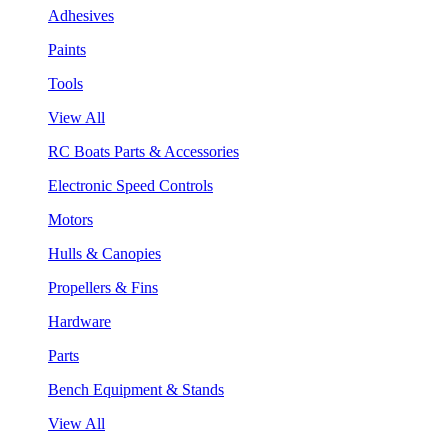
Adhesives
Paints
Tools
View All
RC Boats Parts & Accessories
Electronic Speed Controls
Motors
Hulls & Canopies
Propellers & Fins
Hardware
Parts
Bench Equipment & Stands
View All