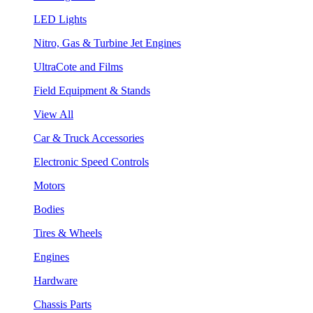
LED Lights
Nitro, Gas & Turbine Jet Engines
UltraCote and Films
Field Equipment & Stands
View All
Car & Truck Accessories
Electronic Speed Controls
Motors
Bodies
Tires & Wheels
Engines
Hardware
Chassis Parts