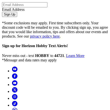
Email Address
Sign Up
*Some exclusions may apply. First time subscribers only. Your
discount code will be emailed to you. By clicking sign up, you agree
that you would like information, tips and offers about our events and
products. See our
privacy policy here
.
Sign up for Horizon Hobby Text Alerts!
Never miss out - text
HOBBY
to
44721
.
Learn More
*Message and data rates may apply