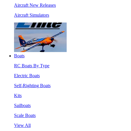
Aircraft New Releases
Aircraft Simulators
Boats
RC Boats By Type
Electric Boats
Self-Righting Boats
Kits
Sailboats
Scale Boats
View All