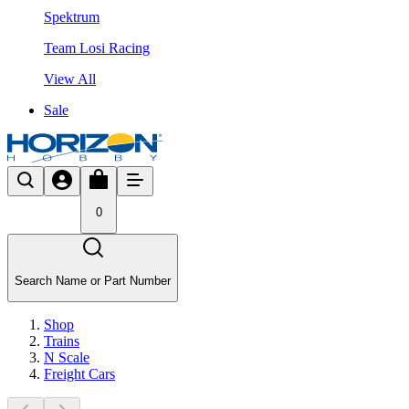
Spektrum
Team Losi Racing
View All
Sale
0
Search Name or Part Number
Shop
Trains
N Scale
Freight Cars