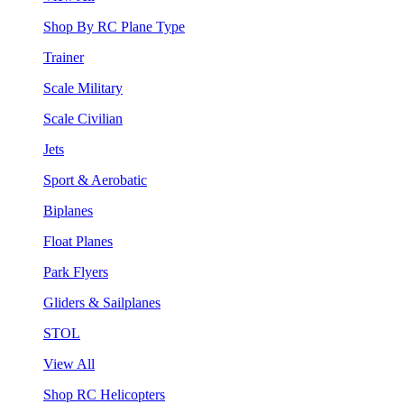
Shop By RC Plane Type
Trainer
Scale Military
Scale Civilian
Jets
Sport & Aerobatic
Biplanes
Float Planes
Park Flyers
Gliders & Sailplanes
STOL
View All
Shop RC Helicopters