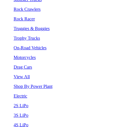
Rock Crawlers
Rock Racer
Truggies & Buggies
Trophy Trucks
On-Road Vehicles
Motorcycles
Drag Cars
View All
Shop By Power Plant
Electric
2S LiPo
3S LiPo
4S LiPo