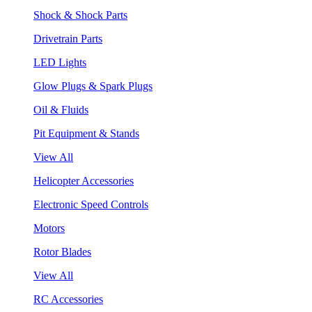
Shock & Shock Parts
Drivetrain Parts
LED Lights
Glow Plugs & Spark Plugs
Oil & Fluids
Pit Equipment & Stands
View All
Helicopter Accessories
Electronic Speed Controls
Motors
Rotor Blades
View All
RC Accessories