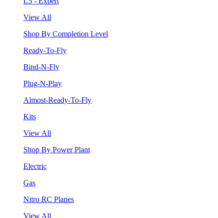
L5 - Expert
View All
Shop By Completion Level
Ready-To-Fly
Bind-N-Fly
Plug-N-Play
Almost-Ready-To-Fly
Kits
View All
Shop By Power Plant
Electric
Gas
Nitro RC Planes
View All