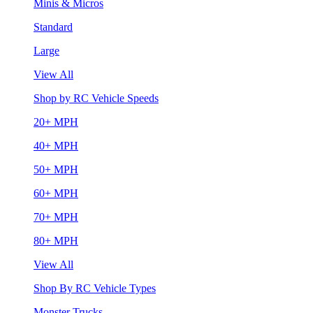
Minis & Micros
Standard
Large
View All
Shop by RC Vehicle Speeds
20+ MPH
40+ MPH
50+ MPH
60+ MPH
70+ MPH
80+ MPH
View All
Shop By RC Vehicle Types
Monster Trucks