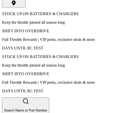
STOCK UP ON BATTERIES & CHARGERS
Keep the throttle pinned all season long
SHIFT INTO OVERDRIVE
Full Throttle Rewards | VIP perks, exclusive deals & more
DAYS UNTIL RC FEST
STOCK UP ON BATTERIES & CHARGERS
Keep the throttle pinned all season long
SHIFT INTO OVERDRIVE
Full Throttle Rewards | VIP perks, exclusive deals & more
DAYS UNTIL RC FEST
Search Name or Part Number