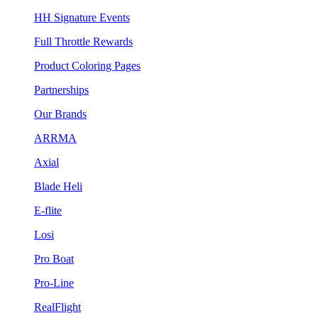
HH Signature Events
Full Throttle Rewards
Product Coloring Pages
Partnerships
Our Brands
ARRMA
Axial
Blade Heli
E-flite
Losi
Pro Boat
Pro-Line
RealFlight