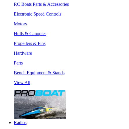
RC Boats Parts & Accessories
Electronic Speed Controls
Motors
Hulls & Canopies
Propellers & Fins
Hardware
Parts
Bench Equipment & Stands
View All
Radios