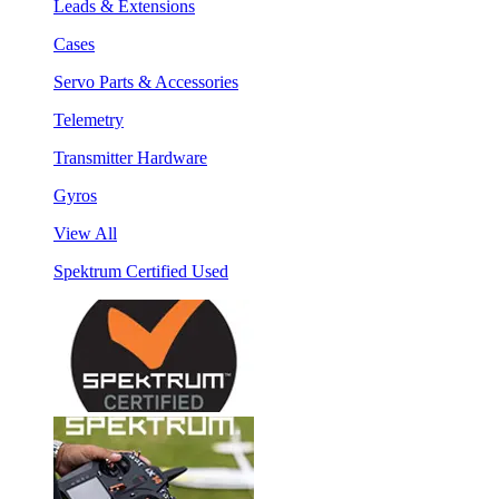
Leads & Extensions
Cases
Servo Parts & Accessories
Telemetry
Transmitter Hardware
Gyros
View All
Spektrum Certified Used