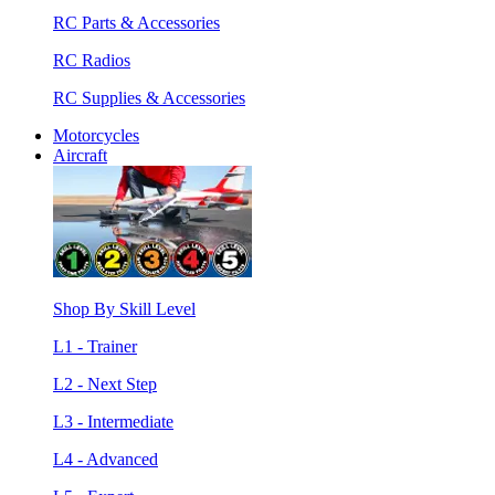
RC Parts & Accessories
RC Radios
RC Supplies & Accessories
Motorcycles
Aircraft
Shop By Skill Level
L1 - Trainer
L2 - Next Step
L3 - Intermediate
L4 - Advanced