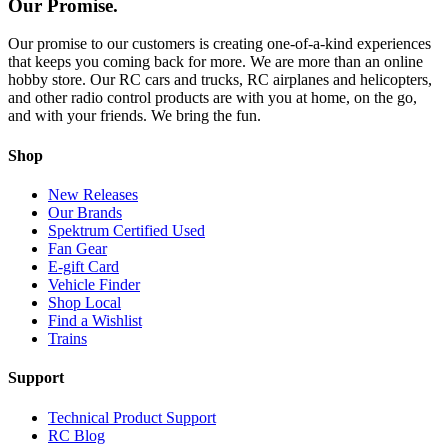
Our Promise.
Our promise to our customers is creating one-of-a-kind experiences
that keeps you coming back for more. We are more than an online
hobby store. Our RC cars and trucks, RC airplanes and helicopters,
and other radio control products are with you at home, on the go,
and with your friends. We bring the fun.
Shop
New Releases
Our Brands
Spektrum Certified Used
Fan Gear
E-gift Card
Vehicle Finder
Shop Local
Find a Wishlist
Trains
Support
Technical Product Support
RC Blog