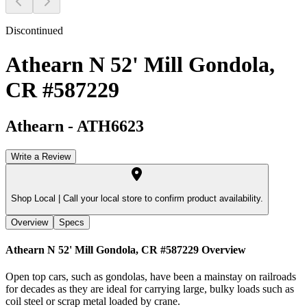
Discontinued
Athearn N 52' Mill Gondola,
CR #587229
Athearn
-
ATH6623
Write a Review
Shop Local |
Call your local store to confirm product availability.
Overview
Specs
Athearn N 52' Mill Gondola, CR #587229
Overview
Open top cars, such as gondolas, have been a mainstay on railroads
for decades as they are ideal for carrying large, bulky loads such as
coil steel or scrap metal loaded by crane.