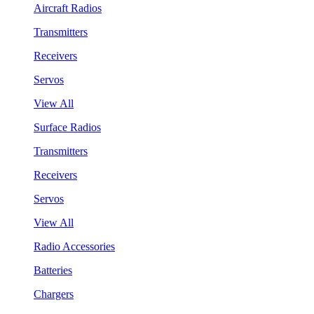
Aircraft Radios
Transmitters
Receivers
Servos
View All
Surface Radios
Transmitters
Receivers
Servos
View All
Radio Accessories
Batteries
Chargers