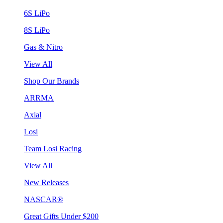
6S LiPo
8S LiPo
Gas & Nitro
View All
Shop Our Brands
ARRMA
Axial
Losi
Team Losi Racing
View All
New Releases
NASCAR®
Great Gifts Under $200