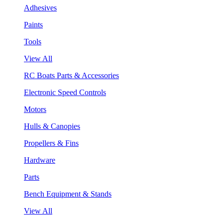
Adhesives
Paints
Tools
View All
RC Boats Parts & Accessories
Electronic Speed Controls
Motors
Hulls & Canopies
Propellers & Fins
Hardware
Parts
Bench Equipment & Stands
View All