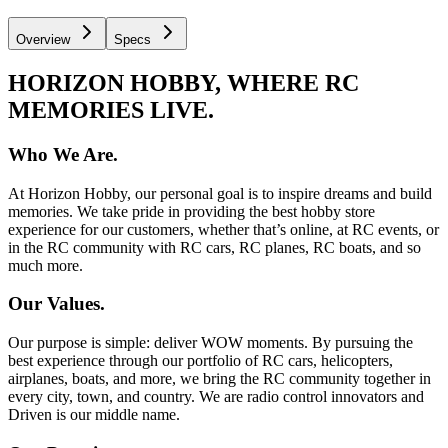
Overview
Specs
HORIZON HOBBY, WHERE RC
MEMORIES LIVE.
Who We Are.
At Horizon Hobby, our personal goal is to inspire dreams and build
memories. We take pride in providing the best hobby store
experience for our customers, whether that’s online, at RC events, or
in the RC community with RC cars, RC planes, RC boats, and so
much more.
Our Values.
Our purpose is simple: deliver WOW moments. By pursuing the
best experience through our portfolio of RC cars, helicopters,
airplanes, boats, and more, we bring the RC community together in
every city, town, and country. We are radio control innovators and
Driven is our middle name.