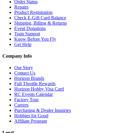
Order Status
Repairs
Product Registration
Check E-Gift Card Balance
Shipping, Billing & Returns
Event Donations
Train Support
Know Before You Fly
Get Help
Company Info
Our Story
Contact Us
Horizon Brands
Full Throttle Rewards
Horizon Hobby Visa Card
RC Events Calendar
Factory Tour
Careers
Purchasing & Dealer Inquiries
Hobbies for Good
Affiliate Program
Legal