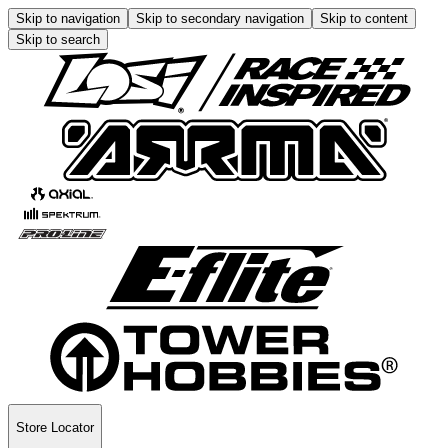
Skip to navigation
Skip to secondary navigation
Skip to content
Skip to search
Store Locator