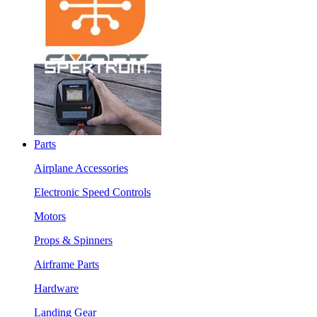
Parts
Airplane Accessories
Electronic Speed Controls
Motors
Props & Spinners
Airframe Parts
Hardware
Landing Gear