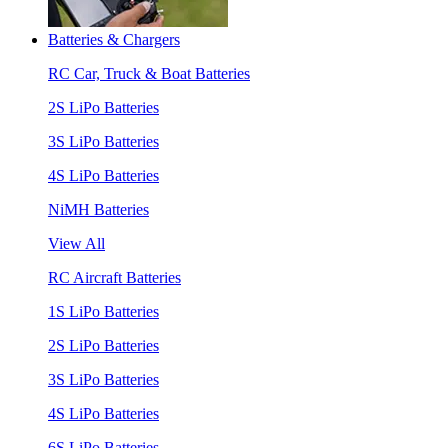
Batteries & Chargers
RC Car, Truck & Boat Batteries
2S LiPo Batteries
3S LiPo Batteries
4S LiPo Batteries
NiMH Batteries
View All
RC Aircraft Batteries
1S LiPo Batteries
2S LiPo Batteries
3S LiPo Batteries
4S LiPo Batteries
6S LiPo Batteries