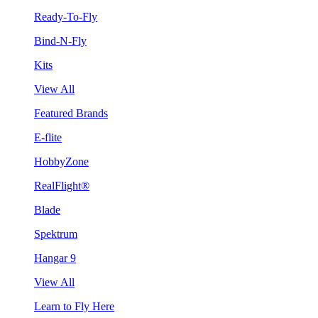
Ready-To-Fly
Bind-N-Fly
Kits
View All
Featured Brands
E-flite
HobbyZone
RealFlight®
Blade
Spektrum
Hangar 9
View All
Learn to Fly Here