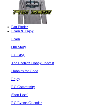
Part Finder
Learn & Enjoy
Learn
Our Story
RC Blog
The Horizon Hobby Podcast
Hobbies for Good
Enjoy
RC Community
Shop Local
RC Events Calendar