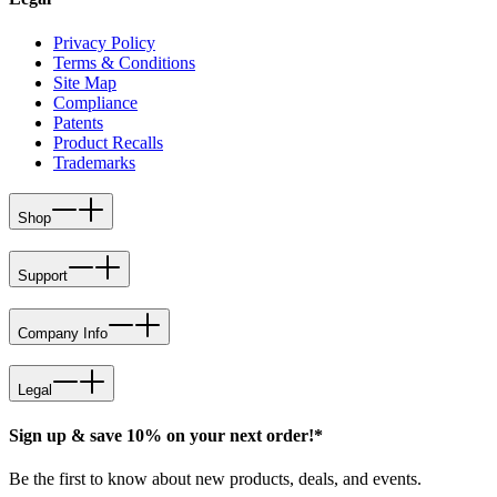
Privacy Policy
Terms & Conditions
Site Map
Compliance
Patents
Product Recalls
Trademarks
Shop
Support
Company Info
Legal
Sign up & save 10% on your next order!*
Be the first to know about new products, deals, and events.