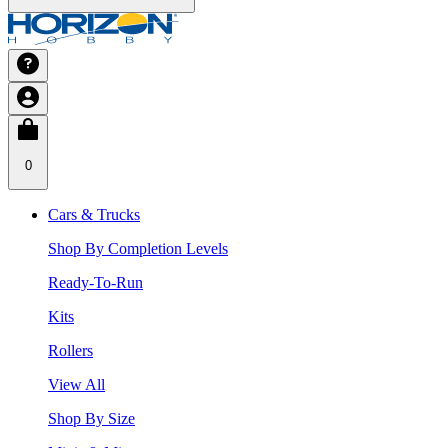
0
Cars & Trucks
Shop By Completion Levels
Ready-To-Run
Kits
Rollers
View All
Shop By Size