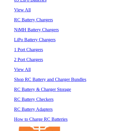
View All
RC Battery Chargers
NiMH Battery Chargers
LiPo Battery Chargers
1 Port Chargers
2 Port Chargers
View All
Shop RC Battery and Charger Bundles
RC Battery & Charger Storage
RC Battery Checkers
RC Battery Adapters
How to Charge RC Batteries