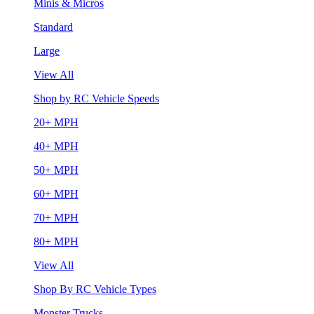
Minis & Micros
Standard
Large
View All
Shop by RC Vehicle Speeds
20+ MPH
40+ MPH
50+ MPH
60+ MPH
70+ MPH
80+ MPH
View All
Shop By RC Vehicle Types
Monster Trucks