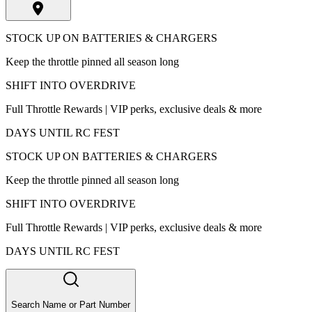
STOCK UP ON BATTERIES & CHARGERS
Keep the throttle pinned all season long
SHIFT INTO OVERDRIVE
Full Throttle Rewards | VIP perks, exclusive deals & more
DAYS UNTIL RC FEST
STOCK UP ON BATTERIES & CHARGERS
Keep the throttle pinned all season long
SHIFT INTO OVERDRIVE
Full Throttle Rewards | VIP perks, exclusive deals & more
DAYS UNTIL RC FEST
Search Name or Part Number