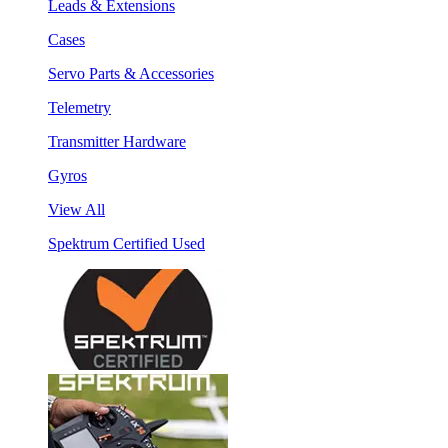
Leads & Extensions
Cases
Servo Parts & Accessories
Telemetry
Transmitter Hardware
Gyros
View All
Spektrum Certified Used