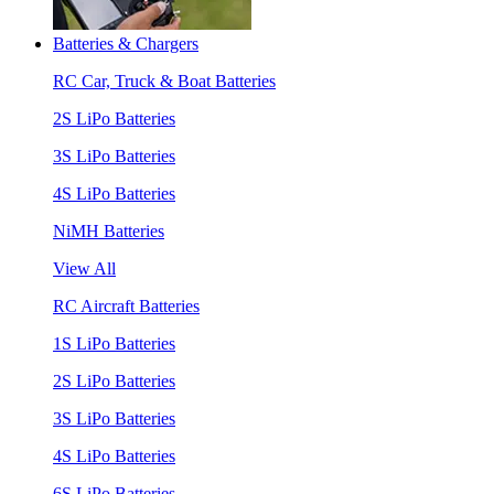
Batteries & Chargers
RC Car, Truck & Boat Batteries
2S LiPo Batteries
3S LiPo Batteries
4S LiPo Batteries
NiMH Batteries
View All
RC Aircraft Batteries
1S LiPo Batteries
2S LiPo Batteries
3S LiPo Batteries
4S LiPo Batteries
6S LiPo Batteries