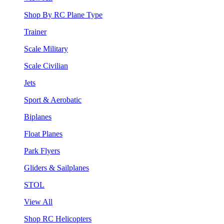
Shop By RC Plane Type
Trainer
Scale Military
Scale Civilian
Jets
Sport & Aerobatic
Biplanes
Float Planes
Park Flyers
Gliders & Sailplanes
STOL
View All
Shop RC Helicopters