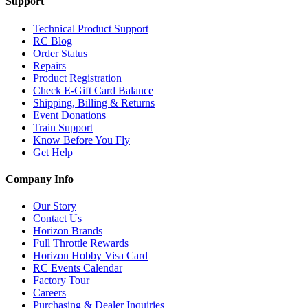
Support
Technical Product Support
RC Blog
Order Status
Repairs
Product Registration
Check E-Gift Card Balance
Shipping, Billing & Returns
Event Donations
Train Support
Know Before You Fly
Get Help
Company Info
Our Story
Contact Us
Horizon Brands
Full Throttle Rewards
Horizon Hobby Visa Card
RC Events Calendar
Factory Tour
Careers
Purchasing & Dealer Inquiries