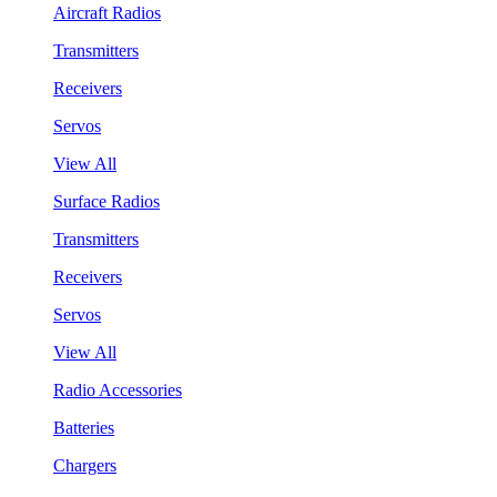
Aircraft Radios
Transmitters
Receivers
Servos
View All
Surface Radios
Transmitters
Receivers
Servos
View All
Radio Accessories
Batteries
Chargers