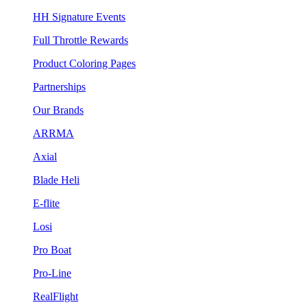
HH Signature Events
Full Throttle Rewards
Product Coloring Pages
Partnerships
Our Brands
ARRMA
Axial
Blade Heli
E-flite
Losi
Pro Boat
Pro-Line
RealFlight