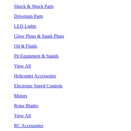
Shock & Shock Parts
Drivetrain Parts
LED Lights
Glow Plugs & Spark Plugs
Oil & Fluids
Pit Equipment & Stands
View All
Helicopter Accessories
Electronic Speed Controls
Motors
Rotor Blades
View All
RC Accessories