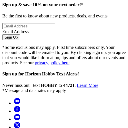
Sign up & save 10% on your next order!*
Be the first to know about new products, deals, and events.
Email Address
Sign Up
*Some exclusions may apply. First time subscribers only. Your
discount code will be emailed to you. By clicking sign up, you agree
that you would like information, tips and offers about our events and
products. See our
privacy policy here
.
Sign up for Horizon Hobby Text Alerts!
Never miss out - text
HOBBY
to
44721
.
Learn More
*Message and data rates may apply