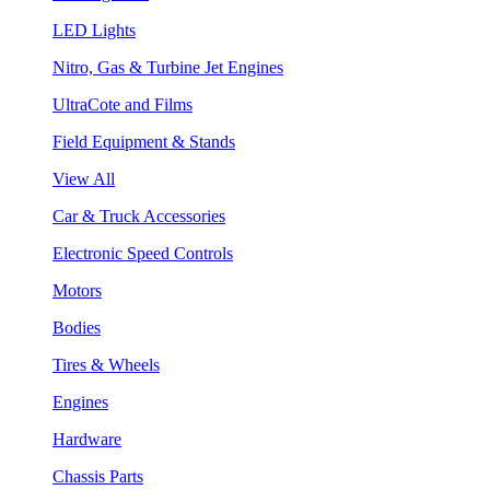
LED Lights
Nitro, Gas & Turbine Jet Engines
UltraCote and Films
Field Equipment & Stands
View All
Car & Truck Accessories
Electronic Speed Controls
Motors
Bodies
Tires & Wheels
Engines
Hardware
Chassis Parts