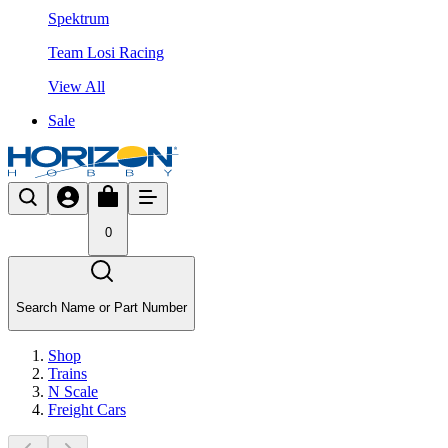
Spektrum
Team Losi Racing
View All
Sale
0
Search Name or Part Number
Shop
Trains
N Scale
Freight Cars