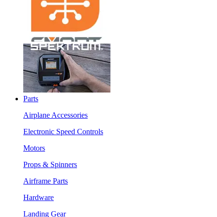
Parts
Airplane Accessories
Electronic Speed Controls
Motors
Props & Spinners
Airframe Parts
Hardware
Landing Gear