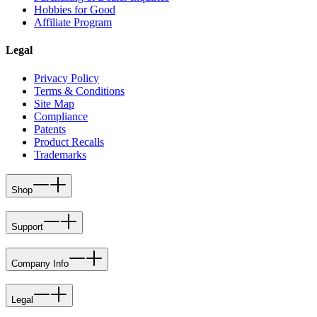
Hobbies for Good
Affiliate Program
Legal
Privacy Policy
Terms & Conditions
Site Map
Compliance
Patents
Product Recalls
Trademarks
Shop
Support
Company Info
Legal