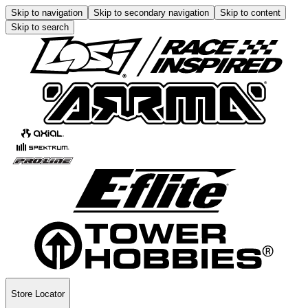
Skip to navigation
Skip to secondary navigation
Skip to content
Skip to search
Store Locator