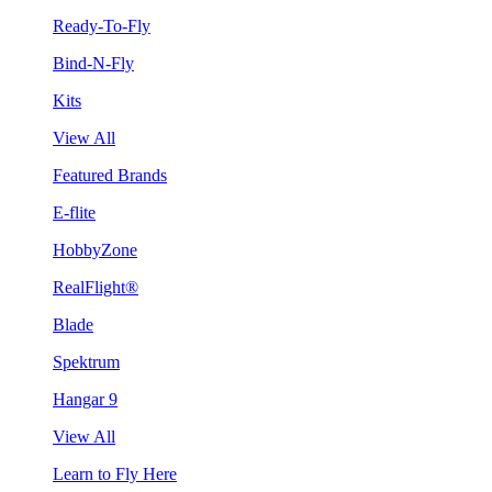
Ready-To-Fly
Bind-N-Fly
Kits
View All
Featured Brands
E-flite
HobbyZone
RealFlight®
Blade
Spektrum
Hangar 9
View All
Learn to Fly Here