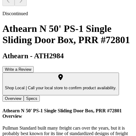
Discontinued
Athearn N 50' PS-1 Single
Sliding Door Box, PRR #72801
Athearn
-
ATH2984
Write a Review
Shop Local |
Call your local store to confirm product availability.
Overview
Specs
Athearn N 50' PS-1 Single Sliding Door Box, PRR #72801
Overview
Pullman Standard built many freight cars over the years, but it is
probably best known for its line of standardized designs of freight