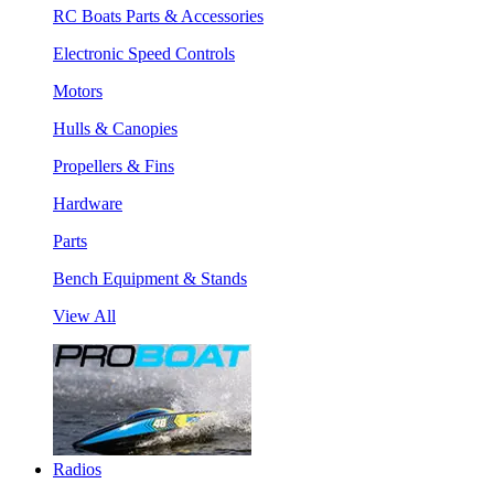
RC Boats Parts & Accessories
Electronic Speed Controls
Motors
Hulls & Canopies
Propellers & Fins
Hardware
Parts
Bench Equipment & Stands
View All
Radios