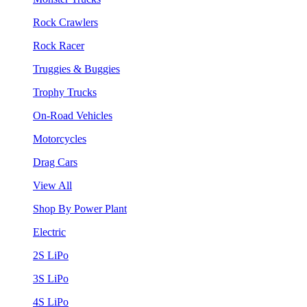
Rock Crawlers
Rock Racer
Truggies & Buggies
Trophy Trucks
On-Road Vehicles
Motorcycles
Drag Cars
View All
Shop By Power Plant
Electric
2S LiPo
3S LiPo
4S LiPo