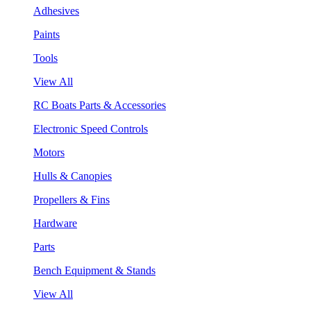
Adhesives
Paints
Tools
View All
RC Boats Parts & Accessories
Electronic Speed Controls
Motors
Hulls & Canopies
Propellers & Fins
Hardware
Parts
Bench Equipment & Stands
View All