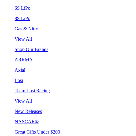
6S LiPo
8S LiPo
Gas & Nitro
View All
Shop Our Brands
ARRMA
Axial
Losi
Team Losi Racing
View All
New Releases
NASCAR®
Great Gifts Under $200