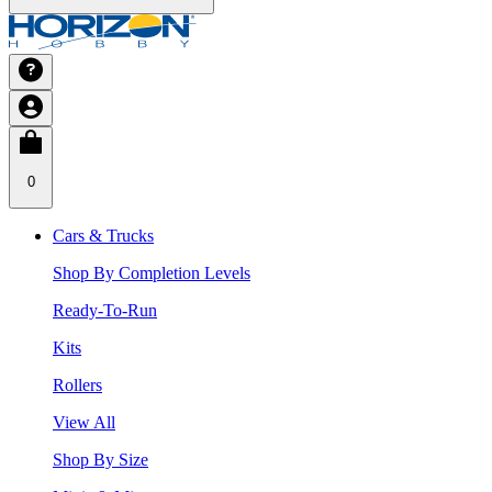
0
Cars & Trucks
Shop By Completion Levels
Ready-To-Run
Kits
Rollers
View All
Shop By Size