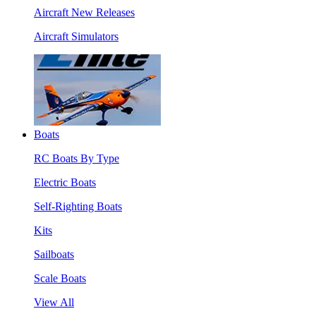
Aircraft New Releases
Aircraft Simulators
Boats
RC Boats By Type
Electric Boats
Self-Righting Boats
Kits
Sailboats
Scale Boats
View All