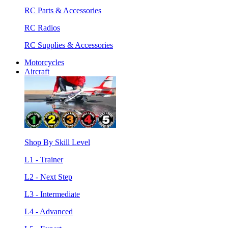
RC Parts & Accessories
RC Radios
RC Supplies & Accessories
Motorcycles
Aircraft
Shop By Skill Level
L1 - Trainer
L2 - Next Step
L3 - Intermediate
L4 - Advanced