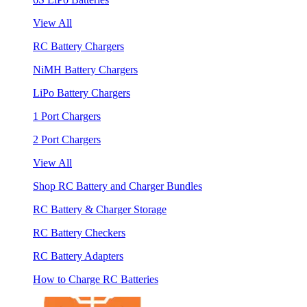
View All
RC Battery Chargers
NiMH Battery Chargers
LiPo Battery Chargers
1 Port Chargers
2 Port Chargers
View All
Shop RC Battery and Charger Bundles
RC Battery & Charger Storage
RC Battery Checkers
RC Battery Adapters
How to Charge RC Batteries