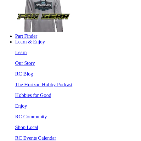
Part Finder
Learn & Enjoy
Learn
Our Story
RC Blog
The Horizon Hobby Podcast
Hobbies for Good
Enjoy
RC Community
Shop Local
RC Events Calendar