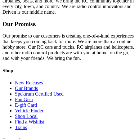
airplanes, boats, and more, we bring the RC community together in
every city, town, and country. We are radio control innovators and
Driven is our middle name.
Our Promise.
Our promise to our customers is creating one-of-a-kind experiences
that keeps you coming back for more. We are more than an online
hobby store. Our RC cars and trucks, RC airplanes and helicopters,
and other radio control products are with you at home, on the go,
and with your friends. We bring the fun.
Shop
New Releases
Our Brands
Spektrum Certified Used
Fan Gear
E-gift Card
Vehicle Finder
Shop Local
Find a Wishlist
Trains