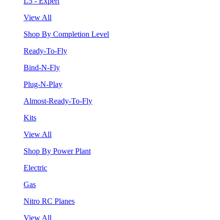
L5 - Expert
View All
Shop By Completion Level
Ready-To-Fly
Bind-N-Fly
Plug-N-Play
Almost-Ready-To-Fly
Kits
View All
Shop By Power Plant
Electric
Gas
Nitro RC Planes
View All