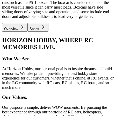
cars such as the PS-1 boxcar. The boxcar is considered one of the
most versatile since it can carry most loads. Boxcars have side
sliding doors of varying size and operation, and some include end
doors and adjustable bulkheads to load very large items.
Overview
Specs
HORIZON HOBBY, WHERE RC
MEMORIES LIVE.
Who We Are.
At Horizon Hobby, our personal goal is to inspire dreams and build
memories. We take pride in providing the best hobby store
experience for our customers, whether that’s online, at RC events, or
in the RC community with RC cars, RC planes, RC boats, and so
much more.
Our Values.
Our purpose is simple: deliver WOW moments. By pursuing the
best experience through our portfolio of RC cars, helicopters,