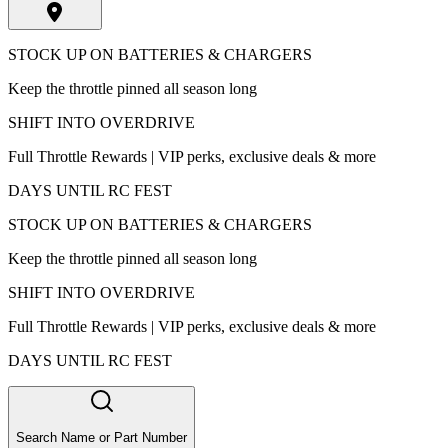
STOCK UP ON BATTERIES & CHARGERS
Keep the throttle pinned all season long
SHIFT INTO OVERDRIVE
Full Throttle Rewards | VIP perks, exclusive deals & more
DAYS UNTIL RC FEST
STOCK UP ON BATTERIES & CHARGERS
Keep the throttle pinned all season long
SHIFT INTO OVERDRIVE
Full Throttle Rewards | VIP perks, exclusive deals & more
DAYS UNTIL RC FEST
Search Name or Part Number