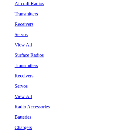
Aircraft Radios
Transmitters
Receivers
Servos
View All
Surface Radios
Transmitters
Receivers
Servos
View All
Radio Accessories
Batteries
Chargers