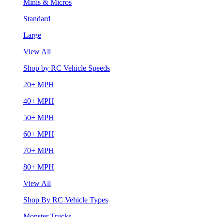
Minis & Micros
Standard
Large
View All
Shop by RC Vehicle Speeds
20+ MPH
40+ MPH
50+ MPH
60+ MPH
70+ MPH
80+ MPH
View All
Shop By RC Vehicle Types
Monster Trucks