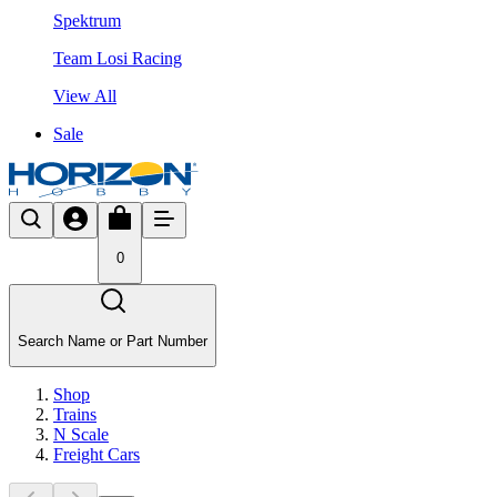
Spektrum
Team Losi Racing
View All
Sale
0
Search Name or Part Number
Shop
Trains
N Scale
Freight Cars