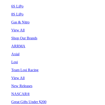
6S LiPo
8S LiPo
Gas & Nitro
View All
Shop Our Brands
ARRMA
Axial
Losi
Team Losi Racing
View All
New Releases
NASCAR®
Great Gifts Under $200