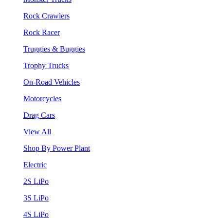
Rock Crawlers
Rock Racer
Truggies & Buggies
Trophy Trucks
On-Road Vehicles
Motorcycles
Drag Cars
View All
Shop By Power Plant
Electric
2S LiPo
3S LiPo
4S LiPo