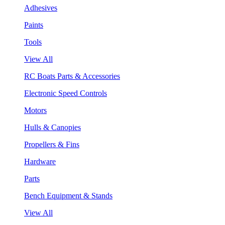
Adhesives
Paints
Tools
View All
RC Boats Parts & Accessories
Electronic Speed Controls
Motors
Hulls & Canopies
Propellers & Fins
Hardware
Parts
Bench Equipment & Stands
View All