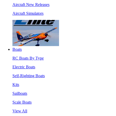
Aircraft New Releases
Aircraft Simulators
Boats
RC Boats By Type
Electric Boats
Self-Righting Boats
Kits
Sailboats
Scale Boats
View All