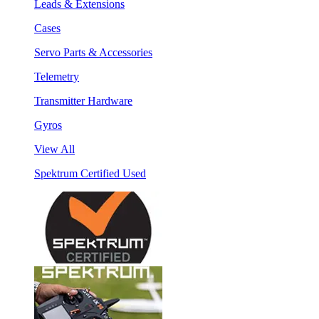
Leads & Extensions
Cases
Servo Parts & Accessories
Telemetry
Transmitter Hardware
Gyros
View All
Spektrum Certified Used