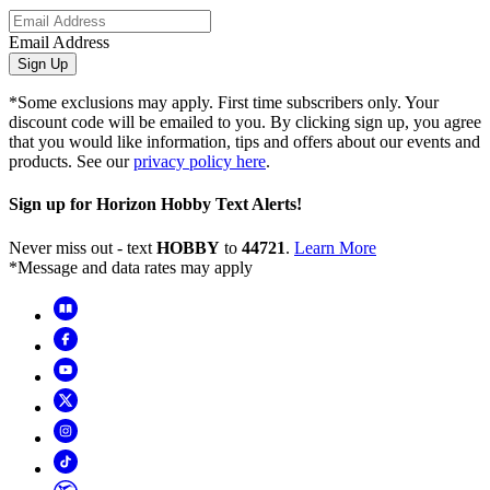
Email Address
Sign Up
*Some exclusions may apply. First time subscribers only. Your
discount code will be emailed to you. By clicking sign up, you agree
that you would like information, tips and offers about our events and
products. See our
privacy policy here
.
Sign up for Horizon Hobby Text Alerts!
Never miss out - text
HOBBY
to
44721
.
Learn More
*Message and data rates may apply