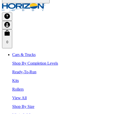
0
Cars & Trucks
Shop By Completion Levels
Ready-To-Run
Kits
Rollers
View All
Shop By Size