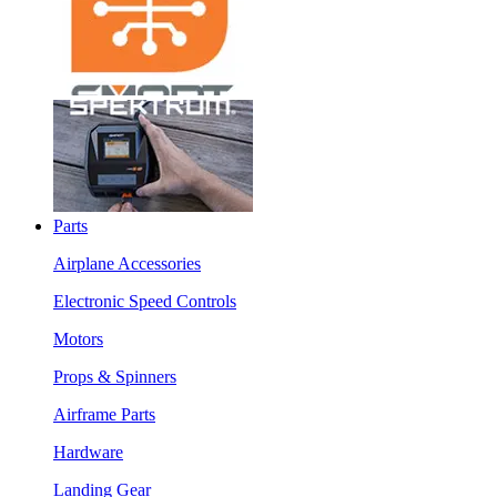
Parts
Airplane Accessories
Electronic Speed Controls
Motors
Props & Spinners
Airframe Parts
Hardware
Landing Gear