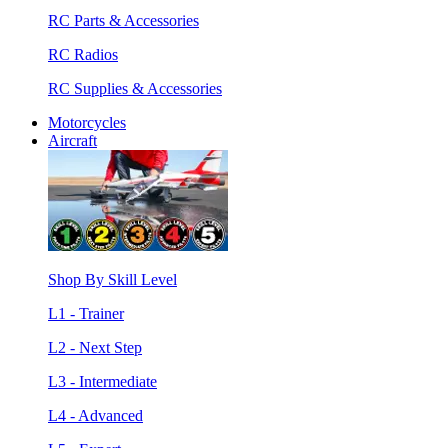
RC Parts & Accessories
RC Radios
RC Supplies & Accessories
Motorcycles
Aircraft
Shop By Skill Level
L1 - Trainer
L2 - Next Step
L3 - Intermediate
L4 - Advanced