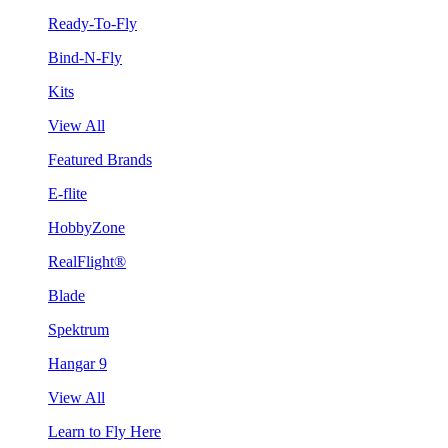
Ready-To-Fly
Bind-N-Fly
Kits
View All
Featured Brands
E-flite
HobbyZone
RealFlight®
Blade
Spektrum
Hangar 9
View All
Learn to Fly Here