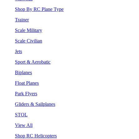
Shop By RC Plane Type
Trainer
Scale Military
Scale Civilian
Jets
Sport & Aerobatic
Biplanes
Float Planes
Park Flyers
Gliders & Sailplanes
STOL
View All
Shop RC Helicopters