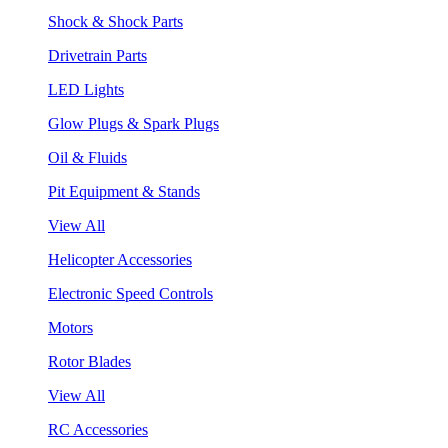
Shock & Shock Parts
Drivetrain Parts
LED Lights
Glow Plugs & Spark Plugs
Oil & Fluids
Pit Equipment & Stands
View All
Helicopter Accessories
Electronic Speed Controls
Motors
Rotor Blades
View All
RC Accessories