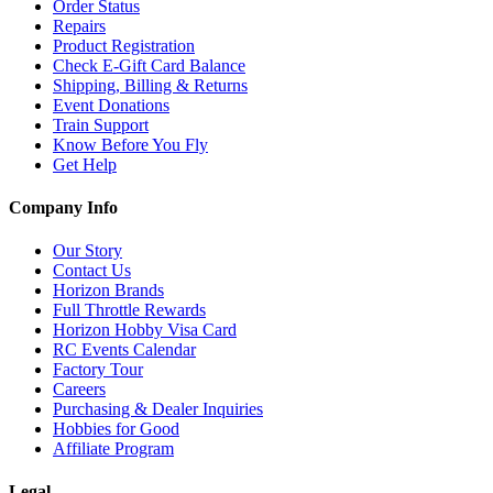
Order Status
Repairs
Product Registration
Check E-Gift Card Balance
Shipping, Billing & Returns
Event Donations
Train Support
Know Before You Fly
Get Help
Company Info
Our Story
Contact Us
Horizon Brands
Full Throttle Rewards
Horizon Hobby Visa Card
RC Events Calendar
Factory Tour
Careers
Purchasing & Dealer Inquiries
Hobbies for Good
Affiliate Program
Legal