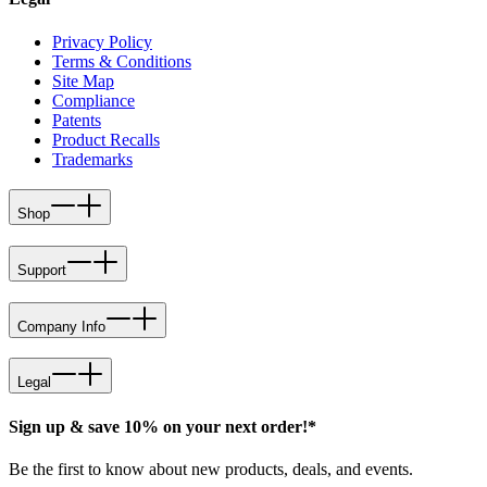
Privacy Policy
Terms & Conditions
Site Map
Compliance
Patents
Product Recalls
Trademarks
Shop
Support
Company Info
Legal
Sign up & save 10% on your next order!*
Be the first to know about new products, deals, and events.