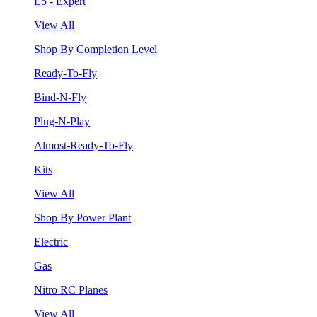
L5 - Expert
View All
Shop By Completion Level
Ready-To-Fly
Bind-N-Fly
Plug-N-Play
Almost-Ready-To-Fly
Kits
View All
Shop By Power Plant
Electric
Gas
Nitro RC Planes
View All