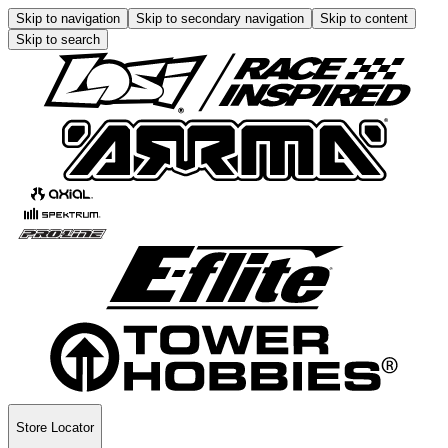
Skip to navigation
Skip to secondary navigation
Skip to content
Skip to search
Store Locator