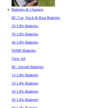
Batteries & Chargers
RC Car, Truck & Boat Batteries
2S LiPo Batteries
3S LiPo Batteries
4S LiPo Batteries
NiMH Batteries
View All
RC Aircraft Batteries
1S LiPo Batteries
2S LiPo Batteries
3S LiPo Batteries
4S LiPo Batteries
6S LiPo Batteries