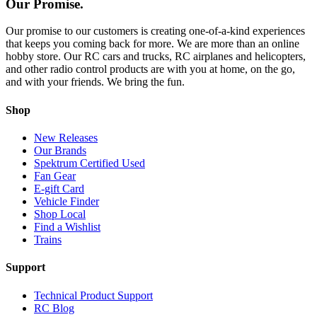
Our Promise.
Our promise to our customers is creating one-of-a-kind experiences
that keeps you coming back for more. We are more than an online
hobby store. Our RC cars and trucks, RC airplanes and helicopters,
and other radio control products are with you at home, on the go,
and with your friends. We bring the fun.
Shop
New Releases
Our Brands
Spektrum Certified Used
Fan Gear
E-gift Card
Vehicle Finder
Shop Local
Find a Wishlist
Trains
Support
Technical Product Support
RC Blog