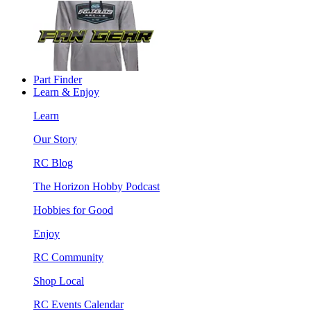
Part Finder
Learn & Enjoy
Learn
Our Story
RC Blog
The Horizon Hobby Podcast
Hobbies for Good
Enjoy
RC Community
Shop Local
RC Events Calendar