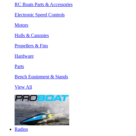
RC Boats Parts & Accessories
Electronic Speed Controls
Motors
Hulls & Canopies
Propellers & Fins
Hardware
Parts
Bench Equipment & Stands
View All
Radios