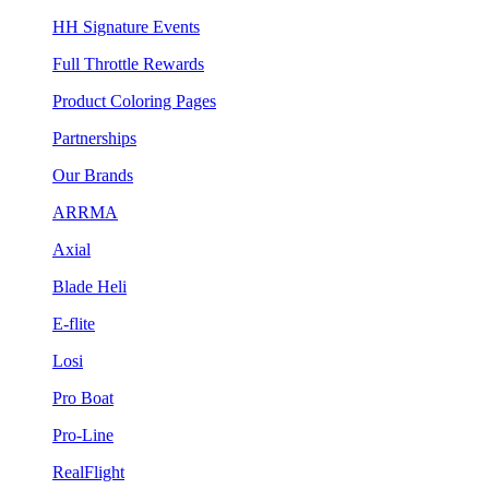
HH Signature Events
Full Throttle Rewards
Product Coloring Pages
Partnerships
Our Brands
ARRMA
Axial
Blade Heli
E-flite
Losi
Pro Boat
Pro-Line
RealFlight