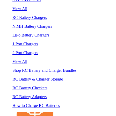
View All
RC Battery Chargers
NiMH Battery Chargers
LiPo Battery Chargers
1 Port Chargers
2 Port Chargers
View All
Shop RC Battery and Charger Bundles
RC Battery & Charger Storage
RC Battery Checkers
RC Battery Adapters
How to Charge RC Batteries