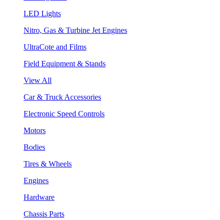
LED Lights
Nitro, Gas & Turbine Jet Engines
UltraCote and Films
Field Equipment & Stands
View All
Car & Truck Accessories
Electronic Speed Controls
Motors
Bodies
Tires & Wheels
Engines
Hardware
Chassis Parts