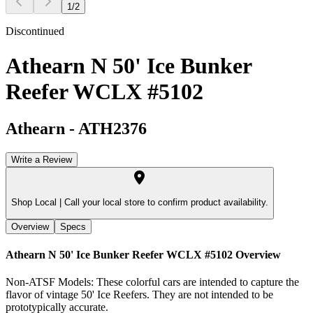
1
/
2
Discontinued
Athearn N 50' Ice Bunker
Reefer WCLX #5102
Athearn
-
ATH2376
Write a Review
Shop Local |
Call your local store to confirm product availability.
Overview
Specs
Athearn N 50' Ice Bunker Reefer WCLX #5102
Overview
Non-ATSF Models: These colorful cars are intended to capture the
flavor of vintage 50' Ice Reefers. They are not intended to be
prototypically accurate.