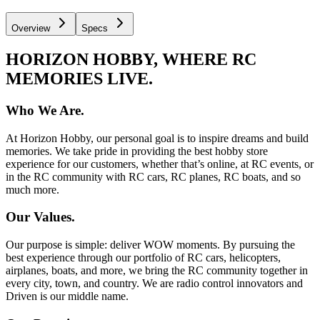
Overview
Specs
HORIZON HOBBY, WHERE RC
MEMORIES LIVE.
Who We Are.
At Horizon Hobby, our personal goal is to inspire dreams and build
memories. We take pride in providing the best hobby store
experience for our customers, whether that’s online, at RC events, or
in the RC community with RC cars, RC planes, RC boats, and so
much more.
Our Values.
Our purpose is simple: deliver WOW moments. By pursuing the
best experience through our portfolio of RC cars, helicopters,
airplanes, boats, and more, we bring the RC community together in
every city, town, and country. We are radio control innovators and
Driven is our middle name.