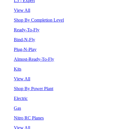
L5 - Expert
View All
Shop By Completion Level
Ready-To-Fly
Bind-N-Fly
Plug-N-Play
Almost-Ready-To-Fly
Kits
View All
Shop By Power Plant
Electric
Gas
Nitro RC Planes
View All