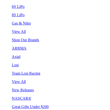
6S LiPo
8S LiPo
Gas & Nitro
View All
Shop Our Brands
ARRMA
Axial
Losi
Team Losi Racing
View All
New Releases
NASCAR®
Great Gifts Under $200