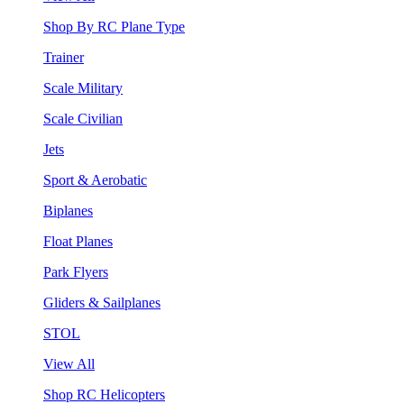
Shop By RC Plane Type
Trainer
Scale Military
Scale Civilian
Jets
Sport & Aerobatic
Biplanes
Float Planes
Park Flyers
Gliders & Sailplanes
STOL
View All
Shop RC Helicopters