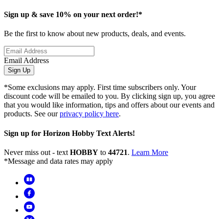
Sign up & save 10% on your next order!*
Be the first to know about new products, deals, and events.
Email Address
Sign Up
*Some exclusions may apply. First time subscribers only. Your
discount code will be emailed to you. By clicking sign up, you agree
that you would like information, tips and offers about our events and
products. See our
privacy policy here
.
Sign up for Horizon Hobby Text Alerts!
Never miss out - text
HOBBY
to
44721
.
Learn More
*Message and data rates may apply