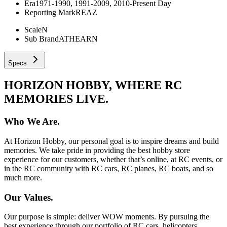
Era
1971-1990, 1991-2009, 2010-Present Day
Reporting Mark
REAZ
Scale
N
Sub Brand
ATHEARN
Specs
HORIZON HOBBY, WHERE RC
MEMORIES LIVE.
Who We Are.
At Horizon Hobby, our personal goal is to inspire dreams and build
memories. We take pride in providing the best hobby store
experience for our customers, whether that’s online, at RC events, or
in the RC community with RC cars, RC planes, RC boats, and so
much more.
Our Values.
Our purpose is simple: deliver WOW moments. By pursuing the
best experience through our portfolio of RC cars, helicopters,