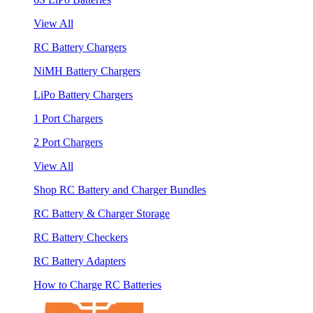
View All
RC Battery Chargers
NiMH Battery Chargers
LiPo Battery Chargers
1 Port Chargers
2 Port Chargers
View All
Shop RC Battery and Charger Bundles
RC Battery & Charger Storage
RC Battery Checkers
RC Battery Adapters
How to Charge RC Batteries