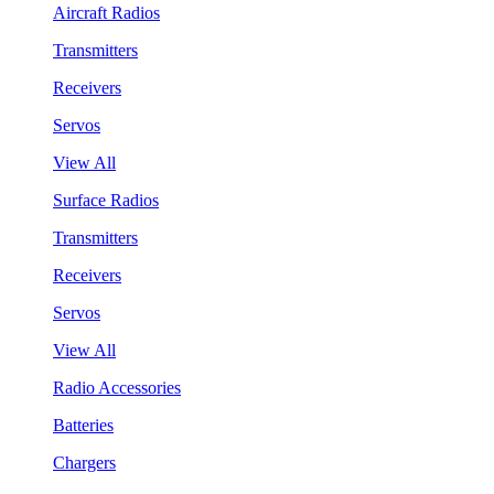
Aircraft Radios
Transmitters
Receivers
Servos
View All
Surface Radios
Transmitters
Receivers
Servos
View All
Radio Accessories
Batteries
Chargers