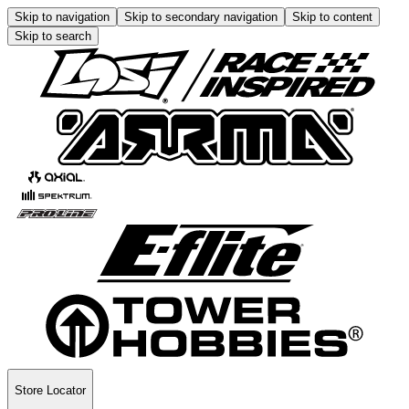
Skip to navigation
Skip to secondary navigation
Skip to content
Skip to search
Store Locator