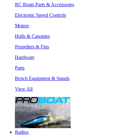
RC Boats Parts & Accessories
Electronic Speed Controls
Motors
Hulls & Canopies
Propellers & Fins
Hardware
Parts
Bench Equipment & Stands
View All
Radios