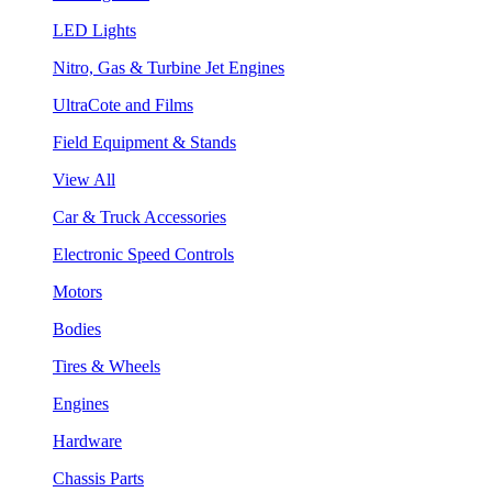
LED Lights
Nitro, Gas & Turbine Jet Engines
UltraCote and Films
Field Equipment & Stands
View All
Car & Truck Accessories
Electronic Speed Controls
Motors
Bodies
Tires & Wheels
Engines
Hardware
Chassis Parts