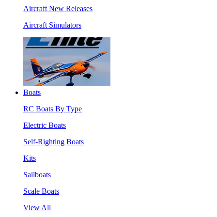
Aircraft New Releases
Aircraft Simulators
Boats
RC Boats By Type
Electric Boats
Self-Righting Boats
Kits
Sailboats
Scale Boats
View All