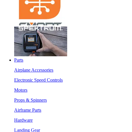
Parts
Airplane Accessories
Electronic Speed Controls
Motors
Props & Spinners
Airframe Parts
Hardware
Landing Gear