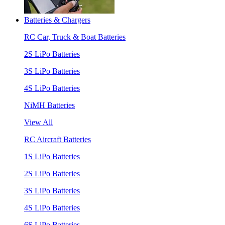
Batteries & Chargers
RC Car, Truck & Boat Batteries
2S LiPo Batteries
3S LiPo Batteries
4S LiPo Batteries
NiMH Batteries
View All
RC Aircraft Batteries
1S LiPo Batteries
2S LiPo Batteries
3S LiPo Batteries
4S LiPo Batteries
6S LiPo Batteries