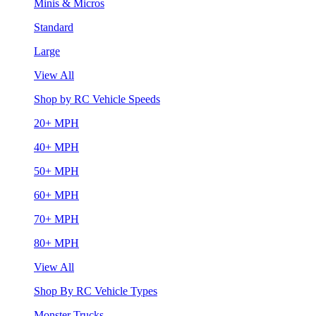
Minis & Micros
Standard
Large
View All
Shop by RC Vehicle Speeds
20+ MPH
40+ MPH
50+ MPH
60+ MPH
70+ MPH
80+ MPH
View All
Shop By RC Vehicle Types
Monster Trucks