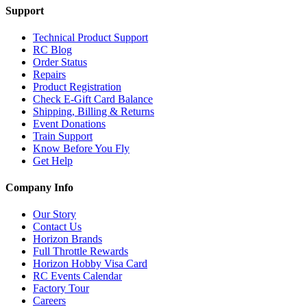
Support
Technical Product Support
RC Blog
Order Status
Repairs
Product Registration
Check E-Gift Card Balance
Shipping, Billing & Returns
Event Donations
Train Support
Know Before You Fly
Get Help
Company Info
Our Story
Contact Us
Horizon Brands
Full Throttle Rewards
Horizon Hobby Visa Card
RC Events Calendar
Factory Tour
Careers