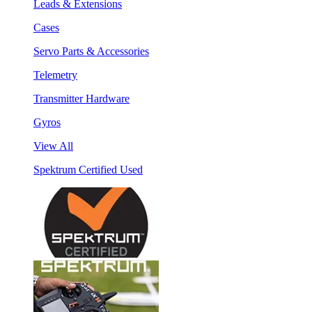
Leads & Extensions
Cases
Servo Parts & Accessories
Telemetry
Transmitter Hardware
Gyros
View All
Spektrum Certified Used