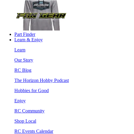
Part Finder
Learn & Enjoy
Learn
Our Story
RC Blog
The Horizon Hobby Podcast
Hobbies for Good
Enjoy
RC Community
Shop Local
RC Events Calendar