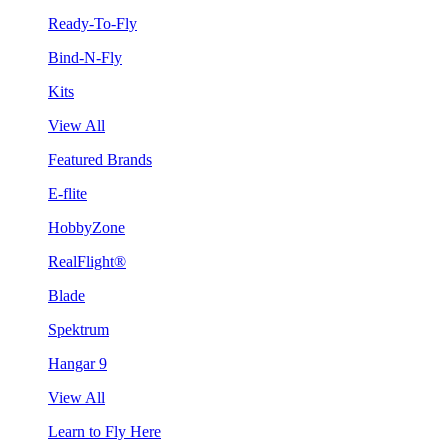
Ready-To-Fly
Bind-N-Fly
Kits
View All
Featured Brands
E-flite
HobbyZone
RealFlight®
Blade
Spektrum
Hangar 9
View All
Learn to Fly Here