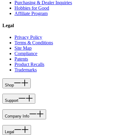
Purchasing & Dealer Inquiries
Hobbies for Good
Affiliate Program
Legal
Privacy Policy
Terms & Conditions
Site Map
Compliance
Patents
Product Recalls
Trademarks
Shop
Support
Company Info
Legal