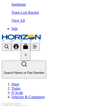
Spektrum
Team Losi Racing
View All
Sale
0
Search Name or Part Number
Shop
Trains
N Scale
Vehicles & Containers