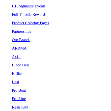
HH Signature Events
Full Throttle Rewards
Product Coloring Pages
Partnerships
Our Brands
ARRMA
Axial
Blade Heli
E-flite
Losi
Pro Boat
Pro-Line
RealFlight