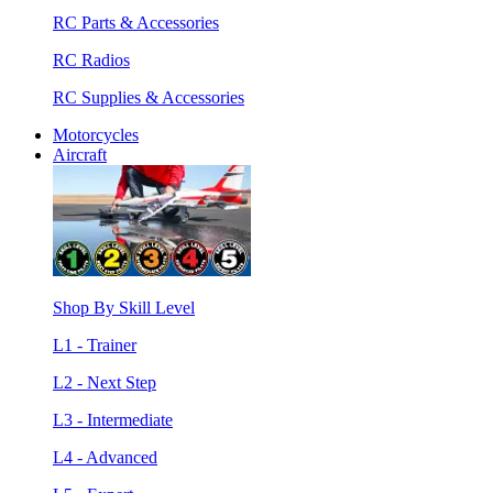
RC Parts & Accessories
RC Radios
RC Supplies & Accessories
Motorcycles
Aircraft
Shop By Skill Level
L1 - Trainer
L2 - Next Step
L3 - Intermediate
L4 - Advanced