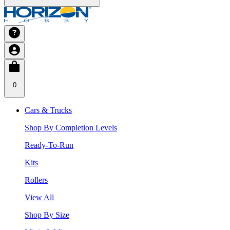
0
Cars & Trucks
Shop By Completion Levels
Ready-To-Run
Kits
Rollers
View All
Shop By Size