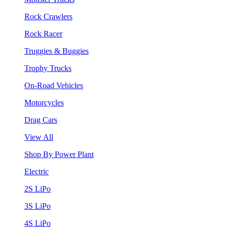
Rock Crawlers
Rock Racer
Truggies & Buggies
Trophy Trucks
On-Road Vehicles
Motorcycles
Drag Cars
View All
Shop By Power Plant
Electric
2S LiPo
3S LiPo
4S LiPo