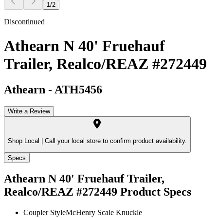
1
/
2
Discontinued
Athearn N 40' Fruehauf
Trailer, Realco/REAZ #272449
Athearn
-
ATH5456
Write a Review
Shop Local |
Call your local store to confirm product availability.
Specs
Athearn N 40' Fruehauf Trailer,
Realco/REAZ #272449
Product Specs
Coupler Style
McHenry Scale Knuckle