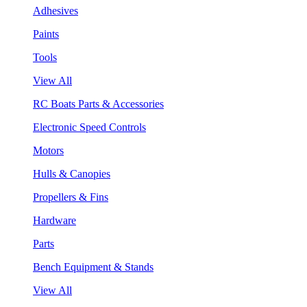
Adhesives
Paints
Tools
View All
RC Boats Parts & Accessories
Electronic Speed Controls
Motors
Hulls & Canopies
Propellers & Fins
Hardware
Parts
Bench Equipment & Stands
View All