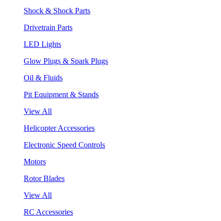
Shock & Shock Parts
Drivetrain Parts
LED Lights
Glow Plugs & Spark Plugs
Oil & Fluids
Pit Equipment & Stands
View All
Helicopter Accessories
Electronic Speed Controls
Motors
Rotor Blades
View All
RC Accessories