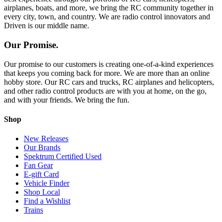
airplanes, boats, and more, we bring the RC community together in
every city, town, and country. We are radio control innovators and
Driven is our middle name.
Our Promise.
Our promise to our customers is creating one-of-a-kind experiences
that keeps you coming back for more. We are more than an online
hobby store. Our RC cars and trucks, RC airplanes and helicopters,
and other radio control products are with you at home, on the go,
and with your friends. We bring the fun.
Shop
New Releases
Our Brands
Spektrum Certified Used
Fan Gear
E-gift Card
Vehicle Finder
Shop Local
Find a Wishlist
Trains