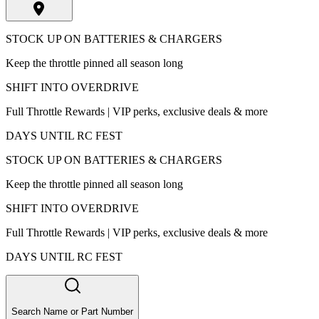
STOCK UP ON BATTERIES & CHARGERS
Keep the throttle pinned all season long
SHIFT INTO OVERDRIVE
Full Throttle Rewards | VIP perks, exclusive deals & more
DAYS UNTIL RC FEST
STOCK UP ON BATTERIES & CHARGERS
Keep the throttle pinned all season long
SHIFT INTO OVERDRIVE
Full Throttle Rewards | VIP perks, exclusive deals & more
DAYS UNTIL RC FEST
Search Name or Part Number