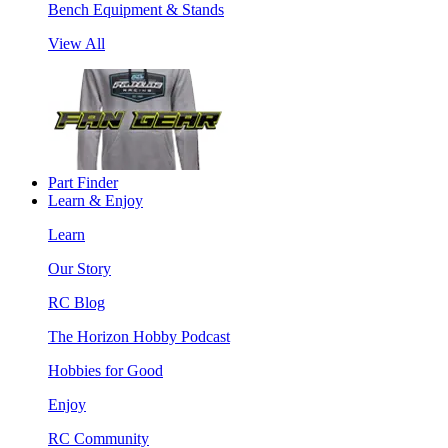
Bench Equipment & Stands
View All
Part Finder
Learn & Enjoy
Learn
Our Story
RC Blog
The Horizon Hobby Podcast
Hobbies for Good
Enjoy
RC Community