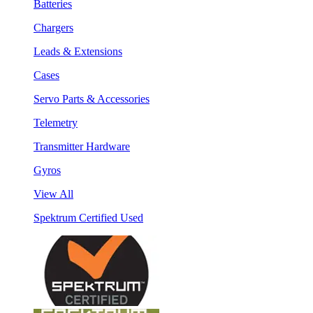
Batteries
Chargers
Leads & Extensions
Cases
Servo Parts & Accessories
Telemetry
Transmitter Hardware
Gyros
View All
Spektrum Certified Used