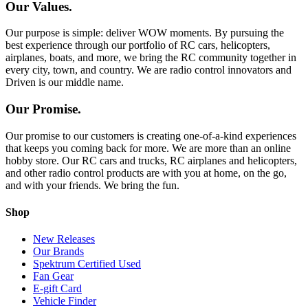
Our Values.
Our purpose is simple: deliver WOW moments. By pursuing the
best experience through our portfolio of RC cars, helicopters,
airplanes, boats, and more, we bring the RC community together in
every city, town, and country. We are radio control innovators and
Driven is our middle name.
Our Promise.
Our promise to our customers is creating one-of-a-kind experiences
that keeps you coming back for more. We are more than an online
hobby store. Our RC cars and trucks, RC airplanes and helicopters,
and other radio control products are with you at home, on the go,
and with your friends. We bring the fun.
Shop
New Releases
Our Brands
Spektrum Certified Used
Fan Gear
E-gift Card
Vehicle Finder