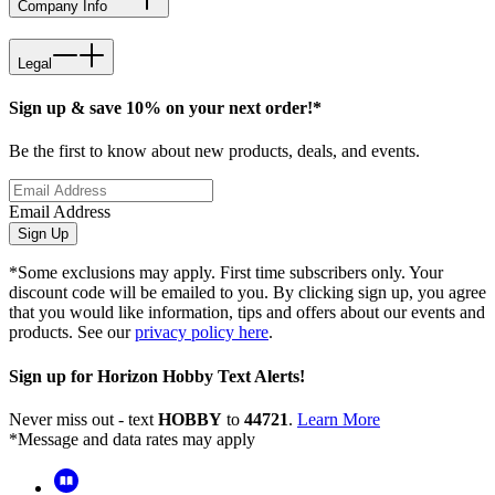
Company Info
Legal
Sign up & save 10% on your next order!*
Be the first to know about new products, deals, and events.
Email Address
Sign Up
*Some exclusions may apply. First time subscribers only. Your
discount code will be emailed to you. By clicking sign up, you agree
that you would like information, tips and offers about our events and
products. See our
privacy policy here
.
Sign up for Horizon Hobby Text Alerts!
Never miss out - text
HOBBY
to
44721
.
Learn More
*Message and data rates may apply