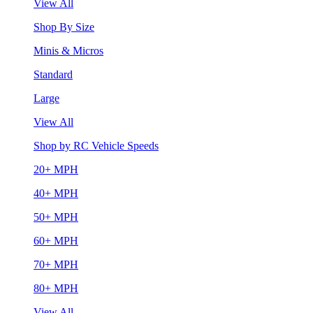
View All
Shop By Size
Minis & Micros
Standard
Large
View All
Shop by RC Vehicle Speeds
20+ MPH
40+ MPH
50+ MPH
60+ MPH
70+ MPH
80+ MPH
View All