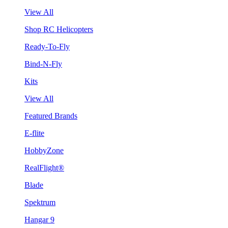
View All
Shop RC Helicopters
Ready-To-Fly
Bind-N-Fly
Kits
View All
Featured Brands
E-flite
HobbyZone
RealFlight®
Blade
Spektrum
Hangar 9