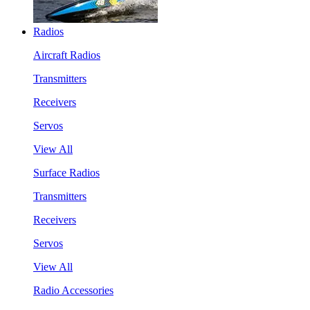
Radios
Aircraft Radios
Transmitters
Receivers
Servos
View All
Surface Radios
Transmitters
Receivers
Servos
View All
Radio Accessories