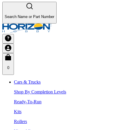
Search Name or Part Number
0
Cars & Trucks
Shop By Completion Levels
Ready-To-Run
Kits
Rollers