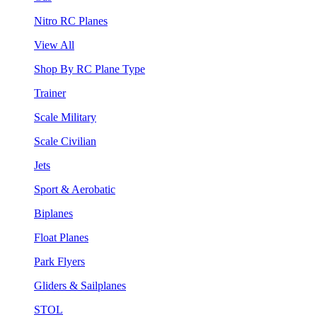
Nitro RC Planes
View All
Shop By RC Plane Type
Trainer
Scale Military
Scale Civilian
Jets
Sport & Aerobatic
Biplanes
Float Planes
Park Flyers
Gliders & Sailplanes
STOL