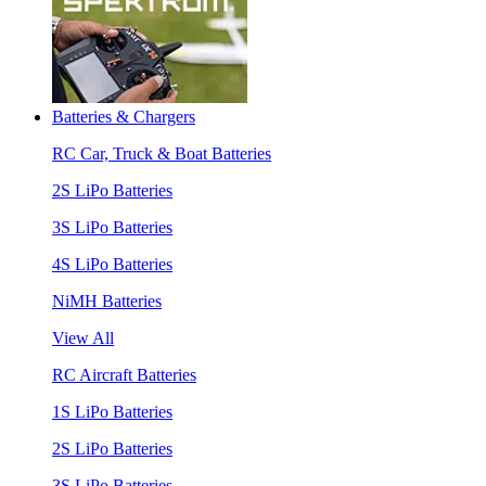
Batteries & Chargers
RC Car, Truck & Boat Batteries
2S LiPo Batteries
3S LiPo Batteries
4S LiPo Batteries
NiMH Batteries
View All
RC Aircraft Batteries
1S LiPo Batteries
2S LiPo Batteries
3S LiPo Batteries