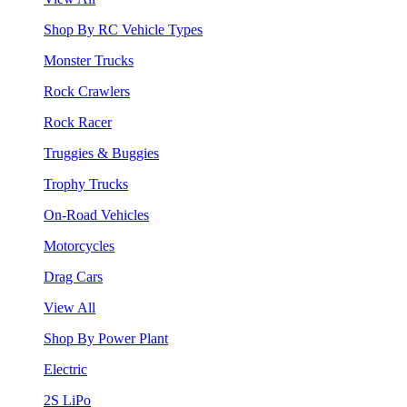
Shop By RC Vehicle Types
Monster Trucks
Rock Crawlers
Rock Racer
Truggies & Buggies
Trophy Trucks
On-Road Vehicles
Motorcycles
Drag Cars
View All
Shop By Power Plant
Electric
2S LiPo