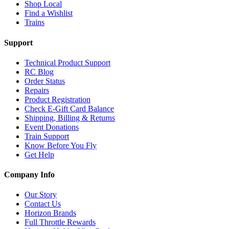
Shop Local
Find a Wishlist
Trains
Support
Technical Product Support
RC Blog
Order Status
Repairs
Product Registration
Check E-Gift Card Balance
Shipping, Billing & Returns
Event Donations
Train Support
Know Before You Fly
Get Help
Company Info
Our Story
Contact Us
Horizon Brands
Full Throttle Rewards