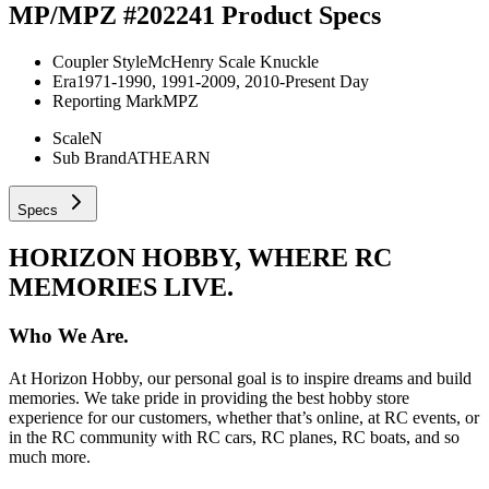
MP/MPZ #202241
Product Specs
Coupler Style
McHenry Scale Knuckle
Era
1971-1990, 1991-2009, 2010-Present Day
Reporting Mark
MPZ
Scale
N
Sub Brand
ATHEARN
Specs
HORIZON HOBBY, WHERE RC
MEMORIES LIVE.
Who We Are.
At Horizon Hobby, our personal goal is to inspire dreams and build
memories. We take pride in providing the best hobby store
experience for our customers, whether that’s online, at RC events, or
in the RC community with RC cars, RC planes, RC boats, and so
much more.