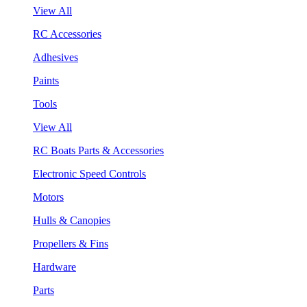
View All
RC Accessories
Adhesives
Paints
Tools
View All
RC Boats Parts & Accessories
Electronic Speed Controls
Motors
Hulls & Canopies
Propellers & Fins
Hardware
Parts