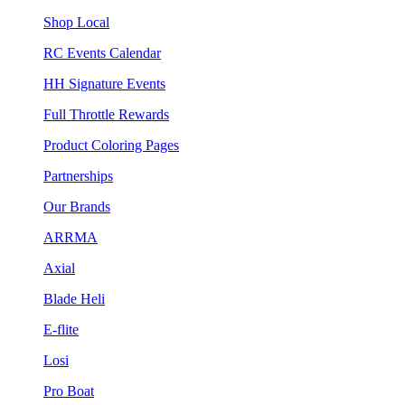
Shop Local
RC Events Calendar
HH Signature Events
Full Throttle Rewards
Product Coloring Pages
Partnerships
Our Brands
ARRMA
Axial
Blade Heli
E-flite
Losi
Pro Boat