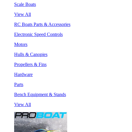
Scale Boats
View All
RC Boats Parts & Accessories
Electronic Speed Controls
Motors
Hulls & Canopies
Propellers & Fins
Hardware
Parts
Bench Equipment & Stands
View All