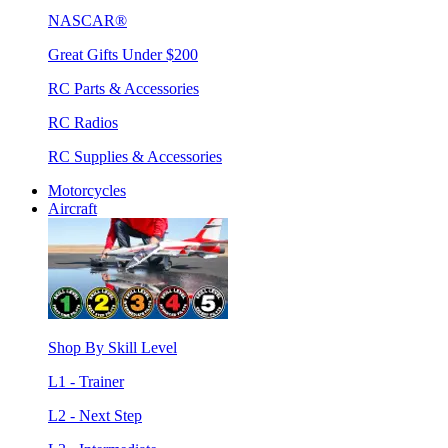
NASCAR®
Great Gifts Under $200
RC Parts & Accessories
RC Radios
RC Supplies & Accessories
Motorcycles
Aircraft
Shop By Skill Level
L1 - Trainer
L2 - Next Step