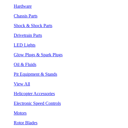
Hardware
Chassis Parts
Shock & Shock Parts
Drivetrain Parts
LED Lights
Glow Plugs & Spark Plugs
Oil & Fluids
Pit Equipment & Stands
View All
Helicopter Accessories
Electronic Speed Controls
Motors
Rotor Blades