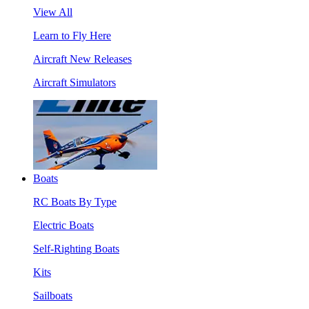
View All
Learn to Fly Here
Aircraft New Releases
Aircraft Simulators
Boats
RC Boats By Type
Electric Boats
Self-Righting Boats
Kits
Sailboats