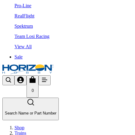
Pro-Line
RealFlight
Spektrum
Team Losi Racing
View All
Sale
0
Search Name or Part Number
Shop
Trains