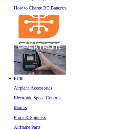
How to Charge RC Batteries
Parts
Airplane Accessories
Electronic Speed Controls
Motors
Props & Spinners
Airframe Parts