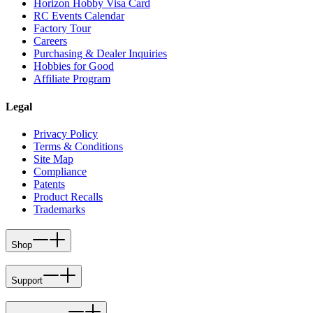
Horizon Hobby Visa Card
RC Events Calendar
Factory Tour
Careers
Purchasing & Dealer Inquiries
Hobbies for Good
Affiliate Program
Legal
Privacy Policy
Terms & Conditions
Site Map
Compliance
Patents
Product Recalls
Trademarks
Shop
Support