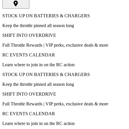
STOCK UP ON BATTERIES & CHARGERS
Keep the throttle pinned all season long
SHIFT INTO OVERDRIVE
Full Throttle Rewards | VIP perks, exclusive deals & more
RC EVENTS CALENDAR
Learn where to join in on the RC action
STOCK UP ON BATTERIES & CHARGERS
Keep the throttle pinned all season long
SHIFT INTO OVERDRIVE
Full Throttle Rewards | VIP perks, exclusive deals & more
RC EVENTS CALENDAR
Learn where to join in on the RC action