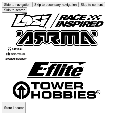
Skip to navigation
Skip to secondary navigation
Skip to content
Skip to search
Store Locator