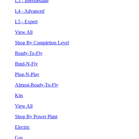
L3 - Intermediate
L4 - Advanced
L5 - Expert
View All
Shop By Completion Level
Ready-To-Fly
Bind-N-Fly
Plug-N-Play
Almost-Ready-To-Fly
Kits
View All
Shop By Power Plant
Electric
Gas