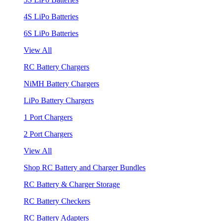
4S LiPo Batteries
6S LiPo Batteries
View All
RC Battery Chargers
NiMH Battery Chargers
LiPo Battery Chargers
1 Port Chargers
2 Port Chargers
View All
Shop RC Battery and Charger Bundles
RC Battery & Charger Storage
RC Battery Checkers
RC Battery Adapters