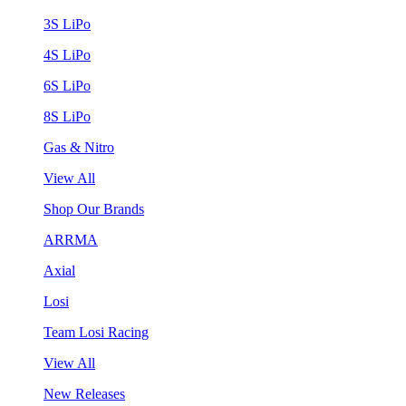
3S LiPo
4S LiPo
6S LiPo
8S LiPo
Gas & Nitro
View All
Shop Our Brands
ARRMA
Axial
Losi
Team Losi Racing
View All
New Releases