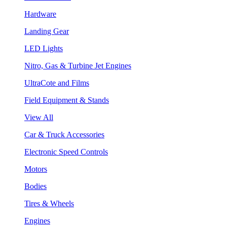
Hardware
Landing Gear
LED Lights
Nitro, Gas & Turbine Jet Engines
UltraCote and Films
Field Equipment & Stands
View All
Car & Truck Accessories
Electronic Speed Controls
Motors
Bodies
Tires & Wheels
Engines