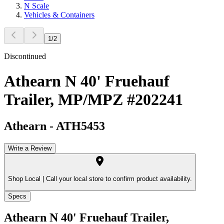
N Scale
Vehicles & Containers
1
/
2
Discontinued
Athearn N 40' Fruehauf
Trailer, MP/MPZ #202241
Athearn
-
ATH5453
Write a Review
Shop Local |
Call your local store to confirm product availability.
Specs
Athearn N 40' Fruehauf Trailer,