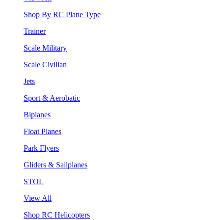
Shop By RC Plane Type
Trainer
Scale Military
Scale Civilian
Jets
Sport & Aerobatic
Biplanes
Float Planes
Park Flyers
Gliders & Sailplanes
STOL
View All
Shop RC Helicopters