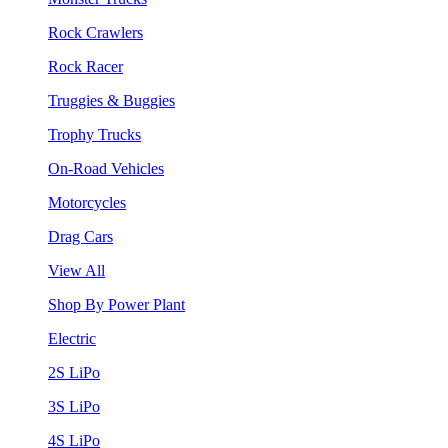
Rock Crawlers
Rock Racer
Truggies & Buggies
Trophy Trucks
On-Road Vehicles
Motorcycles
Drag Cars
View All
Shop By Power Plant
Electric
2S LiPo
3S LiPo
4S LiPo