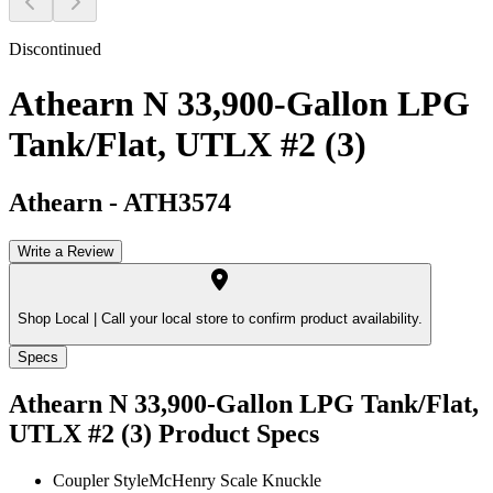
Discontinued
Athearn N 33,900-Gallon LPG
Tank/Flat, UTLX #2 (3)
Athearn
-
ATH3574
Write a Review
Shop Local |
Call your local store to confirm product availability.
Specs
Athearn N 33,900-Gallon LPG Tank/Flat,
UTLX #2 (3)
Product Specs
Coupler Style
McHenry Scale Knuckle