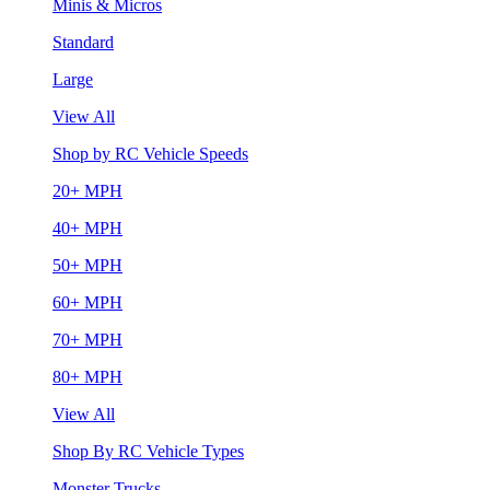
Minis & Micros
Standard
Large
View All
Shop by RC Vehicle Speeds
20+ MPH
40+ MPH
50+ MPH
60+ MPH
70+ MPH
80+ MPH
View All
Shop By RC Vehicle Types
Monster Trucks