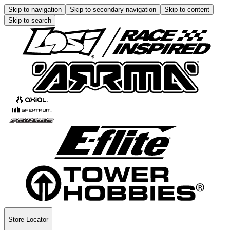
Skip to navigation
Skip to secondary navigation
Skip to content
Skip to search
Store Locator