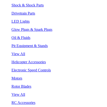
Shock & Shock Parts
Drivetrain Parts
LED Lights
Glow Plugs & Spark Plugs
Oil & Fluids
Pit Equipment & Stands
View All
Helicopter Accessories
Electronic Speed Controls
Motors
Rotor Blades
View All
RC Accessories