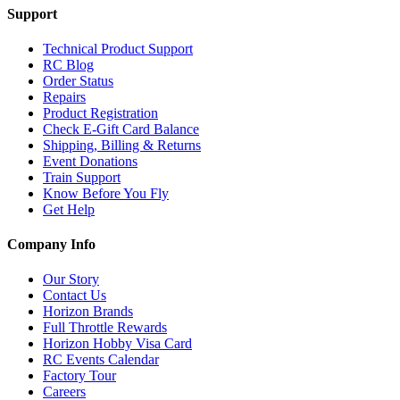
Support
Technical Product Support
RC Blog
Order Status
Repairs
Product Registration
Check E-Gift Card Balance
Shipping, Billing & Returns
Event Donations
Train Support
Know Before You Fly
Get Help
Company Info
Our Story
Contact Us
Horizon Brands
Full Throttle Rewards
Horizon Hobby Visa Card
RC Events Calendar
Factory Tour
Careers