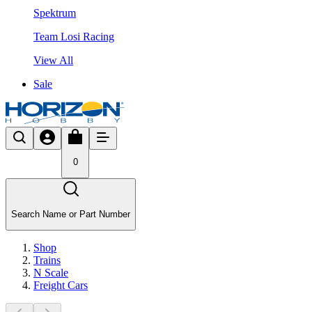
Spektrum
Team Losi Racing
View All
Sale
0
Search Name or Part Number
Shop
Trains
N Scale
Freight Cars