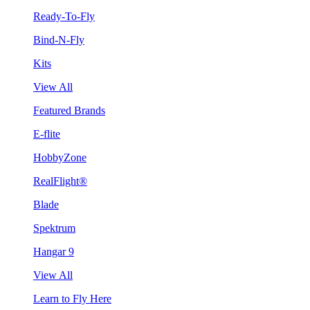
Ready-To-Fly
Bind-N-Fly
Kits
View All
Featured Brands
E-flite
HobbyZone
RealFlight®
Blade
Spektrum
Hangar 9
View All
Learn to Fly Here