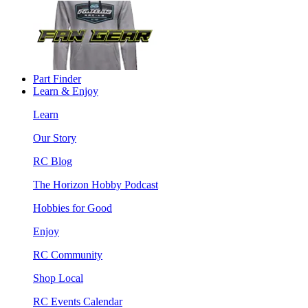
Part Finder
Learn & Enjoy
Learn
Our Story
RC Blog
The Horizon Hobby Podcast
Hobbies for Good
Enjoy
RC Community
Shop Local
RC Events Calendar