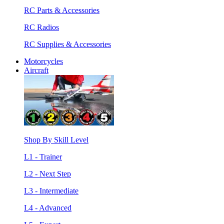
RC Parts & Accessories
RC Radios
RC Supplies & Accessories
Motorcycles
Aircraft
Shop By Skill Level
L1 - Trainer
L2 - Next Step
L3 - Intermediate
L4 - Advanced