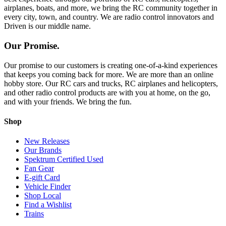
airplanes, boats, and more, we bring the RC community together in
every city, town, and country. We are radio control innovators and
Driven is our middle name.
Our Promise.
Our promise to our customers is creating one-of-a-kind experiences
that keeps you coming back for more. We are more than an online
hobby store. Our RC cars and trucks, RC airplanes and helicopters,
and other radio control products are with you at home, on the go,
and with your friends. We bring the fun.
Shop
New Releases
Our Brands
Spektrum Certified Used
Fan Gear
E-gift Card
Vehicle Finder
Shop Local
Find a Wishlist
Trains