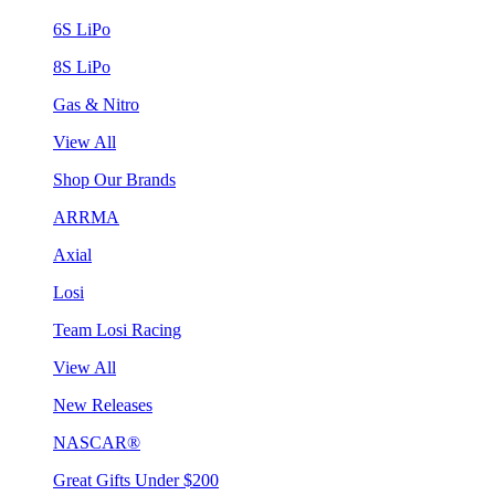
6S LiPo
8S LiPo
Gas & Nitro
View All
Shop Our Brands
ARRMA
Axial
Losi
Team Losi Racing
View All
New Releases
NASCAR®
Great Gifts Under $200