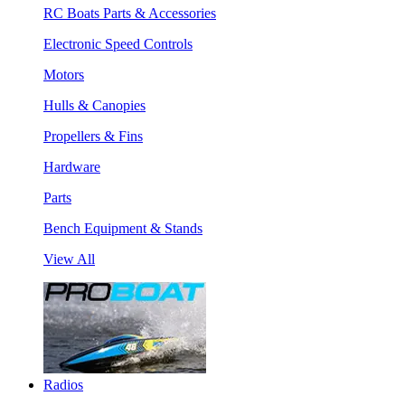
RC Boats Parts & Accessories
Electronic Speed Controls
Motors
Hulls & Canopies
Propellers & Fins
Hardware
Parts
Bench Equipment & Stands
View All
Radios