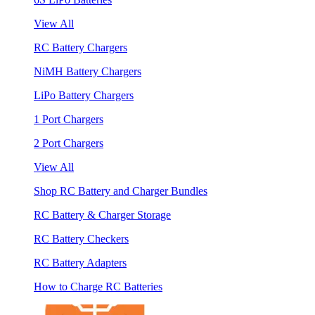
View All
RC Battery Chargers
NiMH Battery Chargers
LiPo Battery Chargers
1 Port Chargers
2 Port Chargers
View All
Shop RC Battery and Charger Bundles
RC Battery & Charger Storage
RC Battery Checkers
RC Battery Adapters
How to Charge RC Batteries