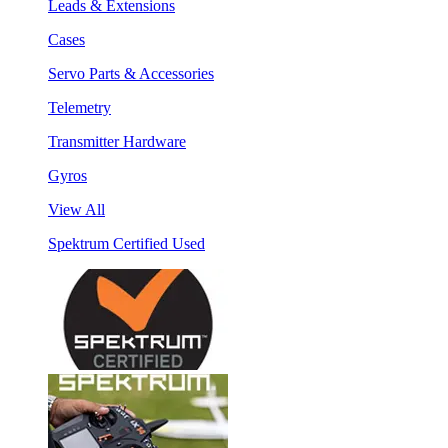
Leads & Extensions
Cases
Servo Parts & Accessories
Telemetry
Transmitter Hardware
Gyros
View All
Spektrum Certified Used