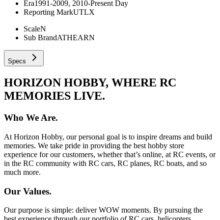
Era
1991-2009, 2010-Present Day
Reporting Mark
UTLX
Scale
N
Sub Brand
ATHEARN
Specs
HORIZON HOBBY, WHERE RC
MEMORIES LIVE.
Who We Are.
At Horizon Hobby, our personal goal is to inspire dreams and build
memories. We take pride in providing the best hobby store
experience for our customers, whether that’s online, at RC events, or
in the RC community with RC cars, RC planes, RC boats, and so
much more.
Our Values.
Our purpose is simple: deliver WOW moments. By pursuing the
best experience through our portfolio of RC cars, helicopters,