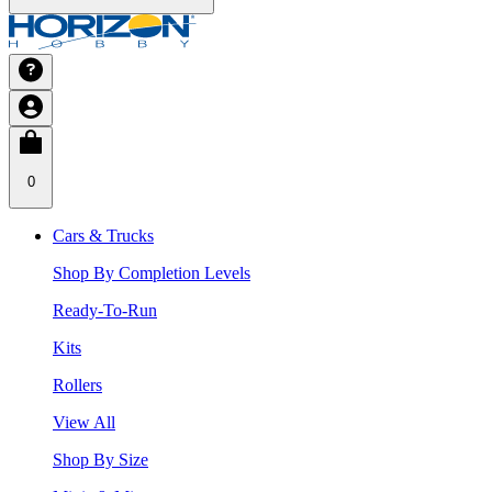
0
Cars & Trucks
Shop By Completion Levels
Ready-To-Run
Kits
Rollers
View All
Shop By Size