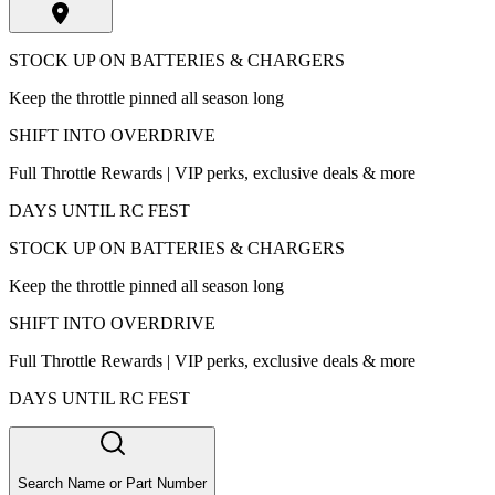
STOCK UP ON BATTERIES & CHARGERS
Keep the throttle pinned all season long
SHIFT INTO OVERDRIVE
Full Throttle Rewards | VIP perks, exclusive deals & more
DAYS UNTIL RC FEST
STOCK UP ON BATTERIES & CHARGERS
Keep the throttle pinned all season long
SHIFT INTO OVERDRIVE
Full Throttle Rewards | VIP perks, exclusive deals & more
DAYS UNTIL RC FEST
Search Name or Part Number