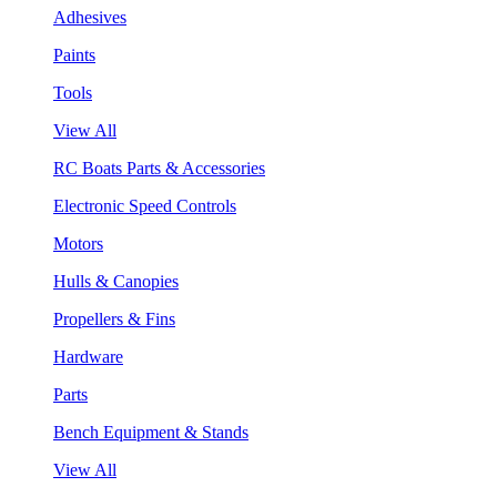
Adhesives
Paints
Tools
View All
RC Boats Parts & Accessories
Electronic Speed Controls
Motors
Hulls & Canopies
Propellers & Fins
Hardware
Parts
Bench Equipment & Stands
View All