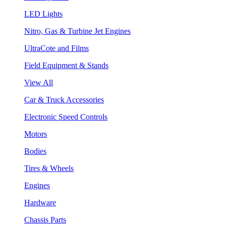
LED Lights
Nitro, Gas & Turbine Jet Engines
UltraCote and Films
Field Equipment & Stands
View All
Car & Truck Accessories
Electronic Speed Controls
Motors
Bodies
Tires & Wheels
Engines
Hardware
Chassis Parts