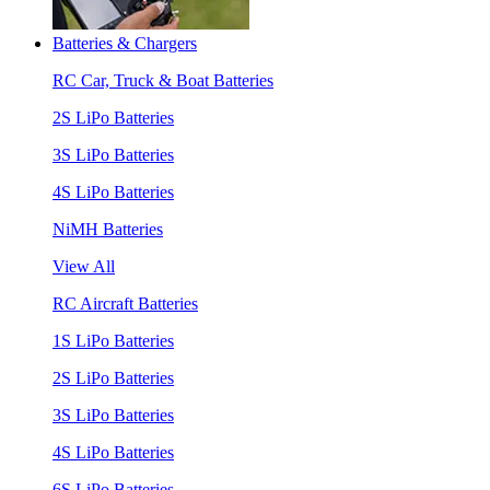
Batteries & Chargers
RC Car, Truck & Boat Batteries
2S LiPo Batteries
3S LiPo Batteries
4S LiPo Batteries
NiMH Batteries
View All
RC Aircraft Batteries
1S LiPo Batteries
2S LiPo Batteries
3S LiPo Batteries
4S LiPo Batteries
6S LiPo Batteries