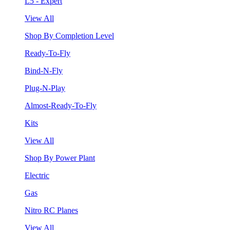
L5 - Expert
View All
Shop By Completion Level
Ready-To-Fly
Bind-N-Fly
Plug-N-Play
Almost-Ready-To-Fly
Kits
View All
Shop By Power Plant
Electric
Gas
Nitro RC Planes
View All