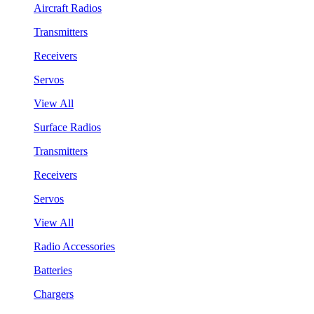
Aircraft Radios
Transmitters
Receivers
Servos
View All
Surface Radios
Transmitters
Receivers
Servos
View All
Radio Accessories
Batteries
Chargers