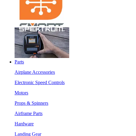
Parts
Airplane Accessories
Electronic Speed Controls
Motors
Props & Spinners
Airframe Parts
Hardware
Landing Gear