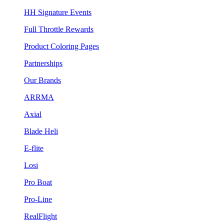
HH Signature Events
Full Throttle Rewards
Product Coloring Pages
Partnerships
Our Brands
ARRMA
Axial
Blade Heli
E-flite
Losi
Pro Boat
Pro-Line
RealFlight