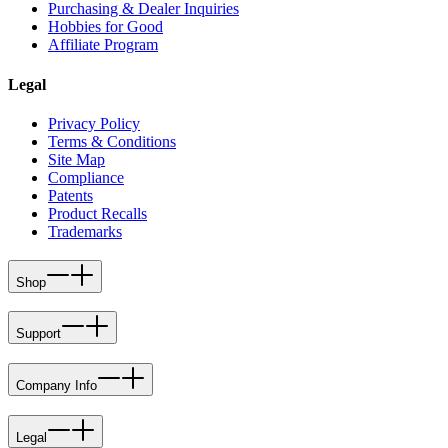
Purchasing & Dealer Inquiries
Hobbies for Good
Affiliate Program
Legal
Privacy Policy
Terms & Conditions
Site Map
Compliance
Patents
Product Recalls
Trademarks
Shop
Support
Company Info
Legal