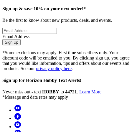
Sign up & save 10% on your next order!*
Be the first to know about new products, deals, and events.
Email Address
Sign Up
*Some exclusions may apply. First time subscribers only. Your
discount code will be emailed to you. By clicking sign up, you agree
that you would like information, tips and offers about our events and
products. See our
privacy policy here
.
Sign up for Horizon Hobby Text Alerts!
Never miss out - text
HOBBY
to
44721
.
Learn More
*Message and data rates may apply