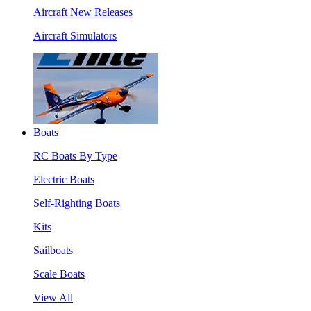
Aircraft New Releases
Aircraft Simulators
Boats
RC Boats By Type
Electric Boats
Self-Righting Boats
Kits
Sailboats
Scale Boats
View All