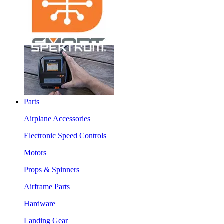
Parts
Airplane Accessories
Electronic Speed Controls
Motors
Props & Spinners
Airframe Parts
Hardware
Landing Gear