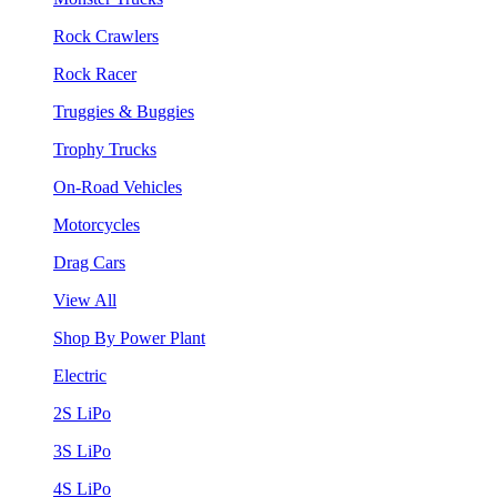
Rock Crawlers
Rock Racer
Truggies & Buggies
Trophy Trucks
On-Road Vehicles
Motorcycles
Drag Cars
View All
Shop By Power Plant
Electric
2S LiPo
3S LiPo
4S LiPo