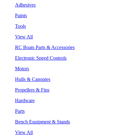
Adhesives
Paints
Tools
View All
RC Boats Parts & Accessories
Electronic Speed Controls
Motors
Hulls & Canopies
Propellers & Fins
Hardware
Parts
Bench Equipment & Stands
View All