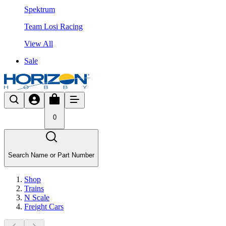
Spektrum
Team Losi Racing
View All
Sale
0
Search Name or Part Number
Shop
Trains
N Scale
Freight Cars