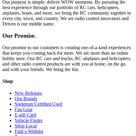
Our purpose is simple: deliver WOW moments. By pursuing the
best experience through our portfolio of RC cars, helicopters,
airplanes, boats, and more, we bring the RC community together in
every city, town, and country. We are radio control innovators and
Driven is our middle name.
Our Promise.
Our promise to our customers is creating one-of-a-kind experiences
that keeps you coming back for more. We are more than an online
hobby store. Our RC cars and trucks, RC airplanes and helicopters,
and other radio control products are with you at home, on the go,
and with your friends. We bring the fun.
Shop
New Releases
Our Brands
Spektrum Certified Used
Fan Gear
E-gift Card
Vehicle Finder
Shop Local
Find a Wishlist