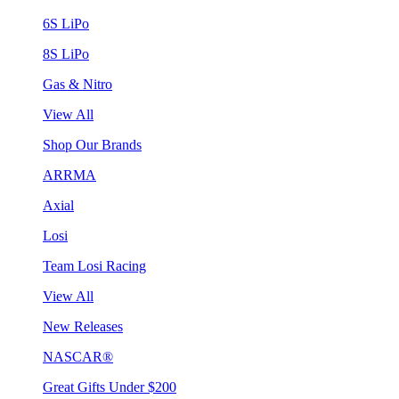
6S LiPo
8S LiPo
Gas & Nitro
View All
Shop Our Brands
ARRMA
Axial
Losi
Team Losi Racing
View All
New Releases
NASCAR®
Great Gifts Under $200