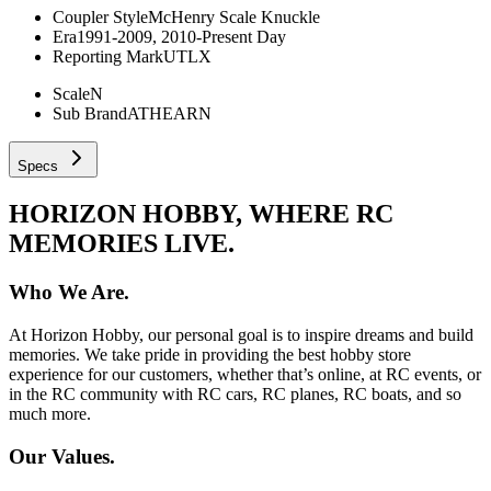
Coupler Style
McHenry Scale Knuckle
Era
1991-2009, 2010-Present Day
Reporting Mark
UTLX
Scale
N
Sub Brand
ATHEARN
Specs
HORIZON HOBBY, WHERE RC
MEMORIES LIVE.
Who We Are.
At Horizon Hobby, our personal goal is to inspire dreams and build
memories. We take pride in providing the best hobby store
experience for our customers, whether that’s online, at RC events, or
in the RC community with RC cars, RC planes, RC boats, and so
much more.
Our Values.