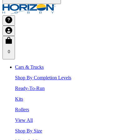
0
Cars & Trucks
Shop By Completion Levels
Ready-To-Run
Kits
Rollers
View All
Shop By Size