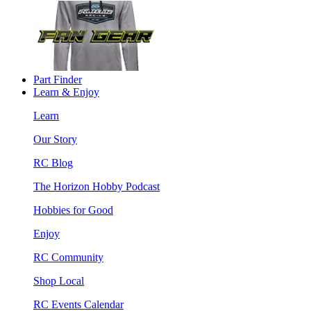
Part Finder
Learn & Enjoy
Learn
Our Story
RC Blog
The Horizon Hobby Podcast
Hobbies for Good
Enjoy
RC Community
Shop Local
RC Events Calendar