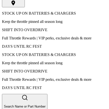
STOCK UP ON BATTERIES & CHARGERS
Keep the throttle pinned all season long
SHIFT INTO OVERDRIVE
Full Throttle Rewards | VIP perks, exclusive deals & more
DAYS UNTIL RC FEST
STOCK UP ON BATTERIES & CHARGERS
Keep the throttle pinned all season long
SHIFT INTO OVERDRIVE
Full Throttle Rewards | VIP perks, exclusive deals & more
DAYS UNTIL RC FEST
Search Name or Part Number