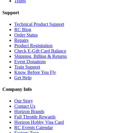
Trains
Support
Technical Product Support
RC Blog
Order Status
Repairs
Product Registration
Check E-Gift Card Balance
Shipping, Billing & Returns
Event Donations
Train Support
Know Before You Fly
Get Help
Company Info
Our Story
Contact Us
Horizon Brands
Full Throttle Rewards
Horizon Hobby Visa Card
RC Events Calendar
Factory Tour