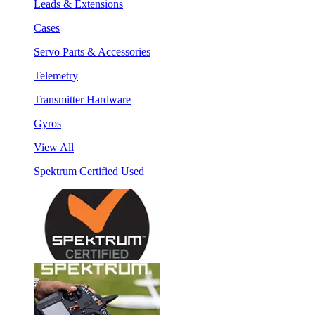
Leads & Extensions
Cases
Servo Parts & Accessories
Telemetry
Transmitter Hardware
Gyros
View All
Spektrum Certified Used