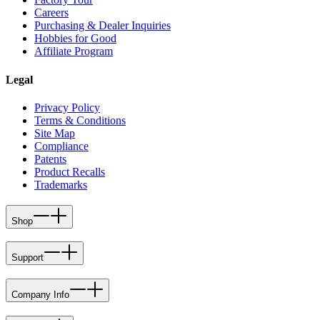
Careers
Purchasing & Dealer Inquiries
Hobbies for Good
Affiliate Program
Legal
Privacy Policy
Terms & Conditions
Site Map
Compliance
Patents
Product Recalls
Trademarks
Shop
Support
Company Info