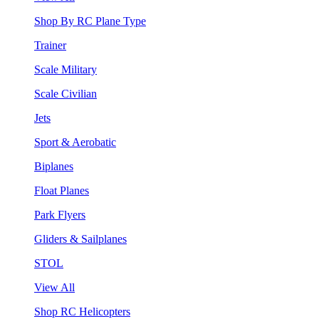
Shop By RC Plane Type
Trainer
Scale Military
Scale Civilian
Jets
Sport & Aerobatic
Biplanes
Float Planes
Park Flyers
Gliders & Sailplanes
STOL
View All
Shop RC Helicopters