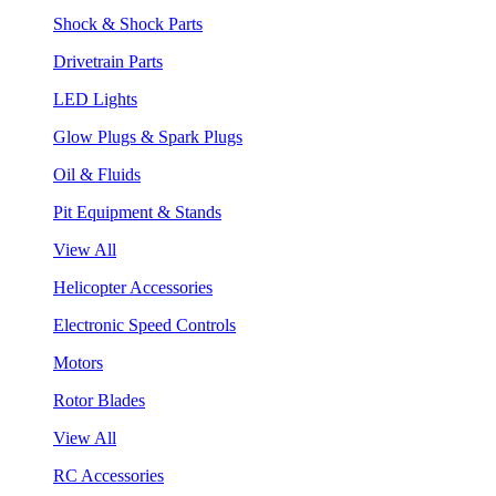
Shock & Shock Parts
Drivetrain Parts
LED Lights
Glow Plugs & Spark Plugs
Oil & Fluids
Pit Equipment & Stands
View All
Helicopter Accessories
Electronic Speed Controls
Motors
Rotor Blades
View All
RC Accessories