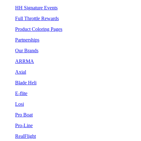
HH Signature Events
Full Throttle Rewards
Product Coloring Pages
Partnerships
Our Brands
ARRMA
Axial
Blade Heli
E-flite
Losi
Pro Boat
Pro-Line
RealFlight