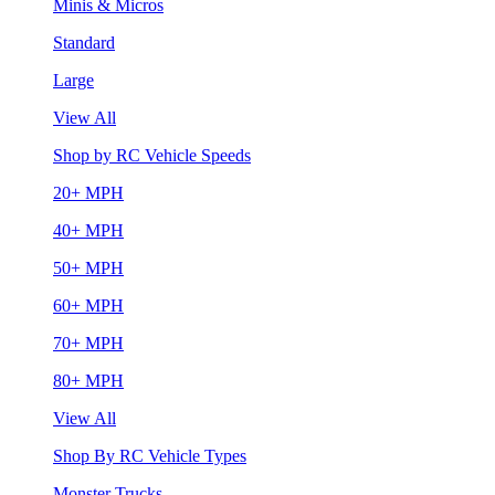
Minis & Micros
Standard
Large
View All
Shop by RC Vehicle Speeds
20+ MPH
40+ MPH
50+ MPH
60+ MPH
70+ MPH
80+ MPH
View All
Shop By RC Vehicle Types
Monster Trucks