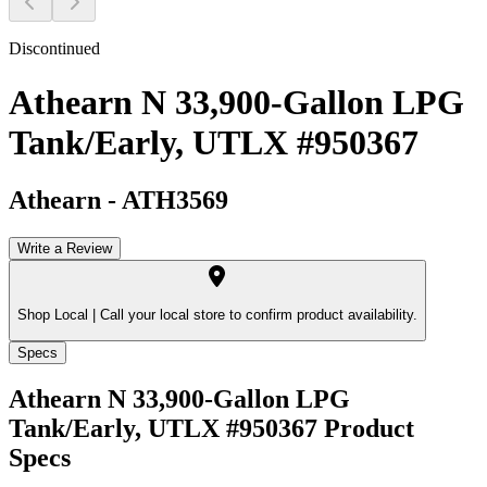
Discontinued
Athearn N 33,900-Gallon LPG
Tank/Early, UTLX #950367
Athearn
-
ATH3569
Write a Review
Shop Local |
Call your local store to confirm product availability.
Specs
Athearn N 33,900-Gallon LPG
Tank/Early, UTLX #950367
Product
Specs