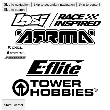
Skip to navigation
Skip to secondary navigation
Skip to content
Skip to search
Store Locator