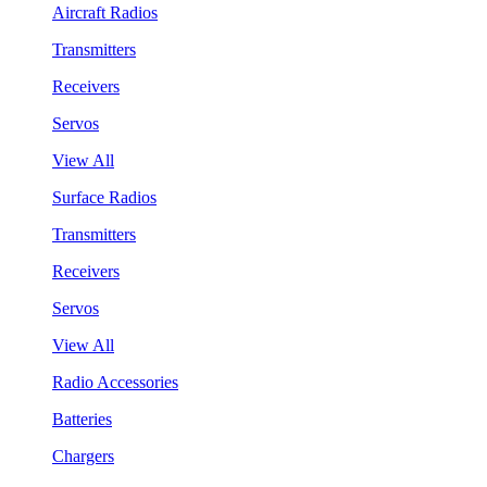
Aircraft Radios
Transmitters
Receivers
Servos
View All
Surface Radios
Transmitters
Receivers
Servos
View All
Radio Accessories
Batteries
Chargers