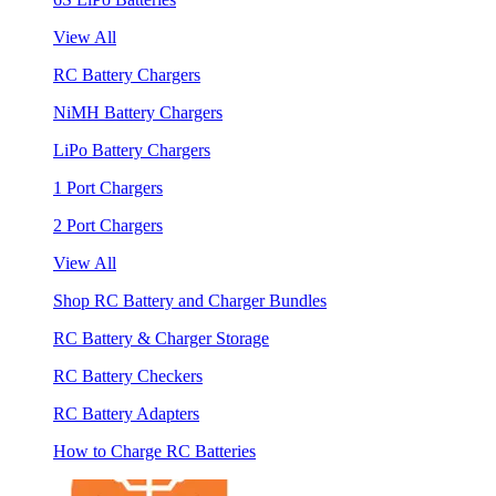
View All
RC Battery Chargers
NiMH Battery Chargers
LiPo Battery Chargers
1 Port Chargers
2 Port Chargers
View All
Shop RC Battery and Charger Bundles
RC Battery & Charger Storage
RC Battery Checkers
RC Battery Adapters
How to Charge RC Batteries