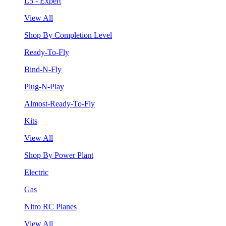
L5 - Expert
View All
Shop By Completion Level
Ready-To-Fly
Bind-N-Fly
Plug-N-Play
Almost-Ready-To-Fly
Kits
View All
Shop By Power Plant
Electric
Gas
Nitro RC Planes
View All