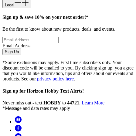
Legal
Sign up & save 10% on your next order!*
Be the first to know about new products, deals, and events.
Email Address
Sign Up
*Some exclusions may apply. First time subscribers only. Your
discount code will be emailed to you. By clicking sign up, you agree
that you would like information, tips and offers about our events and
products. See our
privacy policy here
.
Sign up for Horizon Hobby Text Alerts!
Never miss out - text
HOBBY
to
44721
.
Learn More
*Message and data rates may apply