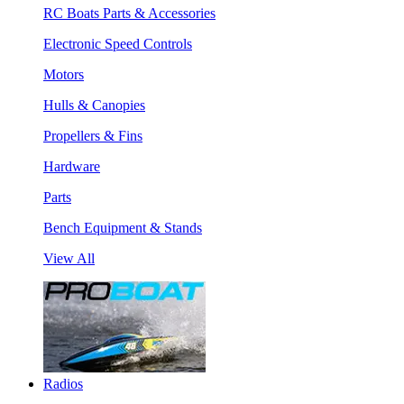
RC Boats Parts & Accessories
Electronic Speed Controls
Motors
Hulls & Canopies
Propellers & Fins
Hardware
Parts
Bench Equipment & Stands
View All
Radios