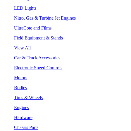
LED Lights
Nitro, Gas & Turbine Jet Engines
UltraCote and Films
Field Equipment & Stands
View All
Car & Truck Accessories
Electronic Speed Controls
Motors
Bodies
Tires & Wheels
Engines
Hardware
Chassis Parts