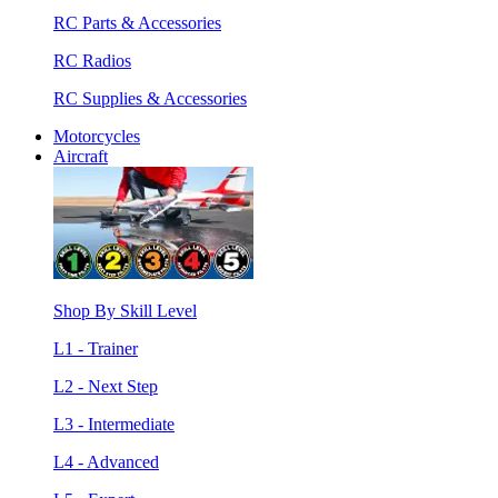
RC Parts & Accessories
RC Radios
RC Supplies & Accessories
Motorcycles
Aircraft
Shop By Skill Level
L1 - Trainer
L2 - Next Step
L3 - Intermediate
L4 - Advanced