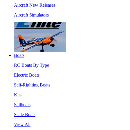
Aircraft New Releases
Aircraft Simulators
Boats
RC Boats By Type
Electric Boats
Self-Righting Boats
Kits
Sailboats
Scale Boats
View All