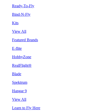
Ready-To-Fly
Bind-N-Fly
Kits
View All
Featured Brands
E-flite
HobbyZone
RealFlight®
Blade
Spektrum
Hangar 9
View All
Learn to Fly Here