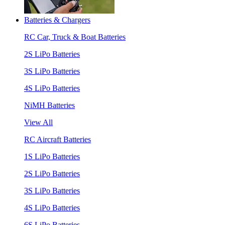
Batteries & Chargers
RC Car, Truck & Boat Batteries
2S LiPo Batteries
3S LiPo Batteries
4S LiPo Batteries
NiMH Batteries
View All
RC Aircraft Batteries
1S LiPo Batteries
2S LiPo Batteries
3S LiPo Batteries
4S LiPo Batteries
6S LiPo Batteries