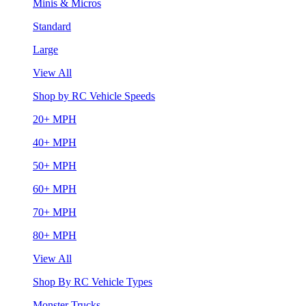
Minis & Micros
Standard
Large
View All
Shop by RC Vehicle Speeds
20+ MPH
40+ MPH
50+ MPH
60+ MPH
70+ MPH
80+ MPH
View All
Shop By RC Vehicle Types
Monster Trucks