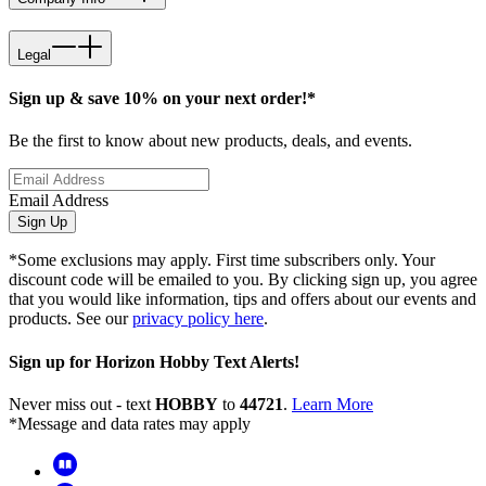
Legal
Sign up & save 10% on your next order!*
Be the first to know about new products, deals, and events.
Email Address
Sign Up
*Some exclusions may apply. First time subscribers only. Your
discount code will be emailed to you. By clicking sign up, you agree
that you would like information, tips and offers about our events and
products. See our
privacy policy here
.
Sign up for Horizon Hobby Text Alerts!
Never miss out - text
HOBBY
to
44721
.
Learn More
*Message and data rates may apply