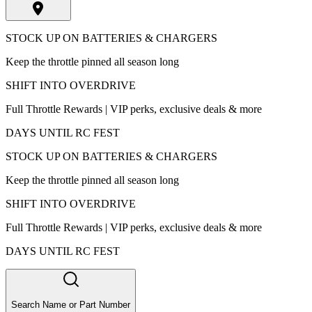
STOCK UP ON BATTERIES & CHARGERS
Keep the throttle pinned all season long
SHIFT INTO OVERDRIVE
Full Throttle Rewards | VIP perks, exclusive deals & more
DAYS UNTIL RC FEST
STOCK UP ON BATTERIES & CHARGERS
Keep the throttle pinned all season long
SHIFT INTO OVERDRIVE
Full Throttle Rewards | VIP perks, exclusive deals & more
DAYS UNTIL RC FEST
Search Name or Part Number