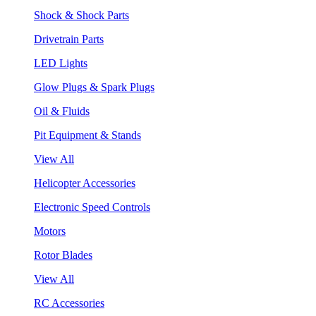
Shock & Shock Parts
Drivetrain Parts
LED Lights
Glow Plugs & Spark Plugs
Oil & Fluids
Pit Equipment & Stands
View All
Helicopter Accessories
Electronic Speed Controls
Motors
Rotor Blades
View All
RC Accessories