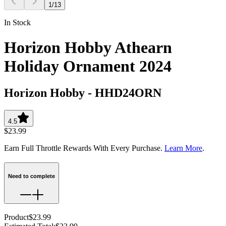
1
/
13
In Stock
Horizon Hobby Athearn
Holiday Ornament 2024
Horizon Hobby
-
HHD24ORN
4.5
$23.99
Earn Full Throttle Rewards With Every Purchase.
Learn More
.
Need to complete
Product
$23.99