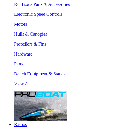
RC Boats Parts & Accessories
Electronic Speed Controls
Motors
Hulls & Canopies
Propellers & Fins
Hardware
Parts
Bench Equipment & Stands
View All
Radios