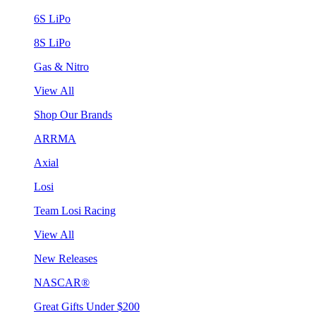
6S LiPo
8S LiPo
Gas & Nitro
View All
Shop Our Brands
ARRMA
Axial
Losi
Team Losi Racing
View All
New Releases
NASCAR®
Great Gifts Under $200