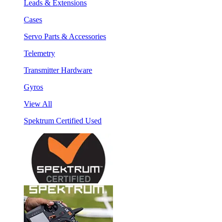
Leads & Extensions
Cases
Servo Parts & Accessories
Telemetry
Transmitter Hardware
Gyros
View All
Spektrum Certified Used