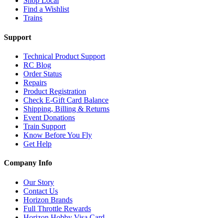
Shop Local
Find a Wishlist
Trains
Support
Technical Product Support
RC Blog
Order Status
Repairs
Product Registration
Check E-Gift Card Balance
Shipping, Billing & Returns
Event Donations
Train Support
Know Before You Fly
Get Help
Company Info
Our Story
Contact Us
Horizon Brands
Full Throttle Rewards
Horizon Hobby Visa Card