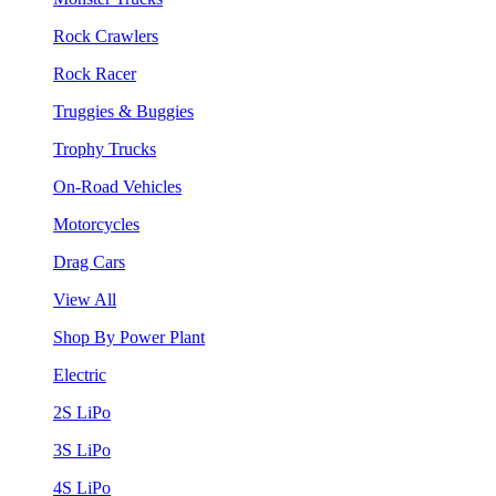
Rock Crawlers
Rock Racer
Truggies & Buggies
Trophy Trucks
On-Road Vehicles
Motorcycles
Drag Cars
View All
Shop By Power Plant
Electric
2S LiPo
3S LiPo
4S LiPo