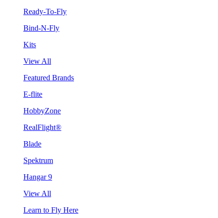
Ready-To-Fly
Bind-N-Fly
Kits
View All
Featured Brands
E-flite
HobbyZone
RealFlight®
Blade
Spektrum
Hangar 9
View All
Learn to Fly Here