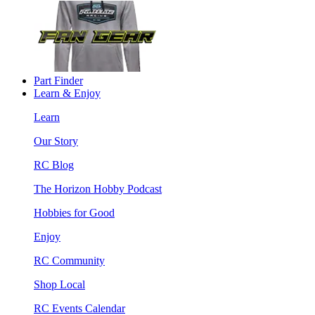
Part Finder
Learn & Enjoy
Learn
Our Story
RC Blog
The Horizon Hobby Podcast
Hobbies for Good
Enjoy
RC Community
Shop Local
RC Events Calendar