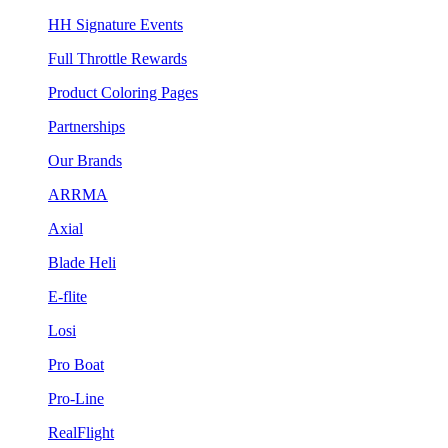
HH Signature Events
Full Throttle Rewards
Product Coloring Pages
Partnerships
Our Brands
ARRMA
Axial
Blade Heli
E-flite
Losi
Pro Boat
Pro-Line
RealFlight