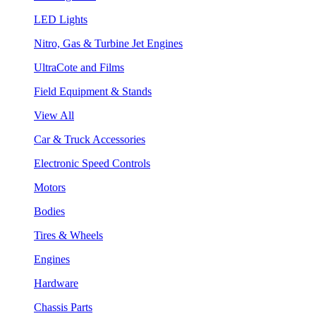
LED Lights
Nitro, Gas & Turbine Jet Engines
UltraCote and Films
Field Equipment & Stands
View All
Car & Truck Accessories
Electronic Speed Controls
Motors
Bodies
Tires & Wheels
Engines
Hardware
Chassis Parts