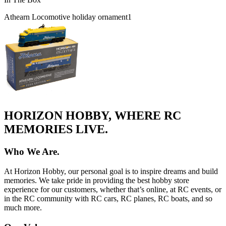
Athearn Locomotive holiday ornament
1
HORIZON HOBBY, WHERE RC
MEMORIES LIVE.
Who We Are.
At Horizon Hobby, our personal goal is to inspire dreams and build
memories. We take pride in providing the best hobby store
experience for our customers, whether that’s online, at RC events, or
in the RC community with RC cars, RC planes, RC boats, and so
much more.