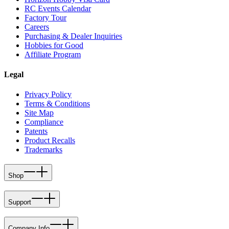
RC Events Calendar
Factory Tour
Careers
Purchasing & Dealer Inquiries
Hobbies for Good
Affiliate Program
Legal
Privacy Policy
Terms & Conditions
Site Map
Compliance
Patents
Product Recalls
Trademarks
Shop
Support
Company Info