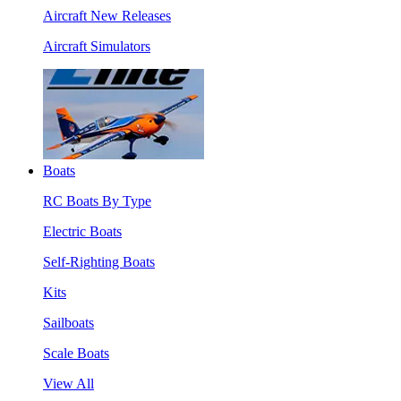
Aircraft New Releases
Aircraft Simulators
Boats
RC Boats By Type
Electric Boats
Self-Righting Boats
Kits
Sailboats
Scale Boats
View All