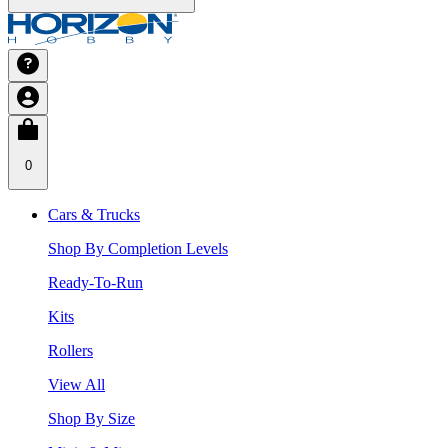
0
Cars & Trucks
Shop By Completion Levels
Ready-To-Run
Kits
Rollers
View All
Shop By Size