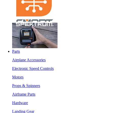
Parts
Airplane Accessories
Electronic Speed Controls
Motors
Props & Spinners
Airframe Parts
Hardware
Landing Gear