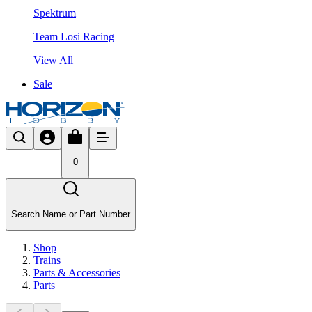
Spektrum
Team Losi Racing
View All
Sale
0
Search Name or Part Number
Shop
Trains
Parts & Accessories
Parts