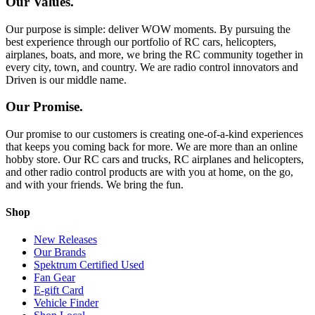
Our Values.
Our purpose is simple: deliver WOW moments. By pursuing the
best experience through our portfolio of RC cars, helicopters,
airplanes, boats, and more, we bring the RC community together in
every city, town, and country. We are radio control innovators and
Driven is our middle name.
Our Promise.
Our promise to our customers is creating one-of-a-kind experiences
that keeps you coming back for more. We are more than an online
hobby store. Our RC cars and trucks, RC airplanes and helicopters,
and other radio control products are with you at home, on the go,
and with your friends. We bring the fun.
Shop
New Releases
Our Brands
Spektrum Certified Used
Fan Gear
E-gift Card
Vehicle Finder