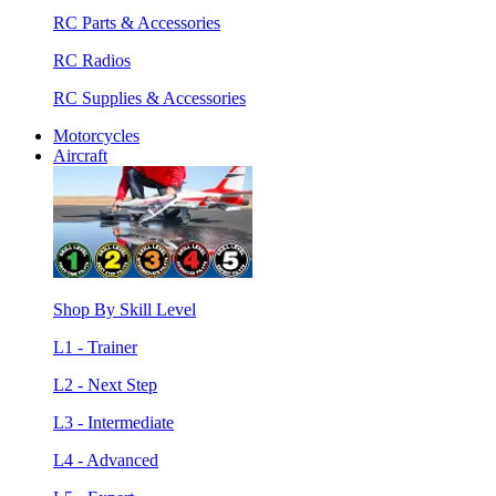
RC Parts & Accessories
RC Radios
RC Supplies & Accessories
Motorcycles
Aircraft
Shop By Skill Level
L1 - Trainer
L2 - Next Step
L3 - Intermediate
L4 - Advanced