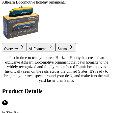
Athearn Locomotive holiday ornament
1
Overview
All Features
Specs
Just in time to trim your tree, Horizon Hobby has created an
exclusive Athearn Locomotive ornament that pays homage to the
widely recognized and fondly remembered F-unit locomotives
historically seen on the rails across the United States. It’s ready to
brighten your tree, speed around your desk, and make it to the rail
yard faster than Santa.
Product Details
In The Box