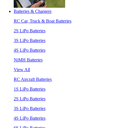
Batteries & Chargers
RC Car, Truck & Boat Batteries
2S LiPo Batteries
3S LiPo Batteries
4S LiPo Batteries
NiMH Batteries
View All
RC Aircraft Batteries
1S LiPo Batteries
2S LiPo Batteries
3S LiPo Batteries
4S LiPo Batteries
6S LiPo Batteries