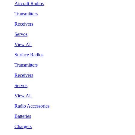
Aircraft Radios
Transmitters
Receivers
Servos
View All
Surface Radios
Transmitters
Receivers
Servos
View All
Radio Accessories
Batteries
Chargers