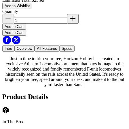
Estimated Total
:
$23.99
Add to Wishlist
Quantity
Add to Cart
Add to Cart
Intro
Overview
All Features
Specs
Just in time to trim your tree, Horizon Hobby has created an
exclusive Athearn Locomotive ornament that pays homage to the
widely recognized and fondly remembered F-unit locomotives
historically seen on the rails across the United States. It’s ready to
brighten your tree, speed around your desk, and make it to the rail
yard faster than Santa.
Product Details
In The Box