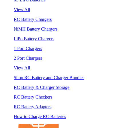
View All
RC Battery Chargers
NiMH Battery Chargers
LiPo Battery Chargers
1 Port Chargers
2 Port Chargers
View All
Shop RC Battery and Charger Bundles
RC Battery & Charger Storage
RC Battery Checkers
RC Battery Adapters
How to Charge RC Batteries