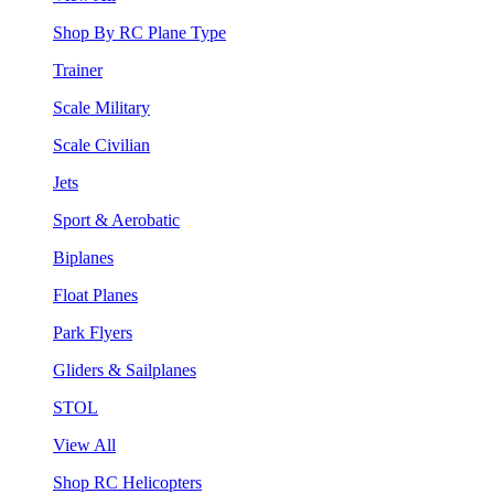
Shop By RC Plane Type
Trainer
Scale Military
Scale Civilian
Jets
Sport & Aerobatic
Biplanes
Float Planes
Park Flyers
Gliders & Sailplanes
STOL
View All
Shop RC Helicopters