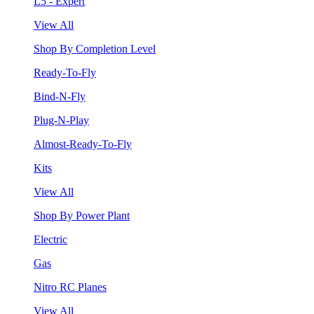
L5 - Expert
View All
Shop By Completion Level
Ready-To-Fly
Bind-N-Fly
Plug-N-Play
Almost-Ready-To-Fly
Kits
View All
Shop By Power Plant
Electric
Gas
Nitro RC Planes
View All