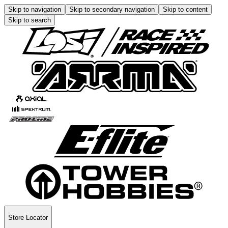
Skip to navigation
Skip to secondary navigation
Skip to content
Skip to search
Store Locator