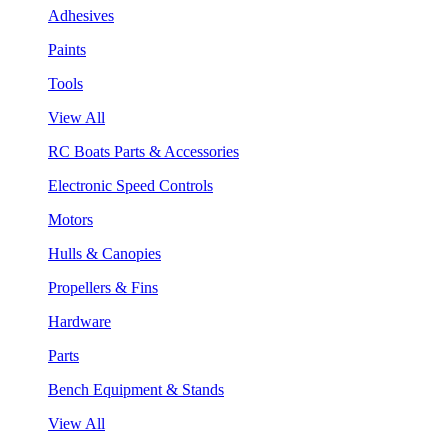
Adhesives
Paints
Tools
View All
RC Boats Parts & Accessories
Electronic Speed Controls
Motors
Hulls & Canopies
Propellers & Fins
Hardware
Parts
Bench Equipment & Stands
View All