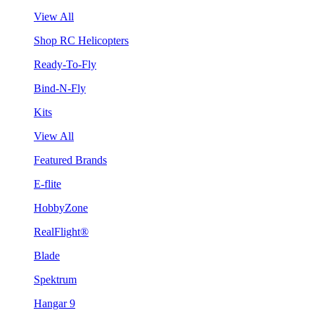
View All
Shop RC Helicopters
Ready-To-Fly
Bind-N-Fly
Kits
View All
Featured Brands
E-flite
HobbyZone
RealFlight®
Blade
Spektrum
Hangar 9