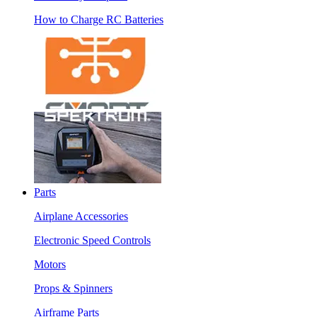
How to Charge RC Batteries
Parts
Airplane Accessories
Electronic Speed Controls
Motors
Props & Spinners
Airframe Parts