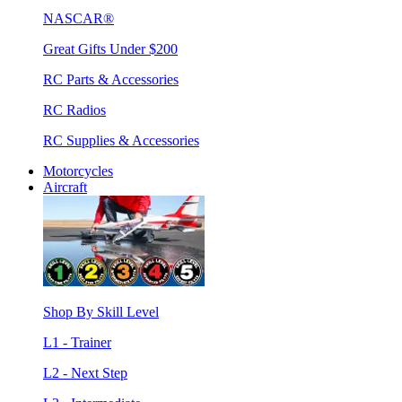
NASCAR®
Great Gifts Under $200
RC Parts & Accessories
RC Radios
RC Supplies & Accessories
Motorcycles
Aircraft
Shop By Skill Level
L1 - Trainer
L2 - Next Step