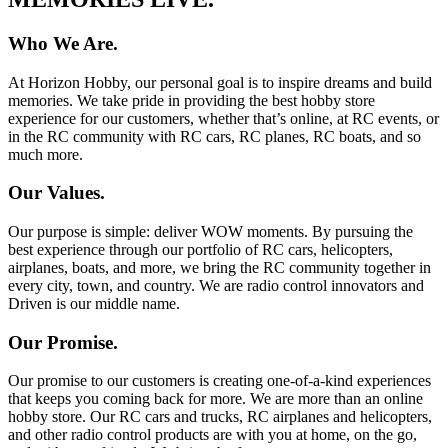
Who We Are.
At Horizon Hobby, our personal goal is to inspire dreams and build
memories. We take pride in providing the best hobby store
experience for our customers, whether that’s online, at RC events, or
in the RC community with RC cars, RC planes, RC boats, and so
much more.
Our Values.
Our purpose is simple: deliver WOW moments. By pursuing the
best experience through our portfolio of RC cars, helicopters,
airplanes, boats, and more, we bring the RC community together in
every city, town, and country. We are radio control innovators and
Driven is our middle name.
Our Promise.
Our promise to our customers is creating one-of-a-kind experiences
that keeps you coming back for more. We are more than an online
hobby store. Our RC cars and trucks, RC airplanes and helicopters,
and other radio control products are with you at home, on the go,