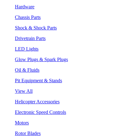
Hardware
Chassis Parts
Shock & Shock Parts
Drivetrain Parts
LED Lights
Glow Plugs & Spark Plugs
Oil & Fluids
Pit Equipment & Stands
View All
Helicopter Accessories
Electronic Speed Controls
Motors
Rotor Blades