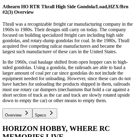
Athearn HO RTR Thrall High Side Gondola/Load,HZX/Brn
#2(3)
Overview
Thrall was a recognizable freight car manufacturing company in the
1960s to 1980s. Their designs still carry on today. The company
focused on building specialized freight cars including high side
gondolas, and rotary-dump gondolas for coal. In the 1980s, Thrall
acquired five competing railcar manufacturers and became the
largest such manufacturer of these cars in the United States.
In the 1960s, coal haulage shifted from open hopper cars to high-
sided gondolas. Using a gondola, the railroads are able to haul a
larger amount of coal per car since gondolas do not include the
equipment needed for unloading. However, since these cars do not
have hatches for unloading the products shipped in them, railroads
must use rotary car dumpers (mechanisms that hold a car against a
short section of track as the car and track are slowly rotated upside
down to empty the car) or other means to empty them.
Overview
Specs
HORIZON HOBBY, WHERE RC
MEMORIES LIVE.