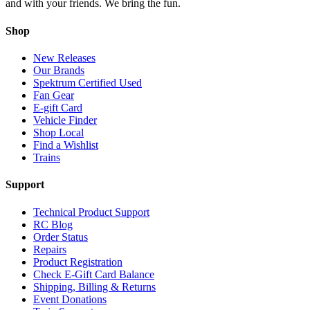
and with your friends. We bring the fun.
Shop
New Releases
Our Brands
Spektrum Certified Used
Fan Gear
E-gift Card
Vehicle Finder
Shop Local
Find a Wishlist
Trains
Support
Technical Product Support
RC Blog
Order Status
Repairs
Product Registration
Check E-Gift Card Balance
Shipping, Billing & Returns
Event Donations