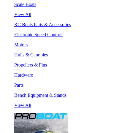
Scale Boats
View All
RC Boats Parts & Accessories
Electronic Speed Controls
Motors
Hulls & Canopies
Propellers & Fins
Hardware
Parts
Bench Equipment & Stands
View All