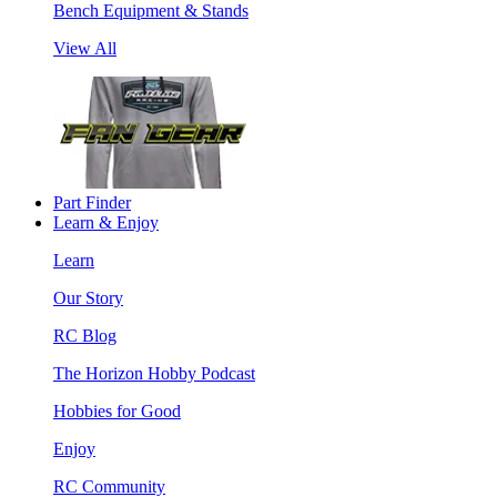
Bench Equipment & Stands
View All
Part Finder
Learn & Enjoy
Learn
Our Story
RC Blog
The Horizon Hobby Podcast
Hobbies for Good
Enjoy
RC Community