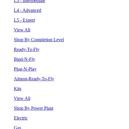
L3 - Intermediate
L4 - Advanced
L5 - Expert
View All
Shop By Completion Level
Ready-To-Fly
Bind-N-Fly
Plug-N-Play
Almost-Ready-To-Fly
Kits
View All
Shop By Power Plant
Electric
Gas