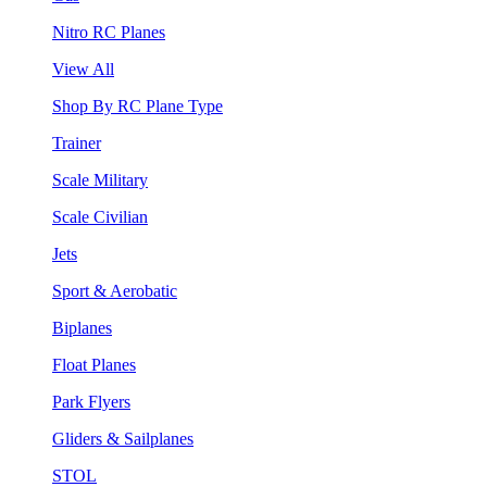
Nitro RC Planes
View All
Shop By RC Plane Type
Trainer
Scale Military
Scale Civilian
Jets
Sport & Aerobatic
Biplanes
Float Planes
Park Flyers
Gliders & Sailplanes
STOL