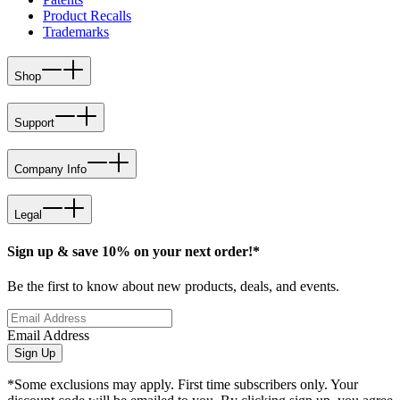
Product Recalls
Trademarks
Shop
Support
Company Info
Legal
Sign up & save 10% on your next order!*
Be the first to know about new products, deals, and events.
Email Address
Sign Up
*Some exclusions may apply. First time subscribers only. Your