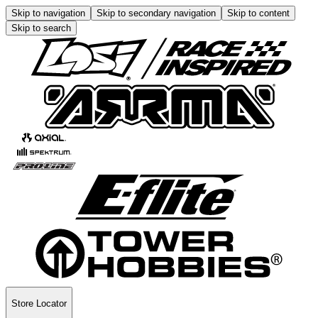
Skip to navigation
Skip to secondary navigation
Skip to content
Skip to search
Store Locator