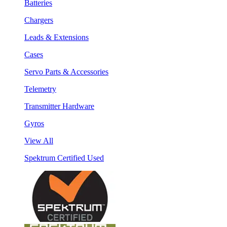
Batteries
Chargers
Leads & Extensions
Cases
Servo Parts & Accessories
Telemetry
Transmitter Hardware
Gyros
View All
Spektrum Certified Used