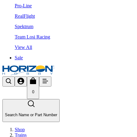
Pro-Line
RealFlight
Spektrum
Team Losi Racing
View All
Sale
0
Search Name or Part Number
Shop
Trains