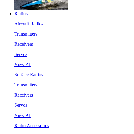
Radios
Aircraft Radios
Transmitters
Receivers
Servos
View All
Surface Radios
Transmitters
Receivers
Servos
View All
Radio Accessories