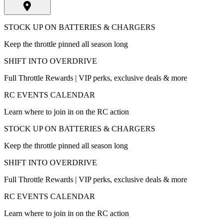
STOCK UP ON BATTERIES & CHARGERS
Keep the throttle pinned all season long
SHIFT INTO OVERDRIVE
Full Throttle Rewards | VIP perks, exclusive deals & more
RC EVENTS CALENDAR
Learn where to join in on the RC action
STOCK UP ON BATTERIES & CHARGERS
Keep the throttle pinned all season long
SHIFT INTO OVERDRIVE
Full Throttle Rewards | VIP perks, exclusive deals & more
RC EVENTS CALENDAR
Learn where to join in on the RC action