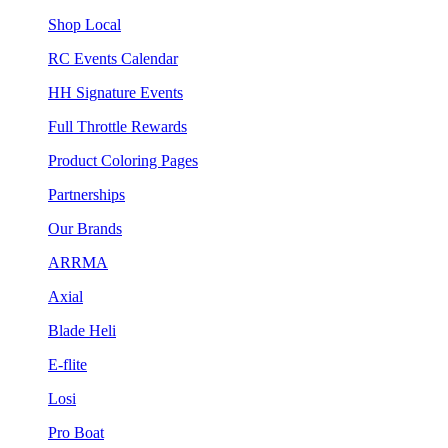
Shop Local
RC Events Calendar
HH Signature Events
Full Throttle Rewards
Product Coloring Pages
Partnerships
Our Brands
ARRMA
Axial
Blade Heli
E-flite
Losi
Pro Boat