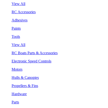
View All
RC Accessories
Adhesives
Paints
Tools
View All
RC Boats Parts & Accessories
Electronic Speed Controls
Motors
Hulls & Canopies
Propellers & Fins
Hardware
Parts