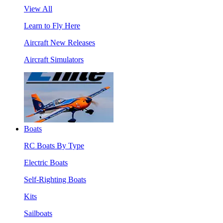
View All
Learn to Fly Here
Aircraft New Releases
Aircraft Simulators
Boats
RC Boats By Type
Electric Boats
Self-Righting Boats
Kits
Sailboats