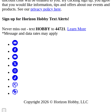
discount code will be emailed to you. By clicking sign up, you agree
that you would like information, tips and offers about our events and
products. See our
privacy policy here
.
Sign up for Horizon Hobby Text Alerts!
Never miss out - text
HOBBY
to
44721
.
Learn More
*Message and data rates may apply
Copyright
2026
© Horizon Hobby, LLC