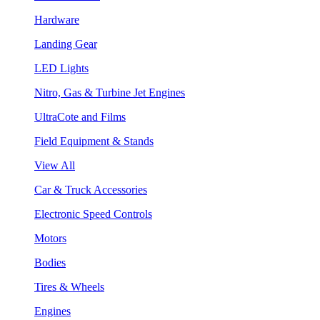
Hardware
Landing Gear
LED Lights
Nitro, Gas & Turbine Jet Engines
UltraCote and Films
Field Equipment & Stands
View All
Car & Truck Accessories
Electronic Speed Controls
Motors
Bodies
Tires & Wheels
Engines