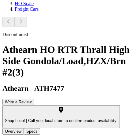
HO Scale
Freight Cars
Discontinued
Athearn HO RTR Thrall High
Side Gondola/Load,HZX/Brn
#2(3)
Athearn
-
ATH7477
Write a Review
Shop Local |
Call your local store to confirm product availability.
Overview
Specs