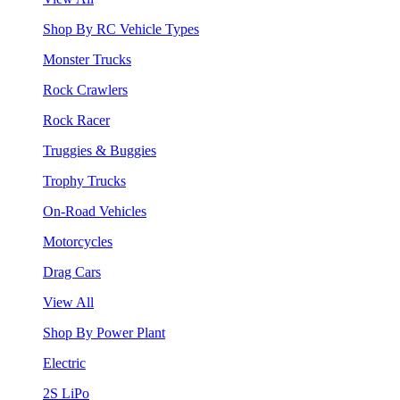
Shop By RC Vehicle Types
Monster Trucks
Rock Crawlers
Rock Racer
Truggies & Buggies
Trophy Trucks
On-Road Vehicles
Motorcycles
Drag Cars
View All
Shop By Power Plant
Electric
2S LiPo