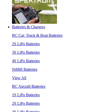
Batteries & Chargers
RC Car, Truck & Boat Batteries
2S LiPo Batteries
3S LiPo Batteries
4S LiPo Batteries
NiMH Batteries
View All
RC Aircraft Batteries
1S LiPo Batteries
2S LiPo Batteries
3S LiPo Batteries