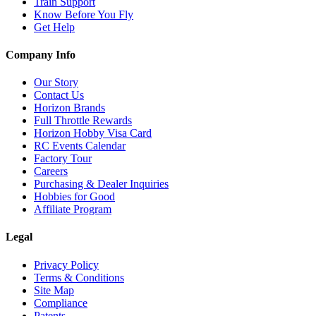
Train Support
Know Before You Fly
Get Help
Company Info
Our Story
Contact Us
Horizon Brands
Full Throttle Rewards
Horizon Hobby Visa Card
RC Events Calendar
Factory Tour
Careers
Purchasing & Dealer Inquiries
Hobbies for Good
Affiliate Program
Legal
Privacy Policy
Terms & Conditions
Site Map
Compliance
Patents