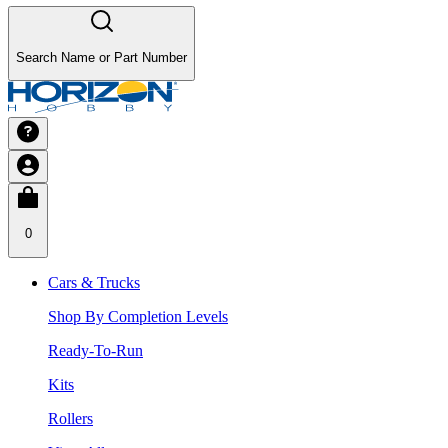
Search Name or Part Number
0
Cars & Trucks
Shop By Completion Levels
Ready-To-Run
Kits
Rollers