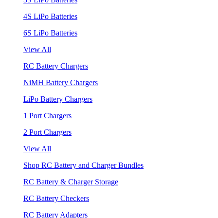
4S LiPo Batteries
6S LiPo Batteries
View All
RC Battery Chargers
NiMH Battery Chargers
LiPo Battery Chargers
1 Port Chargers
2 Port Chargers
View All
Shop RC Battery and Charger Bundles
RC Battery & Charger Storage
RC Battery Checkers
RC Battery Adapters