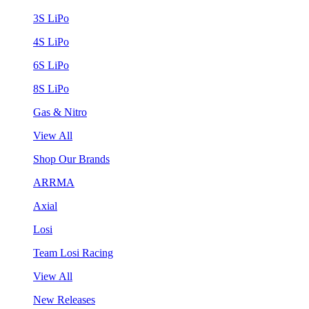
3S LiPo
4S LiPo
6S LiPo
8S LiPo
Gas & Nitro
View All
Shop Our Brands
ARRMA
Axial
Losi
Team Losi Racing
View All
New Releases