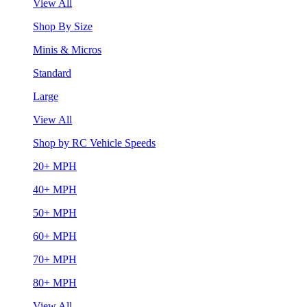
View All
Shop By Size
Minis & Micros
Standard
Large
View All
Shop by RC Vehicle Speeds
20+ MPH
40+ MPH
50+ MPH
60+ MPH
70+ MPH
80+ MPH
View All