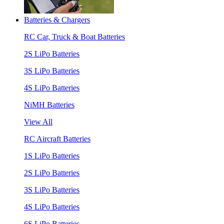
Batteries & Chargers
RC Car, Truck & Boat Batteries
2S LiPo Batteries
3S LiPo Batteries
4S LiPo Batteries
NiMH Batteries
View All
RC Aircraft Batteries
1S LiPo Batteries
2S LiPo Batteries
3S LiPo Batteries
4S LiPo Batteries
6S LiPo Batteries