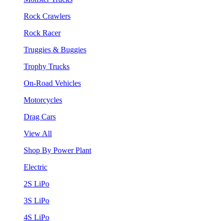
Rock Crawlers
Rock Racer
Truggies & Buggies
Trophy Trucks
On-Road Vehicles
Motorcycles
Drag Cars
View All
Shop By Power Plant
Electric
2S LiPo
3S LiPo
4S LiPo