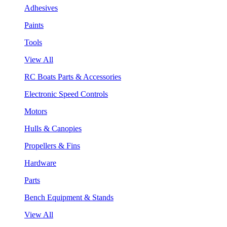
Adhesives
Paints
Tools
View All
RC Boats Parts & Accessories
Electronic Speed Controls
Motors
Hulls & Canopies
Propellers & Fins
Hardware
Parts
Bench Equipment & Stands
View All