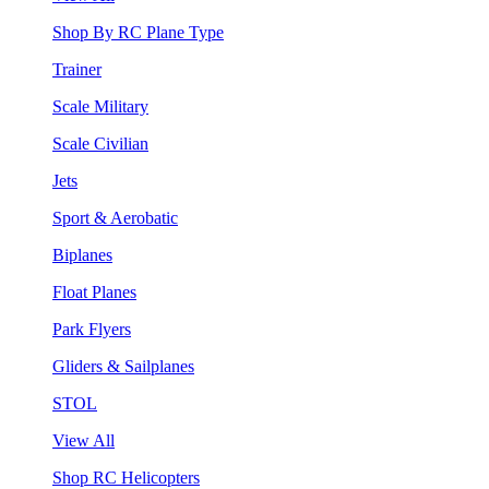
Shop By RC Plane Type
Trainer
Scale Military
Scale Civilian
Jets
Sport & Aerobatic
Biplanes
Float Planes
Park Flyers
Gliders & Sailplanes
STOL
View All
Shop RC Helicopters