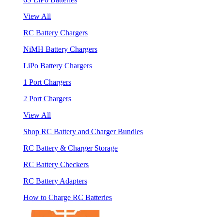
View All
RC Battery Chargers
NiMH Battery Chargers
LiPo Battery Chargers
1 Port Chargers
2 Port Chargers
View All
Shop RC Battery and Charger Bundles
RC Battery & Charger Storage
RC Battery Checkers
RC Battery Adapters
How to Charge RC Batteries