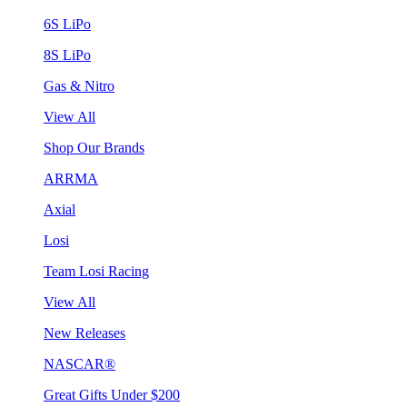
6S LiPo
8S LiPo
Gas & Nitro
View All
Shop Our Brands
ARRMA
Axial
Losi
Team Losi Racing
View All
New Releases
NASCAR®
Great Gifts Under $200