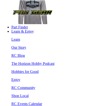
Part Finder
Learn & Enjoy
Learn
Our Story
RC Blog
The Horizon Hobby Podcast
Hobbies for Good
Enjoy
RC Community
Shop Local
RC Events Calendar