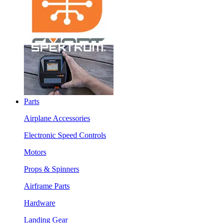
Parts
Airplane Accessories
Electronic Speed Controls
Motors
Props & Spinners
Airframe Parts
Hardware
Landing Gear