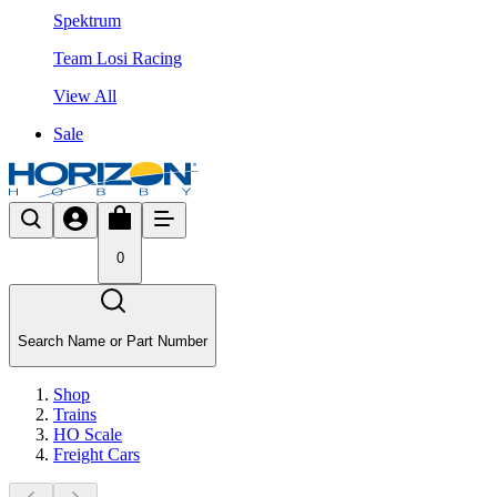
Spektrum
Team Losi Racing
View All
Sale
0
Search Name or Part Number
Shop
Trains
HO Scale
Freight Cars