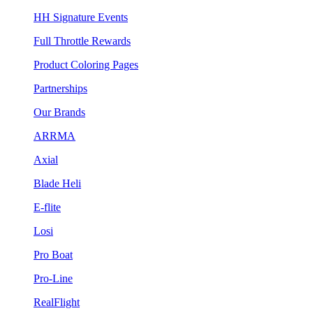
HH Signature Events
Full Throttle Rewards
Product Coloring Pages
Partnerships
Our Brands
ARRMA
Axial
Blade Heli
E-flite
Losi
Pro Boat
Pro-Line
RealFlight