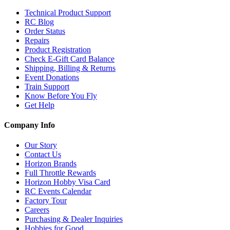
Technical Product Support
RC Blog
Order Status
Repairs
Product Registration
Check E-Gift Card Balance
Shipping, Billing & Returns
Event Donations
Train Support
Know Before You Fly
Get Help
Company Info
Our Story
Contact Us
Horizon Brands
Full Throttle Rewards
Horizon Hobby Visa Card
RC Events Calendar
Factory Tour
Careers
Purchasing & Dealer Inquiries
Hobbies for Good