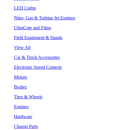
LED Lights
Nitro, Gas & Turbine Jet Engines
UltraCote and Films
Field Equipment & Stands
View All
Car & Truck Accessories
Electronic Speed Controls
Motors
Bodies
Tires & Wheels
Engines
Hardware
Chassis Parts