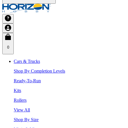
0
Cars & Trucks
Shop By Completion Levels
Ready-To-Run
Kits
Rollers
View All
Shop By Size