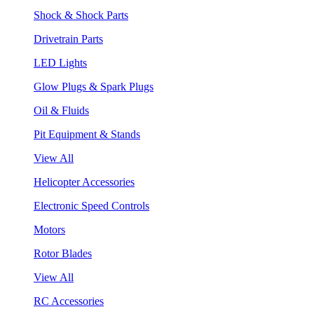
Shock & Shock Parts
Drivetrain Parts
LED Lights
Glow Plugs & Spark Plugs
Oil & Fluids
Pit Equipment & Stands
View All
Helicopter Accessories
Electronic Speed Controls
Motors
Rotor Blades
View All
RC Accessories