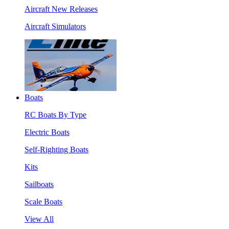
Aircraft New Releases
Aircraft Simulators
Boats
RC Boats By Type
Electric Boats
Self-Righting Boats
Kits
Sailboats
Scale Boats
View All