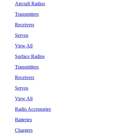
Aircraft Radios
Transmitters
Receivers
Servos
View All
Surface Radios
Transmitters
Receivers
Servos
View All
Radio Accessories
Batteries
Chargers