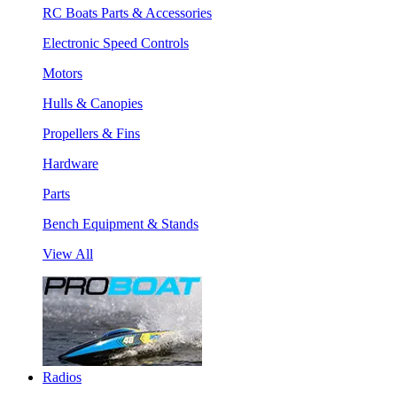
RC Boats Parts & Accessories
Electronic Speed Controls
Motors
Hulls & Canopies
Propellers & Fins
Hardware
Parts
Bench Equipment & Stands
View All
Radios