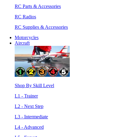
RC Parts & Accessories
RC Radios
RC Supplies & Accessories
Motorcycles
Aircraft
Shop By Skill Level
L1 - Trainer
L2 - Next Step
L3 - Intermediate
L4 - Advanced