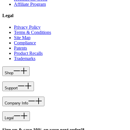
Affiliate Program
Legal
Privacy Policy
Terms & Conditions
Site Map
Compliance
Patents
Product Recalls
Trademarks
Shop
Support
Company Info
Legal
Sign up & save 10% on your next order!*