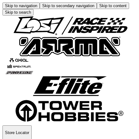
Skip to navigation
Skip to secondary navigation
Skip to content
Skip to search
Store Locator