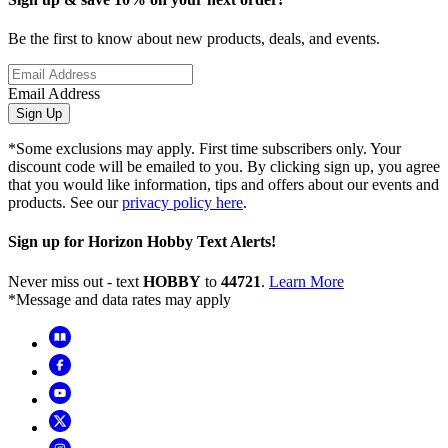
Be the first to know about new products, deals, and events.
Email Address
Sign Up
*Some exclusions may apply. First time subscribers only. Your
discount code will be emailed to you. By clicking sign up, you agree
that you would like information, tips and offers about our events and
products. See our
privacy policy here
.
Sign up for Horizon Hobby Text Alerts!
Never miss out - text
HOBBY
to
44721
.
Learn More
*Message and data rates may apply