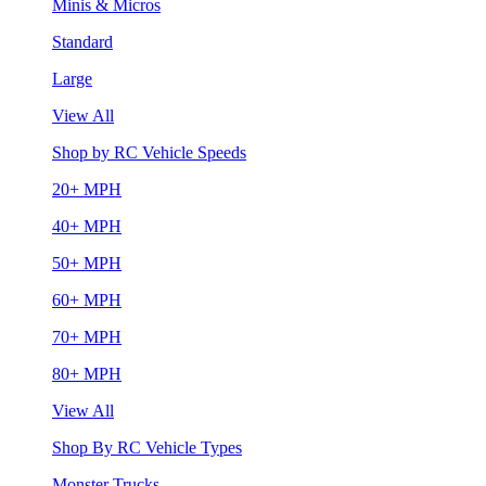
Minis & Micros
Standard
Large
View All
Shop by RC Vehicle Speeds
20+ MPH
40+ MPH
50+ MPH
60+ MPH
70+ MPH
80+ MPH
View All
Shop By RC Vehicle Types
Monster Trucks