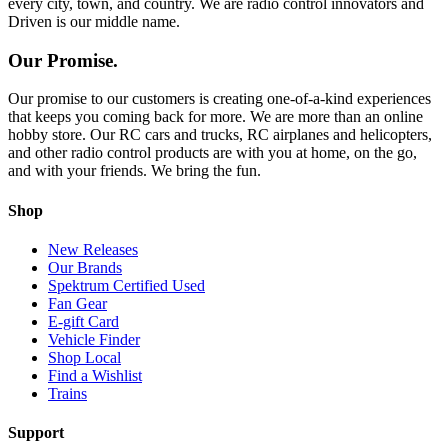
every city, town, and country. We are radio control innovators and
Driven is our middle name.
Our Promise.
Our promise to our customers is creating one-of-a-kind experiences
that keeps you coming back for more. We are more than an online
hobby store. Our RC cars and trucks, RC airplanes and helicopters,
and other radio control products are with you at home, on the go,
and with your friends. We bring the fun.
Shop
New Releases
Our Brands
Spektrum Certified Used
Fan Gear
E-gift Card
Vehicle Finder
Shop Local
Find a Wishlist
Trains
Support