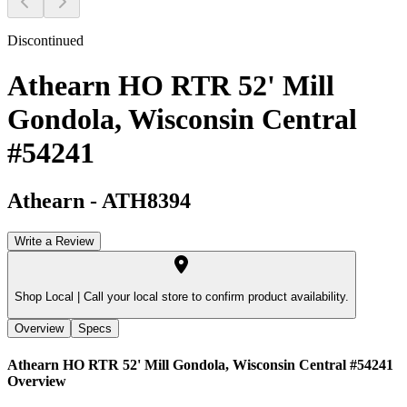
Discontinued
Athearn HO RTR 52' Mill
Gondola, Wisconsin Central
#54241
Athearn
-
ATH8394
Write a Review
Shop Local |
Call your local store to confirm product availability.
Overview
Specs
Athearn HO RTR 52' Mill Gondola, Wisconsin Central #54241
Overview