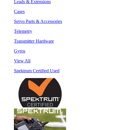
Leads & Extensions
Cases
Servo Parts & Accessories
Telemetry
Transmitter Hardware
Gyros
View All
Spektrum Certified Used