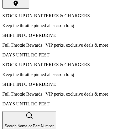
STOCK UP ON BATTERIES & CHARGERS
Keep the throttle pinned all season long
SHIFT INTO OVERDRIVE
Full Throttle Rewards | VIP perks, exclusive deals & more
DAYS UNTIL RC FEST
STOCK UP ON BATTERIES & CHARGERS
Keep the throttle pinned all season long
SHIFT INTO OVERDRIVE
Full Throttle Rewards | VIP perks, exclusive deals & more
DAYS UNTIL RC FEST
Search Name or Part Number