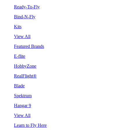
Ready-To-Fly
Bind-N-Fly
Kits
View All
Featured Brands
E-flite
HobbyZone
RealFlight®
Blade
Spektrum
Hangar 9
View All
Learn to Fly Here