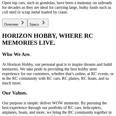
Open top cars, such as gondolas, have been a mainstay on railroads
for decades as they are ideal for carrying large, bulky loads such as
coil steel or scrap metal loaded by crane.
Overview
Specs
HORIZON HOBBY, WHERE RC
MEMORIES LIVE.
Who We Are.
At Horizon Hobby, our personal goal is to inspire dreams and build
memories. We take pride in providing the best hobby store
experience for our customers, whether that’s online, at RC events, or
in the RC community with RC cars, RC planes, RC boats, and so
much more.
Our Values.
Our purpose is simple: deliver WOW moments. By pursuing the
best experience through our portfolio of RC cars, helicopters,
airplanes, boats, and more, we bring the RC community together in