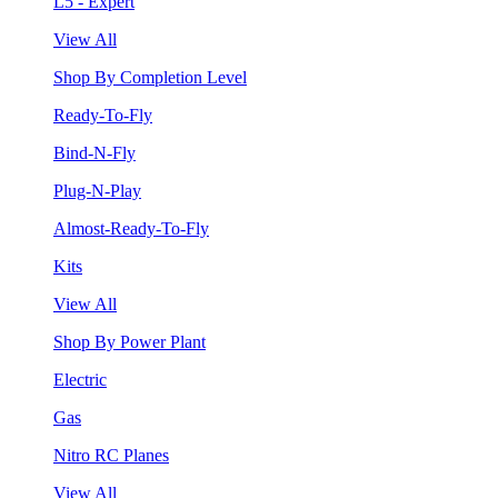
L5 - Expert
View All
Shop By Completion Level
Ready-To-Fly
Bind-N-Fly
Plug-N-Play
Almost-Ready-To-Fly
Kits
View All
Shop By Power Plant
Electric
Gas
Nitro RC Planes
View All