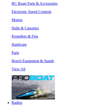
RC Boats Parts & Accessories
Electronic Speed Controls
Motors
Hulls & Canopies
Propellers & Fins
Hardware
Parts
Bench Equipment & Stands
View All
Radios