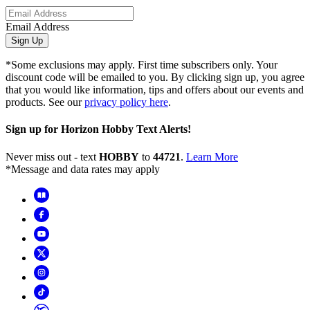
Email Address
Sign Up
*Some exclusions may apply. First time subscribers only. Your
discount code will be emailed to you. By clicking sign up, you agree
that you would like information, tips and offers about our events and
products. See our
privacy policy here
.
Sign up for Horizon Hobby Text Alerts!
Never miss out - text
HOBBY
to
44721
.
Learn More
*Message and data rates may apply