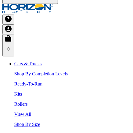
0
Cars & Trucks
Shop By Completion Levels
Ready-To-Run
Kits
Rollers
View All
Shop By Size