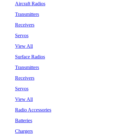
Aircraft Radios
Transmitters
Receivers
Servos
View All
Surface Radios
Transmitters
Receivers
Servos
View All
Radio Accessories
Batteries
Chargers