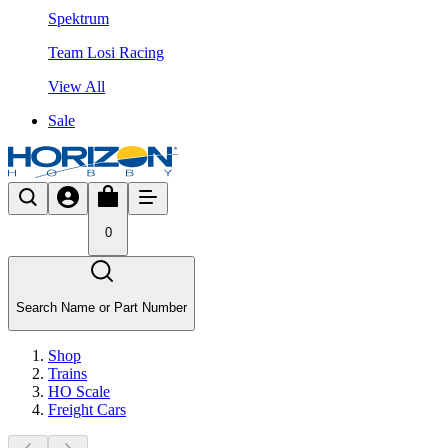
Spektrum
Team Losi Racing
View All
Sale
0
Search Name or Part Number
Shop
Trains
HO Scale
Freight Cars