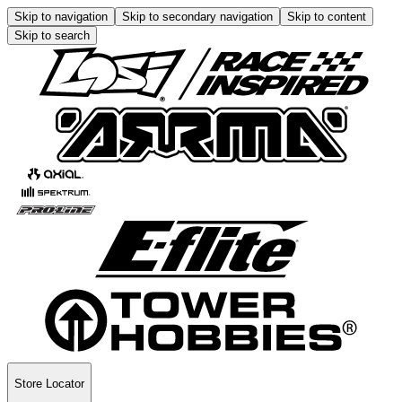
Skip to navigation
Skip to secondary navigation
Skip to content
Skip to search
Store Locator