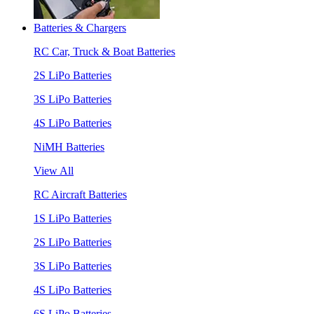
Batteries & Chargers
RC Car, Truck & Boat Batteries
2S LiPo Batteries
3S LiPo Batteries
4S LiPo Batteries
NiMH Batteries
View All
RC Aircraft Batteries
1S LiPo Batteries
2S LiPo Batteries
3S LiPo Batteries
4S LiPo Batteries
6S LiPo Batteries