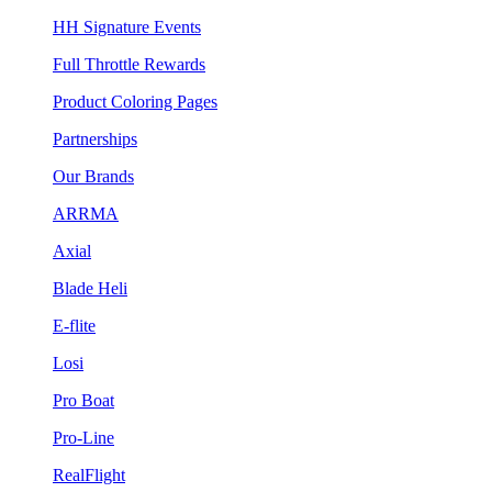
HH Signature Events
Full Throttle Rewards
Product Coloring Pages
Partnerships
Our Brands
ARRMA
Axial
Blade Heli
E-flite
Losi
Pro Boat
Pro-Line
RealFlight