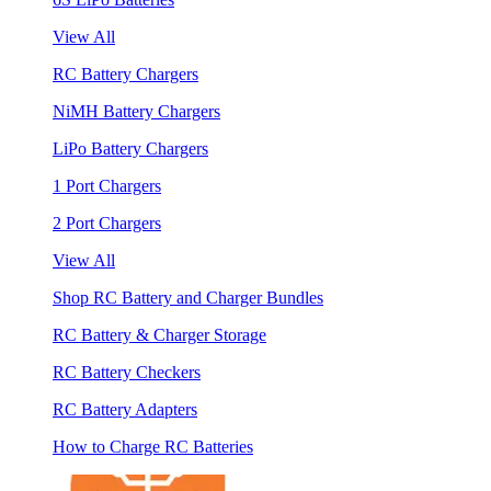
View All
RC Battery Chargers
NiMH Battery Chargers
LiPo Battery Chargers
1 Port Chargers
2 Port Chargers
View All
Shop RC Battery and Charger Bundles
RC Battery & Charger Storage
RC Battery Checkers
RC Battery Adapters
How to Charge RC Batteries