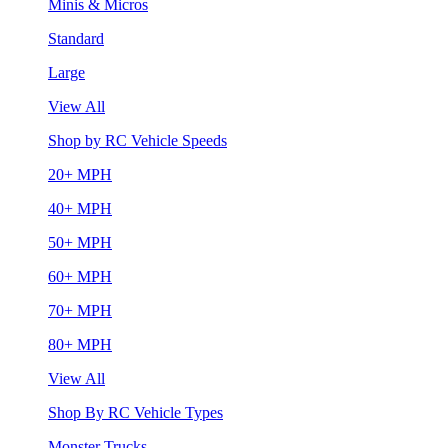
Minis & Micros
Standard
Large
View All
Shop by RC Vehicle Speeds
20+ MPH
40+ MPH
50+ MPH
60+ MPH
70+ MPH
80+ MPH
View All
Shop By RC Vehicle Types
Monster Trucks