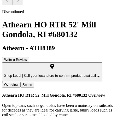
Discontinued
Athearn HO RTR 52' Mill
Gondola, RI #680132
Athearn
-
ATH8389
Write a Review
Shop Local |
Call your local store to confirm product availability.
Overview
Specs
Athearn HO RTR 52' Mill Gondola, RI #680132
Overview
Open top cars, such as gondolas, have been a mainstay on railroads
for decades as they are ideal for carrying large, bulky loads such as
coil steel or scrap metal loaded by crane.