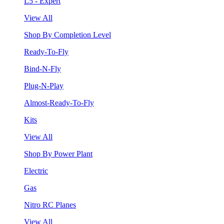
L5 - Expert
View All
Shop By Completion Level
Ready-To-Fly
Bind-N-Fly
Plug-N-Play
Almost-Ready-To-Fly
Kits
View All
Shop By Power Plant
Electric
Gas
Nitro RC Planes
View All