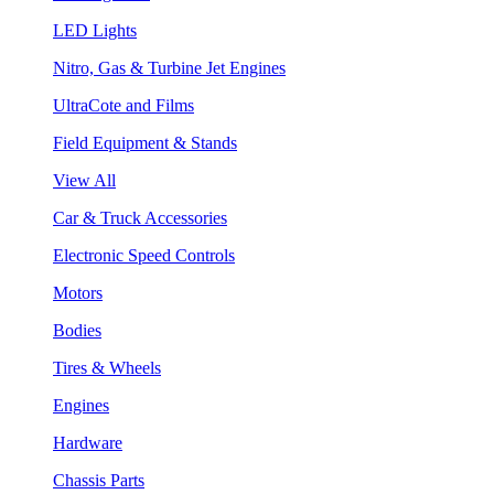
LED Lights
Nitro, Gas & Turbine Jet Engines
UltraCote and Films
Field Equipment & Stands
View All
Car & Truck Accessories
Electronic Speed Controls
Motors
Bodies
Tires & Wheels
Engines
Hardware
Chassis Parts