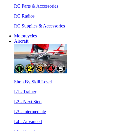
RC Parts & Accessories
RC Radios
RC Supplies & Accessories
Motorcycles
Aircraft
Shop By Skill Level
L1 - Trainer
L2 - Next Step
L3 - Intermediate
L4 - Advanced