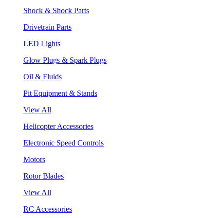
Shock & Shock Parts
Drivetrain Parts
LED Lights
Glow Plugs & Spark Plugs
Oil & Fluids
Pit Equipment & Stands
View All
Helicopter Accessories
Electronic Speed Controls
Motors
Rotor Blades
View All
RC Accessories