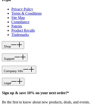
Privacy Policy
Terms & Conditions
Site Map
Compliance
Patents
Product Recalls
Trademarks
Shop
Support
Company Info
Legal
Sign up & save 10% on your next order!*
Be the first to know about new products, deals, and events.