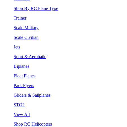
Shop By RC Plane Type
Trainer
Scale Military
Scale Civilian
Jets
Sport & Aerobatic
Biplanes
Float Planes
Park Flyers
Gliders & Sailplanes
STOL
View All
Shop RC Helicopters