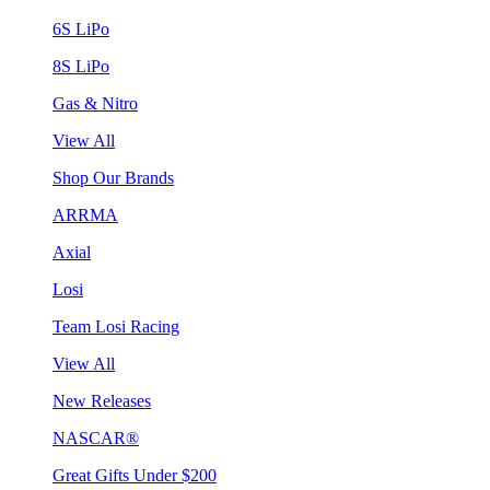
6S LiPo
8S LiPo
Gas & Nitro
View All
Shop Our Brands
ARRMA
Axial
Losi
Team Losi Racing
View All
New Releases
NASCAR®
Great Gifts Under $200