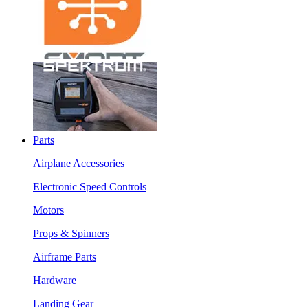
Parts
Airplane Accessories
Electronic Speed Controls
Motors
Props & Spinners
Airframe Parts
Hardware
Landing Gear