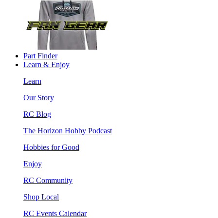
Part Finder
Learn & Enjoy
Learn
Our Story
RC Blog
The Horizon Hobby Podcast
Hobbies for Good
Enjoy
RC Community
Shop Local
RC Events Calendar