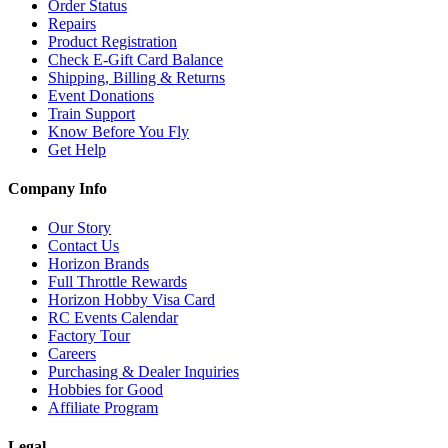
Order Status
Repairs
Product Registration
Check E-Gift Card Balance
Shipping, Billing & Returns
Event Donations
Train Support
Know Before You Fly
Get Help
Company Info
Our Story
Contact Us
Horizon Brands
Full Throttle Rewards
Horizon Hobby Visa Card
RC Events Calendar
Factory Tour
Careers
Purchasing & Dealer Inquiries
Hobbies for Good
Affiliate Program
Legal