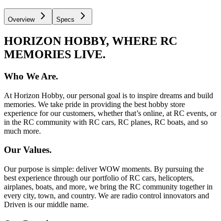
Overview
Specs
HORIZON HOBBY, WHERE RC
MEMORIES LIVE.
Who We Are.
At Horizon Hobby, our personal goal is to inspire dreams and build
memories. We take pride in providing the best hobby store
experience for our customers, whether that’s online, at RC events, or
in the RC community with RC cars, RC planes, RC boats, and so
much more.
Our Values.
Our purpose is simple: deliver WOW moments. By pursuing the
best experience through our portfolio of RC cars, helicopters,
airplanes, boats, and more, we bring the RC community together in
every city, town, and country. We are radio control innovators and
Driven is our middle name.