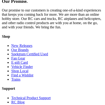
Our Promise.
Our promise to our customers is creating one-of-a-kind experiences
that keeps you coming back for more. We are more than an online
hobby store. Our RC cars and trucks, RC airplanes and helicopters,
and other radio control products are with you at home, on the go,
and with your friends. We bring the fun.
Shop
New Releases
Our Brands
Spektrum Certified Used
Fan Gear
E-gift Card
Vehicle Finder
Shop Local
Find a Wishlist
Trains
Support
Technical Product Support
RC Blog