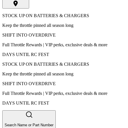
STOCK UP ON BATTERIES & CHARGERS
Keep the throttle pinned all season long
SHIFT INTO OVERDRIVE
Full Throttle Rewards | VIP perks, exclusive deals & more
DAYS UNTIL RC FEST
STOCK UP ON BATTERIES & CHARGERS
Keep the throttle pinned all season long
SHIFT INTO OVERDRIVE
Full Throttle Rewards | VIP perks, exclusive deals & more
DAYS UNTIL RC FEST
Search Name or Part Number