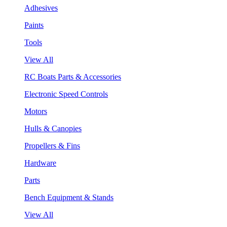
Adhesives
Paints
Tools
View All
RC Boats Parts & Accessories
Electronic Speed Controls
Motors
Hulls & Canopies
Propellers & Fins
Hardware
Parts
Bench Equipment & Stands
View All