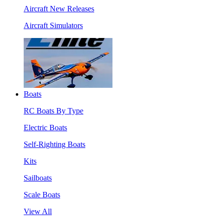
Aircraft New Releases
Aircraft Simulators
Boats
RC Boats By Type
Electric Boats
Self-Righting Boats
Kits
Sailboats
Scale Boats
View All