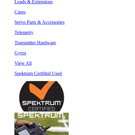
Leads & Extensions
Cases
Servo Parts & Accessories
Telemetry
Transmitter Hardware
Gyros
View All
Spektrum Certified Used