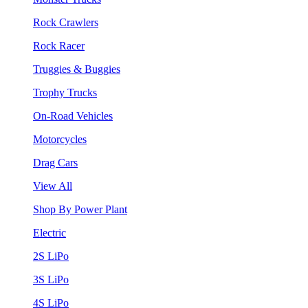
Rock Crawlers
Rock Racer
Truggies & Buggies
Trophy Trucks
On-Road Vehicles
Motorcycles
Drag Cars
View All
Shop By Power Plant
Electric
2S LiPo
3S LiPo
4S LiPo