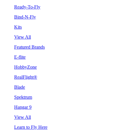
Ready-To-Fly
Bind-N-Fly
Kits
View All
Featured Brands
E-flite
HobbyZone
RealFlight®
Blade
Spektrum
Hangar 9
View All
Learn to Fly Here