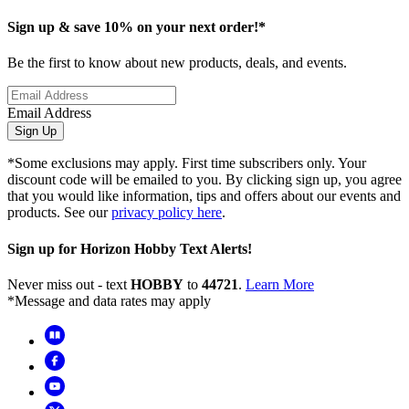
Sign up & save 10% on your next order!*
Be the first to know about new products, deals, and events.
Email Address
Sign Up
*Some exclusions may apply. First time subscribers only. Your
discount code will be emailed to you. By clicking sign up, you agree
that you would like information, tips and offers about our events and
products. See our
privacy policy here
.
Sign up for Horizon Hobby Text Alerts!
Never miss out - text
HOBBY
to
44721
.
Learn More
*Message and data rates may apply