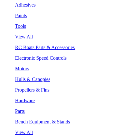
Adhesives
Paints
Tools
View All
RC Boats Parts & Accessories
Electronic Speed Controls
Motors
Hulls & Canopies
Propellers & Fins
Hardware
Parts
Bench Equipment & Stands
View All