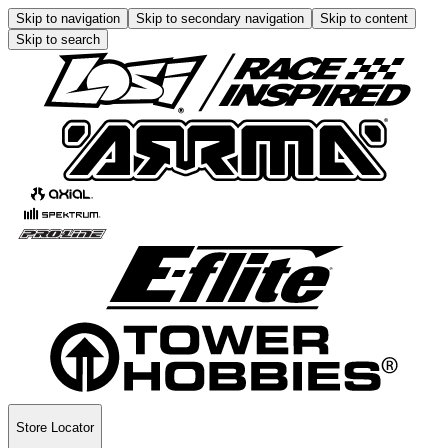
Skip to navigation
Skip to secondary navigation
Skip to content
Skip to search
Store Locator