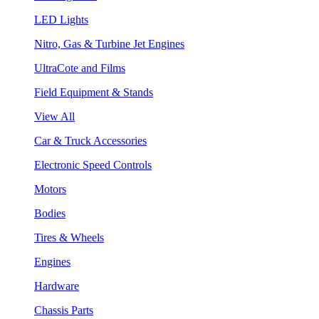
LED Lights
Nitro, Gas & Turbine Jet Engines
UltraCote and Films
Field Equipment & Stands
View All
Car & Truck Accessories
Electronic Speed Controls
Motors
Bodies
Tires & Wheels
Engines
Hardware
Chassis Parts