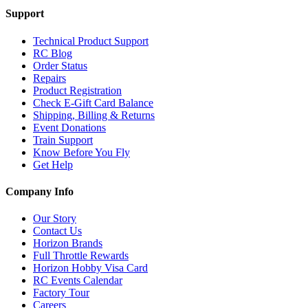
Support
Technical Product Support
RC Blog
Order Status
Repairs
Product Registration
Check E-Gift Card Balance
Shipping, Billing & Returns
Event Donations
Train Support
Know Before You Fly
Get Help
Company Info
Our Story
Contact Us
Horizon Brands
Full Throttle Rewards
Horizon Hobby Visa Card
RC Events Calendar
Factory Tour
Careers