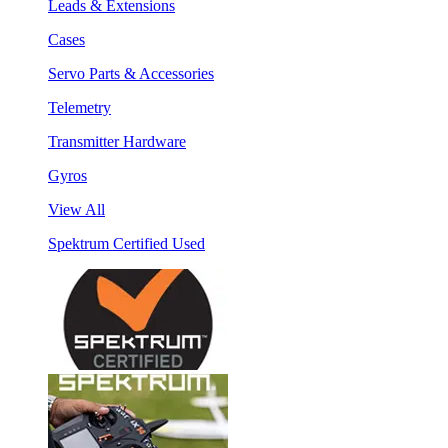
Leads & Extensions
Cases
Servo Parts & Accessories
Telemetry
Transmitter Hardware
Gyros
View All
Spektrum Certified Used