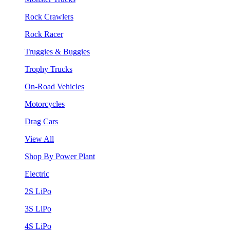
Rock Crawlers
Rock Racer
Truggies & Buggies
Trophy Trucks
On-Road Vehicles
Motorcycles
Drag Cars
View All
Shop By Power Plant
Electric
2S LiPo
3S LiPo
4S LiPo