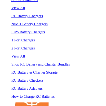
View All
RC Battery Chargers
NiMH Battery Chargers
LiPo Battery Chargers
1 Port Chargers
2 Port Chargers
View All
Shop RC Battery and Charger Bundles
RC Battery & Charger Storage
RC Battery Checkers
RC Battery Adapters
How to Charge RC Batteries