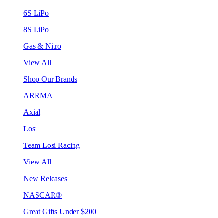
6S LiPo
8S LiPo
Gas & Nitro
View All
Shop Our Brands
ARRMA
Axial
Losi
Team Losi Racing
View All
New Releases
NASCAR®
Great Gifts Under $200