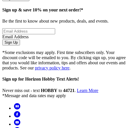
Sign up & save 10% on your next order!*
Be the first to know about new products, deals, and events.
Email Address
Sign Up
*Some exclusions may apply. First time subscribers only. Your
discount code will be emailed to you. By clicking sign up, you agree
that you would like information, tips and offers about our events and
products. See our
privacy policy here
.
Sign up for Horizon Hobby Text Alerts!
Never miss out - text
HOBBY
to
44721
.
Learn More
*Message and data rates may apply