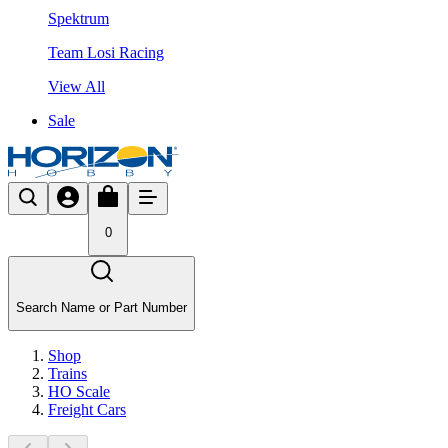
Spektrum
Team Losi Racing
View All
Sale
0
Search Name or Part Number
Shop
Trains
HO Scale
Freight Cars