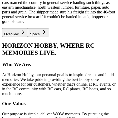
cars roamed the country in general service hauling such things as
eastern merchandise, north western lumber, furniture, paper, auto
parts and grain. The shipper made sure his freight fit into the 40-foot
general service boxcar if it couldn't be hauled in tank, hopper or
gondola cars.
Overview
Specs
HORIZON HOBBY, WHERE RC
MEMORIES LIVE.
Who We Are.
At Horizon Hobby, our personal goal is to inspire dreams and build
memories. We take pride in providing the best hobby store
experience for our customers, whether that’s online, at RC events, or
in the RC community with RC cars, RC planes, RC boats, and so
much more.
Our Values.
Our purpose is simple: deliver WOW moments. By pursuing the