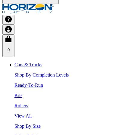
0
Cars & Trucks
Shop By Completion Levels
Ready-To-Run
Kits
Rollers
View All
Shop By Size