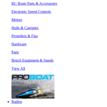
RC Boats Parts & Accessories
Electronic Speed Controls
Motors
Hulls & Canopies
Propellers & Fins
Hardware
Parts
Bench Equipment & Stands
View All
Radios