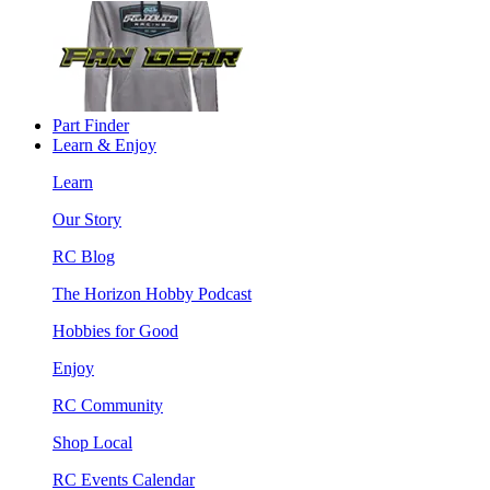
Part Finder
Learn & Enjoy
Learn
Our Story
RC Blog
The Horizon Hobby Podcast
Hobbies for Good
Enjoy
RC Community
Shop Local
RC Events Calendar