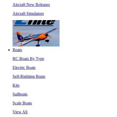
Aircraft New Releases
Aircraft Simulators
Boats
RC Boats By Type
Electric Boats
Self-Righting Boats
Kits
Sailboats
Scale Boats
View All