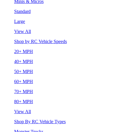
Minis & Micros
Standard
Large
View All
Shop by RC Vehicle Speeds
20+ MPH
40+ MPH
50+ MPH
60+ MPH
70+ MPH
80+ MPH
View All
Shop By RC Vehicle Types
Monster Trucks