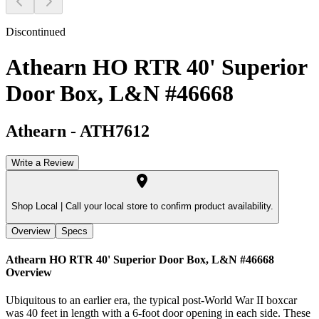
Discontinued
Athearn HO RTR 40' Superior
Door Box, L&N #46668
Athearn
-
ATH7612
Write a Review
Shop Local |
Call your local store to confirm product availability.
Overview
Specs
Athearn HO RTR 40' Superior Door Box, L&N #46668
Overview
Ubiquitous to an earlier era, the typical post-World War II boxcar
was 40 feet in length with a 6-foot door opening in each side. These