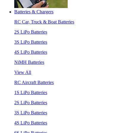
Batteries & Chargers
RC Car, Truck & Boat Batteries
2S LiPo Batteries
3S LiPo Batteries
4S LiPo Batteries
NiMH Batteries
View All
RC Aircraft Batteries
1S LiPo Batteries
2S LiPo Batteries
3S LiPo Batteries
4S LiPo Batteries
6S LiPo Batteries