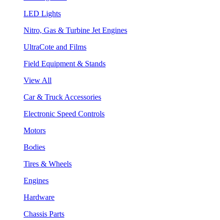
LED Lights
Nitro, Gas & Turbine Jet Engines
UltraCote and Films
Field Equipment & Stands
View All
Car & Truck Accessories
Electronic Speed Controls
Motors
Bodies
Tires & Wheels
Engines
Hardware
Chassis Parts