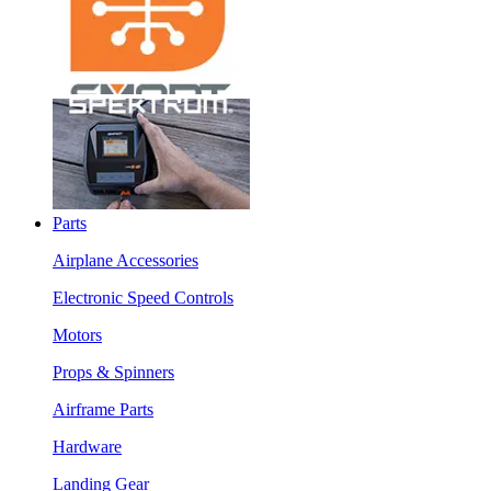
Parts
Airplane Accessories
Electronic Speed Controls
Motors
Props & Spinners
Airframe Parts
Hardware
Landing Gear