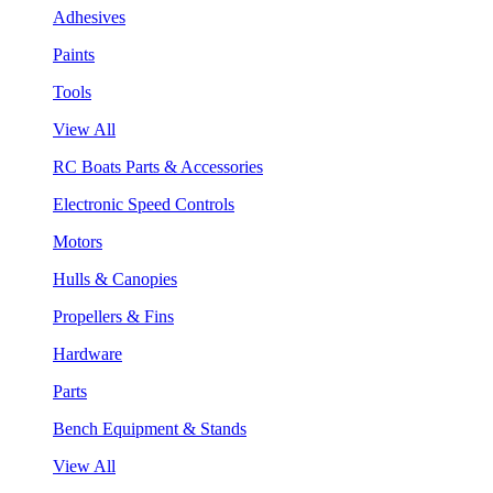
Adhesives
Paints
Tools
View All
RC Boats Parts & Accessories
Electronic Speed Controls
Motors
Hulls & Canopies
Propellers & Fins
Hardware
Parts
Bench Equipment & Stands
View All