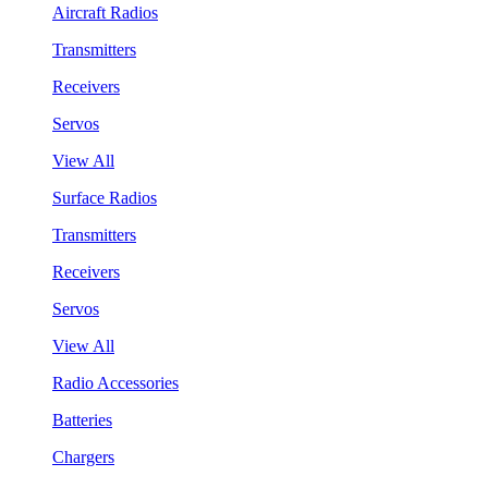
Aircraft Radios
Transmitters
Receivers
Servos
View All
Surface Radios
Transmitters
Receivers
Servos
View All
Radio Accessories
Batteries
Chargers