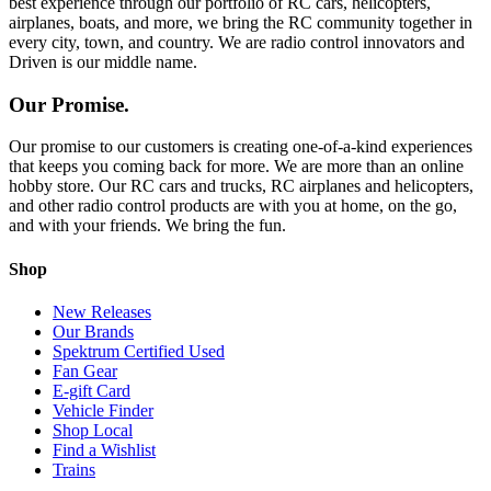
best experience through our portfolio of RC cars, helicopters,
airplanes, boats, and more, we bring the RC community together in
every city, town, and country. We are radio control innovators and
Driven is our middle name.
Our Promise.
Our promise to our customers is creating one-of-a-kind experiences
that keeps you coming back for more. We are more than an online
hobby store. Our RC cars and trucks, RC airplanes and helicopters,
and other radio control products are with you at home, on the go,
and with your friends. We bring the fun.
Shop
New Releases
Our Brands
Spektrum Certified Used
Fan Gear
E-gift Card
Vehicle Finder
Shop Local
Find a Wishlist
Trains