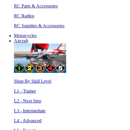
RC Parts & Accessories
RC Radios
RC Supplies & Accessories
Motorcycles
Aircraft
Shop By Skill Level
L1 - Trainer
L2 - Next Step
L3 - Intermediate
L4 - Advanced