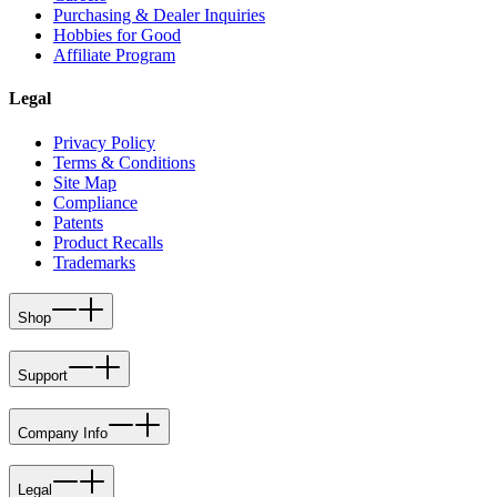
Purchasing & Dealer Inquiries
Hobbies for Good
Affiliate Program
Legal
Privacy Policy
Terms & Conditions
Site Map
Compliance
Patents
Product Recalls
Trademarks
Shop
Support
Company Info
Legal