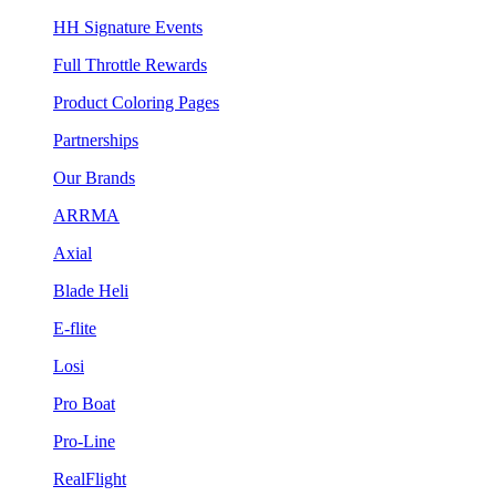
HH Signature Events
Full Throttle Rewards
Product Coloring Pages
Partnerships
Our Brands
ARRMA
Axial
Blade Heli
E-flite
Losi
Pro Boat
Pro-Line
RealFlight