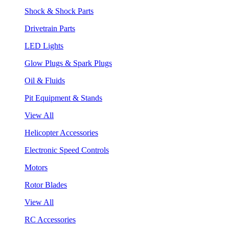
Shock & Shock Parts
Drivetrain Parts
LED Lights
Glow Plugs & Spark Plugs
Oil & Fluids
Pit Equipment & Stands
View All
Helicopter Accessories
Electronic Speed Controls
Motors
Rotor Blades
View All
RC Accessories