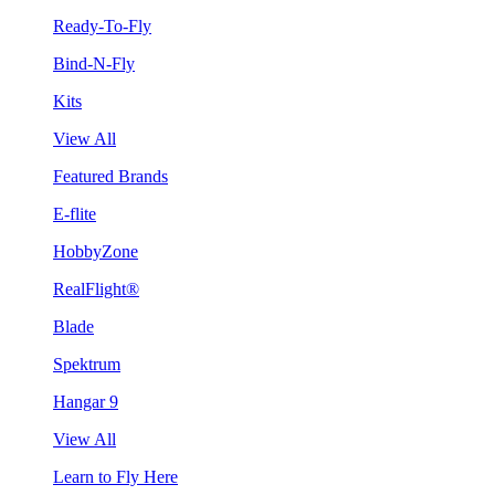
Ready-To-Fly
Bind-N-Fly
Kits
View All
Featured Brands
E-flite
HobbyZone
RealFlight®
Blade
Spektrum
Hangar 9
View All
Learn to Fly Here