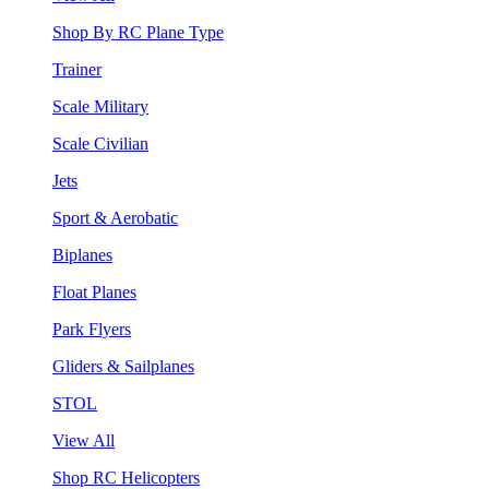
Shop By RC Plane Type
Trainer
Scale Military
Scale Civilian
Jets
Sport & Aerobatic
Biplanes
Float Planes
Park Flyers
Gliders & Sailplanes
STOL
View All
Shop RC Helicopters