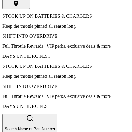
STOCK UP ON BATTERIES & CHARGERS
Keep the throttle pinned all season long
SHIFT INTO OVERDRIVE
Full Throttle Rewards | VIP perks, exclusive deals & more
DAYS UNTIL RC FEST
STOCK UP ON BATTERIES & CHARGERS
Keep the throttle pinned all season long
SHIFT INTO OVERDRIVE
Full Throttle Rewards | VIP perks, exclusive deals & more
DAYS UNTIL RC FEST
Search Name or Part Number