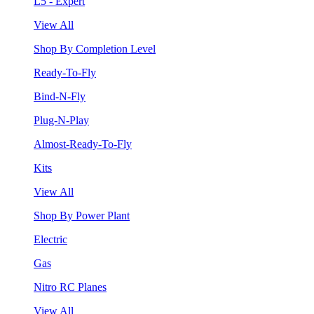
L5 - Expert
View All
Shop By Completion Level
Ready-To-Fly
Bind-N-Fly
Plug-N-Play
Almost-Ready-To-Fly
Kits
View All
Shop By Power Plant
Electric
Gas
Nitro RC Planes
View All