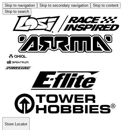
Skip to navigation
Skip to secondary navigation
Skip to content
Skip to search
Store Locator