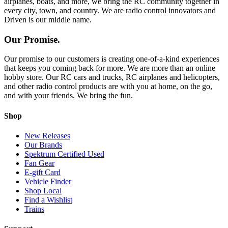
airplanes, boats, and more, we bring the RC community together in
every city, town, and country. We are radio control innovators and
Driven is our middle name.
Our Promise.
Our promise to our customers is creating one-of-a-kind experiences
that keeps you coming back for more. We are more than an online
hobby store. Our RC cars and trucks, RC airplanes and helicopters,
and other radio control products are with you at home, on the go,
and with your friends. We bring the fun.
Shop
New Releases
Our Brands
Spektrum Certified Used
Fan Gear
E-gift Card
Vehicle Finder
Shop Local
Find a Wishlist
Trains