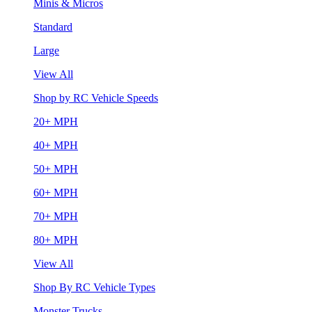
Minis & Micros
Standard
Large
View All
Shop by RC Vehicle Speeds
20+ MPH
40+ MPH
50+ MPH
60+ MPH
70+ MPH
80+ MPH
View All
Shop By RC Vehicle Types
Monster Trucks