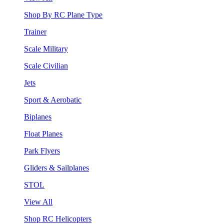
Shop By RC Plane Type
Trainer
Scale Military
Scale Civilian
Jets
Sport & Aerobatic
Biplanes
Float Planes
Park Flyers
Gliders & Sailplanes
STOL
View All
Shop RC Helicopters