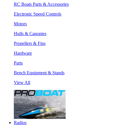
RC Boats Parts & Accessories
Electronic Speed Controls
Motors
Hulls & Canopies
Propellers & Fins
Hardware
Parts
Bench Equipment & Stands
View All
Radios