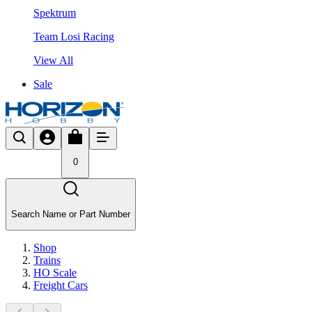
Spektrum
Team Losi Racing
View All
Sale
0
Search Name or Part Number
Shop
Trains
HO Scale
Freight Cars