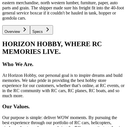
eastern merchandise, north western lumber, furniture, paper, auto
parts and grain. The shipper made sure his freight fit into the 40-foot
general service boxcar if it couldn't be hauled in tank, hopper or
gondola cars.
Overview
Specs
HORIZON HOBBY, WHERE RC
MEMORIES LIVE.
Who We Are.
At Horizon Hobby, our personal goal is to inspire dreams and build
memories. We take pride in providing the best hobby store
experience for our customers, whether that’s online, at RC events, or
in the RC community with RC cars, RC planes, RC boats, and so
much more.
Our Values.
Our purpose is simple: deliver WOW moments. By pursuing the
best experience through our portfolio of RC cars, helicopters,