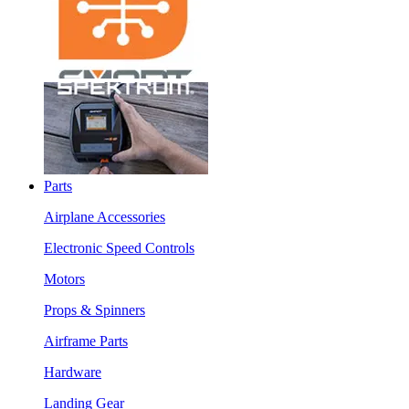
Parts
Airplane Accessories
Electronic Speed Controls
Motors
Props & Spinners
Airframe Parts
Hardware
Landing Gear