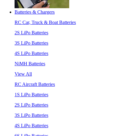
Batteries & Chargers
RC Car, Truck & Boat Batteries
2S LiPo Batteries
3S LiPo Batteries
4S LiPo Batteries
NiMH Batteries
View All
RC Aircraft Batteries
1S LiPo Batteries
2S LiPo Batteries
3S LiPo Batteries
4S LiPo Batteries
6S LiPo Batteries