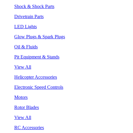
Shock & Shock Parts
Drivetrain Parts
LED Lights
Glow Plugs & Spark Plugs
Oil & Fluids
Pit Equipment & Stands
View All
Helicopter Accessories
Electronic Speed Controls
Motors
Rotor Blades
View All
RC Accessories