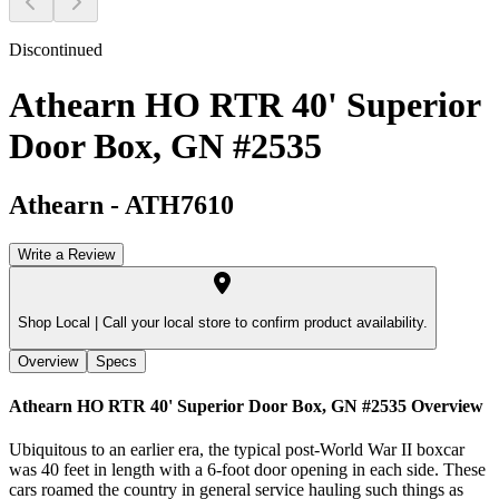
Discontinued
Athearn HO RTR 40' Superior
Door Box, GN #2535
Athearn
-
ATH7610
Write a Review
Shop Local |
Call your local store to confirm product availability.
Overview
Specs
Athearn HO RTR 40' Superior Door Box, GN #2535
Overview
Ubiquitous to an earlier era, the typical post-World War II boxcar
was 40 feet in length with a 6-foot door opening in each side. These
cars roamed the country in general service hauling such things as