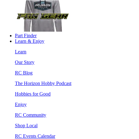
Part Finder
Learn & Enjoy
Learn
Our Story
RC Blog
The Horizon Hobby Podcast
Hobbies for Good
Enjoy
RC Community
Shop Local
RC Events Calendar