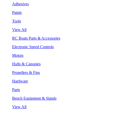
Adhesives
Paints
Tools
View All
RC Boats Parts & Accessories
Electronic Speed Controls
Motors
Hulls & Canopies
Propellers & Fins
Hardware
Parts
Bench Equipment & Stands
View All