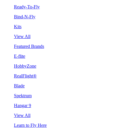
Ready-To-Fly
Bind-N-Fly
Kits
View All
Featured Brands
E-flite
HobbyZone
RealFlight®
Blade
Spektrum
Hangar 9
View All
Learn to Fly Here