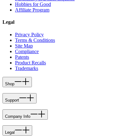
Hobbies for Good
Affiliate Program
Legal
Privacy Policy
Terms & Conditions
Site Map
Compliance
Patents
Product Recalls
Trademarks
Shop
Support
Company Info
Legal