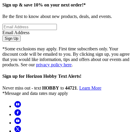
Sign up & save 10% on your next order!*
Be the first to know about new products, deals, and events.
Email Address
Sign Up
*Some exclusions may apply. First time subscribers only. Your
discount code will be emailed to you. By clicking sign up, you agree
that you would like information, tips and offers about our events and
products. See our
privacy policy here
.
Sign up for Horizon Hobby Text Alerts!
Never miss out - text
HOBBY
to
44721
.
Learn More
*Message and data rates may apply