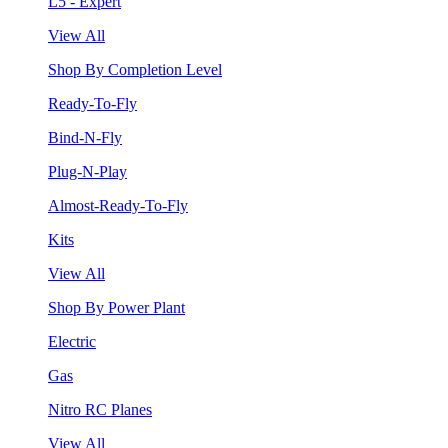
L5 - Expert
View All
Shop By Completion Level
Ready-To-Fly
Bind-N-Fly
Plug-N-Play
Almost-Ready-To-Fly
Kits
View All
Shop By Power Plant
Electric
Gas
Nitro RC Planes
View All