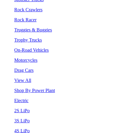
Rock Crawlers
Rock Racer
Truggies & Buggies
Trophy Trucks
On-Road Vehicles
Motorcycles
Drag Cars
View All
Shop By Power Plant
Electric
2S LiPo
3S LiPo
4S LiPo