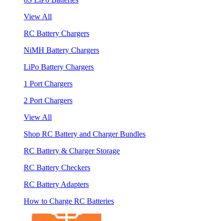
View All
RC Battery Chargers
NiMH Battery Chargers
LiPo Battery Chargers
1 Port Chargers
2 Port Chargers
View All
Shop RC Battery and Charger Bundles
RC Battery & Charger Storage
RC Battery Checkers
RC Battery Adapters
How to Charge RC Batteries