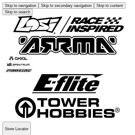
Skip to navigation
Skip to secondary navigation
Skip to content
Skip to search
Store Locator