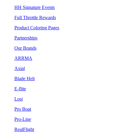
HH Signature Events
Full Throttle Rewards
Product Coloring Pages
Partnerships
Our Brands
ARRMA
Axial
Blade Heli
E-flite
Losi
Pro Boat
Pro-Line
RealFlight