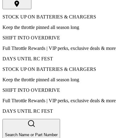
STOCK UP ON BATTERIES & CHARGERS
Keep the throttle pinned all season long
SHIFT INTO OVERDRIVE
Full Throttle Rewards | VIP perks, exclusive deals & more
DAYS UNTIL RC FEST
STOCK UP ON BATTERIES & CHARGERS
Keep the throttle pinned all season long
SHIFT INTO OVERDRIVE
Full Throttle Rewards | VIP perks, exclusive deals & more
DAYS UNTIL RC FEST
Search Name or Part Number