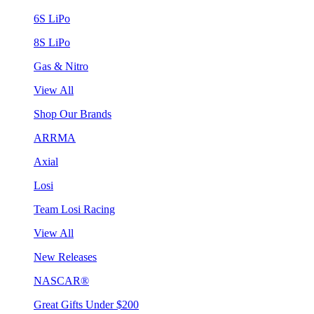
6S LiPo
8S LiPo
Gas & Nitro
View All
Shop Our Brands
ARRMA
Axial
Losi
Team Losi Racing
View All
New Releases
NASCAR®
Great Gifts Under $200