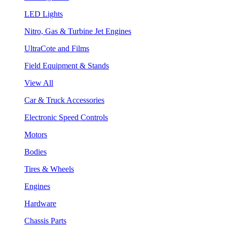
LED Lights
Nitro, Gas & Turbine Jet Engines
UltraCote and Films
Field Equipment & Stands
View All
Car & Truck Accessories
Electronic Speed Controls
Motors
Bodies
Tires & Wheels
Engines
Hardware
Chassis Parts