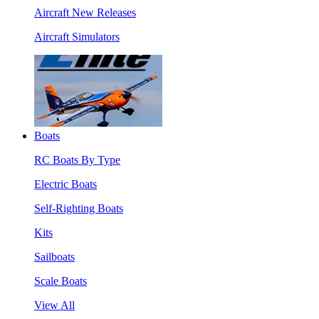
Aircraft New Releases
Aircraft Simulators
Boats
RC Boats By Type
Electric Boats
Self-Righting Boats
Kits
Sailboats
Scale Boats
View All