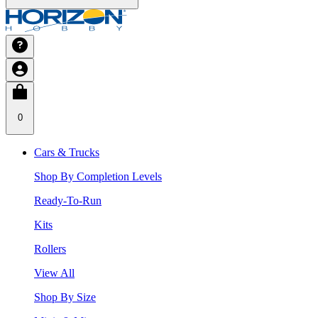
0
Cars & Trucks
Shop By Completion Levels
Ready-To-Run
Kits
Rollers
View All
Shop By Size