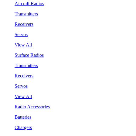
Aircraft Radios
Transmitters
Receivers
Servos
View All
Surface Radios
Transmitters
Receivers
Servos
View All
Radio Accessories
Batteries
Chargers