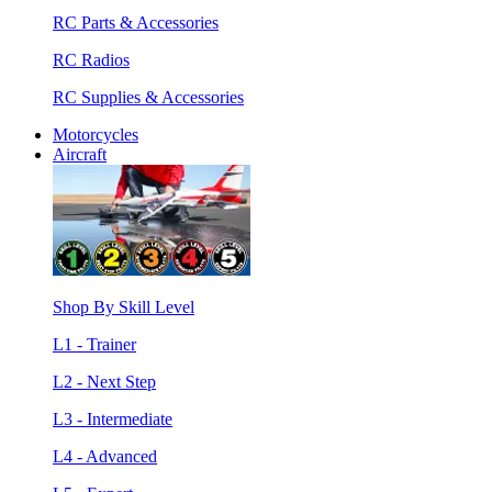
RC Parts & Accessories
RC Radios
RC Supplies & Accessories
Motorcycles
Aircraft
Shop By Skill Level
L1 - Trainer
L2 - Next Step
L3 - Intermediate
L4 - Advanced