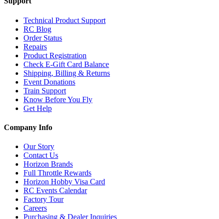
Support
Technical Product Support
RC Blog
Order Status
Repairs
Product Registration
Check E-Gift Card Balance
Shipping, Billing & Returns
Event Donations
Train Support
Know Before You Fly
Get Help
Company Info
Our Story
Contact Us
Horizon Brands
Full Throttle Rewards
Horizon Hobby Visa Card
RC Events Calendar
Factory Tour
Careers
Purchasing & Dealer Inquiries