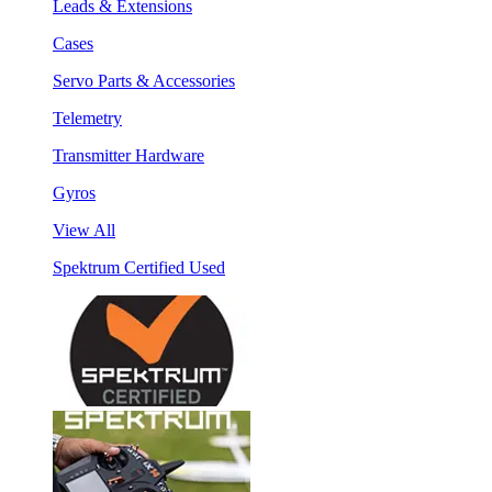
Leads & Extensions
Cases
Servo Parts & Accessories
Telemetry
Transmitter Hardware
Gyros
View All
Spektrum Certified Used