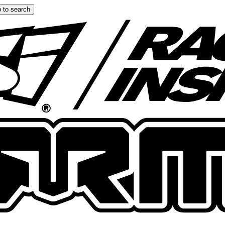
 to search