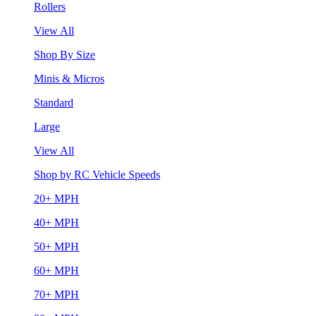
Rollers
View All
Shop By Size
Minis & Micros
Standard
Large
View All
Shop by RC Vehicle Speeds
20+ MPH
40+ MPH
50+ MPH
60+ MPH
70+ MPH