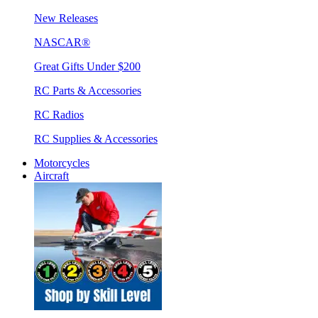
New Releases
NASCAR®
Great Gifts Under $200
RC Parts & Accessories
RC Radios
RC Supplies & Accessories
Motorcycles
Aircraft