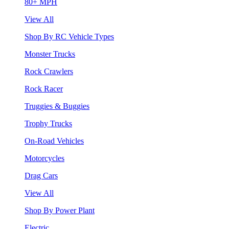
80+ MPH
View All
Shop By RC Vehicle Types
Monster Trucks
Rock Crawlers
Rock Racer
Truggies & Buggies
Trophy Trucks
On-Road Vehicles
Motorcycles
Drag Cars
View All
Shop By Power Plant
Electric