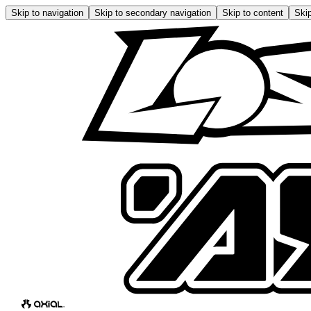
Skip to navigation
Skip to secondary navigation
Skip to content
Skip