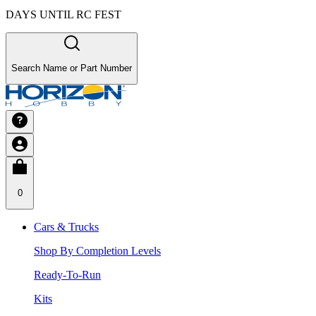
DAYS UNTIL RC FEST
Search Name or Part Number
0
Cars & Trucks
Shop By Completion Levels
Ready-To-Run
Kits