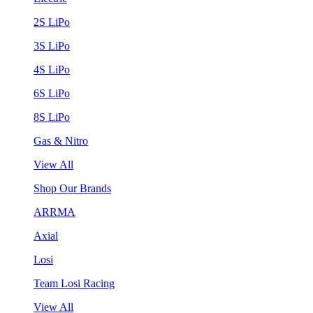
2S LiPo
3S LiPo
4S LiPo
6S LiPo
8S LiPo
Gas & Nitro
View All
Shop Our Brands
ARRMA
Axial
Losi
Team Losi Racing
View All