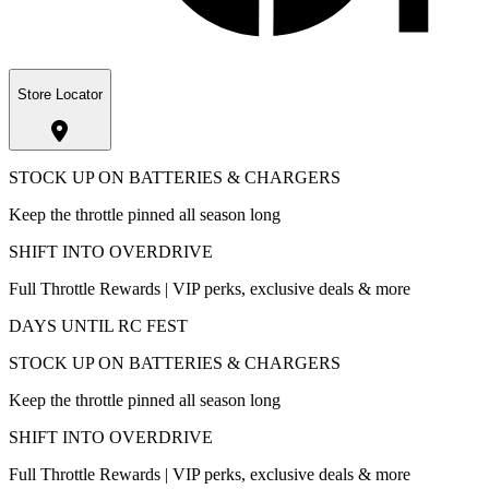
Store Locator
STOCK UP ON BATTERIES & CHARGERS
Keep the throttle pinned all season long
SHIFT INTO OVERDRIVE
Full Throttle Rewards | VIP perks, exclusive deals & more
DAYS UNTIL RC FEST
STOCK UP ON BATTERIES & CHARGERS
Keep the throttle pinned all season long
SHIFT INTO OVERDRIVE
Full Throttle Rewards | VIP perks, exclusive deals & more