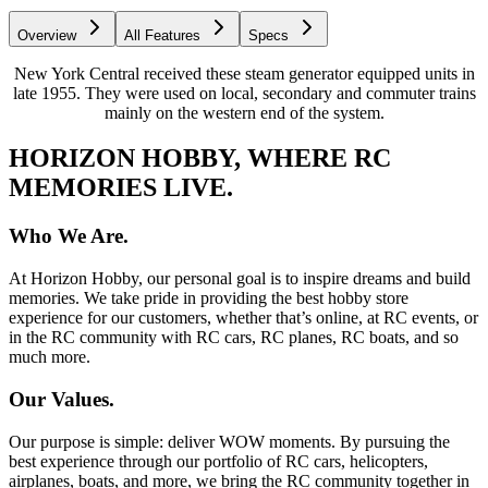
Overview
All Features
Specs
New York Central received these steam generator equipped units in
late 1955. They were used on local, secondary and commuter trains
mainly on the western end of the system.
HORIZON HOBBY, WHERE RC
MEMORIES LIVE.
Who We Are.
At Horizon Hobby, our personal goal is to inspire dreams and build
memories. We take pride in providing the best hobby store
experience for our customers, whether that’s online, at RC events, or
in the RC community with RC cars, RC planes, RC boats, and so
much more.
Our Values.
Our purpose is simple: deliver WOW moments. By pursuing the
best experience through our portfolio of RC cars, helicopters,
airplanes, boats, and more, we bring the RC community together in