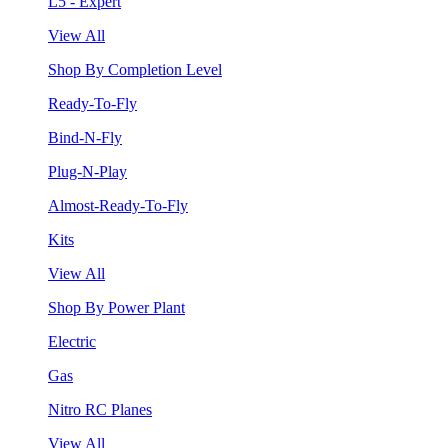
L5 - Expert
View All
Shop By Completion Level
Ready-To-Fly
Bind-N-Fly
Plug-N-Play
Almost-Ready-To-Fly
Kits
View All
Shop By Power Plant
Electric
Gas
Nitro RC Planes
View All