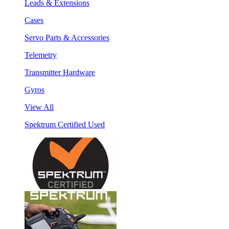
Leads & Extensions
Cases
Servo Parts & Accessories
Telemetry
Transmitter Hardware
Gyros
View All
Spektrum Certified Used