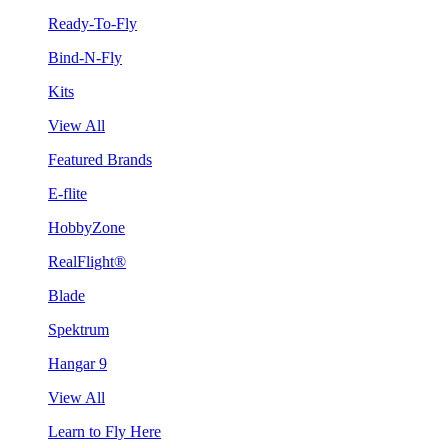
Ready-To-Fly
Bind-N-Fly
Kits
View All
Featured Brands
E-flite
HobbyZone
RealFlight®
Blade
Spektrum
Hangar 9
View All
Learn to Fly Here