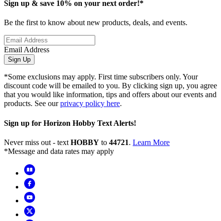
Sign up & save 10% on your next order!*
Be the first to know about new products, deals, and events.
Email Address
Sign Up
*Some exclusions may apply. First time subscribers only. Your
discount code will be emailed to you. By clicking sign up, you agree
that you would like information, tips and offers about our events and
products. See our
privacy policy here
.
Sign up for Horizon Hobby Text Alerts!
Never miss out - text
HOBBY
to
44721
.
Learn More
*Message and data rates may apply