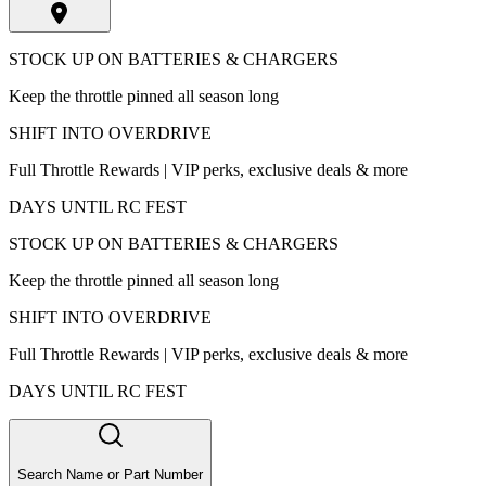
STOCK UP ON BATTERIES & CHARGERS
Keep the throttle pinned all season long
SHIFT INTO OVERDRIVE
Full Throttle Rewards | VIP perks, exclusive deals & more
DAYS UNTIL RC FEST
STOCK UP ON BATTERIES & CHARGERS
Keep the throttle pinned all season long
SHIFT INTO OVERDRIVE
Full Throttle Rewards | VIP perks, exclusive deals & more
DAYS UNTIL RC FEST
Search Name or Part Number