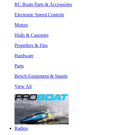
RC Boats Parts & Accessories
Electronic Speed Controls
Motors
Hulls & Canopies
Propellers & Fins
Hardware
Parts
Bench Equipment & Stands
View All
Radios