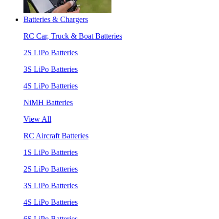
Batteries & Chargers
RC Car, Truck & Boat Batteries
2S LiPo Batteries
3S LiPo Batteries
4S LiPo Batteries
NiMH Batteries
View All
RC Aircraft Batteries
1S LiPo Batteries
2S LiPo Batteries
3S LiPo Batteries
4S LiPo Batteries
6S LiPo Batteries