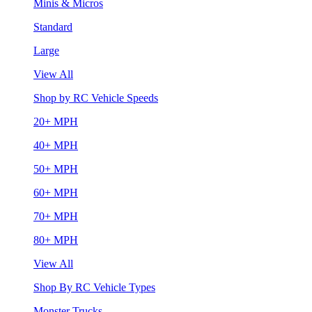
Minis & Micros
Standard
Large
View All
Shop by RC Vehicle Speeds
20+ MPH
40+ MPH
50+ MPH
60+ MPH
70+ MPH
80+ MPH
View All
Shop By RC Vehicle Types
Monster Trucks