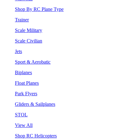
Shop By RC Plane Type
Trainer
Scale Military
Scale Civilian
Jets
Sport & Aerobatic
Biplanes
Float Planes
Park Flyers
Gliders & Sailplanes
STOL
View All
Shop RC Helicopters