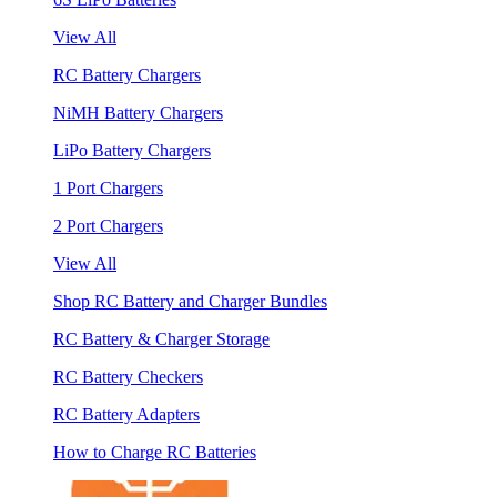
View All
RC Battery Chargers
NiMH Battery Chargers
LiPo Battery Chargers
1 Port Chargers
2 Port Chargers
View All
Shop RC Battery and Charger Bundles
RC Battery & Charger Storage
RC Battery Checkers
RC Battery Adapters
How to Charge RC Batteries