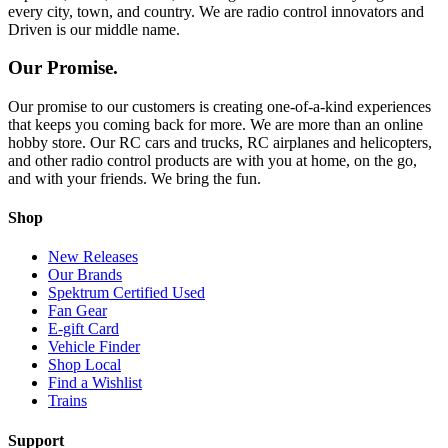
every city, town, and country. We are radio control innovators and
Driven is our middle name.
Our Promise.
Our promise to our customers is creating one-of-a-kind experiences
that keeps you coming back for more. We are more than an online
hobby store. Our RC cars and trucks, RC airplanes and helicopters,
and other radio control products are with you at home, on the go,
and with your friends. We bring the fun.
Shop
New Releases
Our Brands
Spektrum Certified Used
Fan Gear
E-gift Card
Vehicle Finder
Shop Local
Find a Wishlist
Trains
Support