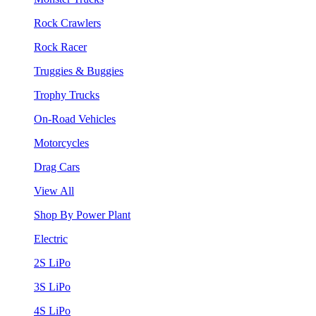
Rock Crawlers
Rock Racer
Truggies & Buggies
Trophy Trucks
On-Road Vehicles
Motorcycles
Drag Cars
View All
Shop By Power Plant
Electric
2S LiPo
3S LiPo
4S LiPo