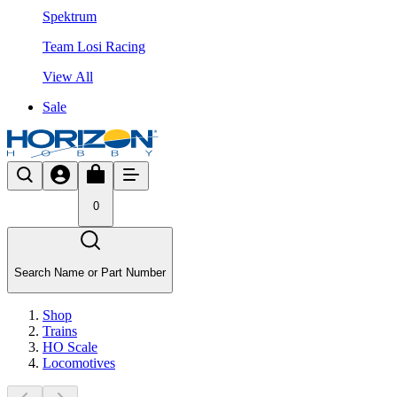
Spektrum
Team Losi Racing
View All
Sale
0
Search Name or Part Number
Shop
Trains
HO Scale
Locomotives