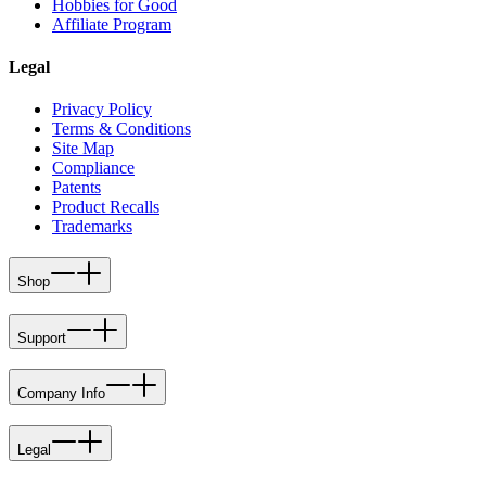
Hobbies for Good
Affiliate Program
Legal
Privacy Policy
Terms & Conditions
Site Map
Compliance
Patents
Product Recalls
Trademarks
Shop
Support
Company Info
Legal