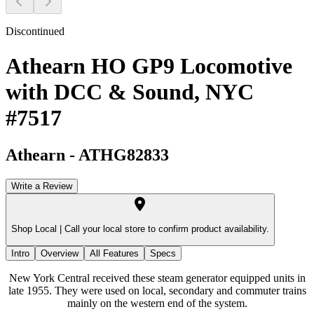
Discontinued
Athearn HO GP9 Locomotive
with DCC & Sound, NYC
#7517
Athearn
-
ATHG82833
Write a Review
Shop Local |
Call your local store to confirm product availability.
Intro
Overview
All Features
Specs
New York Central received these steam generator equipped units in
late 1955. They were used on local, secondary and commuter trains
mainly on the western end of the system.