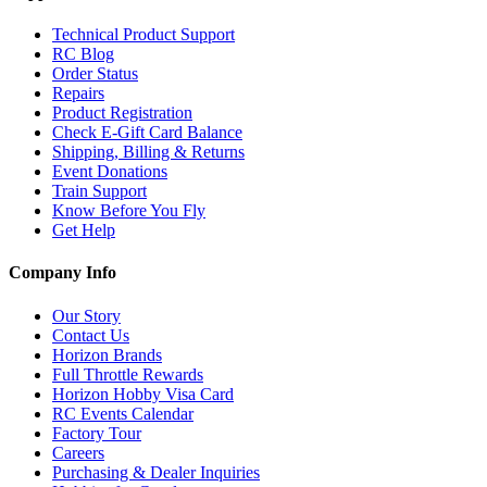
Technical Product Support
RC Blog
Order Status
Repairs
Product Registration
Check E-Gift Card Balance
Shipping, Billing & Returns
Event Donations
Train Support
Know Before You Fly
Get Help
Company Info
Our Story
Contact Us
Horizon Brands
Full Throttle Rewards
Horizon Hobby Visa Card
RC Events Calendar
Factory Tour
Careers
Purchasing & Dealer Inquiries