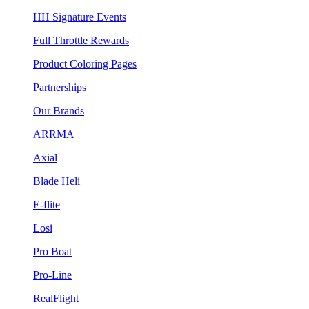
HH Signature Events
Full Throttle Rewards
Product Coloring Pages
Partnerships
Our Brands
ARRMA
Axial
Blade Heli
E-flite
Losi
Pro Boat
Pro-Line
RealFlight