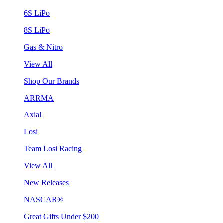
6S LiPo
8S LiPo
Gas & Nitro
View All
Shop Our Brands
ARRMA
Axial
Losi
Team Losi Racing
View All
New Releases
NASCAR®
Great Gifts Under $200