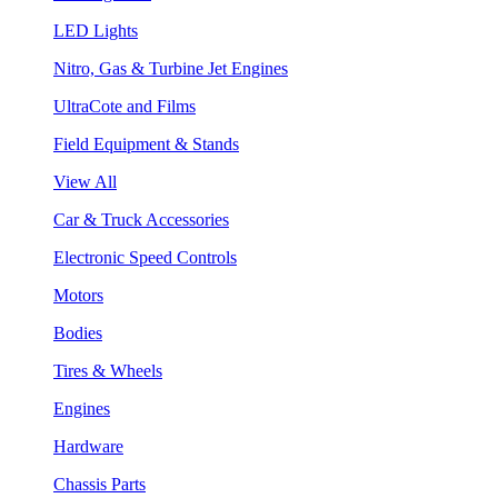
LED Lights
Nitro, Gas & Turbine Jet Engines
UltraCote and Films
Field Equipment & Stands
View All
Car & Truck Accessories
Electronic Speed Controls
Motors
Bodies
Tires & Wheels
Engines
Hardware
Chassis Parts