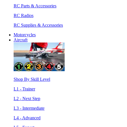
RC Parts & Accessories
RC Radios
RC Supplies & Accessories
Motorcycles
Aircraft
Shop By Skill Level
L1 - Trainer
L2 - Next Step
L3 - Intermediate
L4 - Advanced