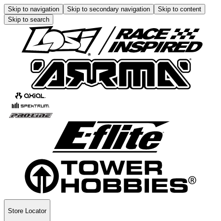
Skip to navigation
Skip to secondary navigation
Skip to content
Skip to search
Store Locator