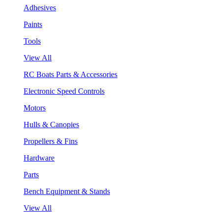
Adhesives
Paints
Tools
View All
RC Boats Parts & Accessories
Electronic Speed Controls
Motors
Hulls & Canopies
Propellers & Fins
Hardware
Parts
Bench Equipment & Stands
View All