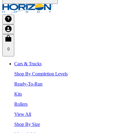
0
Cars & Trucks
Shop By Completion Levels
Ready-To-Run
Kits
Rollers
View All
Shop By Size