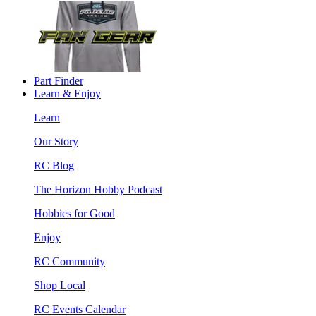
Part Finder
Learn & Enjoy
Learn
Our Story
RC Blog
The Horizon Hobby Podcast
Hobbies for Good
Enjoy
RC Community
Shop Local
RC Events Calendar