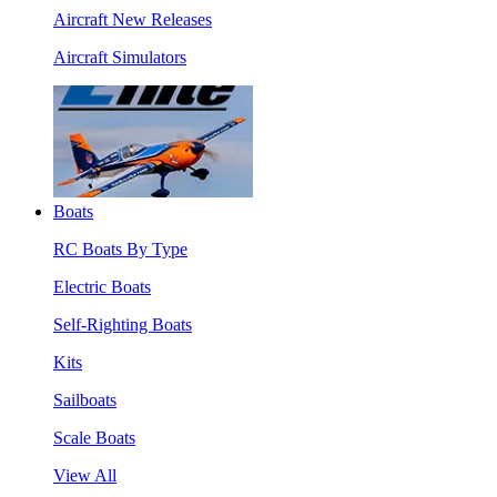
Aircraft New Releases
Aircraft Simulators
Boats
RC Boats By Type
Electric Boats
Self-Righting Boats
Kits
Sailboats
Scale Boats
View All