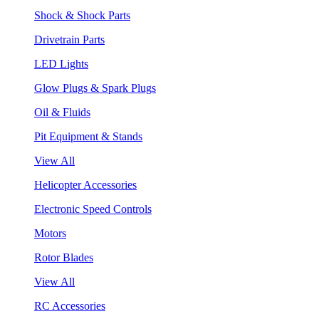
Shock & Shock Parts
Drivetrain Parts
LED Lights
Glow Plugs & Spark Plugs
Oil & Fluids
Pit Equipment & Stands
View All
Helicopter Accessories
Electronic Speed Controls
Motors
Rotor Blades
View All
RC Accessories