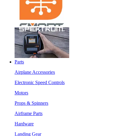
Parts
Airplane Accessories
Electronic Speed Controls
Motors
Props & Spinners
Airframe Parts
Hardware
Landing Gear