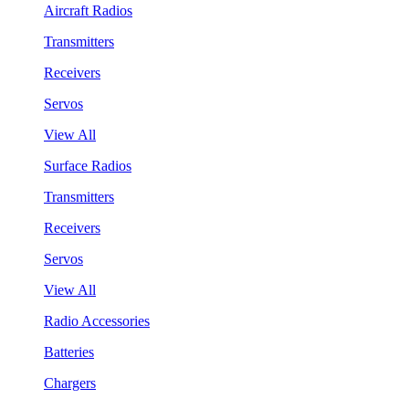
Aircraft Radios
Transmitters
Receivers
Servos
View All
Surface Radios
Transmitters
Receivers
Servos
View All
Radio Accessories
Batteries
Chargers