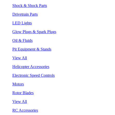
Shock & Shock Parts
Drivetrain Parts
LED Lights
Glow Plugs & Spark Plugs
Oil & Fluids
Pit Equipment & Stands
View All
Helicopter Accessories
Electronic Speed Controls
Motors
Rotor Blades
View All
RC Accessories