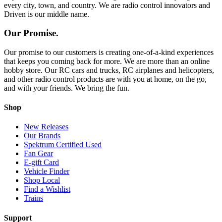
every city, town, and country. We are radio control innovators and
Driven is our middle name.
Our Promise.
Our promise to our customers is creating one-of-a-kind experiences
that keeps you coming back for more. We are more than an online
hobby store. Our RC cars and trucks, RC airplanes and helicopters,
and other radio control products are with you at home, on the go,
and with your friends. We bring the fun.
Shop
New Releases
Our Brands
Spektrum Certified Used
Fan Gear
E-gift Card
Vehicle Finder
Shop Local
Find a Wishlist
Trains
Support