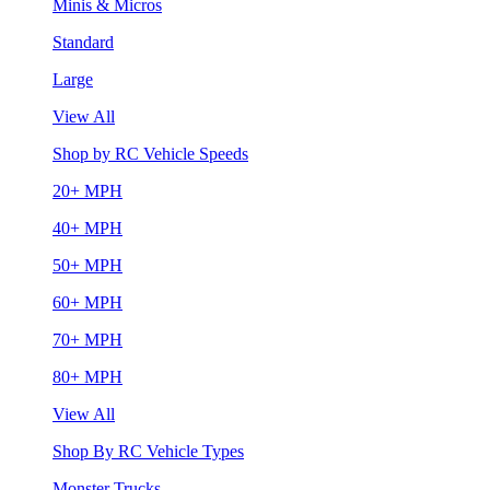
Minis & Micros
Standard
Large
View All
Shop by RC Vehicle Speeds
20+ MPH
40+ MPH
50+ MPH
60+ MPH
70+ MPH
80+ MPH
View All
Shop By RC Vehicle Types
Monster Trucks