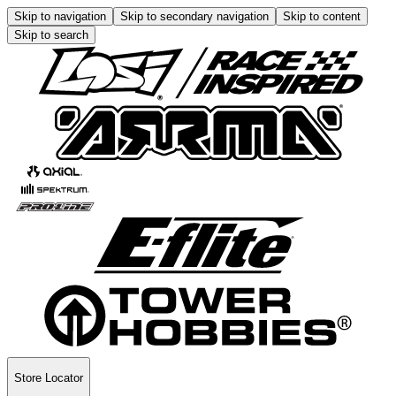
Skip to navigation
Skip to secondary navigation
Skip to content
Skip to search
Store Locator