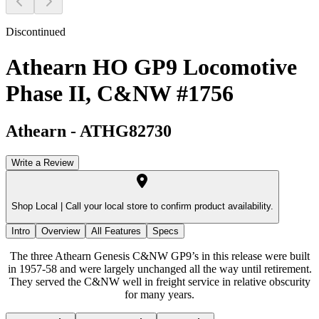
Discontinued
Athearn HO GP9 Locomotive
Phase II, C&NW #1756
Athearn
-
ATHG82730
Write a Review
Shop Local |
Call your local store to confirm product availability.
Intro
Overview
All Features
Specs
The three Athearn Genesis C&NW GP9’s in this release were built
in 1957-58 and were largely unchanged all the way until retirement.
They served the C&NW well in freight service in relative obscurity
for many years.