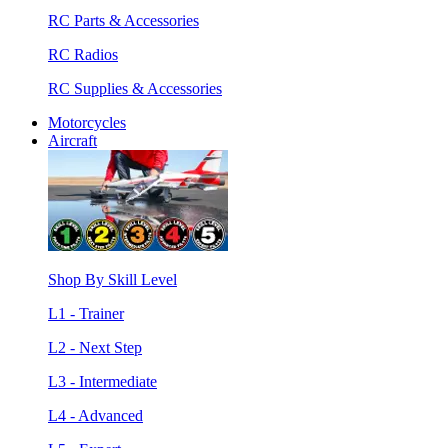
RC Parts & Accessories
RC Radios
RC Supplies & Accessories
Motorcycles
Aircraft
Shop By Skill Level
L1 - Trainer
L2 - Next Step
L3 - Intermediate
L4 - Advanced