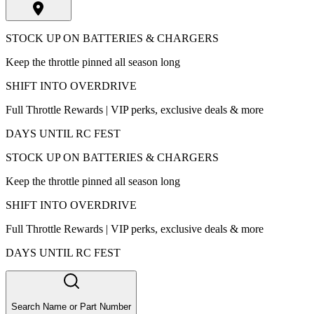
STOCK UP ON BATTERIES & CHARGERS
Keep the throttle pinned all season long
SHIFT INTO OVERDRIVE
Full Throttle Rewards | VIP perks, exclusive deals & more
DAYS UNTIL RC FEST
STOCK UP ON BATTERIES & CHARGERS
Keep the throttle pinned all season long
SHIFT INTO OVERDRIVE
Full Throttle Rewards | VIP perks, exclusive deals & more
DAYS UNTIL RC FEST
Search Name or Part Number