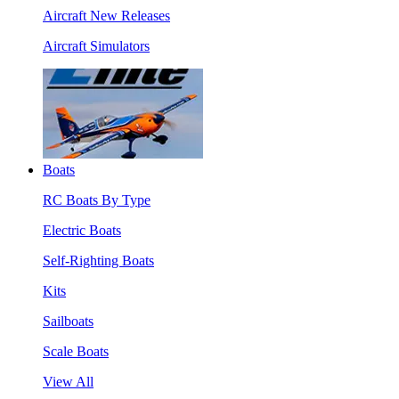
Aircraft New Releases
Aircraft Simulators
Boats
RC Boats By Type
Electric Boats
Self-Righting Boats
Kits
Sailboats
Scale Boats
View All