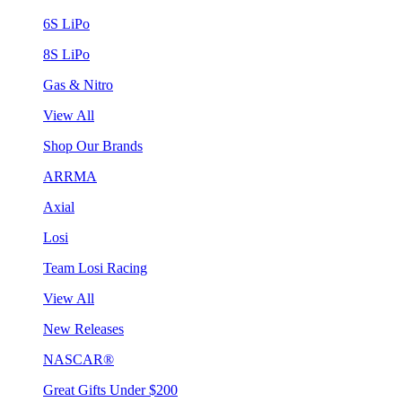
6S LiPo
8S LiPo
Gas & Nitro
View All
Shop Our Brands
ARRMA
Axial
Losi
Team Losi Racing
View All
New Releases
NASCAR®
Great Gifts Under $200