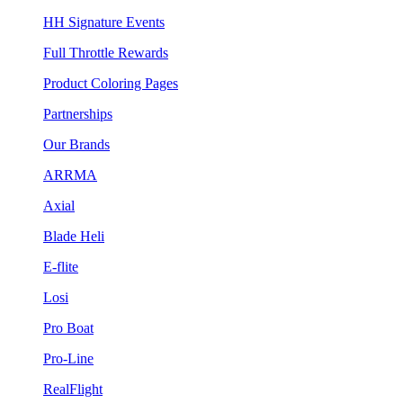
HH Signature Events
Full Throttle Rewards
Product Coloring Pages
Partnerships
Our Brands
ARRMA
Axial
Blade Heli
E-flite
Losi
Pro Boat
Pro-Line
RealFlight