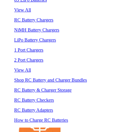
View All
RC Battery Chargers
NiMH Battery Chargers
LiPo Battery Chargers
1 Port Chargers
2 Port Chargers
View All
Shop RC Battery and Charger Bundles
RC Battery & Charger Storage
RC Battery Checkers
RC Battery Adapters
How to Charge RC Batteries