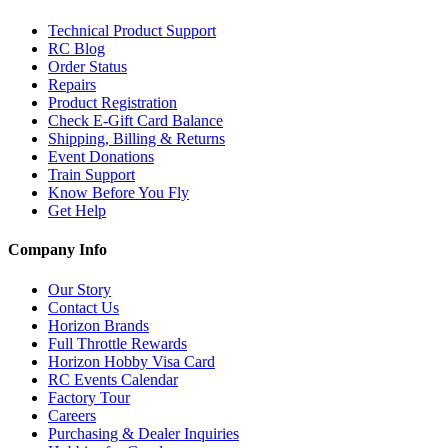
Technical Product Support
RC Blog
Order Status
Repairs
Product Registration
Check E-Gift Card Balance
Shipping, Billing & Returns
Event Donations
Train Support
Know Before You Fly
Get Help
Company Info
Our Story
Contact Us
Horizon Brands
Full Throttle Rewards
Horizon Hobby Visa Card
RC Events Calendar
Factory Tour
Careers
Purchasing & Dealer Inquiries