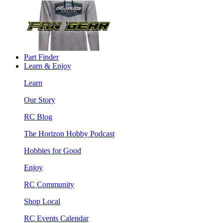
Part Finder
Learn & Enjoy
Learn
Our Story
RC Blog
The Horizon Hobby Podcast
Hobbies for Good
Enjoy
RC Community
Shop Local
RC Events Calendar