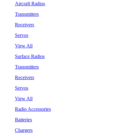
Aircraft Radios
Transmitters
Receivers
Servos
View All
Surface Radios
Transmitters
Receivers
Servos
View All
Radio Accessories
Batteries
Chargers