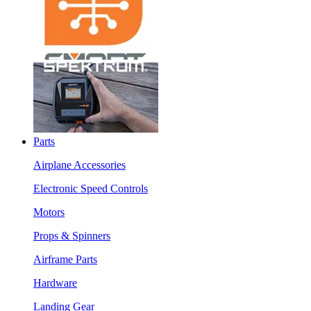
Parts
Airplane Accessories
Electronic Speed Controls
Motors
Props & Spinners
Airframe Parts
Hardware
Landing Gear