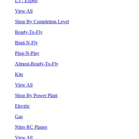
L5 - Expert
View All
Shop By Completion Level
Ready-To-Fly
Bind-N-Fly
Plug-N-Play
Almost-Ready-To-Fly
Kits
View All
Shop By Power Plant
Electric
Gas
Nitro RC Planes
View All