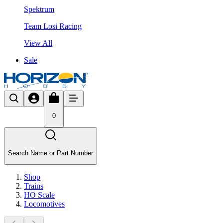
Spektrum
Team Losi Racing
View All
Sale
0
Search Name or Part Number
Shop
Trains
HO Scale
Locomotives