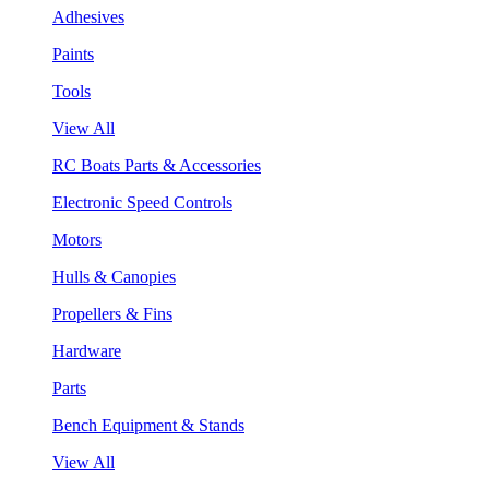
Adhesives
Paints
Tools
View All
RC Boats Parts & Accessories
Electronic Speed Controls
Motors
Hulls & Canopies
Propellers & Fins
Hardware
Parts
Bench Equipment & Stands
View All