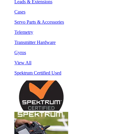
Leads & Extensions
Cases
Servo Parts & Accessories
Telemetry
Transmitter Hardware
Gyros
View All
Spektrum Certified Used