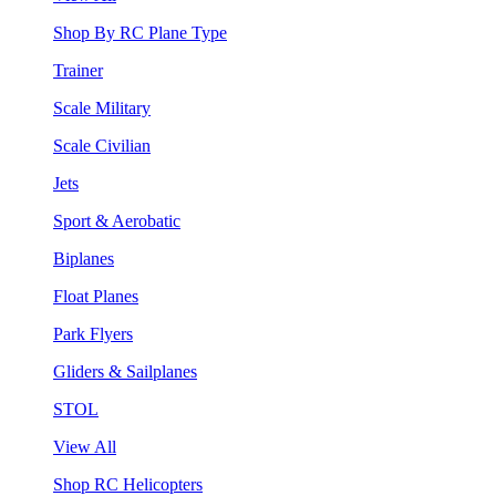
Shop By RC Plane Type
Trainer
Scale Military
Scale Civilian
Jets
Sport & Aerobatic
Biplanes
Float Planes
Park Flyers
Gliders & Sailplanes
STOL
View All
Shop RC Helicopters