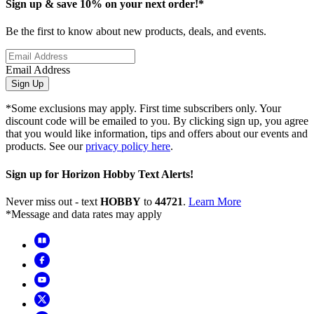
Sign up & save 10% on your next order!*
Be the first to know about new products, deals, and events.
Email Address
Sign Up
*Some exclusions may apply. First time subscribers only. Your
discount code will be emailed to you. By clicking sign up, you agree
that you would like information, tips and offers about our events and
products. See our
privacy policy here
.
Sign up for Horizon Hobby Text Alerts!
Never miss out - text
HOBBY
to
44721
.
Learn More
*Message and data rates may apply