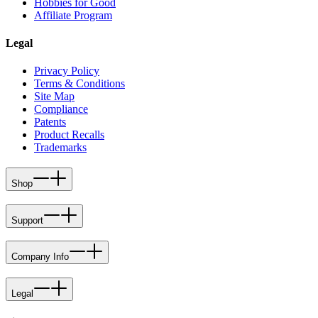
Hobbies for Good
Affiliate Program
Legal
Privacy Policy
Terms & Conditions
Site Map
Compliance
Patents
Product Recalls
Trademarks
Shop
Support
Company Info
Legal