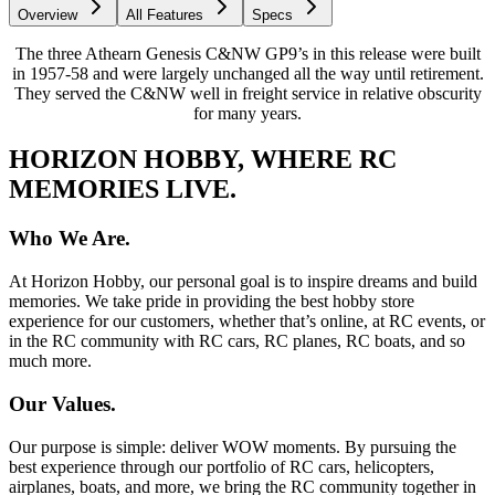
Overview
All Features
Specs
The three Athearn Genesis C&NW GP9’s in this release were built
in 1957-58 and were largely unchanged all the way until retirement.
They served the C&NW well in freight service in relative obscurity
for many years.
HORIZON HOBBY, WHERE RC
MEMORIES LIVE.
Who We Are.
At Horizon Hobby, our personal goal is to inspire dreams and build
memories. We take pride in providing the best hobby store
experience for our customers, whether that’s online, at RC events, or
in the RC community with RC cars, RC planes, RC boats, and so
much more.
Our Values.
Our purpose is simple: deliver WOW moments. By pursuing the
best experience through our portfolio of RC cars, helicopters,
airplanes, boats, and more, we bring the RC community together in