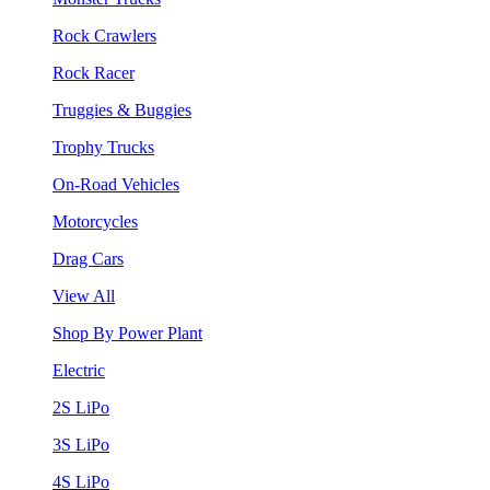
Rock Crawlers
Rock Racer
Truggies & Buggies
Trophy Trucks
On-Road Vehicles
Motorcycles
Drag Cars
View All
Shop By Power Plant
Electric
2S LiPo
3S LiPo
4S LiPo