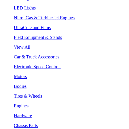
LED Lights
Nitro, Gas & Turbine Jet Engines
UltraCote and Films
Field Equipment & Stands
View All
Car & Truck Accessories
Electronic Speed Controls
Motors
Bodies
Tires & Wheels
Engines
Hardware
Chassis Parts