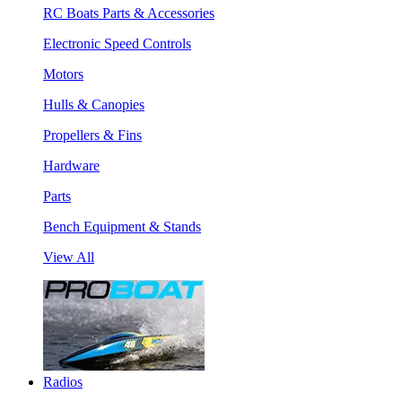
RC Boats Parts & Accessories
Electronic Speed Controls
Motors
Hulls & Canopies
Propellers & Fins
Hardware
Parts
Bench Equipment & Stands
View All
Radios