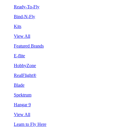
Ready-To-Fly
Bind-N-Fly
Kits
View All
Featured Brands
E-flite
HobbyZone
RealFlight®
Blade
Spektrum
Hangar 9
View All
Learn to Fly Here