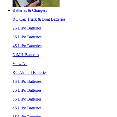
Batteries & Chargers
RC Car, Truck & Boat Batteries
2S LiPo Batteries
3S LiPo Batteries
4S LiPo Batteries
NiMH Batteries
View All
RC Aircraft Batteries
1S LiPo Batteries
2S LiPo Batteries
3S LiPo Batteries
4S LiPo Batteries
6S LiPo Batteries