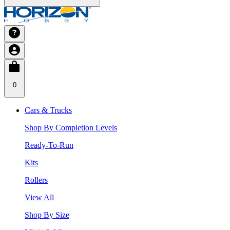
0
Cars & Trucks
Shop By Completion Levels
Ready-To-Run
Kits
Rollers
View All
Shop By Size