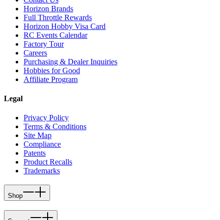
Horizon Brands
Full Throttle Rewards
Horizon Hobby Visa Card
RC Events Calendar
Factory Tour
Careers
Purchasing & Dealer Inquiries
Hobbies for Good
Affiliate Program
Legal
Privacy Policy
Terms & Conditions
Site Map
Compliance
Patents
Product Recalls
Trademarks
Shop