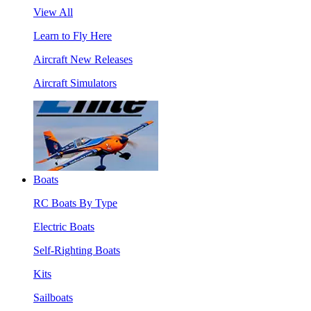
View All
Learn to Fly Here
Aircraft New Releases
Aircraft Simulators
Boats
RC Boats By Type
Electric Boats
Self-Righting Boats
Kits
Sailboats