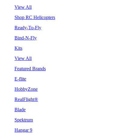
View All
Shop RC Helicopters
Ready-To-Fly
Bind-N-Fly
Kits
View All
Featured Brands
E-flite
HobbyZone
RealFlight®
Blade
Spektrum
Hangar 9