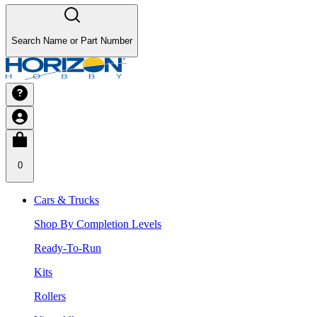
Search Name or Part Number
0
Cars & Trucks
Shop By Completion Levels
Ready-To-Run
Kits
Rollers