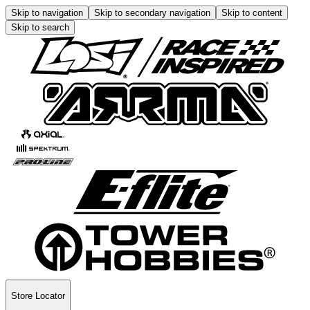
Skip to navigation
Skip to secondary navigation
Skip to content
Skip to search
Store Locator