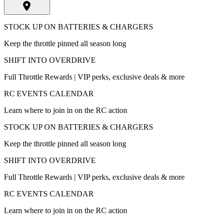
STOCK UP ON BATTERIES & CHARGERS
Keep the throttle pinned all season long
SHIFT INTO OVERDRIVE
Full Throttle Rewards | VIP perks, exclusive deals & more
RC EVENTS CALENDAR
Learn where to join in on the RC action
STOCK UP ON BATTERIES & CHARGERS
Keep the throttle pinned all season long
SHIFT INTO OVERDRIVE
Full Throttle Rewards | VIP perks, exclusive deals & more
RC EVENTS CALENDAR
Learn where to join in on the RC action