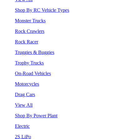
Shop By RC Vehicle Types
Monster Trucks
Rock Crawlers
Rock Racer
Truggies & Buggies
Trophy Trucks
On-Road Vehicles
Motorcycles
Drag Cars
View All
Shop By Power Plant
Electric
2S LiPo