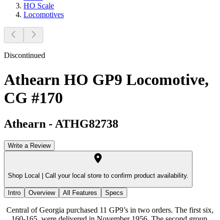
HO Scale
Locomotives
Discontinued
Athearn HO GP9 Locomotive,
CG #170
Athearn
-
ATHG82738
Write a Review
Shop Local |
Call your local store to confirm product availability.
Intro
Overview
All Features
Specs
Central of Georgia purchased 11 GP9’s in two orders. The first six,
160-165, were delivered in November 1956. The second group,