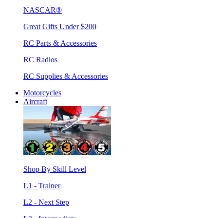
NASCAR®
Great Gifts Under $200
RC Parts & Accessories
RC Radios
RC Supplies & Accessories
Motorcycles
Aircraft
Shop By Skill Level
L1 - Trainer
L2 - Next Step