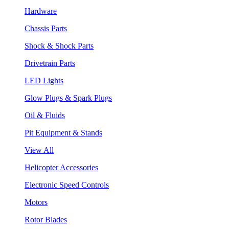
Hardware
Chassis Parts
Shock & Shock Parts
Drivetrain Parts
LED Lights
Glow Plugs & Spark Plugs
Oil & Fluids
Pit Equipment & Stands
View All
Helicopter Accessories
Electronic Speed Controls
Motors
Rotor Blades