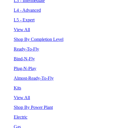
L3 - Intermediate
L4 - Advanced
L5 - Expert
View All
Shop By Completion Level
Ready-To-Fly
Bind-N-Fly
Plug-N-Play
Almost-Ready-To-Fly
Kits
View All
Shop By Power Plant
Electric
Gas