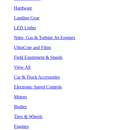
Hardware
Landing Gear
LED Lights
Nitro, Gas & Turbine Jet Engines
UltraCote and Films
Field Equipment & Stands
View All
Car & Truck Accessories
Electronic Speed Controls
Motors
Bodies
Tires & Wheels
Engines