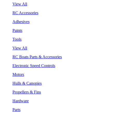
View All
RC Accessories
Adhesives
Paints
Tools
View All
RC Boats Parts & Accessories
Electronic Speed Controls
Motors
Hulls & Canopies
Propellers & Fins
Hardware
Parts