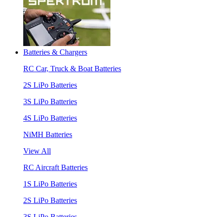
Batteries & Chargers
RC Car, Truck & Boat Batteries
2S LiPo Batteries
3S LiPo Batteries
4S LiPo Batteries
NiMH Batteries
View All
RC Aircraft Batteries
1S LiPo Batteries
2S LiPo Batteries
3S LiPo Batteries