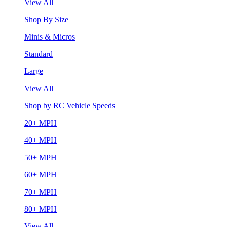
View All
Shop By Size
Minis & Micros
Standard
Large
View All
Shop by RC Vehicle Speeds
20+ MPH
40+ MPH
50+ MPH
60+ MPH
70+ MPH
80+ MPH
View All