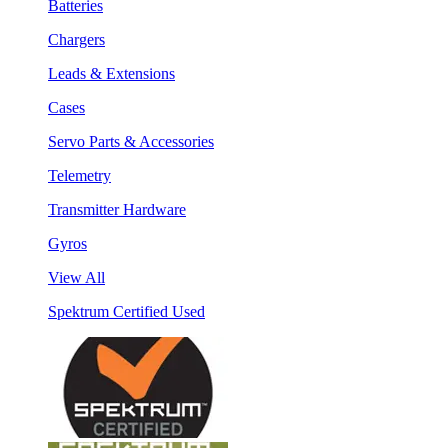
Batteries
Chargers
Leads & Extensions
Cases
Servo Parts & Accessories
Telemetry
Transmitter Hardware
Gyros
View All
Spektrum Certified Used