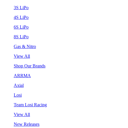
3S LiPo
4S LiPo
6S LiPo
8S LiPo
Gas & Nitro
View All
Shop Our Brands
ARRMA
Axial
Losi
Team Losi Racing
View All
New Releases