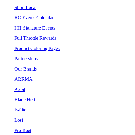
Shop Local
RC Events Calendar
HH Signature Events
Full Throttle Rewards
Product Coloring Pages
Partnerships
Our Brands
ARRMA
Axial
Blade Heli
E-flite
Losi
Pro Boat