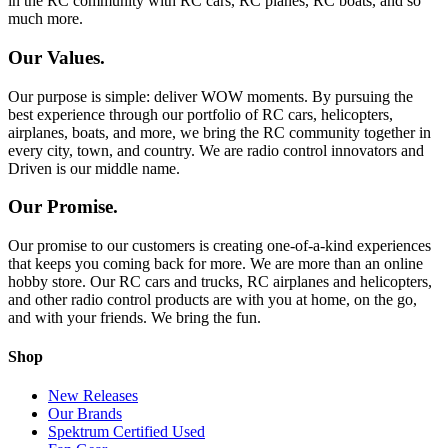
in the RC community with RC cars, RC planes, RC boats, and so
much more.
Our Values.
Our purpose is simple: deliver WOW moments. By pursuing the
best experience through our portfolio of RC cars, helicopters,
airplanes, boats, and more, we bring the RC community together in
every city, town, and country. We are radio control innovators and
Driven is our middle name.
Our Promise.
Our promise to our customers is creating one-of-a-kind experiences
that keeps you coming back for more. We are more than an online
hobby store. Our RC cars and trucks, RC airplanes and helicopters,
and other radio control products are with you at home, on the go,
and with your friends. We bring the fun.
Shop
New Releases
Our Brands
Spektrum Certified Used