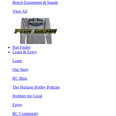
Bench Equipment & Stands
View All
Part Finder
Learn & Enjoy
Learn
Our Story
RC Blog
The Horizon Hobby Podcast
Hobbies for Good
Enjoy
RC Community