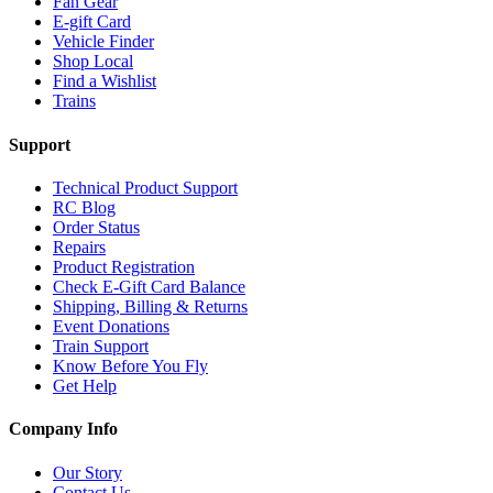
Fan Gear
E-gift Card
Vehicle Finder
Shop Local
Find a Wishlist
Trains
Support
Technical Product Support
RC Blog
Order Status
Repairs
Product Registration
Check E-Gift Card Balance
Shipping, Billing & Returns
Event Donations
Train Support
Know Before You Fly
Get Help
Company Info
Our Story
Contact Us