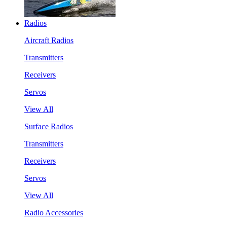
Radios
Aircraft Radios
Transmitters
Receivers
Servos
View All
Surface Radios
Transmitters
Receivers
Servos
View All
Radio Accessories