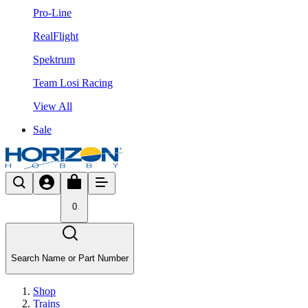
Pro-Line
RealFlight
Spektrum
Team Losi Racing
View All
Sale
0
Search Name or Part Number
Shop
Trains