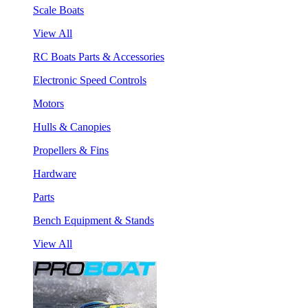
Scale Boats
View All
RC Boats Parts & Accessories
Electronic Speed Controls
Motors
Hulls & Canopies
Propellers & Fins
Hardware
Parts
Bench Equipment & Stands
View All