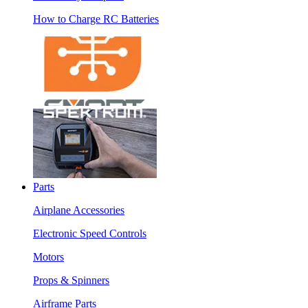
How to Charge RC Batteries
Parts
Airplane Accessories
Electronic Speed Controls
Motors
Props & Spinners
Airframe Parts