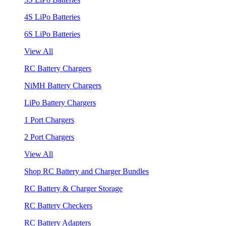
4S LiPo Batteries
6S LiPo Batteries
View All
RC Battery Chargers
NiMH Battery Chargers
LiPo Battery Chargers
1 Port Chargers
2 Port Chargers
View All
Shop RC Battery and Charger Bundles
RC Battery & Charger Storage
RC Battery Checkers
RC Battery Adapters