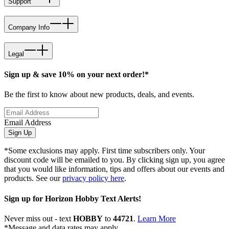
Support
Company Info
Legal
Sign up & save 10% on your next order!*
Be the first to know about new products, deals, and events.
Email Address
Sign Up
*Some exclusions may apply. First time subscribers only. Your
discount code will be emailed to you. By clicking sign up, you agree
that you would like information, tips and offers about our events and
products. See our
privacy policy here
.
Sign up for Horizon Hobby Text Alerts!
Never miss out - text
HOBBY
to
44721
.
Learn More
*Message and data rates may apply