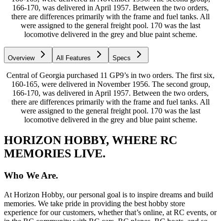
166-170, was delivered in April 1957. Between the two orders,
there are differences primarily with the frame and fuel tanks. All
were assigned to the general freight pool. 170 was the last
locomotive delivered in the grey and blue paint scheme.
Overview
All Features
Specs
Central of Georgia purchased 11 GP9’s in two orders. The first six,
160-165, were delivered in November 1956. The second group,
166-170, was delivered in April 1957. Between the two orders,
there are differences primarily with the frame and fuel tanks. All
were assigned to the general freight pool. 170 was the last
locomotive delivered in the grey and blue paint scheme.
HORIZON HOBBY, WHERE RC
MEMORIES LIVE.
Who We Are.
At Horizon Hobby, our personal goal is to inspire dreams and build
memories. We take pride in providing the best hobby store
experience for our customers, whether that’s online, at RC events, or