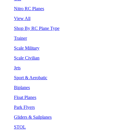
Nitro RC Planes
View All
Shop By RC Plane Type
Trainer
Scale Military
Scale Civilian
Jets
Sport & Aerobatic
Biplanes
Float Planes
Park Flyers
Gliders & Sailplanes
STOL